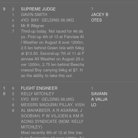
9
2
SUPREME JUDGE
7
1
GAVIN SMITH
JACEY B
x
4YO BAY GELDING 56.0KG
OTES
4
Mr B Wagner
7
Third-up today. Not raced for 46 da
ys. First-up 4th of 13 at Fairview Al
l Weather on August 8 over 1200m,
2.5 len behind Green Isle with 54kg
at $13.50. Second-up 7th of 11 at F
airview All Weather on August 25 o
ver 1200m, 2.75 len behind Beecha
mwood Boy carrying 54kg at $7. H
as the ability to take this out.
1
6
FLIGHT ENGINEER
1
0
3
KELLY MITCHLEY
SAVANN
1
5YO BAY GELDING 56.0KG
A VALJA
6
MESSRS MADURAI PILLAY, VISH
LO
8
AL MAHABEER, A R ASARAM, J
SOOBIAH, P W VILJOEN & KM R
ACING SYNDICATE (NOM: KELLY
MITCHLEY)
Most recently 8th of 12 at this trac
k on September 19 over 1400m, 5 l