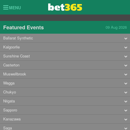
Toggle
MENU
navigation
Featured Events
09 Aug 2026
Ballarat Synthetic
Kalgoorlie
Sunshine Coast
Casterton
Muswellbrook
Wagga
Chukyo
Niigata
Sapporo
Kanazawa
Saga