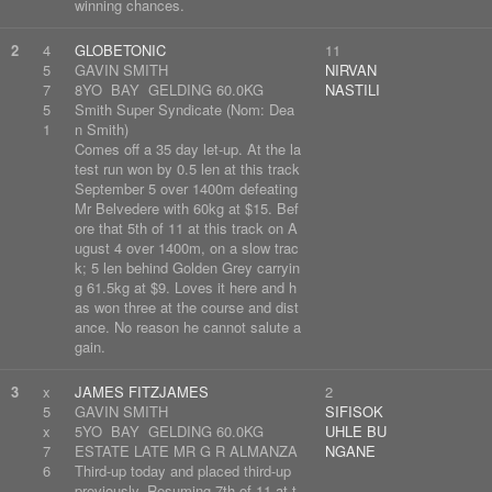
winning chances.
2
4
GLOBETONIC
11
5
GAVIN SMITH
NIRVAN
7
8YO BAY GELDING 60.0KG
NASTILI
5
Smith Super Syndicate (Nom: Dea
1
n Smith)
Comes off a 35 day let-up. At the la
test run won by 0.5 len at this track
September 5 over 1400m defeating
Mr Belvedere with 60kg at $15. Bef
ore that 5th of 11 at this track on A
ugust 4 over 1400m, on a slow trac
k; 5 len behind Golden Grey carryin
g 61.5kg at $9. Loves it here and h
as won three at the course and dist
ance. No reason he cannot salute a
gain.
3
x
JAMES FITZJAMES
2
5
GAVIN SMITH
SIFISOK
x
5YO BAY GELDING 60.0KG
UHLE BU
7
ESTATE LATE MR G R ALMANZA
NGANE
6
Third-up today and placed third-up
previously. Resuming 7th of 11 at t