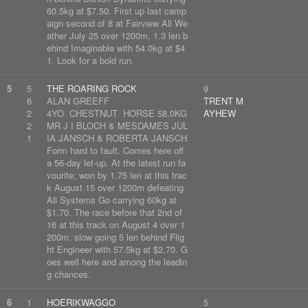
60.5kg at $7.50. First up last camp
aign second of 8 at Fairview All We
ather July 25 over 1200m, 1.3 len b
ehind Imaginable with 54.0kg at $4
1. Look for a bold run.
5
5
THE ROARING ROCK
9
6
ALAN GREEFF
TRENT M
2
4YO CHESTNUT HORSE 58.0KG
AYHEW
2
MR J I BLOCH & MESDAMES JUL
1
IA JANSCH & ROBERTA JANSCH
Form hard to fault. Comes here off
a 56-day let-up. At the latest run fa
vourite; won by 1.75 len at this trac
k August 15 over 1200m defeating
All Systems Go carrying 60kg at
$1.70. The race before that 2nd of
16 at this track on August 4 over 1
200m, slow going 5 len behind Flig
ht Engineer with 57.5kg at $2.70. G
oes well here and among the leadin
g chances.
6
1
HOERIKWAGGO
5