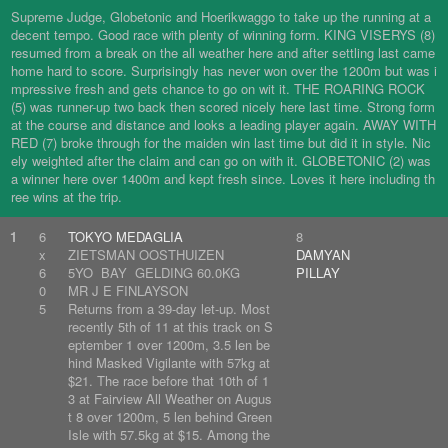
Supreme Judge, Globetonic and Hoerikwaggo to take up the running at a
decent tempo. Good race with plenty of winning form. KING VISERYS (8)
resumed from a break on the all weather here and after settling last came
home hard to score. Surprisingly has never won over the 1200m but was i
mpressive fresh and gets chance to go on wit it. THE ROARING ROCK
(5) was runner-up two back then scored nicely here last time. Strong form
at the course and distance and looks a leading player again. AWAY WITH
RED (7) broke through for the maiden win last time but did it in style. Nic
ely weighted after the claim and can go on with it. GLOBETONIC (2) was
a winner here over 1400m and kept fresh since. Loves it here including th
ree wins at the trip.
1
6
TOKYO MEDAGLIA
8
x
ZIETSMAN OOSTHUIZEN
DAMYAN
6
5YO BAY GELDING 60.0KG
PILLAY
0
MR J E FINLAYSON
5
Returns from a 39-day let-up. Most
recently 5th of 11 at this track on S
eptember 1 over 1200m, 3.5 len be
hind Masked Vigilante with 57kg at
$21. The race before that 10th of 1
3 at Fairview All Weather on Augus
t 8 over 1200m, 5 len behind Green
Isle with 57.5kg at $15. Among the