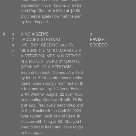
September 1 over 1200m, 6 len be
hind Pop Chart with 60kg at $9.50.
Big chance again now that the pen
ny has dropped.
8
0
KING VISERYS
3
7
JACQUES STRYDOM
BAVISH
8
6YO BAY GELDING 58.0KG
SOODOO
x
MESSRS C C M DO CARMO, J V
1
A STRYDOM, MRS M O STRYDO
M & MONEY TALKS SYNDICATE
(NOM: MR J V A STRYDOM)
Second run back. Comes off a 49-d
ay let-up. First-up after two months
came home strongly from last on th
e turn and won by 1.3 len at Fairvie
w All Weather August 22 over 1000
m defeating Wordsworth with 56.5k
g at $26. Previously second-up 2nd
of 8 at Kenilworth on April 20 2024
over 1200m, neck behind Stars In
Heaven with 54kg at $8. Charged h
ome to score fresh and looks tough
to beat again.