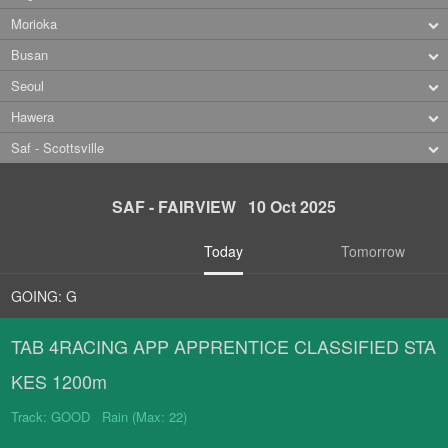
Morioka
Busan
Seoul
Hawera
Saf - Scottsville
SAF - FAIRVIEW 10 Oct 2025
Today
Tomorrow
GOING: G
TAB 4RACING APP APPRENTICE CLASSIFIED STA
KES 1200m
Track: GOOD Rain (Max: 22)