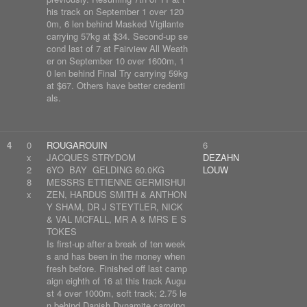
his track on September 1 over 120
0m, 6 len behind Masked Vigilante
carrying 57kg at $34. Second-up se
cond last of 7 at Fairview All Weath
er on September 10 over 1600m, 1
0 len behind Final Try carrying 59kg
at $67. Others have better credenti
als.
4
0
ROUGAROUIN
6
x
JACQUES STRYDOM
DEZAHN
2
6YO BAY GELDING 60.0KG
LOUW
8
MESSRS ETTIENNE GERMISHUI
x
ZEN, HARDUS SMITH & ANTHON
Y SHAM, DR J STEYTLER, NICK
& VAL MCFALL, MR A & MRS E S
TOKES
Is first-up after a break of ten week
s and has been in the money when
fresh before. Finished off last camp
aign eighth of 16 at this track Augu
st 4 over 1000m, soft track; 2.75 le
n behind Danish Dynamite carrying