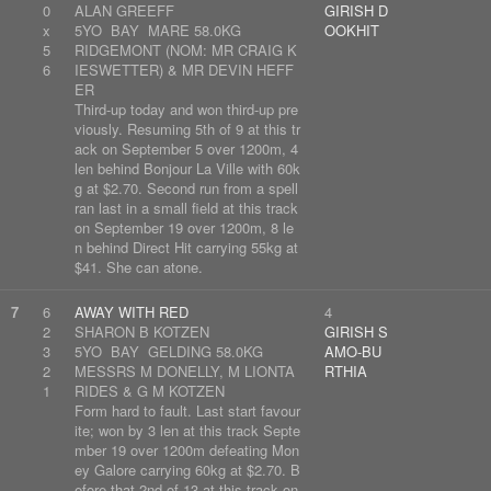
0
ALAN GREEFF
GIRISH D
x
5YO BAY MARE 58.0KG
OOKHIT
5
RIDGEMONT (NOM: MR CRAIG K
6
IESWETTER) & MR DEVIN HEFF
ER
Third-up today and won third-up pre
viously. Resuming 5th of 9 at this tr
ack on September 5 over 1200m, 4
len behind Bonjour La Ville with 60k
g at $2.70. Second run from a spell
ran last in a small field at this track
on September 19 over 1200m, 8 le
n behind Direct Hit carrying 55kg at
$41. She can atone.
7
6
AWAY WITH RED
4
2
SHARON B KOTZEN
GIRISH S
3
5YO BAY GELDING 58.0KG
AMO-BU
2
MESSRS M DONELLY, M LIONTA
RTHIA
1
RIDES & G M KOTZEN
Form hard to fault. Last start favour
ite; won by 3 len at this track Septe
mber 19 over 1200m defeating Mon
ey Galore carrying 60kg at $2.70. B
efore that 2nd of 13 at this track on