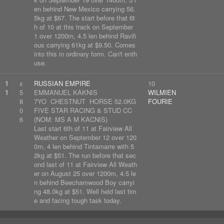
en behind New Mexico carrying 56.
5kg at $67. The start before that 6t
h of 10 at this track on September
1 over 1200m, 4.5 len behind Ravili
ous carrying 61kg at $9.50. Comes
into this in ordinary form. Can't enth
use.
1
x
RUSSIAN EMPIRE
10
1
5
EMMANUEL KAKNIS
WILMIEN
8
7YO CHESTNUT HORSE 52.0KG
FOURIE
0
FIVE STAR RACING & STUD CC
6
(NOM: MS A M KACNIS)
Last start 6th of 11 at Fairview All
Weather on September 12 over 120
0m, 4 len behind Tintamarre with 5
2kg at $51. The run before that sec
ond last of 11 at Fairview All Weath
er on August 25 over 1200m, 4.5 le
n behind Beechamwood Boy carryi
ng 48.0kg at $51. Well held last tim
e and facing tough task today.