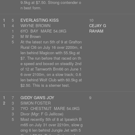
9.5kg at $7.50. Strong contender o
n best form.
1
5
EVERLASTING KISS
10
1
4
WAYNE BROWN
CEJAY G
1
6YO BAY MARE 54.0KG
RAHAM
2
M W Brown
5
At the latest run 5th of 9 at Grafton
Rural Cl6 on July 16 over 2200m, 4
len behind Magicon with 55.5kg at
$7. The run before that raced on th
e speed and boxed on steadily 2nd
of 12 at Tamworth Bm66 on June 1
6 over 2100m, on a slow track; 0.6
len behind Wolf Club with 60.5kg at
$2.50. This is a sterner test.
1
7
GIDDY GAN'S JOY
9
2
3
SIMON FOSTER
3
7YO CHESTNUT MARE 54.0KG
3
Divor (Mgr: F G Jellicoe)
5
Most recently 5th of 8 at Ipswich B
m65 on July 31 over 2210m, slow g
oing 6 len behind Jungle Jet with 5