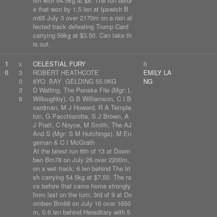
ish with 54.5kg at $8. The run befor
e that won by 1.5 len at Ipswich B
m65 July 3 over 2170m on a rain af
fected track defeating Trump Card
carrying 59kg at $3.50. Can take th
is out.
1
x
CELESTIAL FURY
6
0
3
ROBERT HEATHCOTE
EMILY LA
0
8YO BAY GELDING 55.0KG
NG
3
D Watling, The Penske File (Mgr: L
6
Willoughby), G B Williamson, C I B
oardman, M J Howard, R A Temple
ton, G Pacchiarotta, S J Brown, A
J Pratt, C Noyce, M Smith, The AJ
And S (Mgr: S M Hutchings), M En
geman & C I McGrath
At the latest run 6th of 13 at Doom
ben Bm78 on July 26 over 2200m,
on a wet track; 6 len behind The Iri
sh carrying 54.5kg at $7.50. The ra
ce before that came home strongly
from last on the turn; 3rd of 9 at Do
omben Bm68 on July 16 over 1650
m, 0.6 len behind Hereditary with 5