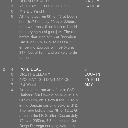
2
DONALD BAKER
STACEY
1
7YO BAY GELDING 60.0KG
CALLOW
0
Mrs E J Wright
9
At the latest run 9th of 13 at Doom
ben Bm78 on July 26 over 2200m,
on a wet track; 8 len behind The Iri
sh carrying 59.5kg at $26. The run
before that 10th of 16 at Doomben
Bm78 on July 12 over 2000m, 3.5 l
en behind Zoology with 59.5kg at
$17. Out of form and unlikely to thr
eaten.
2
4
PURE DEAL
8
0
BRETT BELLAMY
COURTN
1
9YO BAY GELDING 59.0KG
EY BELL
7
P J Wood
AMY
4
At the latest run 4th of 12 at Coffs
Harbour Ken Howard on August 1 o
ver 2000m, on a slow track; 3 len b
ehind Barazin carrying 56kg at $12.
The race before that 7th of 12 at Gr
afton in the LR Grafton Cup on July
17 over 2350m, 5.5 len behind Don
Diego De Vega carrying 54kg at $1