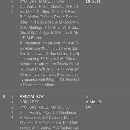
0
6YO BAY MARE 57.0KG
MPSON
4
C J Waller, R G H Christie, M Philli
0
ps, Mrs L Phillips, Miss K B Bax,
B G Moffat, P Sain, Peake Racing
(Mgr: P N Edwards), A M Goodwin,
G W Aldridge, T C Miller, W G Bax,
Mrs S G Aldridge, R G Eaton & Mr
s D M Eaton
At the latest run ran last of 13 at D
oomben Bm78 on July 26 over 220
0m, in the wet; 21 len behind The Ir
ish carrying 57.5kg at $16. The run
before that 4th of 8 at Randwick Ke
nsington Bm78 on June 11 over 24
00m, on a slow track; 8 len behind
Tympanist with 58kg at $9. Needs t
o lift on recent efforts.
5
1
BENGAL BOY
4
4
KRIS LEES
A MALLY
2
7YO BAY GELDING 56.0KG
ON
4
O T I Racing (Mgr: T F Henderson),
5
R Menchise, J P Spence, Mrs J T
Spence, A H Goodfellow, N J McKi
ssock, M P Stone, P A Tasker, Ad