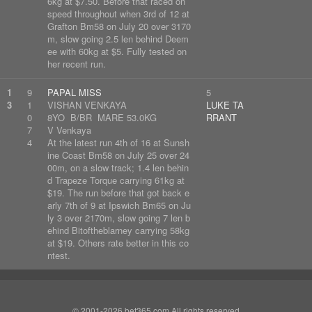
6kg at $7.50. Before that raced on
speed throughout when 3rd of 12 at
Grafton Bm58 on July 20 over 3170
m, slow going 2.5 len behind Deem
ee with 60kg at $5. Fully tested on
her recent run.
1
9
PAPAL MISS
5
3
1
VISHAN VENKAYA
LUKE TA
0
8YO B/BR MARE 53.0KG
RRANT
7
V Venkaya
4
At the latest run 4th of 16 at Sunsh
ine Coast Bm58 on July 25 over 24
00m, on a slow track; 1.4 len behin
d Trapeze Torque carrying 61kg at
$19. The run before that got back e
arly 7th of 9 at Ipswich Bm65 on Ju
ly 3 over 2170m, slow going 7 len b
ehind Bitoftheblarney carrying 58kg
at $19. Others rate better in this co
ntest.
© 2001-2026 bet365.com All rights reserved