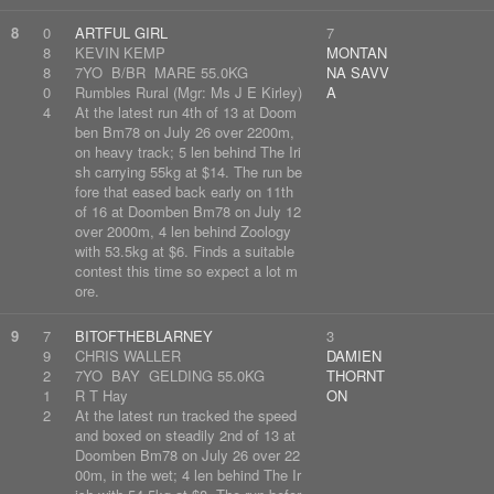
8
0
ARTFUL GIRL
7
8
KEVIN KEMP
MONTAN
8
7YO B/BR MARE 55.0KG
NA SAVV
0
Rumbles Rural (Mgr: Ms J E Kirley)
A
4
At the latest run 4th of 13 at Doom
ben Bm78 on July 26 over 2200m,
on heavy track; 5 len behind The Iri
sh carrying 55kg at $14. The run be
fore that eased back early on 11th
of 16 at Doomben Bm78 on July 12
over 2000m, 4 len behind Zoology
with 53.5kg at $6. Finds a suitable
contest this time so expect a lot m
ore.
9
7
BITOFTHEBLARNEY
3
9
CHRIS WALLER
DAMIEN
2
7YO BAY GELDING 55.0KG
THORNT
1
R T Hay
ON
2
At the latest run tracked the speed
and boxed on steadily 2nd of 13 at
Doomben Bm78 on July 26 over 22
00m, in the wet; 4 len behind The Ir