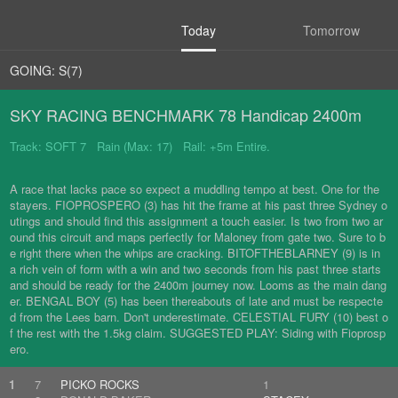
Today
Tomorrow
GOING: S(7)
SKY RACING BENCHMARK 78 Handicap 2400m
Track: SOFT 7 Rain (Max: 17) Rail: +5m Entire.
A race that lacks pace so expect a muddling tempo at best. One for the
stayers. FIOPROSPERO (3) has hit the frame at his past three Sydney o
utings and should find this assignment a touch easier. Is two from two ar
ound this circuit and maps perfectly for Maloney from gate two. Sure to b
e right there when the whips are cracking. BITOFTHEBLARNEY (9) is in
a rich vein of form with a win and two seconds from his past three starts
and should be ready for the 2400m journey now. Looms as the main dang
er. BENGAL BOY (5) has been thereabouts of late and must be respecte
d from the Lees barn. Don't underestimate. CELESTIAL FURY (10) best o
f the rest with the 1.5kg claim. SUGGESTED PLAY: Siding with Fioprosp
ero.
1
7
PICKO ROCKS
1