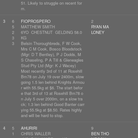
51. Likely to struggle on recent for
m.
3
6
FIOPROSPERO
2
5
MATTHEW SMITH
RYAN MA
2
6YO CHESTNUT GELDING 58.0
LONEY
3
KG
3
Belsin Thoroughbreds, F W Cook,
Mrs C M Cook, Bosco Bloodstock
(Mgr: D T Bentley), P J Dodds, M
S Chaseling, P A Till & Gleneagles
Stud Pty Ltd (Mgr: K J Wacey)
Most recently 3rd of 11 at Rosehill
Bm78 on July 19 over 2400m, slow
going 1.5 len behind Knights Armou
r with 55.5kg at $6. The start befor
e that 3rd of 13 at Rosehill Bm78 o
n July 5 over 2000m, on a slow tra
ck; 1.3 len behind Good Banter carr
ying 55.5kg at $8.50. Rates highly
and will be hard to stop.
4
5
AHURIRI
9
1
CHRIS WALLER
BEN THO