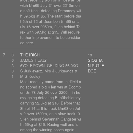
wich Bm65 July 31 over 2210m on
a soft track defeating Demarcay wit
h 59.5kg at $5. The start before tha
t 5th of 12 at Doomben Bm65 on J
uly 16 over 2050m, 2 len behind Ta
rex with 59.5kg at $15. Will require
further improvement to be consider
ed here.
7
3
THE IRISH
13
6
JAMES HEALY
SIOBHA
3
6YO BROWN GELDING 56.0KG
N RUTLE
8
S Jurkiewicz, Mrs J Jurkiewicz &
DGE
1
M S Keeley
Most recently came from midfield a
nd scored a big 4 len win at Doomb
en Bm78 July 26 over 2200m in he
avy going defeating Bitoftheblarney
carrying 52.5kg at $16. Before that
8th of 14 at this track Bm68 on Jul
y 2 over 1600m, on a slow track; 3.
5 len behind Savannah Gangster wi
th 56kg at $16. Racing well and is
among the winning hopes again.