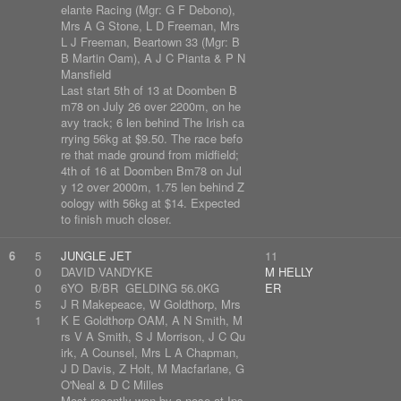
elante Racing (Mgr: G F Debono),
Mrs A G Stone, L D Freeman, Mrs
L J Freeman, Beartown 33 (Mgr: B
B Martin Oam), A J C Pianta & P N
Mansfield
Last start 5th of 13 at Doomben B
m78 on July 26 over 2200m, on he
avy track; 6 len behind The Irish ca
rrying 56kg at $9.50. The race befo
re that made ground from midfield;
4th of 16 at Doomben Bm78 on Jul
y 12 over 2000m, 1.75 len behind Z
oology with 56kg at $14. Expected
to finish much closer.
6
5
JUNGLE JET
11
0
DAVID VANDYKE
M HELLY
0
6YO B/BR GELDING 56.0KG
ER
5
J R Makepeace, W Goldthorp, Mrs
1
K E Goldthorp OAM, A N Smith, M
rs V A Smith, S J Morrison, J C Qu
irk, A Counsel, Mrs L A Chapman,
J D Davis, Z Holt, M Macfarlane, G
O'Neal & D C Milles
Most recently won by a nose at Ips