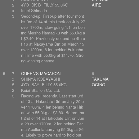
2
4YO DK B FILLY 55.0KG
AIRE
x
Issei Shimada
3
Second-up. First-up after four mont
hs 3rd of 14 at this track on July 27
over 1700m, slow going 1.1 len beh
ind Meisho Hamagiku with 55.0kg a
t $2.40. Previously second-up 4th o
f 16 at Nakayama Dirt on March 15
over 1200m, 6 len behind Fukucha
n Hime with 55.0kg at $11.70. Stro
ng winning chance.
6
7
QUEEN'S MACARON
6
x
SHINYA KOBAYASHI
TAKUMA
5
4YO BAY FILLY 55.0KG
OGINO
2
Keiai Stallion Co. Ltd.
3
Racing well recently. Last start 3rd
of 13 at Hakodate Dirt on July 20 o
ver 1700m, 4 len behind Narita Hik
ari with 55.0kg at $3.80. Before tha
t 2nd of 14 at Hakodate Dirt on Jun
e 28 over 1700m, 2 len behind Der
ma Apollonia carrying 55.0kg at $6
4. Likely to prove hard to hold out.