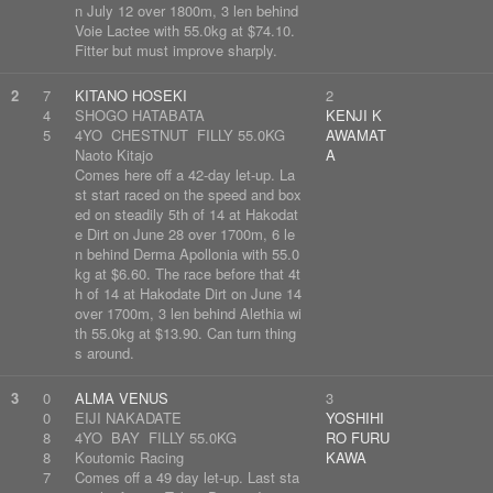
n July 12 over 1800m, 3 len behind
Voie Lactee with 55.0kg at $74.10.
Fitter but must improve sharply.
2
7
KITANO HOSEKI
2
4
SHOGO HATABATA
KENJI K
5
4YO CHESTNUT FILLY 55.0KG
AWAMAT
Naoto Kitajo
A
Comes here off a 42-day let-up. La
st start raced on the speed and box
ed on steadily 5th of 14 at Hakodat
e Dirt on June 28 over 1700m, 6 le
n behind Derma Apollonia with 55.0
kg at $6.60. The race before that 4t
h of 14 at Hakodate Dirt on June 14
over 1700m, 3 len behind Alethia wi
th 55.0kg at $13.90. Can turn thing
s around.
3
0
ALMA VENUS
3
0
EIJI NAKADATE
YOSHIHI
8
4YO BAY FILLY 55.0KG
RO FURU
8
Koutomic Racing
KAWA
7
Comes off a 49 day let-up. Last sta