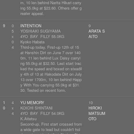
m, 10 len behind Narita Hikari carry
ing 55.0kg at $23.60. Others offer g
reater appeal.
9
0
INTENTION
9
5
YOSHIAKI SUGIYAMA
ARATA S
x
4YO BAY FILLY 55.0KG
AITO
0
Kyoko Habata
4
Third-up today. First-up 12th of 15
at Hanshin Dirt on June 7 over 140
0m, 11 len behind Lux Daisy carryi
ng 55.0kg at $32.50. Last start trac
ked the speed and boxed on steadil
y 4th of 13 at Hakodate Dirt on July
13 over 1700m, 10 len behind Happ
y With You carrying 55.0kg at $31.
30. Tested on recent form.
1
4
YU MEMORY
10
0
x
KOICHI SHINTANI
HIROKI
4
4YO BAY FILLY 54.0KG
MATSUM
K.Aitetsu
OTO
Second-up. First start crossed from
a wide gate to lead but couldn't hol