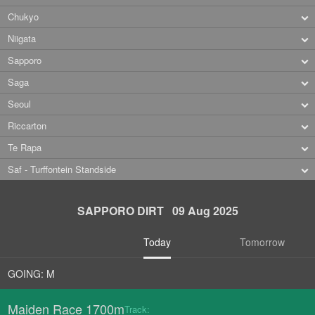
Chukyo
Niigata
Sapporo
Saga
Seoul
Riccarton
Te Rapa
Saf - Turffontein Standside
SAPPORO DIRT 09 Aug 2025
Today
Tomorrow
GOING: M
Maiden Race 1700m
Track: