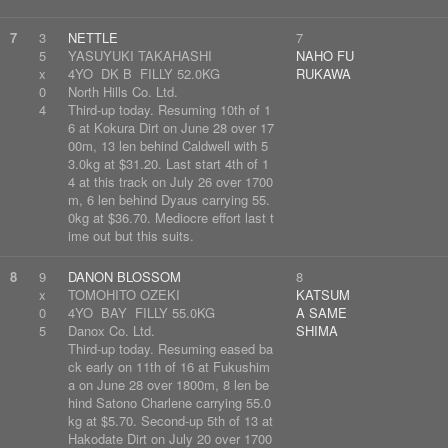
7
3
NETTLE
7
5
YASUYUKI TAKAHASHI
NAHO FU
x
4YO DK B FILLY 52.0KG
RUKAWA
0
North Hills Co. Ltd.
4
Third-up today. Resuming 10th of 1
6 at Kokura Dirt on June 28 over 17
00m, 13 len behind Caldwell with 5
3.0kg at $31.20. Last start 4th of 1
4 at this track on July 26 over 1700
m, 6 len behind Dyaus carrying 55.
0kg at $36.70. Mediocre effort last t
ime out but this suits.
8
9
DANON BLOSSOM
8
x
TOMOHITO OZEKI
KATSUM
0
4YO BAY FILLY 55.0KG
A SAME
5
Danox Co. Ltd.
SHIMA
Third-up today. Resuming eased ba
ck early on 11th of 16 at Fukushim
a on June 28 over 1800m, 8 len be
hind Satono Charlene carrying 55.0
kg at $5.70. Second-up 5th of 13 at
Hakodate Dirt on July 20 over 1700