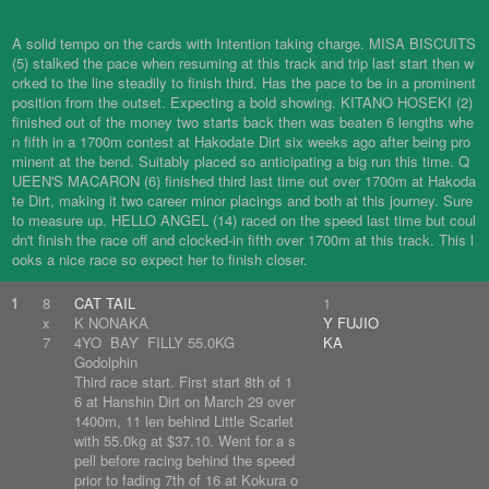
A solid tempo on the cards with Intention taking charge. MISA BISCUITS
(5) stalked the pace when resuming at this track and trip last start then w
orked to the line steadily to finish third. Has the pace to be in a prominent
position from the outset. Expecting a bold showing. KITANO HOSEKI (2)
finished out of the money two starts back then was beaten 6 lengths whe
n fifth in a 1700m contest at Hakodate Dirt six weeks ago after being pro
minent at the bend. Suitably placed so anticipating a big run this time. Q
UEEN'S MACARON (6) finished third last time out over 1700m at Hakoda
te Dirt, making it two career minor placings and both at this journey. Sure
to measure up. HELLO ANGEL (14) raced on the speed last time but coul
dn't finish the race off and clocked-in fifth over 1700m at this track. This l
ooks a nice race so expect her to finish closer.
1
8
CAT TAIL
1
x
K NONAKA
Y FUJIO
7
4YO BAY FILLY 55.0KG
KA
Godolphin
Third race start. First start 8th of 1
6 at Hanshin Dirt on March 29 over
1400m, 11 len behind Little Scarlet
with 55.0kg at $37.10. Went for a s
pell before racing behind the speed
prior to fading 7th of 16 at Kokura o