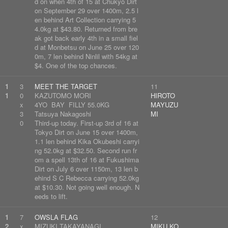
d on when 4th of 15 at Chukyo Dirt
on September 29 over 1400m, 2.5 l
en behind Art Collection carrying 5
4.0kg at $43.80. Returned from bre
ak got back early 4th in a small fiel
d at Monbetsu on June 25 over 120
0m, 7 len behind Ninlil with 54kg at
$4. One of the top chances.
1
3
MEET THE TARGET
11
1
0
KAZUTOMO MORI
HIROTO
x
4YO BAY FILLY 55.0KG
MAYUZU
3
Tatsuya Nakagoshi
MI
0
Third-up today. First-up 3rd of 16 at
Tokyo Dirt on June 15 over 1400m,
1.1 len behind Kika Okubeshi carryi
ng 52.0kg at $32.50. Second run fr
om a spell 13th of 16 at Fukushima
Dirt on July 6 over 1150m, 13 len b
ehind S C Rebecca carrying 52.0kg
at $10.30. Not going well enough. N
eeds to lift.
1
7
OWSLA FLAG
12
2
x
MIZUKI TAKAYANAGI
MIKU KO