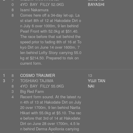
0
4YO BAY FILLY 52.0KG
BAYASHI
8
Isami Nakamura
8
Comes here off a 34-day let-up. La
st start 8th of 12 at Hakodate Dirt o
n July 6 over 1000m, 9 len behind
Pearl Front with 52.0kg at $51.40.
The race before that sat behind the
speed prior to fading 8th of 16 at To
kyo Dirt on June 14 over 1600m, 7
len behind Lofty Story carrying 55.0
kg at $214.50. Prepared to risk on
current form.
1
8
COSMO TRAUMER
13
3
7
TOSHIAKI TAJIMA
YUJI TAN
8
4YO BAY FILLY 55.0KG
NAI
3
Big Red Farm
4
Recent form sound. At the latest ru
n 4th of 13 at Hakodate Dirt on July
20 over 1700m, 9 len behind Narita
Hikari with 55.0kg at $5.10. The rac
e before that 3rd of 14 at Hakodate
Dirt on June 28 over 1700m, 4.5 le
n behind Derma Apollonia carrying