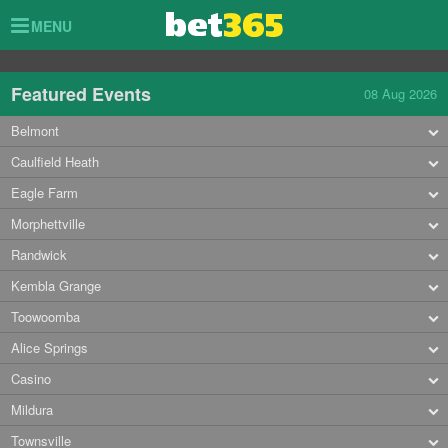
Toggle
MENU
navigation
Featured Events
08 Aug 2026
Belmont
Caulfield Heath
Eagle Farm
Morphettville
Randwick
Kembla Grange
Toowoomba
Alice Springs
Casino
Mildura
Townsville