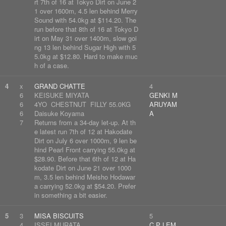
rt 7th of 16 at Tokyo Dirt on June 2
1 over 1600m, 4.5 len behind Merry
Sound with 54.0kg at $114.20. The
run before that 8th of 16 at Tokyo D
irt on May 31 over 1400m, slow goi
ng 13 len behind Sugar High with 5
5.0kg at $12.80. Hard to make muc
h of a case.
4
x
GRAND CHATTE
4
6
KEISUKE MIYATA
GENKI M
6
4YO CHESTNUT FILLY 55.0KG
ARUYAM
6
Daisuke Koyama
A
7
Returns from a 34-day let-up. At th
e latest run 7th of 12 at Hakodate
Dirt on July 6 over 1000m, 9 len be
hind Pearl Front carrying 55.0kg at
$28.90. Before that 6th of 12 at Ha
kodate Dirt on June 21 over 1000
m, 3.5 len behind Meisho Hodawar
a carrying 52.0kg at $54.20. Prefer
in something a bit easier.
5
3
MISA BISCUITS
5
4
ISSEI MURATA
C P LEM