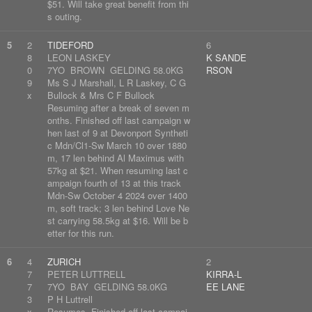
$51. Will take great benefit from thi
s outing.
5
2
TIDEFORD
6
8
LEON LASKEY
K SANDE
0
7YO BROWN GELDING 58.0KG
RSON
9
Ms S J Marshall, L R Laskey, C G
x
Bullock & Mrs C F Bullock
Resuming after a break of seven m
onths. Finished off last campaign w
hen last of 9 at Devonport Syntheti
c Mdn/Cl1-Sw March 10 over 1880
m, 17 len behind Al Maximus with
57kg at $21. When resuming last c
ampaign fourth of 13 at this track
Mdn-Sw October 4 2024 over 1400
m, soft track; 3 len behind Love Ne
st carrying 58.5kg at $16. Will be b
etter for this run.
6
4
ZURICH
2
7
PETER LUTTRELL
KIRRA-L
7
7YO BAY GELDING 58.0KG
EE LANE
3
P H Luttrell
x
Resumes. Finished off last campai