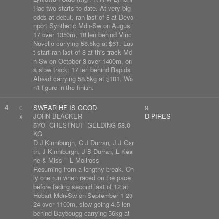
Had two starts to date. At very big
odds at debut, ran last of 8 at Devo
nport Synthetic Mdn-Sw on August
17 over 1350m, 18 len behind Vino
Novello carrying 58.5kg at $61. Las
t start ran last of 8 at this track Md
n-Sw on October 3 over 1400m, on
a slow track; 17 len behind Rapids
Ahead carrying 58.5kg at $101. Wo
n't figure in the finish.
4
0
SWEAR HE IS GOOD
9
x
JOHN BLACKER
D PIRES
5YO CHESTNUT GELDING 58.0
KG
D J Kinniburgh, C J Durran, J J Gar
th, J Kinniburgh, J B Durran, L Kea
ne & Miss T L Mollross
Resuming from a lengthy break. On
ly one run when raced on the pace
before fading second last of 12 at
Hobart Mdn-Sw on September 1 20
24 over 1100m, slow going 4.5 len
behind Baybougg carrying 56kg at