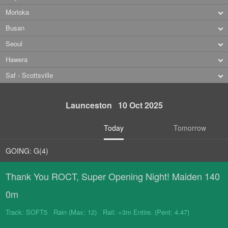
Morioka
Busan
Seoul
Hawera
Saf - Scottsville
Launceston 10 Oct 2025
Today
Tomorrow
GOING: G(4)
Thank You ROCT, Super Opening Night! Maiden 140
0m
Track: SOFT5 Rain (Max: 12) Rail: +3m Entire. (Pent: 4.47)