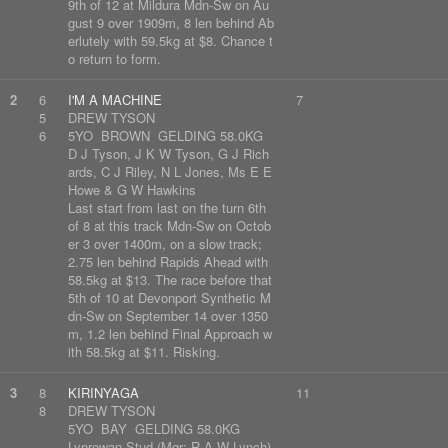
9th of 12 at Mildura Mdn-Sw on Au
gust 9 over 1909m, 8 len behind Ab
erlutely with 59.5kg at $8. Chance t
o return to form.
2
6
I'M A MACHINE
7
5
DREW TYSON
6
5YO BROWN GELDING 58.0KG
D J Tyson, J K W Tyson, G J Rich
ards, C J Riley, N L Jones, Ms E E
Howe & G W Hawkins
Last start from last on the turn 6th
of 8 at this track Mdn-Sw on Octob
er 3 over 1400m, on a slow track;
2.75 len behind Rapids Ahead with
58.5kg at $13. The race before that
5th of 10 at Devonport Synthetic M
dn-Sw on September 14 over 1350
m, 1.2 len behind Final Approach w
ith 58.5kg at $11. Risking.
3
8
KIRINYAGA
11
8
DREW TYSON
5YO BAY GELDING 58.0KG
Lynrowan Stud (Mgr: R A W Lynch)