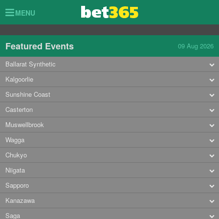
Toggle
MENU
navigation
Featured Events
09 Aug 2026
Ballarat Synthetic
Kalgoorlie
Sunshine Coast
Casterton
Muswellbrook
Wagga
Chukyo
Niigata
Sapporo
Kanazawa
Saga