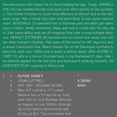
Genuine tempo with Swear He Is Good leading the way. Tough. SWING L
OW (10) has needed the two runs back over short sprints on the syntheti
c. The former Victorian is much more effective on the turf and at this dist
ance range. Has a handy 2kg claim and we're likely to see quick improve
ment. ARSENALE (7) switched from a Victorian yard and didn't get warm
over a 1000m, briefly freshened. Maps well and is in well with the 2kg clai
m. Has some ability and can lift stripping fitter over a more suitable dista
nce. HENLEY EXTREME (8) resumes and ran some nice races over furt
her when trained in Sydney. Has been off the scene for 467 days but won
a recent Launceston trial. Wasn't beaten far on the Devonport synthetic b
efore the spell over 1350m and is worth a betting watch. Ditto ALPINE H
ONEY (1) who is a former Victorian back in trip freshened 57 days. Has t
he blinkers applied for the first time and Darmanin's booking interests. SU
GGESTED PLAY: Leaning to Swing Low.
1
4
ALPINE HONEY
7
4
JOHN LUTTRELL
A DARM
9
5YO BAY GELDING 58.0KG
ANIN
0
Miss N F Luttrell & J F Luttrell
Returns from a 57-day let-up. Last
start 10th of 13 at Bendigo Mdn-Sw
on August 14 over 2200m, slow goi
ng 14 len behind Autumnheat with
59.5kg at $31. The race before that