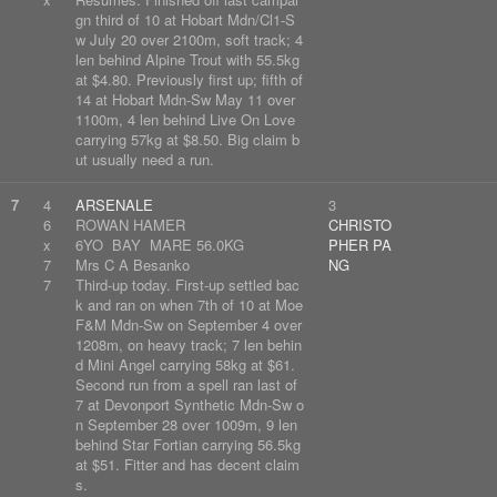
gn third of 10 at Hobart Mdn/Cl1-S
w July 20 over 2100m, soft track; 4
len behind Alpine Trout with 55.5kg
at $4.80. Previously first up; fifth of
14 at Hobart Mdn-Sw May 11 over
1100m, 4 len behind Live On Love
carrying 57kg at $8.50. Big claim b
ut usually need a run.
7
4
ARSENALE
3
6
ROWAN HAMER
CHRISTO
x
6YO BAY MARE 56.0KG
PHER PA
7
Mrs C A Besanko
NG
7
Third-up today. First-up settled bac
k and ran on when 7th of 10 at Moe
F&M Mdn-Sw on September 4 over
1208m, on heavy track; 7 len behin
d Mini Angel carrying 58kg at $61.
Second run from a spell ran last of
7 at Devonport Synthetic Mdn-Sw o
n September 28 over 1009m, 9 len
behind Star Fortian carrying 56.5kg
at $51. Fitter and has decent claim
s.