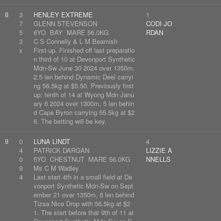
8
3
HENLEY EXTREME
1
7
GLENN STEVENSON
CODI JO
5
6YO BAY MARE 56.0KG
RDAN
3
C S Connelly & L M Beamish
x
First-up. Finished off last preparatio
n third of 10 at Devonport Synthetic
Mdn-Sw June 30 2024 over 1350m,
2.5 len behind Dynamic Deel carryi
ng 56.5kg at $5.50. Previously first
up; tenth of 14 at Wyong Mdn Janu
ary 6 2024 over 1300m, 5 len behin
d Cape Byron carrying 55.5kg at $2
6. The betting will be key.
9
0
LUNA LINDT
4
4
PATRICK DARGAN
LIZZIE A
0
5YO CHESTNUT MARE 56.0KG
NNELLS
9
Ms C M Wadley
4
Last start 4th in a small field at De
vonport Synthetic Mdn-Sw on Sept
ember 21 over 1350m, 6 len behind
Tizsa Nice Drop with 56.5kg at $2
1. The start before that 9th of 11 at