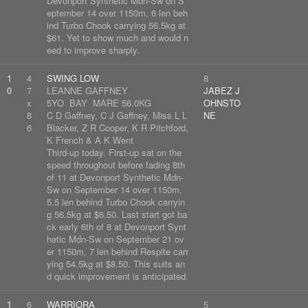
Devonport Synthetic Mdn-Sw on S
eptember 14 over 1150m, 6 len beh
ind Turbo Chook carrying 56.5kg at
$61. Yet to show much and would n
eed to improve sharply.
1
4
SWING LOW
8
0
7
LEANNE GAFFNEY
JABEZ J
x
5YO BAY MARE 56.0KG
OHNSTO
8
C D Gaffney, C J Gaffney, Miss L L
NE
6
Blacker, Z R Cooper, K R Pitchford,
K French & A K Went
Third-up today. First-up sat on the
speed throughout before fading 8th
of 11 at Devonport Synthetic Mdn-
Sw on September 14 over 1150m,
5.5 len behind Turbo Chook carryin
g 56.5kg at $6.50. Last start got ba
ck early 6th of 8 at Devonport Synt
hetic Mdn-Sw on September 21 ov
er 1150m, 7 len behind Respite carr
ying 54.5kg at $8.50. This suits an
d quick improvement is anticipated.
1
6
WARRIORA
5