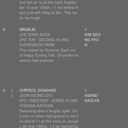
ond last of 12 at this track Septem
ber 14 over 1000m, 11 len behind A
qua Line with 55kg at $41. This loo
ks too tough.
8
WADALBI
8
LEE DONG KOOK
KIM SEO
4YO BAY GELDING 55.0KG
NG HYU
EVERGREEN FARM
N
First starter by Dynamic Dash out
of Happy Ending Talk. On profile he
seems hard pressed.
9
2
CHRYSOL DONGHAE
9
x
JEON SEUNG GYU
ASANO
5YO CHESTNUT HORSE 57.0KG
KAZUYA
YOSHIDA KATSUMI
Resuming after a lengthy spell. Onl
y one run when held ground to the li
ne 2nd of 11 at this track on Januar
y 26 over 1400m, 1.5 len behind Su