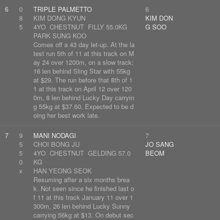
6
0
TRIPLE PALMETTO
6
8
KIM DONG KYUN
KIM DON
5
4YO CHESTNUT FILLY 55.0KG
G SOO
PARK SUNG KOO
Comes off a 43 day let-up. At the la
test run 5th of 11 at this track on M
ay 24 over 1200m, on a slow track;
16 len behind Sling Star with 55kg
at $29. The run before that 8th of 1
1 at this track on April 12 over 120
0m, 8 len behind Lucky Day carryin
g 55kg at $37.60. Expected to be d
oing her best work late.
7
9
MANI NODAGI
7
5
CHOI BONG JU
JO SANG
5
4YO CHESTNUT GELDING 57.0
BEOM
0
KG
x
HAN YEONG SEOK
Resuming after a six months brea
k. Not seen since he finished last o
f 11 at this track January 11 over 1
300m, 26 len behind Lucky Sunny
carrying 56kg at $13. On debut sec