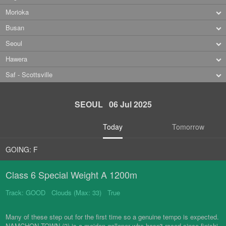
Morioka
Busan
Seoul
Hawera
Saf - Scottsville
SEOUL 06 Jul 2025
Today
Tomorrow
GOING: F
Class 6 Special Weight A 1200m
Track: GOOD Clouds (Max: 33) True
Many of these step out for the first time so a genuine tempo is expected.
NAMCHON TOWN (3) is a maiden galloper who hasn't raced since finishi