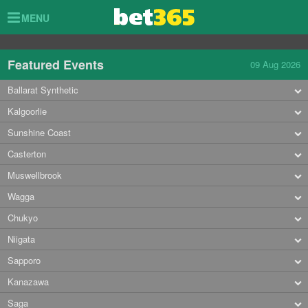
Toggle
MENU
navigation
Featured Events
09 Aug 2026
Ballarat Synthetic
Kalgoorlie
Sunshine Coast
Casterton
Muswellbrook
Wagga
Chukyo
Niigata
Sapporo
Kanazawa
Saga