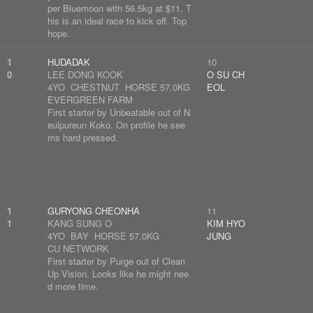
per Bluemoon with 56.5kg at $11. T
his is an ideal race to kick off. Top
hope.
1
HUDADAK
10
0
LEE DONG KOOK
O SU CH
4YO CHESTNUT HORSE 57.0KG
EOL
EVERGREEN FARM
First starter by Unbeatable out of N
eulpureun Koko. On profile he see
ms hard pressed.
1
GURYONG CHEONHA
11
1
KANG SUNG O
KIM HYO
4YO BAY HORSE 57.0KG
JUNG
CU NETWORK
First starter by Purge out of Clean
Up Vision. Looks like he might nee
d more time.