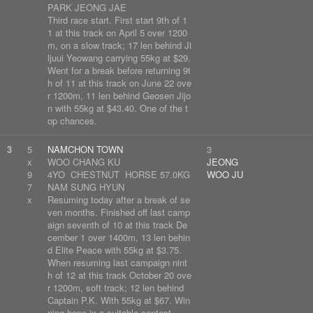
PARK JEONG JAE
Third race start. First start 9th of 1
1 at this track on April 5 over 1200
m, on a slow track; 17 len behind Ji
ljuui Yeowang carrying 55kg at $29.
Went for a break before returning 9t
h of 11 at this track on June 22 ove
r 1200m, 11 len behind Geosen Jijo
n with 55kg at $43.40. One of the t
op chances.
3
5
NAMCHON TOWN
3
x
WOO CHANG KU
JEONG
9
4YO CHESTNUT HORSE 57.0KG
WOO JU
7
NAM SUNG HYUN
x
Resuming today after a break of se
ven months. Finished off last camp
aign seventh of 10 at this track De
cember 1 over 1400m, 13 len behin
d Elite Peace with 55kg at $3.75.
When resuming last campaign nint
h of 12 at this track October 20 ove
r 1200m, soft track; 12 len behind
Captain P.K. With 55kg at $67. Win
ning hope in a suitable contest.