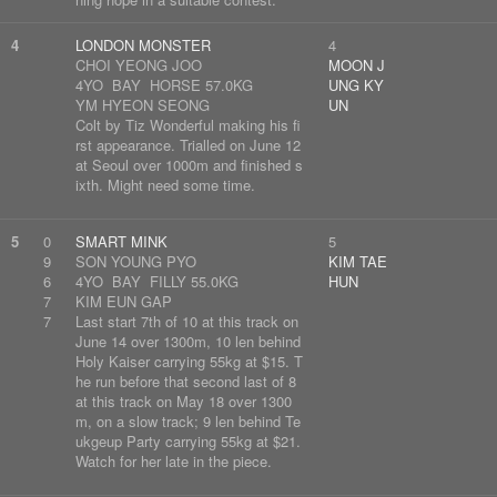
4
LONDON MONSTER
4
CHOI YEONG JOO
MOON J
4YO BAY HORSE 57.0KG
UNG KY
YM HYEON SEONG
UN
Colt by Tiz Wonderful making his fi
rst appearance. Trialled on June 12
at Seoul over 1000m and finished s
ixth. Might need some time.
5
0
SMART MINK
5
9
SON YOUNG PYO
KIM TAE
6
4YO BAY FILLY 55.0KG
HUN
7
KIM EUN GAP
7
Last start 7th of 10 at this track on
June 14 over 1300m, 10 len behind
Holy Kaiser carrying 55kg at $15. T
he run before that second last of 8
at this track on May 18 over 1300
m, on a slow track; 9 len behind Te
ukgeup Party carrying 55kg at $21.
Watch for her late in the piece.