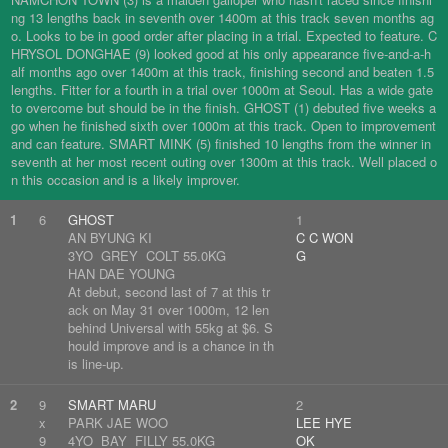
ng 13 lengths back in seventh over 1400m at this track seven months ag
o. Looks to be in good order after placing in a trial. Expected to feature. C
HRYSOL DONGHAE (9) looked good at his only appearance five-and-a-h
alf months ago over 1400m at this track, finishing second and beaten 1.5
lengths. Fitter for a fourth in a trial over 1000m at Seoul. Has a wide gate
to overcome but should be in the finish. GHOST (1) debuted five weeks a
go when he finished sixth over 1000m at this track. Open to improvement
and can feature. SMART MINK (5) finished 10 lengths from the winner in
seventh at her most recent outing over 1300m at this track. Well placed o
n this occasion and is a likely improver.
1
6
GHOST
1
AN BYUNG KI
C C WON
3YO GREY COLT 55.0KG
G
HAN DAE YOUNG
At debut, second last of 7 at this tr
ack on May 31 over 1000m, 12 len
behind Universal with 55kg at $6. S
hould improve and is a chance in th
is line-up.
2
9
SMART MARU
2
x
PARK JAE WOO
LEE HYE
9
4YO BAY FILLY 55.0KG
OK