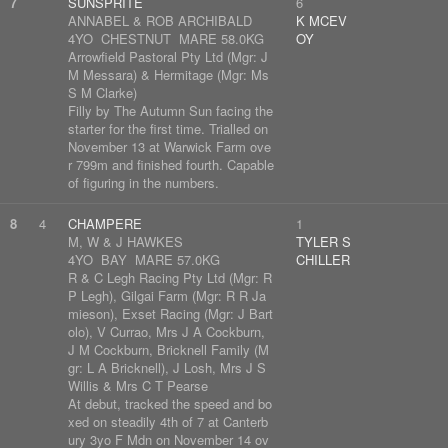
7
SUNSPRITE
6
ANNABEL & ROB ARCHIBALD
K MCEV
4YO CHESTNUT MARE 58.0KG
OY
Arrowfield Pastoral Pty Ltd (Mgr: J
M Messara) & Hermitage (Mgr: Ms
S M Clarke)
Filly by The Autumn Sun facing the
starter for the first time. Trialled on
November 13 at Warwick Farm ove
r 799m and finished fourth. Capable
of figuring in the numbers.
8
4
CHAMPERE
1
M, W & J HAWKES
TYLER S
4YO BAY MARE 57.0KG
CHILLER
R & C Legh Racing Pty Ltd (Mgr: R
P Legh), Gilgai Farm (Mgr: R R Ja
mieson), Exset Racing (Mgr: J Bart
olo), V Currao, Mrs J A Cockburn,
J M Cockburn, Bricknell Family (M
gr: L A Bricknell), J Losh, Mrs J S
Willis & Mrs C T Pearse
At debut, tracked the speed and bo
xed on steadily 4th of 7 at Canterb
ury 3yo F Mdn on November 14 ov