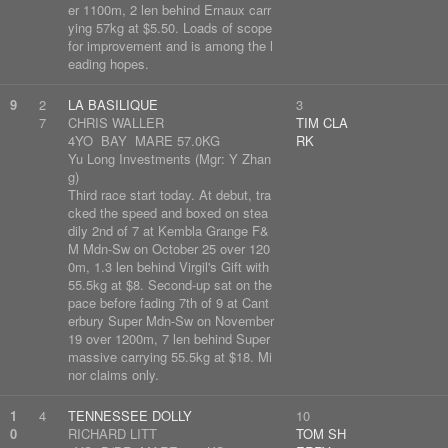
er 1100m, 2 len behind Ernaux carr
ying 57kg at $5.50. Loads of scope
for improvement and is among the l
eading hopes.
9
2
LA BASILIQUE
3
7
CHRIS WALLER
TIM CLA
4YO BAY MARE 57.0KG
RK
Yu Long Investments (Mgr: Y Zhan
g)
Third race start today. At debut, tra
cked the speed and boxed on stea
dily 2nd of 7 at Kembla Grange F&
M Mdn-Sw on October 25 over 120
0m, 1.3 len behind Virgil's Gift with
55.5kg at $8. Second-up sat on the
pace before fading 7th of 9 at Cant
erbury Super Mdn-Sw on November
19 over 1200m, 7 len behind Super
massive carrying 55.5kg at $18. Mi
nor claims only.
1
4
TENNESSEE DOLLY
10
0
RICHARD LITT
TOM SH