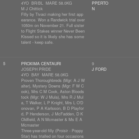
4YO BR/BL MARE 58.0KG
PPERTO
M J Chittick
N
Filly by Tivaci making her first app
earance. Won a Randwick trial over
1050m on November 21. Full sister
to Flight Stakes winner Never Been
Kissed so it is likely she has some
talent - keep safe.
5
PROXIMA CENTAURI
9
JOSEPH PRIDE
J FORD
4YO BAY MARE 58.0KG
Proven Thoroughbreds (Mgr: A J W
alter), Mystery Downs (Mgr: F W C
ook), Mrs C M Cook, Aston Bloods
tock (Mgr: W J Mula), Mrs R J Mul
a, T Walker, L P Knight, Mrs L O'D
onovan, P A Karlsson, B D Playfor
d, P Henderson, J McFadden, D K
Oldfield, A N Mcmaster & Ms E A
Mcmaster
Three-year-old filly (Proisir - Poppy
Star) has trialled on four occasions