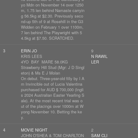
yo Mdn on November 14 over 1250
m, 1.75 len behind Namaste carryin
g 56.5kg at $2.30. Previously seco
nd-up 5th of 9 at Rosehill in the G3
Widden on February 1 over 1100m,
7 len behind The Playwright with 5
4.5kg at $7.50. SCRATCHED.
3
ERIN JO
9
KRIS LEES
N RAWIL
4YO BAY MARE 58.0KG
LER
Strawberry Hill Stud (Mgr: J D Singl
eton) & Ms E J Molan
On debut. Three-year-old filly by I A
m Invincible out of Lucia Valentina
purchased for AUD $ 700,000 (Ingli
s 2024 Australian Easter Yearling S
ale). At the most recent trial was o
ut of the placings over 1000m at W
yong November 10. Betting the ke
y.
4
MOVIE NIGHT
2
JOHN O'SHEA & TOM CHARLTON
SAM CLI