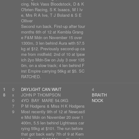
cing, Nick Vass Bloodstock, D & K
O'brien Racing, S K Isaacs, M I Iv
e, Mrs R A Ive, T J Boland & S E
Olliver
Second run back. First-up after four
months 6th of 12 at Kembla Grang
e F&M Mdn on November 15 over
1300m, 3 len behind Aura with 57.5
kg at $12. Previously second-up ca
me from midfield; 2nd of 10 at Ipsw
ich 2yo Mdn-Sw on July 3 over 135
0m, on a slow track; 4 len behind F
irst Empire carrying 56kg at $5. SC
RATCHED.
1
0
DAYLIGHT CAN WAIT
4
8
x
JOHN P THOMPSON
BRAITH
0
4YO BAY MARE 54.0KG
NOCK
7
P M Hodgens & Miss H K Hodgens
9
Most recently 9th of 12 at Newcastl
e Mid Mdn on November 20 over 1
400m, 5.5 len behind Lightness car
rying 55kg at $101. The run before
that got back early 7th of 9 at Kem