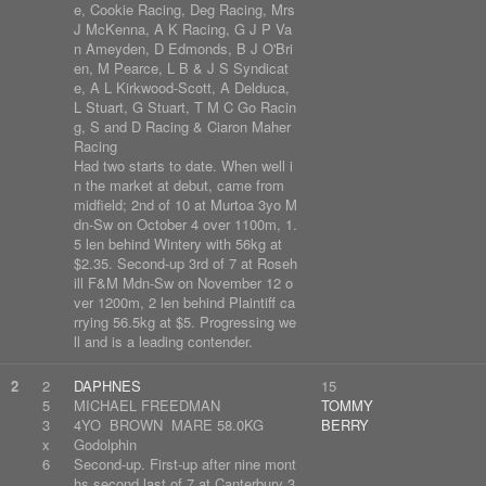
e, Cookie Racing, Deg Racing, Mrs
J McKenna, A K Racing, G J P Va
n Ameyden, D Edmonds, B J O'Bri
en, M Pearce, L B & J S Syndicat
e, A L Kirkwood-Scott, A Delduca,
L Stuart, G Stuart, T M C Go Racin
g, S and D Racing & Ciaron Maher
Racing
Had two starts to date. When well i
n the market at debut, came from
midfield; 2nd of 10 at Murtoa 3yo M
dn-Sw on October 4 over 1100m, 1.
5 len behind Wintery with 56kg at
$2.35. Second-up 3rd of 7 at Roseh
ill F&M Mdn-Sw on November 12 o
ver 1200m, 2 len behind Plaintiff ca
rrying 56.5kg at $5. Progressing we
ll and is a leading contender.
2
2
DAPHNES
15
5
MICHAEL FREEDMAN
TOMMY
3
4YO BROWN MARE 58.0KG
BERRY
x
Godolphin
6
Second-up. First-up after nine mont
hs second last of 7 at Canterbury 3