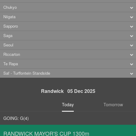
Chukyo
Niigata
Sapporo
Saga
Seoul
Riccarton
Te Rapa
Saf - Turffontein Standside
Randwick 05 Dec 2025
Today
Tomorrow
GOING: G(4)
RANDWICK MAYOR'S CUP 1300m