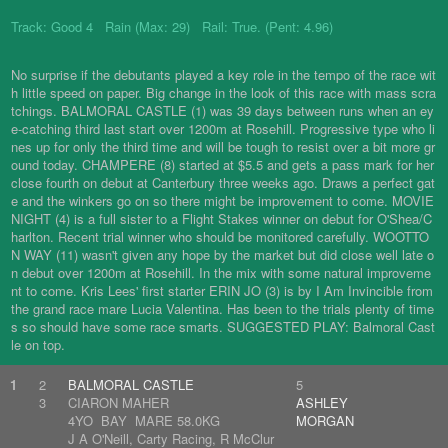
Track: Good 4 Rain (Max: 29) Rail: True. (Pent: 4.96)
No surprise if the debutants played a key role in the tempo of the race wit
h little speed on paper. Big change in the look of this race with mass scra
tchings. BALMORAL CASTLE (1) was 39 days between runs when an ey
e-catching third last start over 1200m at Rosehill. Progressive type who li
nes up for only the third time and will be tough to resist over a bit more gr
ound today. CHAMPERE (8) started at $5.5 and gets a pass mark for her
close fourth on debut at Canterbury three weeks ago. Draws a perfect gat
e and the winkers go on so there might be improvement to come. MOVIE
NIGHT (4) is a full sister to a Flight Stakes winner on debut for O'Shea/C
harlton. Recent trial winner who should be monitored carefully. WOOTTO
N WAY (11) wasn't given any hope by the market but did close well late o
n debut over 1200m at Rosehill. In the mix with some natural improveme
nt to come. Kris Lees' first starter ERIN JO (3) is by I Am Invincible from
the grand race mare Lucia Valentina. Has been to the trials plenty of time
s so should have some race smarts. SUGGESTED PLAY: Balmoral Cast
le on top.
1
2
BALMORAL CASTLE
5
3
CIARON MAHER
ASHLEY
4YO BAY MARE 58.0KG
MORGAN
J A O'Neill, Carty Racing, R McClur