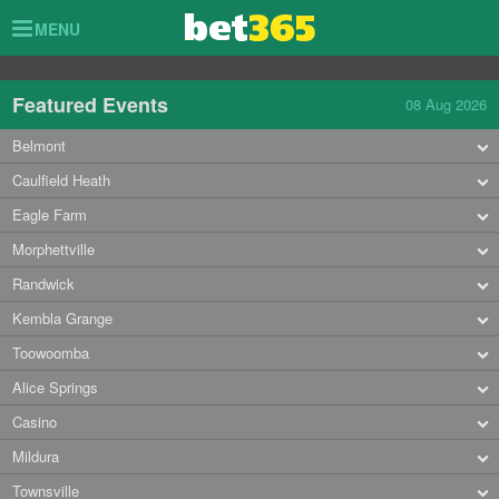
Toggle
MENU
navigation
Featured Events
08 Aug 2026
Belmont
Caulfield Heath
Eagle Farm
Morphettville
Randwick
Kembla Grange
Toowoomba
Alice Springs
Casino
Mildura
Townsville