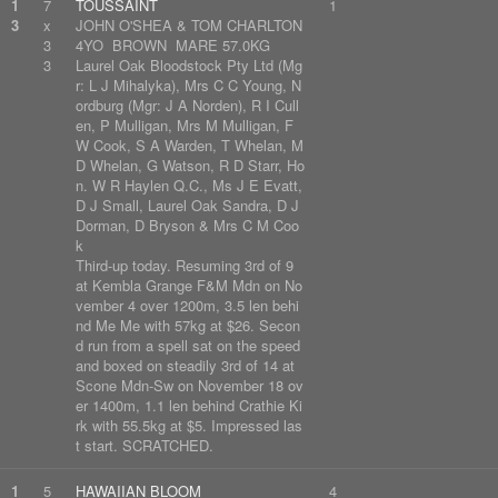
1
7
TOUSSAINT
1
3
x
JOHN O'SHEA & TOM CHARLTON
3
4YO BROWN MARE 57.0KG
3
Laurel Oak Bloodstock Pty Ltd (Mg
r: L J Mihalyka), Mrs C C Young, N
ordburg (Mgr: J A Norden), R I Cull
en, P Mulligan, Mrs M Mulligan, F
W Cook, S A Warden, T Whelan, M
D Whelan, G Watson, R D Starr, Ho
n. W R Haylen Q.C., Ms J E Evatt,
D J Small, Laurel Oak Sandra, D J
Dorman, D Bryson & Mrs C M Coo
k
Third-up today. Resuming 3rd of 9
at Kembla Grange F&M Mdn on No
vember 4 over 1200m, 3.5 len behi
nd Me Me with 57kg at $26. Secon
d run from a spell sat on the speed
and boxed on steadily 3rd of 14 at
Scone Mdn-Sw on November 18 ov
er 1400m, 1.1 len behind Crathie Ki
rk with 55.5kg at $5. Impressed las
t start. SCRATCHED.
1
5
HAWAIIAN BLOOM
4