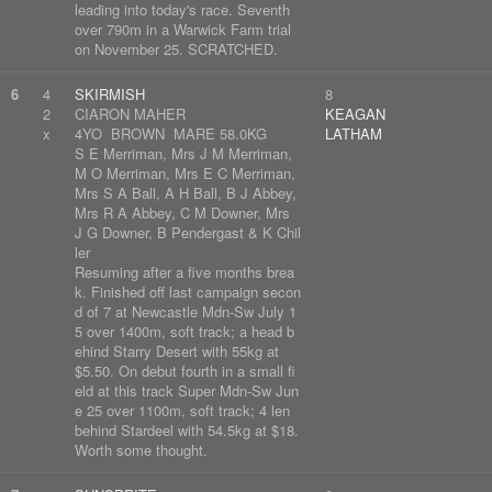
leading into today's race. Seventh
over 790m in a Warwick Farm trial
on November 25. SCRATCHED.
6
4
SKIRMISH
8
2
CIARON MAHER
KEAGAN
x
4YO BROWN MARE 58.0KG
LATHAM
S E Merriman, Mrs J M Merriman,
M O Merriman, Mrs E C Merriman,
Mrs S A Ball, A H Ball, B J Abbey,
Mrs R A Abbey, C M Downer, Mrs
J G Downer, B Pendergast & K Chil
ler
Resuming after a five months brea
k. Finished off last campaign secon
d of 7 at Newcastle Mdn-Sw July 1
5 over 1400m, soft track; a head b
ehind Starry Desert with 55kg at
$5.50. On debut fourth in a small fi
eld at this track Super Mdn-Sw Jun
e 25 over 1100m, soft track; 4 len
behind Stardeel with 54.5kg at $18.
Worth some thought.