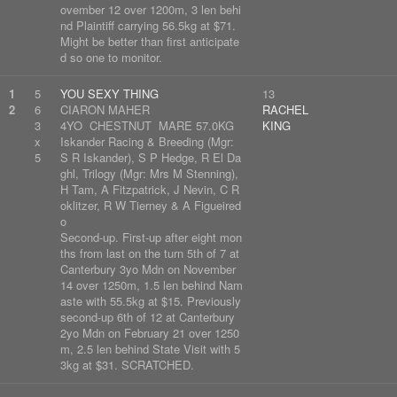
ovember 12 over 1200m, 3 len behi
nd Plaintiff carrying 56.5kg at $71.
Might be better than first anticipate
d so one to monitor.
1
5
YOU SEXY THING
13
2
6
CIARON MAHER
RACHEL
3
4YO CHESTNUT MARE 57.0KG
KING
x
Iskander Racing & Breeding (Mgr:
5
S R Iskander), S P Hedge, R El Da
ghl, Trilogy (Mgr: Mrs M Stenning),
H Tam, A Fitzpatrick, J Nevin, C R
oklitzer, R W Tierney & A Figueired
o
Second-up. First-up after eight mon
ths from last on the turn 5th of 7 at
Canterbury 3yo Mdn on November
14 over 1250m, 1.5 len behind Nam
aste with 55.5kg at $15. Previously
second-up 6th of 12 at Canterbury
2yo Mdn on February 21 over 1250
m, 2.5 len behind State Visit with 5
3kg at $31. SCRATCHED.