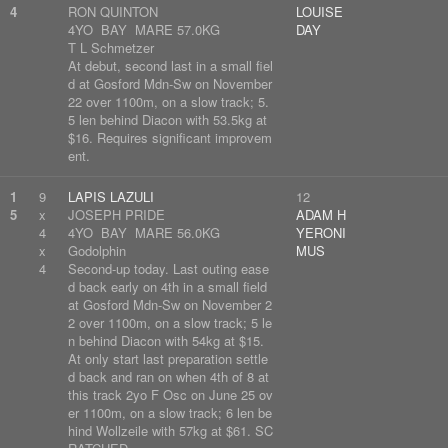
4
RON QUINTON
LOUISE
4YO BAY MARE 57.0KG
DAY
T L Schmetzer
At debut, second last in a small fiel
d at Gosford Mdn-Sw on November
22 over 1100m, on a slow track; 5.
5 len behind Diacon with 53.5kg at
$16. Requires significant improvem
ent.
1
9
LAPIS LAZULI
12
5
x
JOSEPH PRIDE
ADAM H
4
4YO BAY MARE 56.0KG
YERONI
x
Godolphin
MUS
4
Second-up today. Last outing ease
d back early on 4th in a small field
at Gosford Mdn-Sw on November 2
2 over 1100m, on a slow track; 5 le
n behind Diacon with 54kg at $15.
At only start last preparation settle
d back and ran on when 4th of 8 at
this track 2yo F Osc on June 25 ov
er 1100m, on a slow track; 6 len be
hind Wollzeile with 57kg at $61. SC