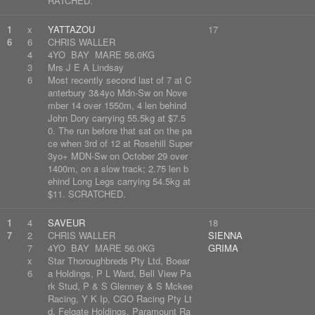
RATCHED.
1
x
YATTAZOU
17
6
6
CHRIS WALLER
4
4YO BAY MARE 56.0KG
3
Mrs J E A Lindsay
6
Most recently second last of 7 at C
anterbury 3&4yo Mdn-Sw on Nove
mber 14 over 1550m, 4 len behind
John Dory carrying 55.5kg at $7.5
0. The run before that sat on the pa
ce when 3rd of 12 at Rosehill Super
3yo+ MDN-Sw on October 29 over
1400m, on a slow track; 2.75 len b
ehind Long Legs carrying 54.5kg at
$11. SCRATCHED.
1
4
SAVEUR
18
7
2
CHRIS WALLER
SIENNA
7
4YO BAY MARE 56.0KG
GRIMA
x
Star Thoroughbreds Pty Ltd, Boear
6
a Holdings, P L Ward, Bell View Pa
rk Stud, P & S Glenney & S Mckee
Racing, Y K Ip, CGO Racing Pty Lt
d, Felgate Holdings, Paramount Ra