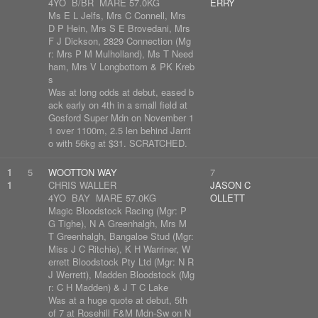
4YO B/BR MARE 57.0KG
ERRY
Ms E L Jelfs, Mrs C Connell, Mrs
D P Hein, Mrs S E Brovedani, Mrs
F J Dickson, 2829 Connection (Mg
r: Mrs P M Mulholland), Ms T Need
ham, Mrs V Longbottom & PK Kreb
s
Was at long odds at debut, eased b
ack early on 4th in a small field at
Gosford Super Mdn on November 1
1 over 1100m, 2.5 len behind Jarrit
o with 56kg at $31. SCRATCHED.
1
5
WOOTTON WAY
7
1
CHRIS WALLER
JASON C
4YO BAY MARE 57.0KG
OLLETT
Magic Bloodstock Racing (Mgr: P
G Tighe), N A Greenhalgh, Mrs M
T Greenhalgh, Bangaloe Stud (Mgr:
Miss J C Ritchie), K H Warriner, W
errett Bloodstock Pty Ltd (Mgr: N R
J Werrett), Madden Bloodstock (Mg
r: C H Madden) & J T C Lake
Was at a huge quote at debut, 5th
of 7 at Rosehill F&M Mdn-Sw on N