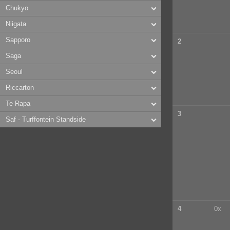
Chukyo
Niigata
Sapporo
2
Saga
Seoul
Riccarton
Te Rapa
3
Saf - Turffontein Standside
4
0x