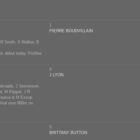
1
PIERRE BOUDVILLAIN
R Smith, S Walker, B
his debut today. Profiles
4
J LYON
 Mcnabb, J Stevenson,
d, M Klippel, J R
 Pearce & M Essop
 trial over 900m on
5
BRITTANY BUTTON