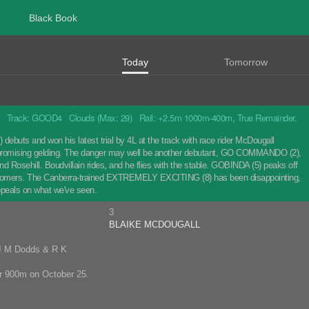
Black Book
Today
Tomorrow
Track: GOOD4 Clouds (Max: 29) Rail: +2.5m 1000m-400m, True Remainder.
 debuts and won his latest trial by 4L at the track with race rider McDougall
the promising gelding. The danger may well be another debutant, GO COMMANDO (2),
nd Rosehill. Boudvillain rides, and he flies with the stable. GOBINDA (5) peaks off
newcomers. The Canberra-trained EXTREMELY EXCITING (8) has been disappointing,
peals on what we've seen.
3
BLAIKE MCDOUGALL
 J M Dodds & R K
ver 900m on October 25.