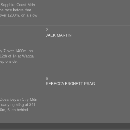
at Sapphire Coast Mdn
he race before that
 over 1200m, on a slow
2
JACK MARTIN
ly 7 over 1400m, on
 12th of 14 at Wagga
ep onside.
6
REBECCA BRONETT PRAG
at Queanbeyan Ctry Mdn
 carrying 53kg at $41.
0m, 6 len behind