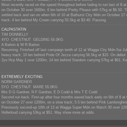
Most recently raced on the speed throughout before fading to run last of 8 
on October 30 over 1600m, 6 len behind Pretty Please with 57kg at $6.50. T
settled back and ran on when 6th of 10 at Bathurst Ctry Mdn on October 17
track; 4 len behind My Crown carrying 55.5kg at $3.40. Passing.
CALPASTATIN
TIM DONNELLY
4YO CHESTNUT GELDING 55.0KG
A Barton & W R Barton
Resuming. Finished off last campaign tenth of 12 at Wagga Ctry Mdn-Sw Ju
heavy track; 10 len behind Pride Of Jezza carrying 56.5kg at $15. On debut
2yo Hcp May 1 over 1200m, 14 len behind Stardom carrying 57kg at $61. Ke
EXTREMELY EXCITING
NORM GARDNER
5YO CHESTNUT MARE 55.0KG
Mrs D G Gardner, N F Gardner, E D Codd & Mrs T E Codd
Second run back. First-up after four months eased back early on 6th of 8 
on October 27 over 1200m, on a slow track; 5.5 len behind Pink Lamborghini
Previously second-up 10th of 13 at Wagga Super Mdn on March 30 over 120
Hollerloud carrying 53kg at $51. May show more at odds.