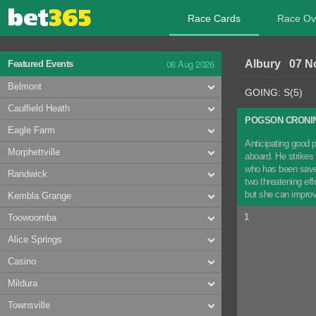
Race Cards
Race Ov
08 Aug 2026
Albury 07 N
Featured Events
Belmont
GOING: S(5)
Caulfield Heath
POGSON CRONIN
Eagle Farm
Anticipating good p
Morphettville
aboard. He strikes
who has been saved 
Randwick
two threatening e
but she can impro
Kembla Grange
1
Toowoomba
Alice Springs
Casino
Mildura
Townsville