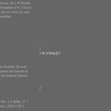
homas, Dr L M Bodell,
 Sheather & N J Groch
n-Sw on June 22 over
another.
7
J W STANLEY
on October 18 over
 speed and boxed on
 len behind Eternal
2
Mrs J S Willis, P J
own, 2024 1 IN 5