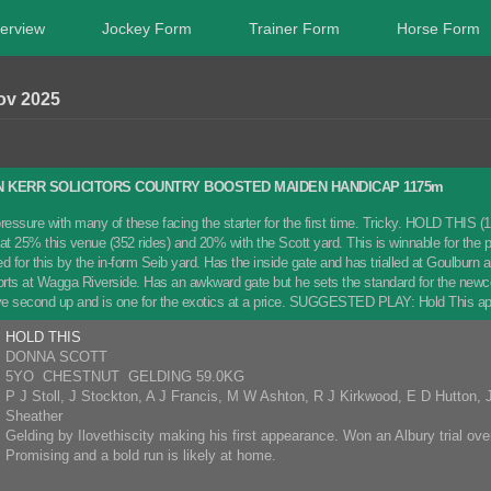
erview
Jockey Form
Trainer Form
Horse Form
ov 2025
 KERR SOLICITORS COUNTRY BOOSTED MAIDEN HANDICAP 1175m
ressure with many of these facing the starter for the first time. Tricky. HOLD THIS (1)
 at 25% this venue (352 rides) and 20% with the Scott yard. This is winnable for 
for this by the in-form Seib yard. Has the inside gate and has trialled at Goulburn a
fforts at Wagga Riverside. Has an awkward gate but he sets the standard for the 
ve second up and is one for the exotics at a price. SUGGESTED PLAY: Hold This ap
HOLD THIS
DONNA SCOTT
5YO CHESTNUT GELDING 59.0KG
P J Stoll, J Stockton, A J Francis, M W Ashton, R J Kirkwood, E D Hutton,
Sheather
Gelding by Ilovethiscity making his first appearance. Won an Albury trial o
Promising and a bold run is likely at home.