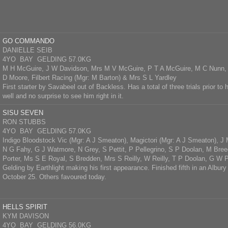
GO COMMANDO
DANIELLE SEIB
4YO BAY GELDING 57.0KG
M H McGuire, J W Davidson, Mrs M V McGuire, P T A McGuire, M C Nunn, 
D Moore, Filbert Racing (Mgr: M Barton) & Mrs S L Yardley
First starter by Savabeel out of Backless. Has a total of three trials prior to 
well and no surprise to see him right in it.
SISU SEVEN
RON STUBBS
4YO BAY GELDING 57.0KG
Indigo Bloodstock Vic (Mgr: A J Smeaton), Magictori (Mgr: A J Smeaton), J
N G Fahy, G J Watmore, N Grey, S Pettit, P Pellegrino, S P Doolan, M Bree
Porter, Ms S E Royal, S Bredden, Mrs S Reilly, W Reilly, T P Doolan, G W
Gelding by Earthlight making his first appearance. Finished fifth in an Albury
October 25. Others favoured today.
HELLS SPIRIT
KYM DAVISON
4YO BAY GELDING 56.0KG