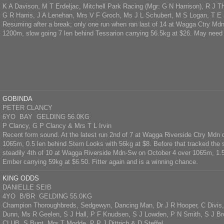
K A Davison, M T Erdeljac, Mitchell Park Racing (Mgr: G N Harrison), R J T
G R Harris, J A Lenehan, Mrs V F Groch, Ms J L Schubert, M S Logan, T E
Resuming after a break; only one run when ran last of 14 at Wagga Ctry Md
1200m, slow going 7 len behind Tessarion carrying 56.5kg at $26. May need 
GOBINDA
PETER CLANCY
6YO BAY GELDING 56.0KG
P Clancy, G P Clancy & Mrs T L Irvin
Recent form sound. At the latest run 2nd of 7 at Wagga Riverside Ctry Mdn 
1065m, 0.5 len behind Stern Looks with 56kg at $8. Before that tracked the
steadily 4th of 10 at Wagga Riverside Mdn-Sw on October 4 over 1065m, 1.5
Ember carrying 59kg at $6.50. Fitter again and is a winning chance.
KING ODDS
DANIELLE SEIB
4YO B/BR GELDING 55.0KG
Champion Thoroughbreds, Sedgewyn, Dancing Man, Dr J R Hooper, C Divis, 
Dunn, Ms R Geelen, S J Hall, P F Knudsen, S J Lowden, P N Smith, S J Br
CLUB, S Bunt, Mrs T Modde, P P J Dittrich & D Steffel