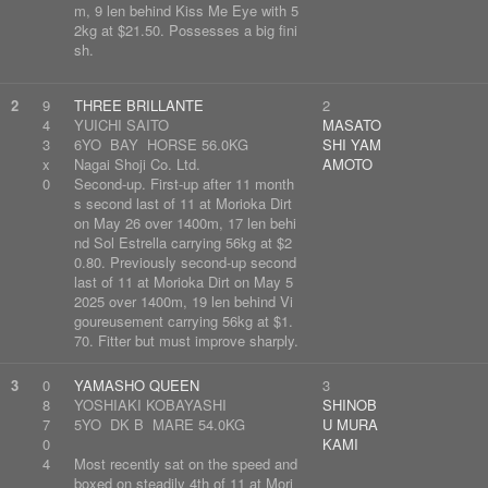
m, 9 len behind Kiss Me Eye with 5
2kg at $21.50. Possesses a big fini
sh.
2
9
THREE BRILLANTE
2
4
YUICHI SAITO
MASATO
3
6YO BAY HORSE 56.0KG
SHI YAM
x
Nagai Shoji Co. Ltd.
AMOTO
0
Second-up. First-up after 11 month
s second last of 11 at Morioka Dirt
on May 26 over 1400m, 17 len behi
nd Sol Estrella carrying 56kg at $2
0.80. Previously second-up second
last of 11 at Morioka Dirt on May 5
2025 over 1400m, 19 len behind Vi
goureusement carrying 56kg at $1.
70. Fitter but must improve sharply.
3
0
YAMASHO QUEEN
3
8
YOSHIAKI KOBAYASHI
SHINOB
7
5YO DK B MARE 54.0KG
U MURA
0
KAMI
4
Most recently sat on the speed and
boxed on steadily 4th of 11 at Mori