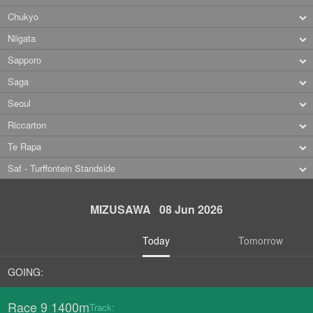
Chukyo
Niigata
Sapporo
Saga
Seoul
Riccarton
Te Rapa
Saf - Turffontein Standside
MIZUSAWA 08 Jun 2026
Today
Tomorrow
GOING:
Race 9 1400m
Track: