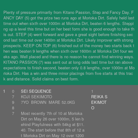
Plenty of pressure primarily from Kitano Passion, Step and Fancy Day. F
ANCY DAY (5) got the prize two runs ago at Morioka Dirt. Safely held last
time out when sixth over 1000m at Morioka Dirt, beaten 6 lengths. Steppi
ng up a level this time but on her best form she is good enough to take th
is out. STEP (4) went forward and gave a great sight before finishing sec
ond last time out over 1400m at Morioka Dirt. Likely improver with strong
prospects. KEEP ON TOP (6) finished out of the money two starts back t
hen was beaten 9 lengths when sixth over 1600m at Morioka Dirt four we
eks ago. Well placed and there is no reason he cannot find winning ways.
KITANO PASSION (7) was sent out at long odds last time but ran above
expectations to finish second, beaten only 0.8 lengths, over 1000m at Mo
rioka Dirt. Has a win and three minor placings from five starts at this trac
k and distance. Solid claims on best form.
1
0
SEI SEQUENCE
1
7
KOJI SEKIMOTO
REIKA S
9
7YO BROWN MARE 52.0KG
EKIMOT
8
O
7
Most recently 7th of 10 at Morioka
Dirt on May 26 over 1000m, 5 len b
ehind Playfulness with 54kg at $11.
40. The start before that 8th of 12 a
t Morioka Dirt on May 12 over 1200