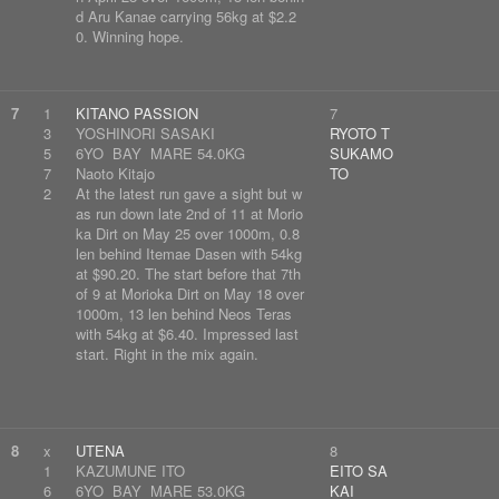
d Aru Kanae carrying 56kg at $2.2
0. Winning hope.
7
1
KITANO PASSION
7
3
YOSHINORI SASAKI
RYOTO T
5
6YO BAY MARE 54.0KG
SUKAMO
7
Naoto Kitajo
TO
2
At the latest run gave a sight but w
as run down late 2nd of 11 at Morio
ka Dirt on May 25 over 1000m, 0.8
len behind Itemae Dasen with 54kg
at $90.20. The start before that 7th
of 9 at Morioka Dirt on May 18 over
1000m, 13 len behind Neos Teras
with 54kg at $6.40. Impressed last
start. Right in the mix again.
8
x
UTENA
8
1
KAZUMUNE ITO
EITO SA
6
6YO BAY MARE 53.0KG
KAI