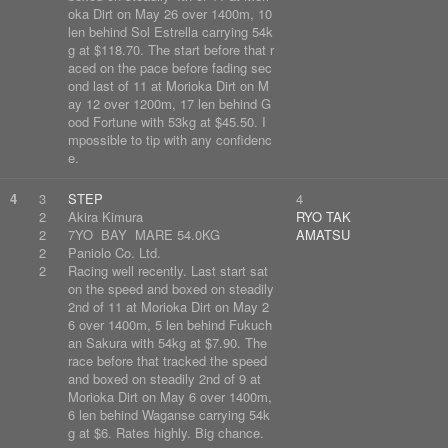
oka Dirt on May 26 over 1400m, 10
len behind Sol Estrella carrying 54k
g at $118.70. The start before that r
aced on the pace before fading sec
ond last of 11 at Morioka Dirt on M
ay 12 over 1200m, 17 len behind G
ood Fortune with 53kg at $45.50. I
mpossible to tip with any confidenc
e.
4
3
STEP
4
2
Akira Kimura
RYO TAK
2
7YO BAY MARE 54.0KG
AMATSU
2
Paniolo Co. Ltd.
2
Racing well recently. Last start sat
on the speed and boxed on steadily
2nd of 11 at Morioka Dirt on May 2
6 over 1400m, 5 len behind Fukuch
an Sakura with 54kg at $7.90. The
race before that tracked the speed
and boxed on steadily 2nd of 9 at
Morioka Dirt on May 6 over 1400m,
6 len behind Waganse carrying 54k
g at $6. Rates highly. Big chance.