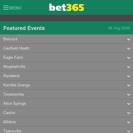
Toggle
MENU
navigation
Featured Events
08 Aug 2026
Belmont
Caulfield Heath
Eagle Farm
Morphettville
Randwick
Kembla Grange
Toowoomba
Alice Springs
Casino
Mildura
Townsville