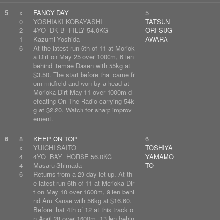
5
x
FANCY DAY
5
0
YOSHIAKI KOBAYASHI
TATSUN
2
4YO DK B FILLY 54.0KG
ORI SUG
1
Kazumi Yoshida
AWARA
6
At the latest run 6th of 11 at Moriok
a Dirt on May 25 over 1000m, 6 len
behind Itemae Dasen with 55kg at
$3.50. The start before that came fr
om midfield and won by a head at
Morioka Dirt May 11 over 1000m d
efeating On The Radio carrying 54k
g at $2.20. Watch for sharp improv
ement.
6
8
KEEP ON TOP
6
x
YUICHI SAITO
TOSHIYA
4
4YO BAY HORSE 56.0KG
YAMAMO
4
Masaru Shimada
TO
6
Returns from a 29-day let-up. At th
e latest run 6th of 11 at Morioka Dir
t on May 10 over 1600m, 9 len behi
nd Aru Kanae with 56kg at $16.60.
Before that 4th of 12 at this track o
n April 28 over 1600m, 13 len behin