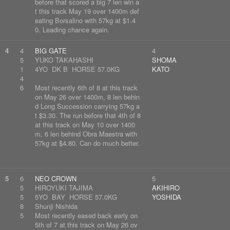
before that scored a big 7 len win a
t this track May 19 over 1400m def
eating Borsalino with 57kg at $1.4
0. Leading chance again.
4
4
BIG GATE
4
5
YUKO TAKAHASHI
SHOMA
1
4YO DK B HORSE 57.0KG
KATO
4
6
Most recently 6th of 8 at this track
on May 26 over 1400m, 8 len behin
d Long Succession carrying 57kg a
t $3.30. The run before that 4th of 8
at this track on May 10 over 1400
m, 6 len behind Obra Maestra with
57kg at $4.80. Can do much better.
5
6
NEO CROWN
5
5
HIROYUKI TAJIMA
AKIHIRO
5
5YO BAY HORSE 57.0KG
YOSHIDA
8
Shunji Nishida
5
Most recently eased back early on
5th of 7 at this track on May 26 ov