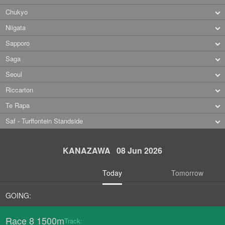
Chukyo
Niigata
Sapporo
Saga
Seoul
Riccarton
Te Rapa
Saf - Turffontein Standside
KANAZAWA 08 Jun 2026
Today
Tomorrow
GOING:
Race 8 1500m
Track: