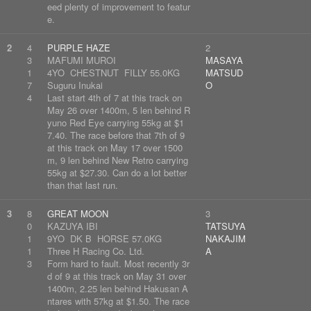
eed plenty of improvement to featur
e.
2
4
PURPLE HAZE
2
3
MAFUMI MUROI
MASAYA
1
4YO CHESTNUT FILLY 55.0KG
MATSUD
7
Suguru Inukai
O
4
Last start 4th of 7 at this track on
May 26 over 1400m, 5 len behind R
yuno Red Eye carrying 55kg at $1
7.40. The race before that 7th of 9
at this track on May 17 over 1500
m, 9 len behind New Retro carrying
55kg at $27.30. Can do a lot better
than that last run.
3
8
GREAT MOON
3
0
KAZUYA IBI
TATSUYA
1
9YO DK B HORSE 57.0KG
NAKAJIM
1
Three H Racing Co. Ltd.
A
3
Form hard to fault. Most recently 3r
d of 9 at this track on May 31 over
1400m, 2.25 len behind Hakusan A
ntares with 57kg at $1.50. The race