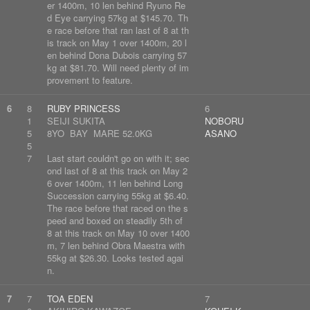
er 1400m, 10 len behind Ryuno Re
d Eye carrying 57kg at $145.70. Th
e race before that ran last of 8 at th
is track on May 1 over 1400m, 20 l
en behind Dona Dubois carrying 57
kg at $81.70. Will need plenty of im
provement to feature.
6
8
RUBY PRINCESS
6
1
SEIJI SUKITA
NOBORU
5
8YO BAY MARE 52.0KG
ASANO
5
7
Last start couldn't go on with it; sec
ond last of 8 at this track on May 2
6 over 1400m, 11 len behind Long
Succession carrying 55kg at $6.40.
The race before that raced on the s
peed and boxed on steadily 5th of
8 at this track on May 10 over 1400
m, 7 len behind Obra Maestra with
55kg at $26.30. Looks tested agai
n.
7
7
TOA EDEN
7