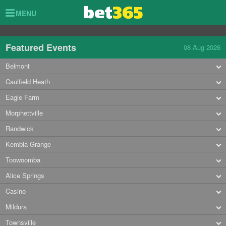
Toggle
MENU
navigation
Featured Events
08 Aug 2026
Belmont
Caulfield Heath
Eagle Farm
Morphettville
Randwick
Kembla Grange
Toowoomba
Alice Springs
Casino
Mildura
Townsville