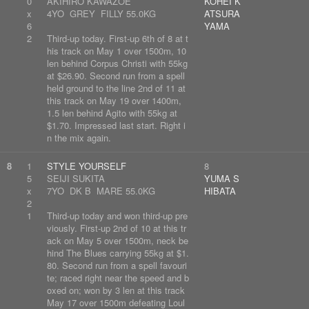
0
AKIHIRO KAWAZOE
KOHEI K
x
4YO GREY FILLY 55.0KG
ATSURA
6
YAMA
2
Third-up today. First-up 6th of 8 at t
his track on May 1 over 1500m, 10
len behind Corpus Christi with 55kg
at $26.90. Second run from a spell
held ground to the line 2nd of 11 at
this track on May 19 over 1400m,
1.5 len behind Agito with 55kg at
$1.70. Impressed last start. Right i
n the mix again.
8
1
STYLE YOURSELF
8
5
SEIJI SUKITA
YUMA S
x
7YO DK B MARE 55.0KG
HIBATA
2
1
Third-up today and won third-up pre
viously. First-up 2nd of 10 at this tr
ack on May 5 over 1500m, neck be
hind The Blues carrying 55kg at $1.
80. Second run from a spell favouri
te; raced right near the speed and b
oxed on; won by 3 len at this track
May 17 over 1500m defeating Loul