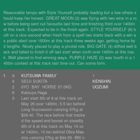
Reasonable tempo with Style Yourself probably leading but a few others s
hould keep her honest. GREAT MOON (3) was flying with two wins in a ro
w before being sent out favourite last time and finishing third over 1400m
at this track. Expected to be in the finish again. STYLE YOURSELF (8) b
uilt on a nice second when fresh from a spell two starts back with a win a
s public elect over 1500m at this track three weeks ago, getting home by
3 lengths. Nicely placed to play a pivotal role. BIG GATE (4) drifted well b
ack and failed to finish it off last start when sixth over 1400m at this trac
k. Well placed to find winning ways. PURPLE HAZE (2) was fourth in a 1
400m contest at this track last time out. Can some form.
1
9
KUTSUWA FAMILY
1
6
SEIJI SUKITA
KENSHIN
2
6YO BAY HORSE 57.0KG
UOZUMI
6
Katsuya Haga
5
Last start 5th of 8 at this track on
May 26 over 1400m, 5.5 len behind
Long Succession carrying 57kg at
$39.40. The race before that tracke
d the speed and boxed on steadily
6th of 8 at this track on May 10 ov
er 1400m, 10 len behind Obra Mae
stra carrying 57kg at $44.50. Will n