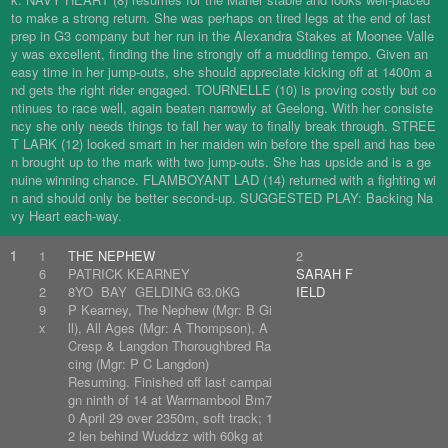
to make a strong return. She was perhaps on tired legs at the end of last
prep in G3 company but her run in the Alexandra Stakes at Moonee Valle
y was excellent, finding the line strongly off a muddling tempo. Given an
easy time in her jump-outs, she should appreciate kicking off at 1400m a
nd gets the right rider engaged. TOURNELLE (10) is proving costly but co
ntinues to race well, again beaten narrowly at Geelong. With her consiste
ncy she only needs things to fall her way to finally break through. STREE
T LARK (12) looked smart in her maiden win before the spell and has bee
n brought up to the mark with two jump-outs. She has upside and is a ge
nuine winning chance. FLAMBOYANT LAD (14) returned with a fighting wi
n and should only be better second-up. SUGGESTED PLAY: Backing Na
vy Heart each-way.
1
1
THE NEPHEW
2
6
PATRICK KEARNEY
SARAH F
2
8YO BAY GELDING 63.0KG
IELD
9
P Kearney, The Nephew (Mgr: B Gi
x
ll), All Ages (Mgr: A Thompson), A
Cresp & Langdon Thoroughbred Ra
cing (Mgr: P C Langdon)
Resuming. Finished off last campai
gn ninth of 14 at Warrnambool Bm7
0 April 29 over 2350m, soft track; 1
2 len behind Wuddzz with 60kg at