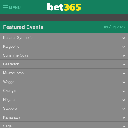
Toggle
MENU
navigation
Featured Events
09 Aug 2026
Ballarat Synthetic
Kalgoorlie
Sunshine Coast
Casterton
Muswellbrook
Wagga
Chukyo
Niigata
Sapporo
Kanazawa
Saga