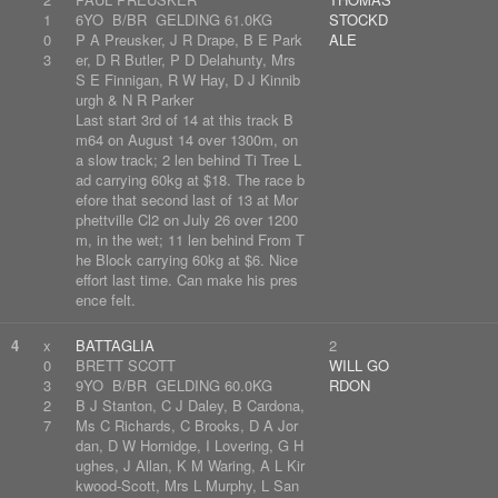
1
6YO B/BR GELDING 61.0KG
STOCKD
0
P A Preusker, J R Drape, B E Park
ALE
3
er, D R Butler, P D Delahunty, Mrs
S E Finnigan, R W Hay, D J Kinnib
urgh & N R Parker
Last start 3rd of 14 at this track B
m64 on August 14 over 1300m, on
a slow track; 2 len behind Ti Tree L
ad carrying 60kg at $18. The race b
efore that second last of 13 at Mor
phettville Cl2 on July 26 over 1200
m, in the wet; 11 len behind From T
he Block carrying 60kg at $6. Nice
effort last time. Can make his pres
ence felt.
4
x
BATTAGLIA
2
0
BRETT SCOTT
WILL GO
3
9YO B/BR GELDING 60.0KG
RDON
2
B J Stanton, C J Daley, B Cardona,
7
Ms C Richards, C Brooks, D A Jor
dan, D W Hornidge, I Lovering, G H
ughes, J Allan, K M Waring, A L Kir
kwood-Scott, Mrs L Murphy, L San