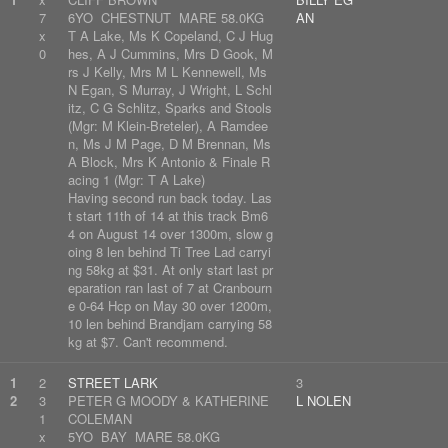
7
6YO CHESTNUT MARE 58.0KG
AN
x
T A Lake, Ms K Copeland, C J Hug
0
hes, A J Cummins, Mrs D Gook, M
rs J Kelly, Mrs M L Kennewell, Ms
N Egan, S Murray, J Wright, L Schl
itz, C G Schlitz, Sparks and Stools
(Mgr: M Klein-Breteler), A Ramdee
n, Ms J M Page, D M Brennan, Ms
A Block, Mrs K Antonio & Finale R
acing 1 (Mgr: T A Lake)
Having second run back today. Las
t start 11th of 14 at this track Bm6
4 on August 14 over 1300m, slow g
oing 8 len behind Ti Tree Lad carryi
ng 58kg at $31. At only start last pr
eparation ran last of 7 at Cranbourn
e 0-64 Hcp on May 30 over 1200m,
10 len behind Brandjam carrying 58
kg at $7. Can't recommend.
1
2
STREET LARK
3
2
3
PETER G MOODY & KATHERINE
L NOLEN
1
COLEMAN
x
5YO BAY MARE 58.0KG