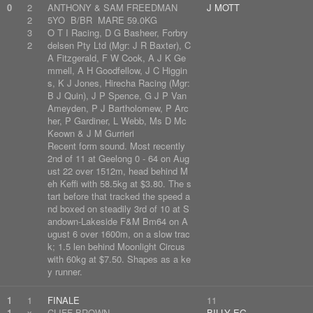
0
2
ANTHONY & SAM FREEDMAN
J MOTT
2
5YO B/BR MARE 59.0KG
3
O T I Racing, D G Basheer, Forbry
2
delsen Pty Ltd (Mgr: J R Baxter), C
A Fitzgerald, F W Cook, A J K Ge
mmell, A H Goodfellow, J C Higgin
s, K J Jones, Hirecha Racing (Mgr:
B J Quin), J P Spence, G J P Van
Ameyden, P J Bartholomew, P Arc
her, P Gardiner, L Webb, Ms D Mc
Keown & J M Gurrieri
Recent form sound. Most recently
2nd of 11 at Geelong 0 - 64 on Aug
ust 22 over 1512m, head behind M
eh Keffi with 58.5kg at $3.80. The s
tart before that tracked the speed a
nd boxed on steadily 3rd of 10 at S
andown-Lakeside F&M Bm64 on A
ugust 6 over 1600m, on a slow trac
k; 1.5 len behind Moonlight Circus
with 60kg at $7.50. Shapes as a ke
y runner.
1
1
FINALE
11
1
x
CLIFF BROWN
BILLY EG