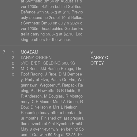
at Synthetic Bm64 on August 11 o
ver 1200m, 4.5 len behind Spirited
Defence with 58.5kg at $11. Previo
usly second-up 2nd of 10 at Ballara
t Synthetic Bm58 on July 9 2024 o
ver 1200m, head behind Golden Es
trella carrying 59.5kg at $2.10. Loo
king to others for the winner.
7
1
MCADAM
9
2
DANNY O'BRIEN
HARRY C
2
5YO B/BR GELDING 60.0KG
OFFEY
7
M D Beer, JJJ Racing Beluga, Tin
x
Roof Racing, J Rice, D M Dempse
y, Party of Five, Pants On Fire, We
gunnawin, Wegotenuff, Ratpack Ra
cing, P J Hawketts, G B Doble, S
R Anderson, M Douglas, R Montgo
mery, C F Moore, Ms J A Green, R
Dow, D Neilson & Mrs L Neilson
Resuming today after a break of fo
ur months. Finished off last prepara
tion seventh of 9 at Kyneton Bm64
May 8 over 1454m, 9 len behind So
und It Out with 59.5kg at $2.25. Pr