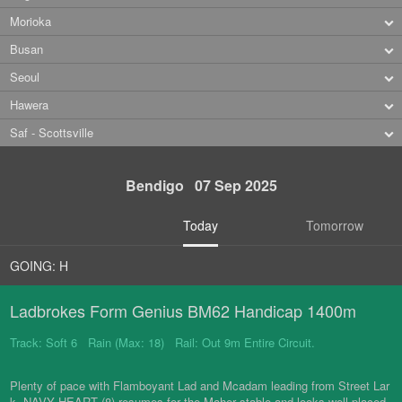
Morioka
Busan
Seoul
Hawera
Saf - Scottsville
Bendigo 07 Sep 2025
Today
Tomorrow
GOING: H
Ladbrokes Form Genius BM62 Handicap 1400m
Track: Soft 6 Rain (Max: 18) Rail: Out 9m Entire Circuit.
Plenty of pace with Flamboyant Lad and Mcadam leading from Street Lar
k. NAVY HEART (8) resumes for the Maher stable and looks well-placed