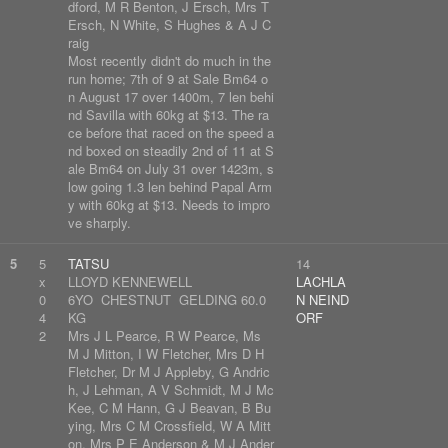
dford, M R Benton, J Ersch, Mrs T
Ersch, N White, S Hughes & A J C
raig
Most recently didn't do much in the
run home; 7th of 9 at Sale Bm64 o
n August 17 over 1400m, 7 len behi
nd Savilla with 60kg at $13. The ra
ce before that raced on the speed a
nd boxed on steadily 2nd of 11 at S
ale Bm64 on July 31 over 1423m, s
low going 1.3 len behind Papal Arm
y with 60kg at $13. Needs to impro
ve sharply.
5
5
TATSU
14
x
LLOYD KENNEWELL
LACHLA
0
6YO CHESTNUT GELDING 60.0
N NEIND
4
KG
ORF
2
Mrs J L Pearce, R W Pearce, Ms
M J Mitton, I W Fletcher, Mrs D H
Fletcher, Dr M J Appleby, G Andric
h, J Lehman, A V Schmidt, M J Mc
Kee, C M Hann, G J Beavan, B Bu
ying, Mrs C M Crossfield, W A Mitt
on, Mrs P E Anderson & M J Ander