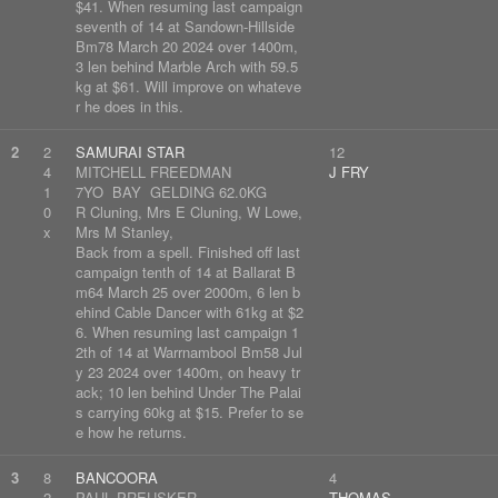
$41. When resuming last campaign
seventh of 14 at Sandown-Hillside
Bm78 March 20 2024 over 1400m,
3 len behind Marble Arch with 59.5
kg at $61. Will improve on whateve
r he does in this.
2
2
SAMURAI STAR
12
4
MITCHELL FREEDMAN
J FRY
1
7YO BAY GELDING 62.0KG
0
R Cluning, Mrs E Cluning, W Lowe,
x
Mrs M Stanley,
Back from a spell. Finished off last
campaign tenth of 14 at Ballarat B
m64 March 25 over 2000m, 6 len b
ehind Cable Dancer with 61kg at $2
6. When resuming last campaign 1
2th of 14 at Warrnambool Bm58 Jul
y 23 2024 over 1400m, on heavy tr
ack; 10 len behind Under The Palai
s carrying 60kg at $15. Prefer to se
e how he returns.
3
8
BANCOORA
4
2
PAUL PREUSKER
THOMAS