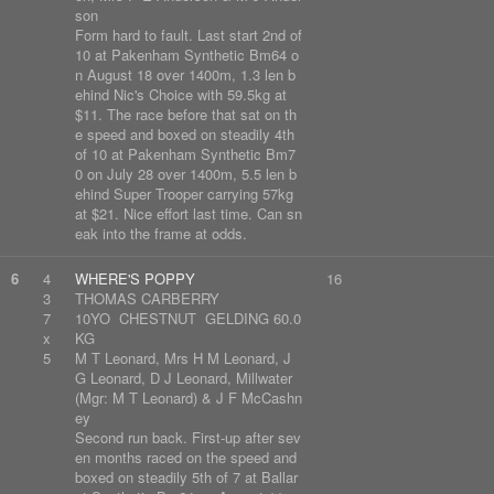
son
Form hard to fault. Last start 2nd of
10 at Pakenham Synthetic Bm64 o
n August 18 over 1400m, 1.3 len b
ehind Nic's Choice with 59.5kg at
$11. The race before that sat on th
e speed and boxed on steadily 4th
of 10 at Pakenham Synthetic Bm7
0 on July 28 over 1400m, 5.5 len b
ehind Super Trooper carrying 57kg
at $21. Nice effort last time. Can sn
eak into the frame at odds.
6
4
WHERE'S POPPY
16
3
THOMAS CARBERRY
7
10YO CHESTNUT GELDING 60.0
x
KG
5
M T Leonard, Mrs H M Leonard, J
G Leonard, D J Leonard, Millwater
(Mgr: M T Leonard) & J F McCashn
ey
Second run back. First-up after sev
en months raced on the speed and
boxed on steadily 5th of 7 at Ballar