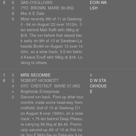
5
8
DAN O'SULLIVAN
EOIN WA
0
7YO BROWN MARE 58.0KG
LSH
8
Mrs A E Dale
6
Most recently 6th of 11 at Geelong
0 - 64 on August 22 over 1512m, 3
len behind Meh Keffi with 58kg at
$15. The run before that eased bac
k early on 8th of 13 at Sandown-La
keside Bm64 on August 13 over 14
00m, on a slow track; 3.5 len behin
d Keane Enuff with 56kg at $18. Lo
oking to others.
1
5
MRS SECOMBE
9
6
2
ROBERT HICKMOTT
D W STA
4
5YO CHESTNUT MARE 57.0KG
CKHOUS
x
Brightside Enterprises
E
2
Second run back. First-up after four
months made some head-way from
midfield; 2nd of 13 at Geelong Cl1
on August 8 over 1300m, on a slow
track; 1.75 len behind Deep Pleasu
re carrying 56.5kg at $4.40. Previo
usly second-up 4th of 10 at this tra
ck 3yo F Mdn-Sw on February 9 ov