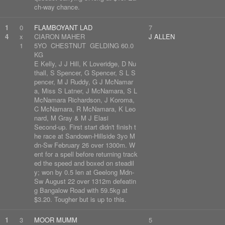
ch-way chance.
1
0
FLAMBOYANT LAD
7
4
x
CIARON MAHER
J ALLEN
1
5YO CHESTNUT GELDING 60.0
KG
E Kelly, J J Hill, K Loveridge, D Nu
thall, S Spencer, G Spencer, S L S
pencer, M J Ruddy, G J McNamar
a, Miss S Latner, J McNamara, S L
McNamara Richardson, J Koroma,
C McNamara, R McNamara, K Leo
nard, M Gray & M J Elasi
Second-up. First start didn't finish t
he race at Sandown-Hillside 3yo M
dn-Sw February 26 over 1300m. W
ent for a spell before returning track
ed the speed and boxed on steadil
y; won by 0.5 len at Geelong Mdn-
Sw August 22 over 1312m defeatin
g Bangalow Road with 59.5kg at
$3.20. Tougher but is up to this.
1
3
MOOR MUMM
5