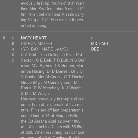
eviously first up; fourth of 8 at Werr
ibee Mdn-Sw December 8 over 110
0m, 4 len behind Heat Missile carry
ing 58kg at $12. Has claims if pres
ented on song.
8
2
NAVY HEART
6
5
CIARON MAHER
MICHAEL
4
5YO BAY MARE 59.0KG
DEE
0
C A Stott, The Galloping Five, P J
x
Sexton, C E Bell, T R Bull, N S Bur
rows, M J Byrnes, I S Harmer, Mur
umba Racing, Dr B Barresi, Dr J C
V Canty, Mrs M Carroll, G T Racing
Group (Mgr: M Cunningham), M F
Parris, R W Henebery, K J Weight
& Mrs M Weight
Has won previously first-up and res
umes here after a break of five mo
nths. Finished off last preparation s
econd last of 16 at Morphettville in
the G3 Auraria April 12 over 1800
m, 10 len behind Cinch with 55.5kg
at $26. When resuming last campai
gn fourth of 12 at Geelong Bm64 J