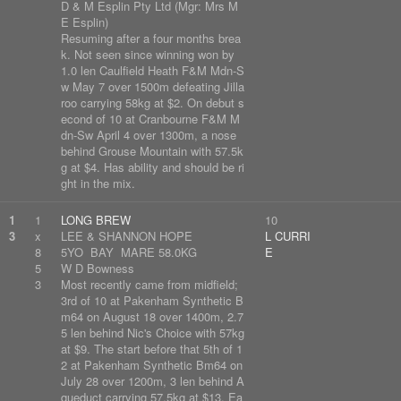
D & M Esplin Pty Ltd (Mgr: Mrs M
E Esplin)
Resuming after a four months brea
k. Not seen since winning won by
1.0 len Caulfield Heath F&M Mdn-S
w May 7 over 1500m defeating Jilla
roo carrying 58kg at $2. On debut s
econd of 10 at Cranbourne F&M M
dn-Sw April 4 over 1300m, a nose
behind Grouse Mountain with 57.5k
g at $4. Has ability and should be ri
ght in the mix.
1
1
LONG BREW
10
3
x
LEE & SHANNON HOPE
L CURRI
8
5YO BAY MARE 58.0KG
E
5
W D Bowness
3
Most recently came from midfield;
3rd of 10 at Pakenham Synthetic B
m64 on August 18 over 1400m, 2.7
5 len behind Nic's Choice with 57kg
at $9. The start before that 5th of 1
2 at Pakenham Synthetic Bm64 on
July 28 over 1200m, 3 len behind A
queduct carrying 57.5kg at $13. Ea