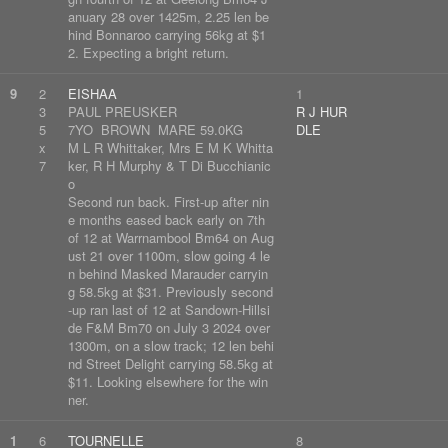
anuary 28 over 1425m, 2.25 len be
hind Bonnaroo carrying 56kg at $1
2. Expecting a bright return.
9
2
EISHAA
1
3
PAUL PREUSKER
R J HUR
5
7YO BROWN MARE 59.0KG
DLE
x
M L R Whittaker, Mrs E M K Whitta
7
ker, R H Murphy & T Di Bucchianic
o
Second run back. First-up after nin
e months eased back early on 7th
of 12 at Warrnambool Bm64 on Aug
ust 21 over 1100m, slow going 4 le
n behind Masked Marauder carryin
g 58.5kg at $31. Previously second
-up ran last of 12 at Sandown-Hillsi
de F&M Bm70 on July 3 2024 over
1300m, on a slow track; 12 len behi
nd Street Delight carrying 58.5kg at
$11. Looking elsewhere for the win
ner.
1
6
TOURNELLE
8