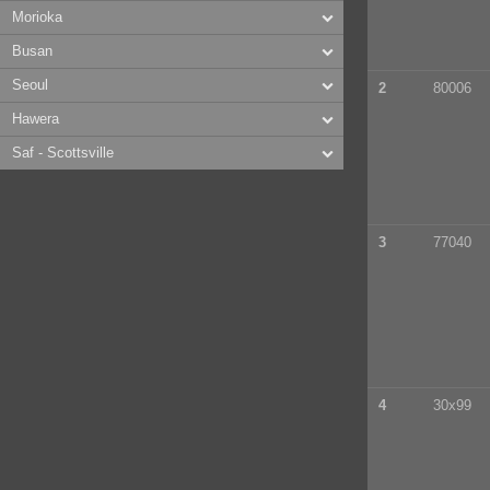
Morioka
Busan
Seoul
2
80006
Hawera
Saf - Scottsville
3
77040
4
30x99