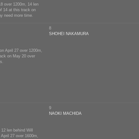
 18 over 1200m, 14 len
f 14 at this track on
ay need more time.
8
SHOHEI NAKAMURA
 on April 27 over 1200m,
track on May 20 over
s.
9
NAOKI MACHIDA
 12 len behind Will
n April 27 over 1600m,