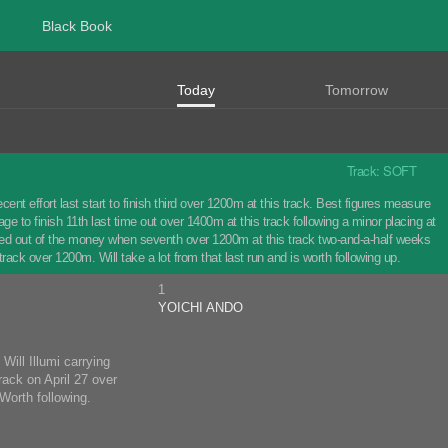
Black Book
Today
Tomorrow
Track: SOFT
effort last start to finish third over 1200m at this track. Best figures measure
 to finish 11th last time out over 1400m at this track following a minor placing at
ished out of the money when seventh over 1200m at this track two-and-a-half weeks
track over 1200m. Will take a lot from that last run and is worth following up.
1
YOICHI ANDO
Will Illumi carrying
rack on April 27 over
Worth following.