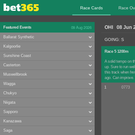
Race Cards
Race Ov
09 Aug 2026
OHI 08 Jun 
Featured Events
Ballarat Synthetic
GOING: S
Kalgoorlie
Race 5 1200m
Sunshine Coast
A solid tempo on t
Casterton
up. Sure to run wel
this track when fr
Muswellbrook
ago. Can improve. C
Wagga
1
0773
Chukyo
Niigata
Sapporo
Kanazawa
Saga