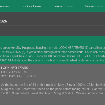
erview
Jockey Form
Trainer Form
Horse Form
2026
he cards with Sky Happiness heading them off. LOOK HER TEARS (1) turned in a decent 
l. MONOCEROS (8) is yet to break through after three career starts. Could only manage
esh from a spell the run prior. Cannot be left out of calculations. GUT SHOT (10) fin
IAO GLAD (6) faced the starter for the first time and finished tenth last start at this 
LOOK HER TEARS
HIDEYO YONEDA
3YO BAY COLT 56.0KG
At the latest run 3rd of 14 at this track on May 18 over 1200m, 12 len behind 
56kg at $9.80. Before that raced on the pace before fading 7th of 14 at this t
1200m, 9 len behind Sweet Bomb with 56kg at $34.30. Working up to a win. 