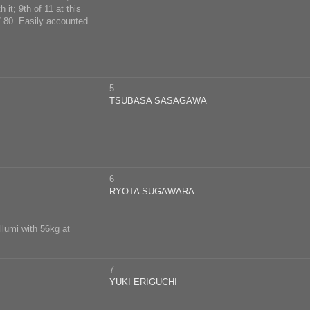
it; 9th of 11 at this
.80. Easily accounted
5
TSUBASA SASAGAWA
6
RYOTA SUGAWARA
llumi with 56kg at
7
YUKI ERIGUCHI