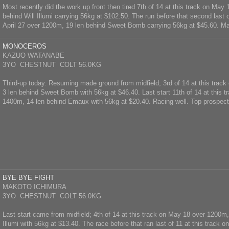
Most recently did the work up front then tired 7th of 14 at this track on May
behind Will Illumi carrying 56kg at $102.50. The run before that second last o
April 27 over 1200m, 19 len behind Sweet Bomb carrying 56kg at $45.60. M
MONOCEROS
KAZUO WATANABE
3YO CHESTNUT COLT 56.0KG
Third-up today. Resuming made ground from midfield; 3rd of 14 at this track
3 len behind Sweet Bomb with 56kg at $46.40. Last start 11th of 14 at this 
1400m, 14 len behind Emaux with 56kg at $20.40. Racing well. Top prospect
BYE BYE FIGHT
MAKOTO ICHIMURA
3YO CHESTNUT COLT 56.0KG
Last start came from midfield; 4th of 14 at this track on May 18 over 1200m,
Illumi with 56kg at $13.40. The race before that ran last of 11 at this track o