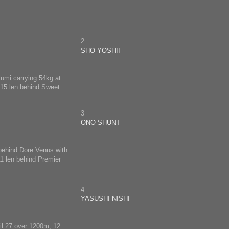
2
SHO YOSHII
lumi carrying 54kg at
, 15 len behind Sweet
3
ONO SHUNT
 behind Dore Venus with
11 len behind Premier
4
YASUSHI NISHI
ril 27 over 1200m, 12