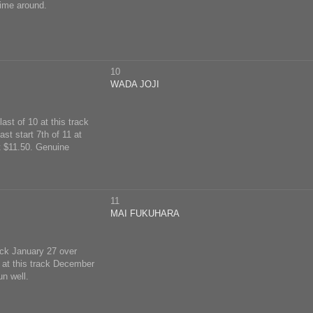
ime around.
10
WADA JOJI
ast of 10 at this track
st start 7th of 11 at
t $11.50. Genuine
11
MAI FUKUHARA
rack January 27 over
 at this track December
n well.