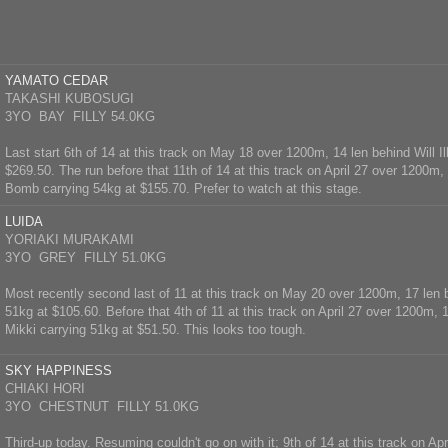
YAMATO CEDAR
TAKASHI KUBOSUGI
3YO BAY FILLY 54.0KG
Last start 6th of 14 at this track on May 18 over 1200m, 14 len behind Will Il
$269.50. The run before that 11th of 14 at this track on April 27 over 1200m
Bomb carrying 54kg at $155.70. Prefer to watch at this stage.
LUIDA
YORIAKI MURAKAMI
3YO GREY FILLY 51.0KG
Most recently second last of 11 at this track on May 20 over 1200m, 17 len
51kg at $105.60. Before that 4th of 11 at this track on April 27 over 1200m, 
Mikki carrying 51kg at $51.50. This looks too tough.
SKY HAPPINESS
CHIAKI HORI
3YO CHESTNUT FILLY 51.0KG
Third-up today. Resuming couldn't go on with it; 9th of 14 at this track on Ap