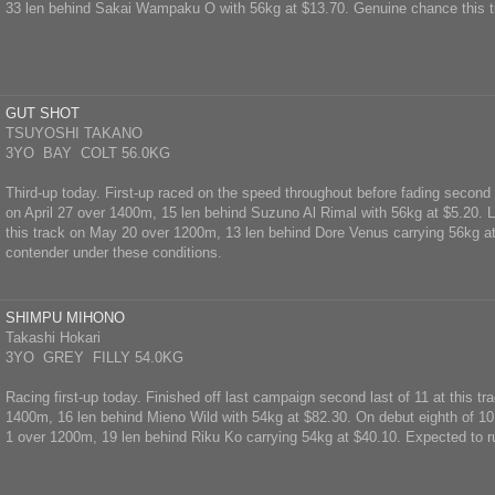
33 len behind Sakai Wampaku O with 56kg at $13.70. Genuine chance this t
GUT SHOT
TSUYOSHI TAKANO
3YO BAY COLT 56.0KG
Third-up today. First-up raced on the speed throughout before fading second l
on April 27 over 1400m, 15 len behind Suzuno Al Rimal with 56kg at $5.20. La
this track on May 20 over 1200m, 13 len behind Dore Venus carrying 56kg a
contender under these conditions.
SHIMPU MIHONO
Takashi Hokari
3YO GREY FILLY 54.0KG
Racing first-up today. Finished off last campaign second last of 11 at this t
1400m, 16 len behind Mieno Wild with 54kg at $82.30. On debut eighth of 10
1 over 1200m, 19 len behind Riku Ko carrying 54kg at $40.10. Expected to ru