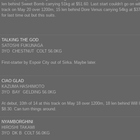
len behind Sweet Bomb carrying 51kg at $51.60. Last start couldn't go on with 
track on May 20 over 1200m, 15 len behind Dore Venus carrying 54kg at $37
for last time out but this suits.
TALKING THE GOD
SATOSHI FUKUNAGA
3YO CHESTNUT COLT 56.0KG
First-starter by Espoir City out of Sirka. Maybe later.
CIAO GLAD
KAZUMA HASHIMOTO
3YO BAY GELDING 56.0KG
At debut, 10th of 14 at this track on May 18 over 1200m, 18 len behind Will I
$8.30. Can turn things around.
NYAMBORGHINI
HIROSHI TAKAMI
3YO DK B COLT 56.0KG