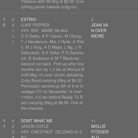
Yattazou with 56.5kg at $2.50. Eve
rything points towards a big run.
1
4
EXTRIO
2
0
4
LUKE PEPPER
JEAN VA
1
4YO BAY MARE 58.0KG
N OVER
x
S G Darby, A P Cassin, M Chong,
MEIRE
1
T J Henderson, Mrs J Hyde, A Kha
n, M J King, A D Major, L Ng, J R
Saltmarsh, A K Voller, P G Zaninov
ich, B Anderson & M T Mackney
Second run back. First-up after four
months won by 1.3 len at Moruya B
m58 May 10 over 1010m defeating
Curly Bend carrying 60kg at $4.20.
Previously second-up 6th of 8 at G
undagai Cl1 on November 14 over
1100m, 4.5 len behind Ready To R
ush carrying 55kg at $8.50. One of
the chances.
1
5
DON'T WHAT ME
11
1
3
JASON COYLE
MOLLIE
3
4YO CHESTNUT GELDING 57.0
FITZGER
8
KG
ALD