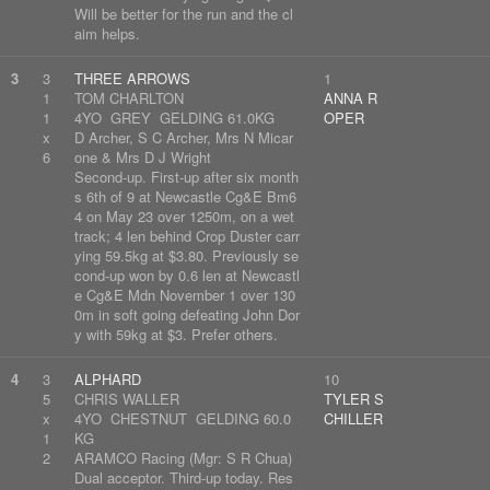
Will be better for the run and the cl
aim helps.
3
3
THREE ARROWS
1
1
TOM CHARLTON
ANNA R
1
4YO GREY GELDING 61.0KG
OPER
x
D Archer, S C Archer, Mrs N Micar
6
one & Mrs D J Wright
Second-up. First-up after six month
s 6th of 9 at Newcastle Cg&E Bm6
4 on May 23 over 1250m, on a wet
track; 4 len behind Crop Duster carr
ying 59.5kg at $3.80. Previously se
cond-up won by 0.6 len at Newcastl
e Cg&E Mdn November 1 over 130
0m in soft going defeating John Dor
y with 59kg at $3. Prefer others.
4
3
ALPHARD
10
5
CHRIS WALLER
TYLER S
x
4YO CHESTNUT GELDING 60.0
CHILLER
1
KG
2
ARAMCO Racing (Mgr: S R Chua)
Dual acceptor. Third-up today. Res