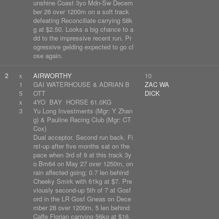
unshine Coast 3yo Mdn-Sw Decem
ber 26 over 1200m on a soft track
defeating Reconciliate carrying 58k
g at $2.50. Looks a big chance to a
dd to the impressive recent run. Pr
ogressive gelding expected to go cl
ose again.
2
x
AIRWORTHY
10
1
GAI WATERHOUSE & ADRIAN B
ZAC WA
5
OTT
DICK
x
4YO BAY HORSE 61.0KG
3
Yu Long Investments (Mgr: Y Zhan
g) & Pauline Racing Club (Mgr: CT
Cox)
Dual acceptor. Second run back. Fi
rst-up after five months sat on the
pace when 3rd of 9 at this track 3y
o Bm64 on May 27 over 1250m, on
rain affected going; 0.7 len behind
Cheeky Smirk with 61kg at $7. Pre
viously second-up 5th of 7 at Gosf
ord in the LR Gosf Gneas on Dece
mber 28 over 1200m, 5 len behind
Caffe Florian carrying 56kg at $16.