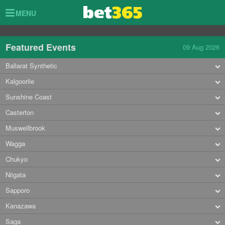
Toggle
MENU
navigation
Featured Events
09 Aug 2026
Ballarat Synthetic
Kalgoorlie
Sunshine Coast
Casterton
Muswellbrook
Wagga
Chukyo
Niigata
Sapporo
Kanazawa
Saga