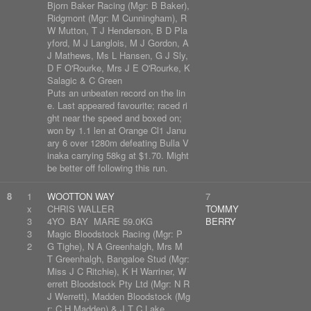
Bjorn Baker Racing (Mgr: B Baker),
Ridgmont (Mgr: M Cunningham), R
W Mutton, T J Henderson, B D Pla
yford, M J Langlois, M J Gordon, A
J Mathews, Ms L Hansen, G J Sly,
D F O'Rourke, Mrs J E O'Rourke, K
Salagic & C Green
Puts an unbeaten record on the lin
e. Last appeared favourite; raced ri
ght near the speed and boxed on;
won by 1.1 len at Orange Cl1 Janu
ary 6 over 1280m defeating Bulla V
inaka carrying 58kg at $1.70. Might
be better off following this run.
8
1
WOOTTON WAY
7
x
CHRIS WALLER
TOMMY
3
4YO BAY MARE 59.0KG
BERRY
3
Magic Bloodstock Racing (Mgr: P
2
G Tighe), N A Greenhalgh, Mrs M
T Greenhalgh, Bangaloe Stud (Mgr:
Miss J C Ritchie), K H Warriner, W
errett Bloodstock Pty Ltd (Mgr: N R
J Werrett), Madden Bloodstock (Mg
r: C H Madden) & J T C Lake