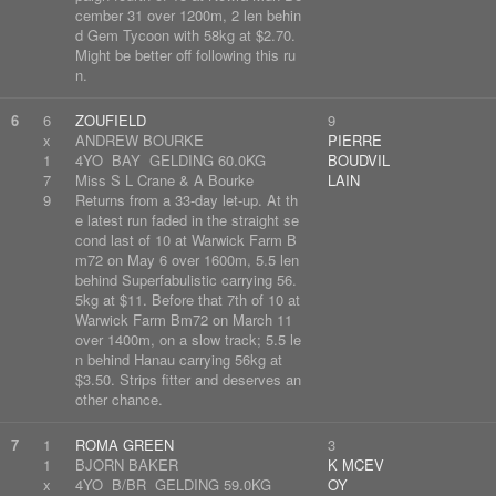
cember 31 over 1200m, 2 len behin
d Gem Tycoon with 58kg at $2.70.
Might be better off following this ru
n.
6
6
ZOUFIELD
9
x
ANDREW BOURKE
PIERRE
1
4YO BAY GELDING 60.0KG
BOUDVIL
7
Miss S L Crane & A Bourke
LAIN
9
Returns from a 33-day let-up. At th
e latest run faded in the straight se
cond last of 10 at Warwick Farm B
m72 on May 6 over 1600m, 5.5 len
behind Superfabulistic carrying 56.
5kg at $11. Before that 7th of 10 at
Warwick Farm Bm72 on March 11
over 1400m, on a slow track; 5.5 le
n behind Hanau carrying 56kg at
$3.50. Strips fitter and deserves an
other chance.
7
1
ROMA GREEN
3
1
BJORN BAKER
K MCEV
x
4YO B/BR GELDING 59.0KG
OY