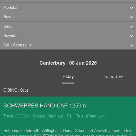
Morioka
Busan
Seoul
Hawera
Saf - Scottsville
Canterbury 08 Jun 2026
Today
Tomorrow
GOING: S(5)
SCHWEPPES HANDICAP 1250m
Track: GOOD4 Clouds (Max: 20) Rail: True. (Pent: 5.03)
Hot pace certain with Willingham, Roma Green and Airworthy keen to tak
e up the running. WOOTTON WAY (8) fourth-up today and ready to win. S