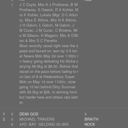
1
J C Coyle, Mrs A J Protheroe, B W
Protheroe, S Oweck, R A Kohler, M
rs K Kohler, Luhela (Mgr: D C Atkin
s), Miss E Atkins, Mrs N A Atkins,
J H Galvin, L Galvin, M Galvin, J
M Curac, J M Curac, C Browne, Mr
s M Gibson, H Magann, Mrs A O'Br
ien & Mrs S C Panetta
Most recently raced right near the s
peed and boxed on; won by 0.5 len
at Nowra Mdn May 24 over 1100m i
n heavy going defeating Ho Aloha c
arrying 58.5kg at $6.50. Before that
raced on the pace before fading to r
un last of 8 at Hawkesbury Super
Mdn on May 14 over 1100m, slow
going 10 len behind Dirty Summer
with 56.5kg at $26. In winning form
but harder here and others rate bett
er.
1
3
DEMI GOD
8
2
0
MICHAEL TRAVERS
BRAITH
6
4YO BAY GELDING 55.0KG
NOCK