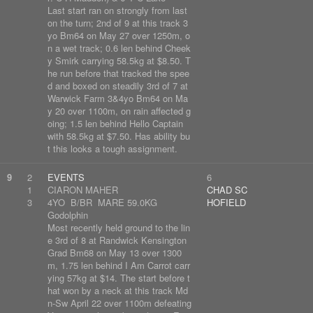
Last start ran on strongly from last
on the turn; 2nd of 9 at this track 3
yo Bm64 on May 27 over 1250m, o
n a wet track; 0.6 len behind Cheek
y Smirk carrying 58.5kg at $8.50. T
he run before that tracked the spee
d and boxed on steadily 3rd of 7 at
Warwick Farm 3&4yo Bm64 on Ma
y 20 over 1100m, on rain affected g
oing; 1.5 len behind Hello Captain
with 58.5kg at $7.50. Has ability bu
t this looks a tough assignment.
9
2
EVENTS
6
1
CIARON MAHER
CHAD SC
3
4YO B/BR MARE 59.0KG
HOFIELD
Godolphin
Most recently held ground to the lin
e 3rd of 8 at Randwick Kensington
Grad Bm68 on May 13 over 1300
m, 1.75 len behind I Am Carrot carr
ying 57kg at $14. The start before t
hat won by a neck at this track Md
n-Sw April 22 over 1100m defeating