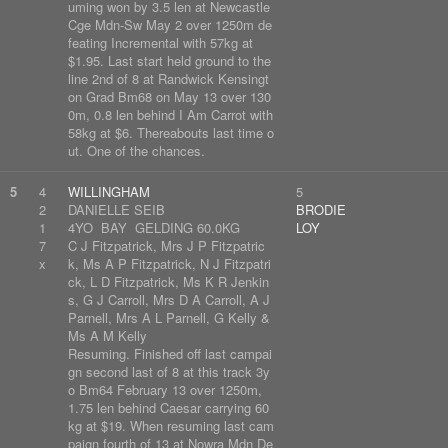
uming won by 3.5 len at Newcastle
Cge Mdn-Sw May 2 over 1250m de
feating Incremental with 57kg at
$1.95. Last start held ground to the
line 2nd of 8 at Randwick Kensingt
on Grad Bm68 on May 13 over 130
0m, 0.8 len behind I Am Carrot with
58kg at $6. Thereabouts last time o
ut. One of the chances.
5
4
WILLINGHAM
5
2
DANIELLE SEIB
BRODIE
1
4YO BAY GELDING 60.0KG
LOY
7
C J Fitzpatrick, Mrs J P Fitzpatric
x
k, Ms A P Fitzpatrick, N J Fitzpatri
ck, L D Fitzpatrick, Ms K R Jenkin
s, G J Carroll, Mrs D A Carroll, A J
Parnell, Mrs A L Parnell, G Kelly &
Ms A M Kelly
Resuming. Finished off last campai
gn second last of 8 at this track 3y
o Bm64 February 13 over 1250m,
1.75 len behind Caesar carrying 60
kg at $19. When resuming last cam
paign fourth of 13 at Nowra Mdn De