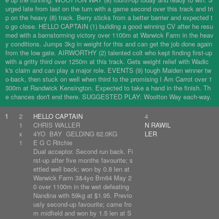
urged late from last on the turn with a game second over this track and tri
p on the heavy (8) track. Berry sticks from a better barrier and expected t
o go close. HELLO CAPTAIN (1) building a good winning CV after he resu
med with a barnstorming victory over 1100m at Warwick Farm in the heav
y conditions. Jumps 3kg in weight for this and can get the job done again
from the low gate. AIRWORTHY (2) talented colt who kept finding first-up
with a gritty third over 1250m at this track. Gets weight relief with Wadic
k's claim and can play a major role. EVENTS (9) tough Maiden winner tw
o-back, then stuck on well when third to the promising I Am Carrot over 1
300m at Randwick Kensington. Expected to take a hand in the finish. Th
e chances don't end there. SUGGESTED PLAY: Wootton Way each-way.
1
2
HELLO CAPTAIN
4
1
CHRIS WALLER
N RAWIL
x
4YO BAY GELDING 62.0KG
LER
1
E G C Ritchie
Dual acceptor. Second run back. Fi
rst-up after five months favourite; s
ettled well back; won by 0.8 len at
Warwick Farm 3&4yo Bm64 May 2
0 over 1100m in the wet defeating
Nandina with 59kg at $1.95. Previo
usly second-up favourite; came fro
m midfield and won by 1.5 len at S