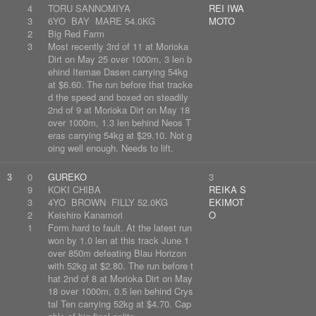
4
TORU SANNOMIYA
REI IWA
3
6YO BAY MARE 54.0KG
MOTO
2
Big Red Farm
3
Most recently 3rd of 11 at Morioka
Dirt on May 25 over 1000m, 3 len b
ehind Itemae Dasen carrying 54kg
at $6.60. The run before that tracke
d the speed and boxed on steadily
2nd of 9 at Morioka Dirt on May 18
over 1000m, 1.3 len behind Neos T
eras carrying 54kg at $29.10. Not g
oing well enough. Needs to lift.
3
0
GUREKO
3
9
KOKI CHIBA
REIKA S
3
4YO BROWN FILLY 52.0KG
EKIMOT
2
Keishiro Kanamori
O
1
Form hard to fault. At the latest run
won by 1.0 len at this track June 1
over 850m defeating Blau Horizon
with 52kg at $2.80. The run before t
hat 2nd of 8 at Morioka Dirt on May
18 over 1000m, 0.5 len behind Crys
tal Ten carrying 52kg at $4.70. Cap