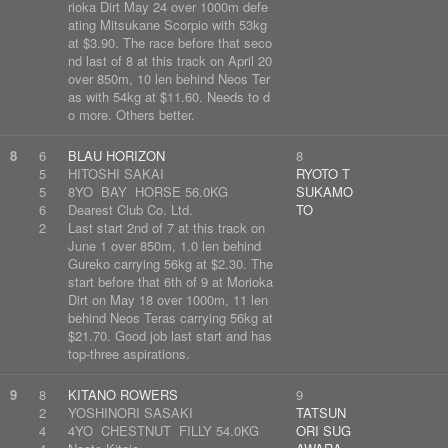
rioka Dirt May 24 over 1000m defe
ating Mitsukane Scorpio with 53kg
at $3.90. The race before that seco
nd last of 8 at this track on April 20
over 850m, 10 len behind Neos Ter
as with 54kg at $11.60. Needs to d
o more. Others better.
8
6
BLAU HORIZON
8
5
HITOSHI SAKAI
RYOTO T
5
8YO BAY HORSE 56.0KG
SUKAMO
6
Dearest Club Co. Ltd.
TO
2
Last start 2nd of 7 at this track on
June 1 over 850m, 1.0 len behind
Gureko carrying 56kg at $2.30. The
start before that 6th of 9 at Morioka
Dirt on May 18 over 1000m, 11 len
behind Neos Teras carrying 56kg at
$21.70. Good job last start and has
top-three aspirations.
9
8
KITANO ROWERS
9
2
YOSHINORI SASAKI
TATSUN
4
4YO CHESTNUT FILLY 54.0KG
ORI SUG