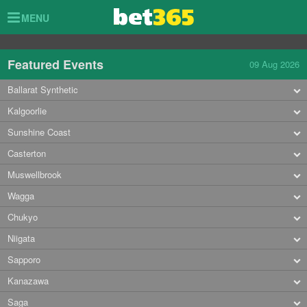
Toggle
MENU
navigation
Featured Events
09 Aug 2026
Ballarat Synthetic
Kalgoorlie
Sunshine Coast
Casterton
Muswellbrook
Wagga
Chukyo
Niigata
Sapporo
Kanazawa
Saga