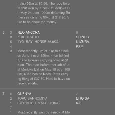
rrying 56kg at $5.90. The race befo
re that won by a neck at Morioka Di
rt May 24 over 1200m defeating Ra
messes carrying 56kg at $12.80. S
ure to be about the money.
6
3
NEO ANCORA
6
8
KOICHI SETO
SHINOB
5
7YO BAY HORSE 56.0KG
U MURA
4
KAMI
3
Most recently 3rd of 7 at this track
on June 1 over 850m, 4 len behind
Kitano Rowers carrying 56kg at $1
5.80. The start before that 4th of 9
at Morioka Dirt on May 18 over 100
0m, 6 len behind Neos Teras carryi
ng 56kg at $37.50. Hard to have on
recent efforts.
7
x
QUENYA
7
2
TORU SANNOMIYA
EITO SA
1
8YO BL/CH MARE 53.0KG
KAI
7
1
Most recently won by a neck at Mo