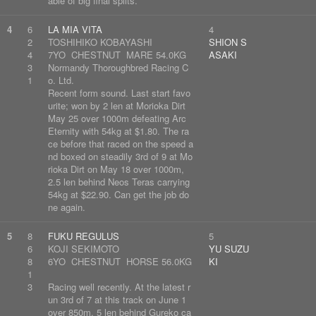
able of big final splits.
4
6
LA MIA VITA
4
2
TOSHIHIKO KOBAYASHI
SHION S
4
7YO CHESTNUT MARE 54.0KG
ASAKI
3
Normandy Thoroughbred Racing C
1
o. Ltd.
Recent form sound. Last start favo
urite; won by 2 len at Morioka Dirt
May 25 over 1000m defeating Arc
Eternity with 54kg at $1.80. The ra
ce before that raced on the speed a
nd boxed on steadily 3rd of 9 at Mo
rioka Dirt on May 18 over 1000m,
2.5 len behind Neos Teras carrying
54kg at $22.90. Can get the job do
ne again.
5
8
FUKU REGULUS
5
6
KOJI SEKIMOTO
YU SUZU
8
6YO CHESTNUT HORSE 56.0KG
KI
1
3
Racing well recently. At the latest r
un 3rd of 7 at this track on June 1
over 850m, 5 len behind Gureko ca