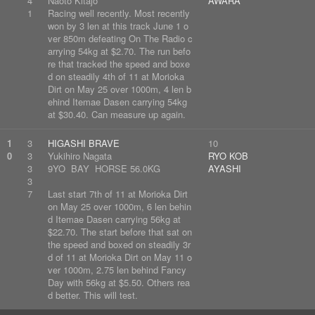
4
Naoto Kitajo
AWARA
1
Racing well recently. Most recently
won by 3 len at this track June 1 o
ver 850m defeating On The Radio c
arrying 54kg at $2.70. The run befo
re that tracked the speed and boxe
d on steadily 4th of 11 at Morioka
Dirt on May 25 over 1000m, 4 len b
ehind Itemae Dasen carrying 54kg
at $30.40. Can measure up again.
1
3
HIGASHI BRAVE
10
0
3
Yukihiro Nagata
RYO KOB
3
9YO BAY HORSE 56.0KG
AYASHI
3
7
Last start 7th of 11 at Morioka Dirt
on May 25 over 1000m, 6 len behin
d Itemae Dasen carrying 56kg at
$22.70. The start before that sat on
the speed and boxed on steadily 3r
d of 11 at Morioka Dirt on May 11 o
ver 1000m, 2.75 len behind Fancy
Day with 56kg at $5.50. Others rea
d better. This will test.