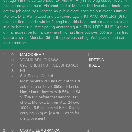
eat again in this suitable race. LA MIA VITA (4) has progressed nicely in
her last couple of runs. Finished third at Morioka Dirt two starts back then
got the job done by 2 lengths as public elect last time out over 1000m at
Morioka Dirt. Well placed and can score again. KITANO ROWERS (9) tur
ned in a fine effort to win by 3 lengths at this track and distance last start
in a far better run. Anticipating another big run. FUKU REGULUS (5) turne
d in a modest performance when third last time out over 850m at this trac
k after a win at Morioka Dirt at the previous outing. Well placed and can
make amends.
1
9
MALODHEEP
1
0
YOSHIHARU OIKAWA
HIDETOS
4
6YO CHESTNUT GELDING 56.0
HI ABE
8
KG
7
Silk Racing Co. Ltd.
Most recently ran last of 7 at this tr
ack on June 1 over 850m, 9 len be
hind Kitano Rowers with 56kg at $4
2. The run before that second last
of 9 at Morioka Dirt on May 24 over
1000m, 5.5 len behind Eikai Sophia
carrying 56kg at $14.90. Has to fin
d improvement.
2
5
COSMO LEMBRANCA
2