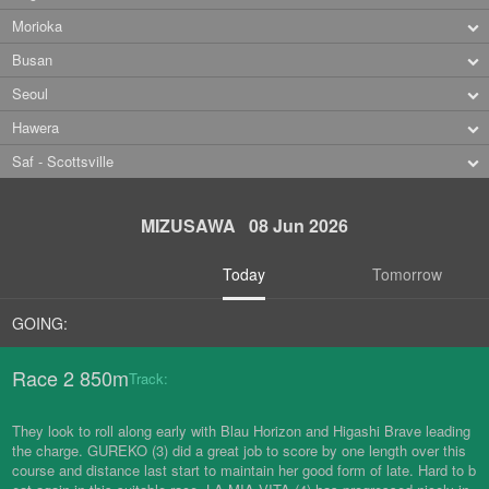
Morioka
Busan
Seoul
Hawera
Saf - Scottsville
MIZUSAWA 08 Jun 2026
Today
Tomorrow
GOING:
Race 2 850m
Track:
They look to roll along early with Blau Horizon and Higashi Brave leading
the charge. GUREKO (3) did a great job to score by one length over this
course and distance last start to maintain her good form of late. Hard to b