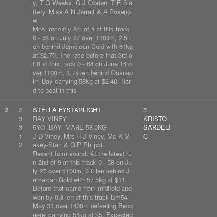
y, T G Weeks, G J O'brien, T E Sla
ttery, Miss A N Jarratt & A Roseno
w
Most recently 6th of 9 at this track
0 - 58 on July 27 over 1100m, 2.5 l
en behind Jamaican Gold with 61kg
at $2.70. The race before that 3rd o
f 8 at this track 0 - 64 on June 16 o
ver 1100m, 1.75 len behind Quanap
irri Bay carrying 58kg at $2.40. Har
d to beat in this.
2
2
STELLA BYSTARLIGHT
5
3
RAY VINEY
KRISTO
3
5YO BAY MARE 58.0KG
SARDELI
1
J D Viney, Mrs H J Viney, Ms K M
C
2
akey-Starr & G P Philpot
Recent form sound. At the latest ru
n 2nd of 9 at this track 0 - 58 on Ju
ly 27 over 1100m, 0.8 len behind J
amaican Gold with 57.5kg at $11.
Before that came from midfield and
won by 0.8 len at this track Bm54
May 31 over 1400m defeating Becq
uerel carrying 55kg at $5. Expected