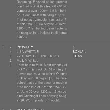
Resuming. Finished off last prepara
tion third of 7 at this track 0 - 64 No
vember 2 over 1000m, 3.5 len behi
nd Talent Quest with 54kg at $13.
First up last campaign ran last of 7
at this track 0 - 64 August 25 over
1200m, 7 len behind Beau Factor w
ith 58kg at $61. Include in all combi
nations.
5
x
INCIVILITY
3
4
LISA WHITTLE
SONJA L
8
7YO BAY GELDING 56.0KG
OGAN
2
Ms L M Whittle
3
Form hard to fault. Most recently 3r
d of 7 at this track Bm54 on July 1
3 over 1000m, 3 len behind Quanap
irri Bay with 56.5kg at $5. The race
before that set the pace for much o
f the race 2nd of 7 at this track Cl2
on June 30 over 1200m, 1.3 len be
hind Grinzinger Lass carrying 55kg
at $6. Worth plenty of thought.