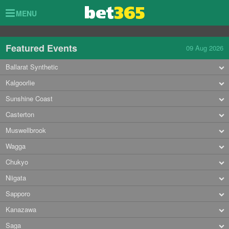
Toggle
MENU
navigation
Featured Events
09 Aug 2026
Ballarat Synthetic
Kalgoorlie
Sunshine Coast
Casterton
Muswellbrook
Wagga
Chukyo
Niigata
Sapporo
Kanazawa
Saga