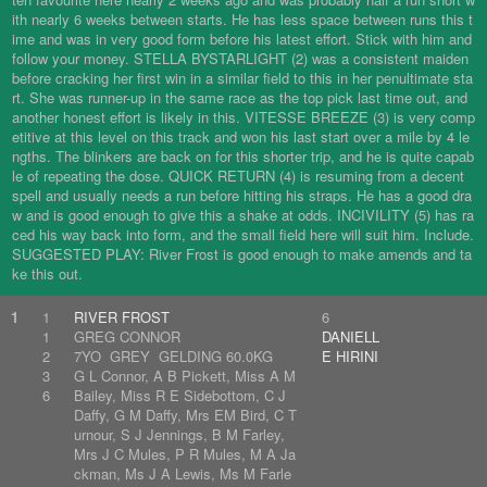
ith nearly 6 weeks between starts. He has less space between runs this t
ime and was in very good form before his latest effort. Stick with him and
follow your money. STELLA BYSTARLIGHT (2) was a consistent maiden
before cracking her first win in a similar field to this in her penultimate sta
rt. She was runner-up in the same race as the top pick last time out, and
another honest effort is likely in this. VITESSE BREEZE (3) is very comp
etitive at this level on this track and won his last start over a mile by 4 le
ngths. The blinkers are back on for this shorter trip, and he is quite capab
le of repeating the dose. QUICK RETURN (4) is resuming from a decent
spell and usually needs a run before hitting his straps. He has a good dra
w and is good enough to give this a shake at odds. INCIVILITY (5) has ra
ced his way back into form, and the small field here will suit him. Include.
SUGGESTED PLAY: River Frost is good enough to make amends and ta
ke this out.
1
1
RIVER FROST
6
1
GREG CONNOR
DANIELL
2
7YO GREY GELDING 60.0KG
E HIRINI
3
G L Connor, A B Pickett, Miss A M
6
Bailey, Miss R E Sidebottom, C J
Daffy, G M Daffy, Mrs EM Bird, C T
urnour, S J Jennings, B M Farley,
Mrs J C Mules, P R Mules, M A Ja
ckman, Ms J A Lewis, Ms M Farle