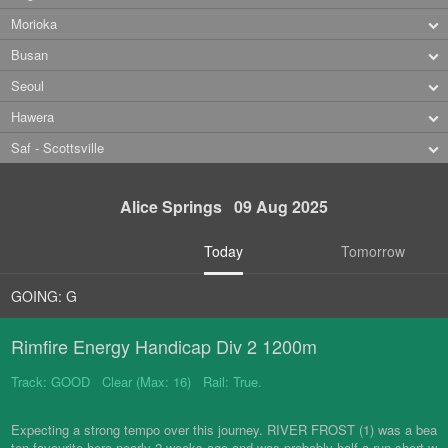
Morioka
Busan
Seoul
Hawera
Saf - Scottsville
Alice Springs 09 Aug 2025
Today
Tomorrow
GOING: G
Rimfire Energy Handicap Div 2 1200m
Track: GOOD Clear (Max: 16) Rail: True.
Expecting a strong tempo over this journey. RIVER FROST (1) was a bea
ten favourite here nearly 2 weeks ago and was probably half a run short w