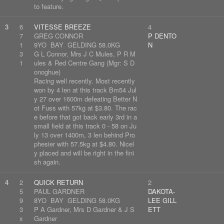
to feature.
3
6
VITESSE BREEZE
4
7
GREG CONNOR
P DENTO
1
9YO BAY GELDING 58.0KG
N
3
G L Connor, Mrs J C Mules, P R M
1
ules & Red Centre Gang (Mgr: S D
onoghue)
Racing well recently. Most recently
won by 4 len at this track Bm54 Jul
y 27 over 1600m defeating Better N
ot Fuss with 57kg at $3.80. The rac
e before that got back early 3rd in a
small field at this track 0 - 58 on Ju
ly 13 over 1400m, 3 len behind Pro
phesier with 57.5kg at $4.80. Nicel
y placed and will be right in the fini
sh again.
4
2
QUICK RETURN
2
5
PAUL GARDNER
DAKOTA-
9
8YO BAY GELDING 58.0KG
LEE GILL
3
P A Gardner, Mrs D Gardner & J S
ETT
x
Gardner