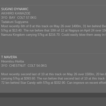
SUGINO DYNAMIC
AKIHIRO KAWAZOE
3YO BAY COLT 57.0KG
Tadakuni Sugiyama
Most recently 6th of 8 at this track on May 26 over 1400m, 31 len behind B
57kg at $13.40. The run before that 10th of 12 at Nagoya on April 24 over 1
Namura Kingdom carrying 57kg at $216.70. Could easily blow them away in 
T MAVERA
Hiromitsu Horiba
3YO CHESTNUT COLT 54.0KG
Most recently second last of 10 at this track on May 26 over 1500m, 20 le
carrying 57kg at $393.60. The run before that second last of 10 at this tra
72 len behind Star Candy with 57kg at $332.90. Can improve on recent effort