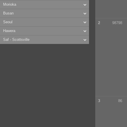
Morioka
Busan
Seoul
2
98798
Hawera
Saf - Scottsville
3
86