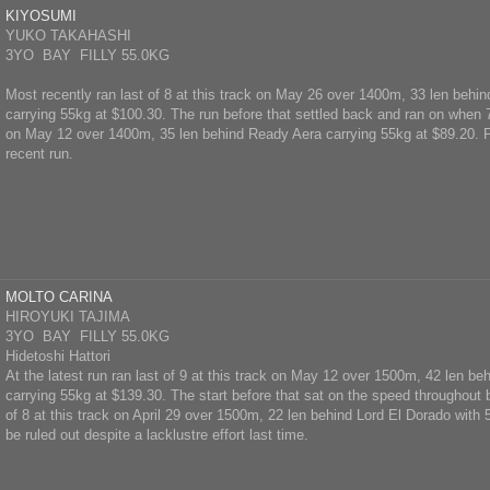
KIYOSUMI
YUKO TAKAHASHI
3YO BAY FILLY 55.0KG
Most recently ran last of 8 at this track on May 26 over 1400m, 33 len beh
carrying 55kg at $100.30. The run before that settled back and ran on when 7t
on May 12 over 1400m, 35 len behind Ready Aera carrying 55kg at $89.20. F
recent run.
MOLTO CARINA
HIROYUKI TAJIMA
3YO BAY FILLY 55.0KG
Hidetoshi Hattori
At the latest run ran last of 9 at this track on May 12 over 1500m, 42 len be
carrying 55kg at $139.30. The start before that sat on the speed throughout b
of 8 at this track on April 29 over 1500m, 22 len behind Lord El Dorado with
be ruled out despite a lacklustre effort last time.