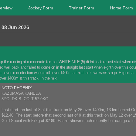
erview
Jockey Form
Trainer Form
Horse Form
8 Jun 2026
up the running at a moderate tempo. WHITE NILE (5) didn't feature last start when ni
 well back and failed to come on in the straight last start when eighth over this co
ever in contention when sixth over 1400m at this track two weeks ago. Expect a be
ver 1400m at this track. In the mix.
NOTO PHOENIX
KAZUMASA KANEDA
3YO DK B COLT 57.0KG
Last start ran last of 8 at this track on May 26 over 1400m, 13 len behind 
$12.40. The start before that second last of 9 at this track on May 12 over 
Gold Social with 57kg at $2.80. Hasn't shown much recently but can go a lot 