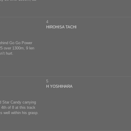
.
4
HIROHISA TACHI
 behind Go Go Power
 25 over 1300m, 9 len
’t hurt.
5
H YOSHIHARA
nd Star Candy carrying
4th of 8 at this track
 well within his grasp.