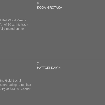
6
KOGA HIROTAKA
ind Bell Wood Vamos
h of 10 at this track
ully tested on her
7
HATTORI DAICHI
hind Gold Social
efore fading to run last
 55kg at $13.60. Cannot