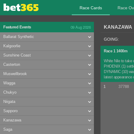
Race Cards
Race Ov
09 Aug 2026
KANAZAWA 0
Featured Events
Ballarat Synthetic
GOING:
Kalgoorlie
Race 1 1400m
Sunshine Coast
White Nile to take 
Casterton
PHOENIX (1) settled
DYNAMIC (10) was n
Muswellbrook
latest appearance o
Wagga
1
37788
Chukyo
Niigata
Sapporo
Kanazawa
Saga