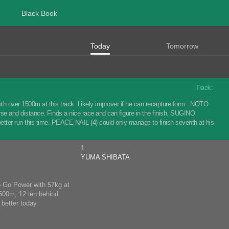
Black Book
Today
Tomorrow
Track:
nth over 1500m at this track. Likely improver if he can recapture form . NOTO
urse and distance. Finds a nice race and can figure in the finish. SUGINO
tter run this time. PEACE NAIL (4) could only manage to finish seventh at his
1
YUMA SHIBATA
Go Go Power with 57kg at
1500m, 12 len behind
better today.