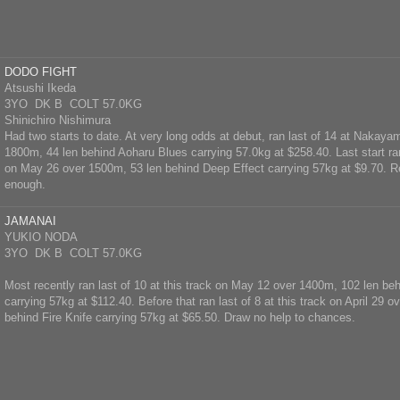
DODO FIGHT
Atsushi Ikeda
3YO DK B COLT 57.0KG
Shinichiro Nishimura
Had two starts to date. At very long odds at debut, ran last of 14 at Nakayam
1800m, 44 len behind Aoharu Blues carrying 57.0kg at $258.40. Last start ran 
on May 26 over 1500m, 53 len behind Deep Effect carrying 57kg at $9.70. R
enough.
JAMANAI
YUKIO NODA
3YO DK B COLT 57.0KG
Most recently ran last of 10 at this track on May 12 over 1400m, 102 len be
carrying 57kg at $112.40. Before that ran last of 8 at this track on April 29 
behind Fire Knife carrying 57kg at $65.50. Draw no help to chances.