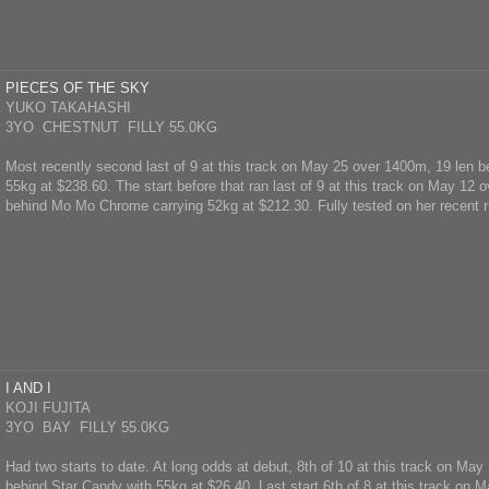
PIECES OF THE SKY
YUKO TAKAHASHI
3YO CHESTNUT FILLY 55.0KG
Most recently second last of 9 at this track on May 25 over 1400m, 19 len 
55kg at $238.60. The start before that ran last of 9 at this track on May 12 
behind Mo Mo Chrome carrying 52kg at $212.30. Fully tested on her recent r
I AND I
KOJI FUJITA
3YO BAY FILLY 55.0KG
Had two starts to date. At long odds at debut, 8th of 10 at this track on Ma
behind Star Candy with 55kg at $26.40. Last start 6th of 8 at this track on