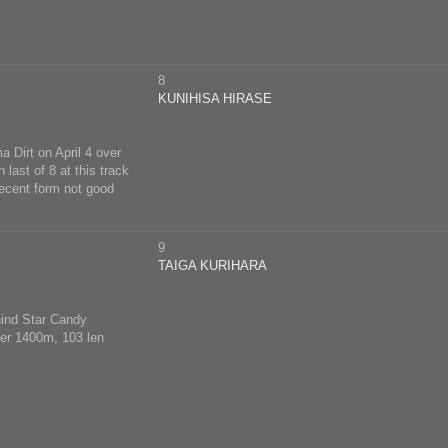
8
KUNIHISA HIRASE
a Dirt on April 4 over
last of 8 at this track
ecent form not good
9
TAIGA KURIHARA
hind Star Candy
over 1400m, 103 len