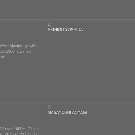
2
AKIHIRO YOSHIDA
behind Moving Up with
over 1400m, 27 len
un.
3
MASAYOSHI AOYAGI
y 12 over 1400m, 71 len
 May 26 over 1500m, 22