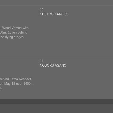
10
CHIHIRO KANEKO
ell Wood Vamos with
500m, 18 len behind
the dying stages.
11
NOBORU ASANO
n behind Tama Respect
ck on May 12 over 1400m,
s.