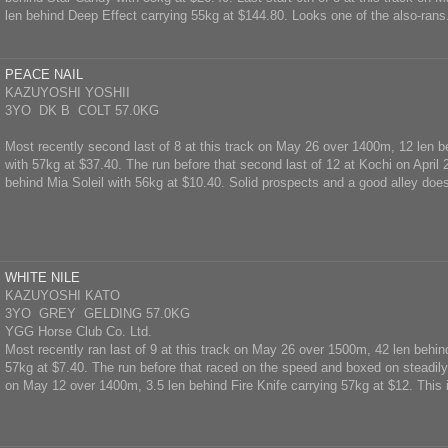
len behind Deep Effect carrying 55kg at $144.80. Looks one of the also-rans
PEACE NAIL
KAZUYOSHI YOSHII
3YO DK B COLT 57.0KG
Most recently second last of 8 at this track on May 26 over 1400m, 12 len
with 57kg at $37.40. The run before that second last of 12 at Kochi on April
behind Mia Soleil with 56kg at $10.40. Solid prospects and a good alley doesn
WHITE NILE
KAZUYOSHI KATO
3YO GREY GELDING 57.0KG
YGG Horse Club Co. Ltd.
Most recently ran last of 9 at this track on May 26 over 1500m, 42 len behi
57kg at $7.40. The run before that raced on the speed and boxed on steadily 
on May 12 over 1400m, 3.5 len behind Fire Knife carrying 57kg at $12. This is