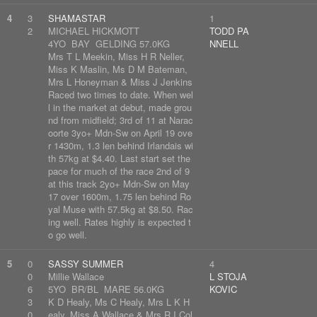
4
3
SHAMASTAR
1
2
MICHAEL HICKMOTT
TODD PA
4YO BAY GELDING 57.0KG
NNELL
Mrs T L Meekin, Miss H R Neller,
Miss K Maslin, Ms D M Bateman,
Mrs L Honeyman & Miss J Jenkins
Raced two times to date. When wel
l in the market at debut, made grou
nd from midfield; 3rd of 11 at Narac
oorte 3yo+ Mdn-Sw on April 19 ove
r 1430m, 1.3 len behind Irlandais wi
th 57kg at $4.40. Last start set the
pace for much of the race 2nd of 9
at this track 2yo+ Mdn-Sw on May
17 over 1600m, 1.75 len behind Ro
yal Muse with 57.5kg at $8.50. Rac
ing well. Rates highly is expected t
o go well.
5
0
SASSY SUMMER
4
0
Millie Wallace
L STOJA
6
5YO BR/BL MARE 56.0KG
KOVIC
3
K D Healy, Ms C Healy, Mrs L K H
0
ealy, Miss A Wallace & Mrs R I Col