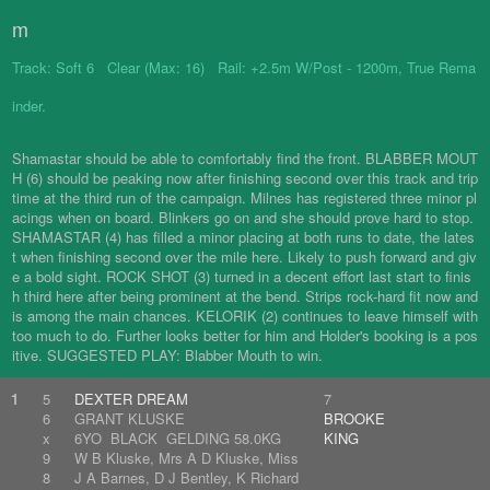
m
Track: Soft 6 Clear (Max: 16) Rail: +2.5m W/Post - 1200m, True Rema
inder.
Shamastar should be able to comfortably find the front. BLABBER MOUT
H (6) should be peaking now after finishing second over this track and trip
time at the third run of the campaign. Milnes has registered three minor pl
acings when on board. Blinkers go on and she should prove hard to stop.
SHAMASTAR (4) has filled a minor placing at both runs to date, the lates
t when finishing second over the mile here. Likely to push forward and giv
e a bold sight. ROCK SHOT (3) turned in a decent effort last start to finis
h third here after being prominent at the bend. Strips rock-hard fit now and
is among the main chances. KELORIK (2) continues to leave himself with
too much to do. Further looks better for him and Holder's booking is a pos
itive. SUGGESTED PLAY: Blabber Mouth to win.
1
5
DEXTER DREAM
7
6
GRANT KLUSKE
BROOKE
x
6YO BLACK GELDING 58.0KG
KING
9
W B Kluske, Mrs A D Kluske, Miss
8
J A Barnes, D J Bentley, K Richard