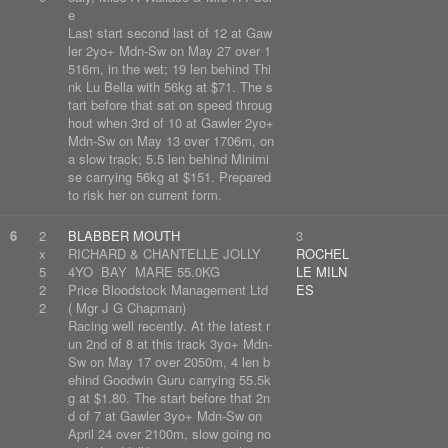
e
Last start second last of 12 at Gaw
ler 2yo+ Mdn-Sw on May 27 over 1
516m, in the wet; 19 len behind Thi
nk Lu Bella with 56kg at $71. The s
tart before that sat on speed throug
hout when 3rd of 10 at Gawler 2yo+
Mdn-Sw on May 13 over 1706m, on
a slow track; 5.5 len behind Minimi
se carrying 56kg at $151. Prepared
to risk her on current form.
6
2
BLABBER MOUTH
3
x
RICHARD & CHANTELLE JOLLY
ROCHEL
5
4YO BAY MARE 55.0KG
LE MILN
2
Price Bloodstock Management Ltd
ES
2
( Mgr J G Chapman)
Racing well recently. At the latest r
un 2nd of 8 at this track 3yo+ Mdn-
Sw on May 17 over 2050m, 4 len b
ehind Goodwin Guru carrying 55.5k
g at $1.80. The start before that 2n
d of 7 at Gawler 3yo+ Mdn-Sw on
April 24 over 2100m, slow going no