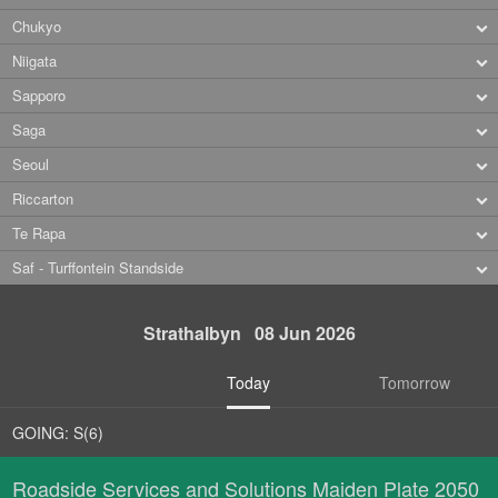
Chukyo
Niigata
Sapporo
Saga
Seoul
Riccarton
Te Rapa
Saf - Turffontein Standside
Strathalbyn 08 Jun 2026
Today
Tomorrow
GOING: S(6)
Roadside Services and Solutions Maiden Plate 2050