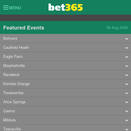
Toggle
MENU
navigation
Featured Events
08 Aug 2026
Belmont
Caulfield Heath
Eagle Farm
Morphettville
Randwick
Kembla Grange
Toowoomba
Alice Springs
Casino
Mildura
Townsville