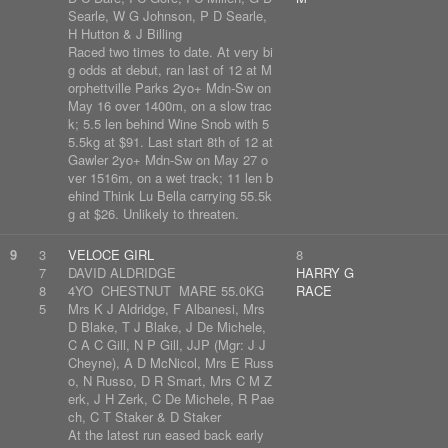
Searle, W G Johnson, P D Searle,
H Hutton & J Billing
Raced two times to date. At very bi
g odds at debut, ran last of 12 at M
orphettville Parks 2yo+ Mdn-Sw on
May 16 over 1400m, on a slow trac
k; 5.5 len behind Wine Snob with 5
5.5kg at $91. Last start 8th of 12 at
Gawler 2yo+ Mdn-Sw on May 27 o
ver 1516m, on a wet track; 11 len b
ehind Think Lu Bella carrying 55.5k
g at $26. Unlikely to threaten.
9
3
VELOCE GIRL
8
7
DAVID ALDRIDGE
HARRY G
8
4YO CHESTNUT MARE 55.0KG
RACE
5
Mrs K J Aldridge, F Albanesi, Mrs
D Blake, T J Blake, J De Michele,
C A C Gill, N P Gill, JJP (Mgr: J J
Cheyne), A D McNicol, Mrs E Russ
o, N Russo, D R Smart, Mrs C M Z
erk, J H Zerk, C De Michele, R Pae
ch, C T Staker & D Staker
At the latest run eased back early