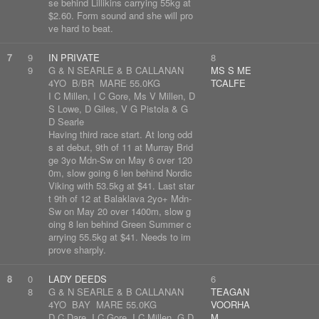
se behind Lillikins carrying 55kg at
$2.60. Form sound and she will pro
ve hard to beat.
7
9
IN PRIVATE
8
9
G & N SEARLE & B CALLANAN
MS S ME
4YO B/BR MARE 55.0KG
TCALFE
I C Millen, I C Gore, Ms V Millen, D
S Lowe, D Giles, V G Pistola & G
D Searle
Having third race start. At long odd
s at debut, 9th of 11 at Murray Brid
ge 3yo Mdn-Sw on May 6 over 120
0m, slow going 6 len behind Nordic
Viking with 53.5kg at $41. Last star
t 9th of 12 at Balaklava 2yo+ Mdn-
Sw on May 20 over 1400m, slow g
oing 8 len behind Green Summer c
arrying 55.5kg at $41. Needs to im
prove sharply.
8
0
LADY DEEDS
6
8
G & N SEARLE & B CALLANAN
TEAGAN
4YO BAY MARE 55.0KG
VOORHA
D C Dare, I C Gore, I C Millen, G D
M