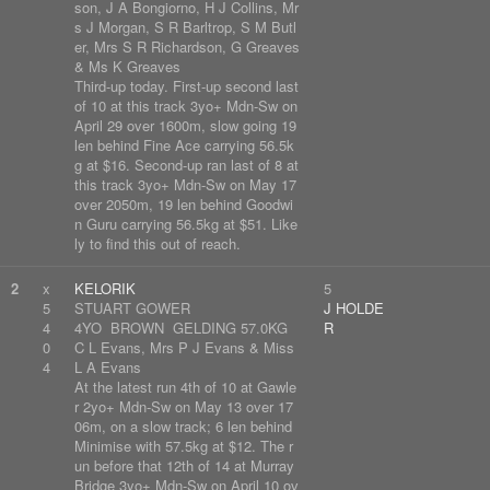
son, J A Bongiorno, H J Collins, Mr
s J Morgan, S R Barltrop, S M Butl
er, Mrs S R Richardson, G Greaves
& Ms K Greaves
Third-up today. First-up second last
of 10 at this track 3yo+ Mdn-Sw on
April 29 over 1600m, slow going 19
len behind Fine Ace carrying 56.5k
g at $16. Second-up ran last of 8 at
this track 3yo+ Mdn-Sw on May 17
over 2050m, 19 len behind Goodwi
n Guru carrying 56.5kg at $51. Like
ly to find this out of reach.
2
x
KELORIK
5
5
STUART GOWER
J HOLDE
4
4YO BROWN GELDING 57.0KG
R
0
C L Evans, Mrs P J Evans & Miss
4
L A Evans
At the latest run 4th of 10 at Gawle
r 2yo+ Mdn-Sw on May 13 over 17
06m, on a slow track; 6 len behind
Minimise with 57.5kg at $12. The r
un before that 12th of 14 at Murray
Bridge 3yo+ Mdn-Sw on April 10 ov