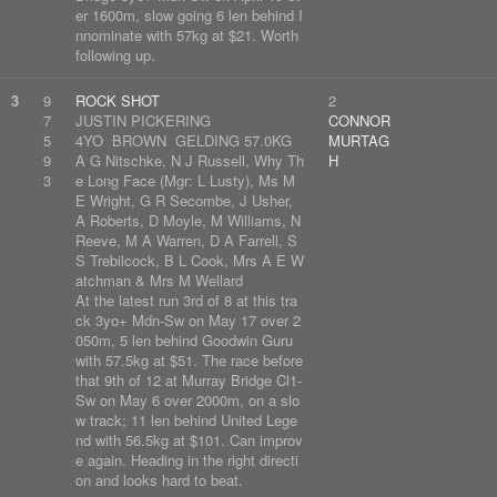
er 1600m, slow going 6 len behind I
nnominate with 57kg at $21. Worth
following up.
3
9
ROCK SHOT
2
7
JUSTIN PICKERING
CONNOR
5
4YO BROWN GELDING 57.0KG
MURTAG
9
A G Nitschke, N J Russell, Why Th
H
3
e Long Face (Mgr: L Lusty), Ms M
E Wright, G R Secombe, J Usher,
A Roberts, D Moyle, M Williams, N
Reeve, M A Warren, D A Farrell, S
S Trebilcock, B L Cook, Mrs A E W
atchman & Mrs M Wellard
At the latest run 3rd of 8 at this tra
ck 3yo+ Mdn-Sw on May 17 over 2
050m, 5 len behind Goodwin Guru
with 57.5kg at $51. The race before
that 9th of 12 at Murray Bridge Cl1-
Sw on May 6 over 2000m, on a slo
w track; 11 len behind United Lege
nd with 56.5kg at $101. Can improv
e again. Heading in the right directi
on and looks hard to beat.