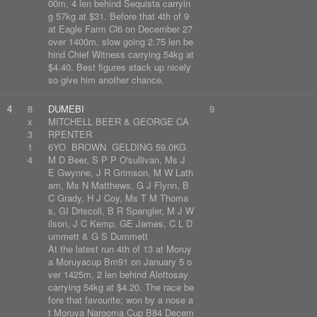
00m, 4 len behind Sequista carryin
g 57kg at $31. Before that 4th of 9
at Eagle Farm Cl6 on December 27
over 1400m, slow going 2.75 len be
hind Chief Witness carrying 54kg at
$4.40. Best figures stack up nicely
so give him another chance.
4
8
DUMEBI
9
x
MITCHELL BEER & GEORGE CA
3
RPENTER
1
6YO BROWN GELDING 59.0KG
4
M D Beer, S P P O'sullivan, Ms J
E Gwynne, J R Grimson, M W Lath
am, Ms N Matthews, G J Flynn, B
C Grady, H J Coy, Ms T M Thoma
s, GI Driscoll, B R Spangler, M J W
ilson, J C Kemp, GE James, C L D
ummett & G S Dummett
At the latest run 4th of 13 at Moruy
a Moruyacup Bm91 on January 5 o
ver 1425m, 2 len behind Alottosay
carrying 54kg at $4.20. The race be
fore that favourite; won by a nose a
t Moruya Narooma Cup B84 Decem