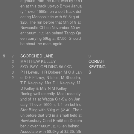
e ground from the turn; won by 0.8 l
en at this track 3&4yo Bm64 Janua
ry 1 over 1550m on a soft track def
eating Monopolistic with 58.5kg at
$26. The run before that 5th of 9 at
Newcastle Cl1 on November 30 ov
er 1500m, 1.5 len behind Tango Qu
een carrying 59kg at $7.50. Should
be about the mark again.
9
7
SCORCHED LANE
3
2
MATTHEW KELLEY
CORIAH
2
5YO BAY GELDING 56.0KG
KEATING
3
P H Lewis, H R Doberer, M C J Lan
S
2
e, D F Fitzroy, N Isles, M Shoudra,
T P Keighley, Mrs D L Keighley, M
D Kelley & Mrs N M Kelley
Racing well recently. Most recently
2nd of 11 at Wagga Cl1-Sw on Jan
uary 11 over 1600m, 1.4 len behind
Star Bling with 59kg at $2.40. The r
un before that 3rd in a small field at
Hawkesbury Cond Bm68 on Decem
ber 7 over 1600m, 2.75 len behind
Associate with 58.5kg at $2.35. Str