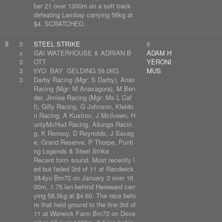
ber 21 over 1300m on a soft track
defeating Lambay carrying 56kg at
$4. SCRATCHED.
5
0
STEEL STRIKE
6
x
GAI WATERHOUSE & ADRIAN B
ADAM H
3
OTT
YERONI
3
5YO BAY GELDING 59.0KG
MUS
3
Darby Racing (Mgr: S Darby), Anax
Racing (Mgr: M Anaxagora), M Ben
der, Jimlee Racing (Mgr: Ms L Caf
f), Gilly Racing, G Johnson, Kleido
n Racing, A Kustron, J Mcilveen, H
untyMcHud Racing, Allunga Racin
g, K Renooy, D Reynolds, J Savag
e, Grand Reserve, P Thorpe, Punti
ng Legends & Steel Strike
Recent form sound. Most recently l
ed but faded 3rd of 11 at Randwick
3&4yo Bm72 on January 3 over 16
00m, 1.75 len behind Hereward carr
ying 58.5kg at $4.60. The race befo
re that held ground to the line 3rd of
11 at Warwick Farm Bm72 on Dece