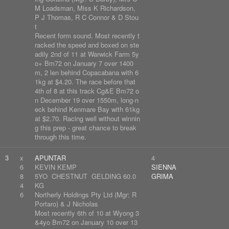
M Loadsman, Miss K Richardson,
P J Thomas, R C Connor & D Stou
t
Recent form sound. Most recently t
racked the speed and boxed on ste
adily 2nd of 11 at Warwick Farm 5y
o+ Bm72 on January 7 over 1400
m, 2 len behind Copacabana with 6
1kg at $4.20. The race before that
4th of 8 at this track Cg&E Bm72 o
n December 19 over 1550m, long-n
eck behind Kenmare Bay with 61kg
at $2.70. Racing well without winnin
g this prep - great chance to break
through this time.
3
x
APUNTAR
4
6
KEVIN KEMP
SIENNA
8
5YO CHESTNUT GELDING 60.0
GRIMA
4
KG
6
Northerly Holdings Pty Ltd (Mgr: R
Portaro) & J Nicholas
Most recently 6th of 10 at Wyong 3
&4yo Bm72 on January 10 over 13