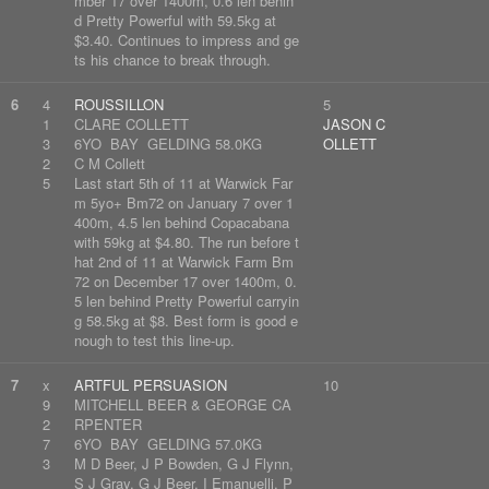
mber 17 over 1400m, 0.6 len behin
d Pretty Powerful with 59.5kg at
$3.40. Continues to impress and ge
ts his chance to break through.
6
4
ROUSSILLON
5
1
CLARE COLLETT
JASON C
3
6YO BAY GELDING 58.0KG
OLLETT
2
C M Collett
5
Last start 5th of 11 at Warwick Far
m 5yo+ Bm72 on January 7 over 1
400m, 4.5 len behind Copacabana
with 59kg at $4.80. The run before t
hat 2nd of 11 at Warwick Farm Bm
72 on December 17 over 1400m, 0.
5 len behind Pretty Powerful carryin
g 58.5kg at $8. Best form is good e
nough to test this line-up.
7
x
ARTFUL PERSUASION
10
9
MITCHELL BEER & GEORGE CA
2
RPENTER
7
6YO BAY GELDING 57.0KG
3
M D Beer, J P Bowden, G J Flynn,
S J Gray, G J Beer, I Emanuelli, P