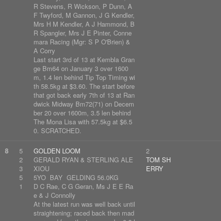
R Stevens, R Wickson, P Dunn, A
F Twyford, M Gannon, J G Kendler,
Mrs H M Kendler, A J Hammond, B
R Spangler, Mrs J E Pinter, Conne
mara Racing (Mgr: S P O'Brien) &
A Corry
Last start 3rd of 13 at Kembla Gran
ge Bm64 on January 3 over 1600
m, 1.4 len behind Tip Top Timing wi
th 58.5kg at $3.60. The start before
that got back early 7th of 13 at Ran
dwick Midway Bm72(71) on Decem
ber 20 over 1600m, 3.5 len behind
The Mona Lisa with 57.5kg at $6.5
0. SCRATCHED.
8
5
GOLDEN LOOM
2
2
GERALD RYAN & STERLING ALE
TOM SH
3
XIOU
ERRY
5
5YO BAY GELDING 56.0KG
1
D C Rae, C G Geran, Ms J E E Ra
e & J Connolly
At the latest run was well back until
straightening; raced back then mad