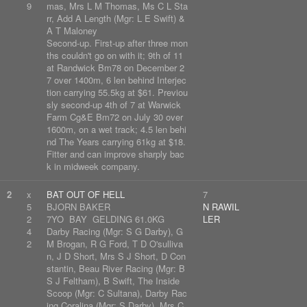
9
mas, Mrs L M Thomas, Ms C L Sta
rr, Add A Length (Mgr: L E Swift) &
A T Maloney
Second-up. First-up after three mon
ths couldn't go on with it; 9th of 11
at Randwick Bm78 on December 2
7 over 1400m, 6 len behind Interjec
tion carrying 55.5kg at $61. Previou
sly second-up 4th of 7 at Warwick
Farm Cg&E Bm72 on July 30 over
1600m, on a wet track; 4.5 len behi
nd The Years carrying 61kg at $18.
Fitter and can improve sharply bac
k in midweek company.
2
x
BAT OUT OF HELL
7
5
BJORN BAKER
N RAWIL
2
7YO BAY GELDING 61.0KG
LER
4
Darby Racing (Mgr: S G Darby), G
2
M Brogan, R G Ford, T D O'sulliva
n, J D Short, Mrs S J Short, D Con
stantin, Beau River Racing (Mgr: B
S J Feltham), B Swift, The Inside
Scoop (Mgr: C Sultana), Darby Rac
ing Coralina (Mgr: S Darby), Mrs C