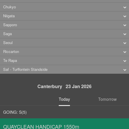
Chukyo
Niigata
Sapporo
Saga
Seoul
Riccarton
Te Rapa
Saf - Turffontein Standside
Canterbury 23 Jan 2026
Today
Tomorrow
GOING: S(5)
QUAYCLEAN HANDICAP 1550m