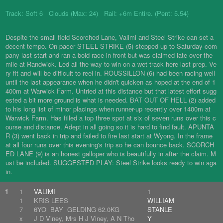
Track: Soft 6 Clouds (Max: 24) Rail: +6m Entire. (Pent: 5.54)
Despite the small field Scorched Lane, Valimi and Steel Strike can set a
decent tempo. On-pacer STEEL STRIKE (5) stepped up to Saturday com
pany last start and ran a bold race in front but was claimed late over the
mile at Randwick. Led all the way to win on a wet track here last prep. Ve
ry fit and will be difficult to reel in. ROUSSILLON (6) had been racing well
until the last appearance when he didn't quicken as hoped at the end of 1
400m at Warwick Farm. Untried at this distance but that latest effort sugg
ested a bit more ground is what is needed. BAT OUT OF HELL (2) added
to his long list of minor placings when runner-up recently over 1400m at
Warwick Farm. Has filled a top three spot at six of seven runs over this c
ourse and distance. Adept in all going so it is hard to find fault. APUNTA
R (3) went back in trip and failed to fire last start at Wyong. In the frame
at all four runs over this evening's trip so he can bounce back. SCORCH
ED LANE (9) is an honest galloper who is beautifully in after the claim. M
ust be included. SUGGESTED PLAY: Steel Strike looks ready to win aga
in.
1
1
VALIMI
1
1
KRIS LEES
WILLIAM
7
6YO BAY GELDING 62.0KG
STANLE
x
J D Viney, Mrs H J Viney, A N Tho
Y