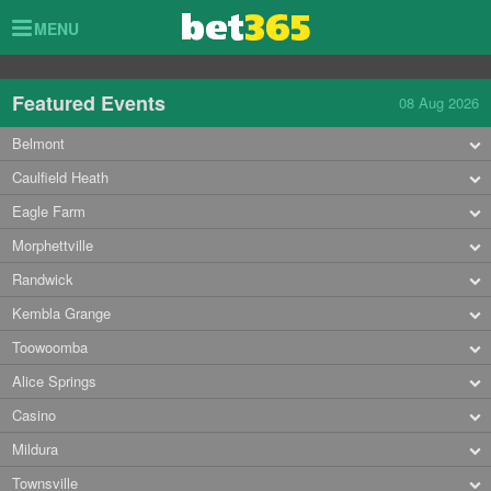
Toggle
MENU
navigation
Featured Events
08 Aug 2026
Belmont
Caulfield Heath
Eagle Farm
Morphettville
Randwick
Kembla Grange
Toowoomba
Alice Springs
Casino
Mildura
Townsville