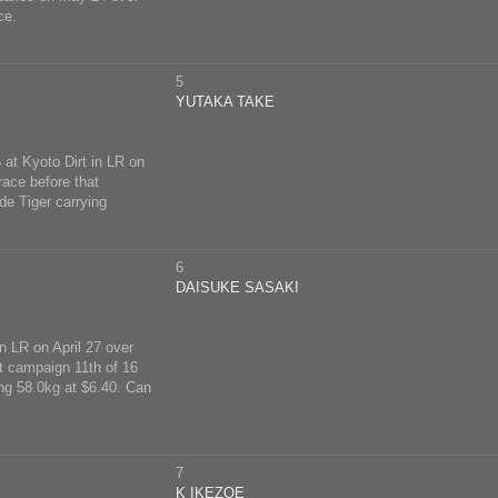
ce.
5
YUTAKA TAKE
 at Kyoto Dirt in LR on
race before that
de Tiger carrying
6
DAISUKE SASAKI
n LR on April 27 over
t campaign 11th of 16
ing 58.0kg at $6.40. Can
7
K IKEZOE