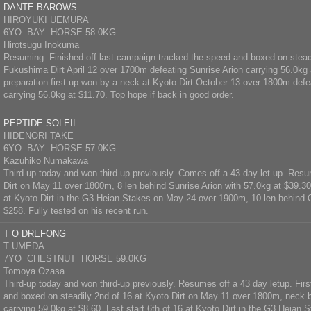
DANTE BAROWS
HIROYUKI UEMURA
6YO BAY HORSE 58.0KG
Hirotsugu Inokuma
Resuming. Finished off last campaign tracked the speed and boxed on steadi
Fukushima Dirt April 12 over 1700m defeating Sunrise Arion carrying 56.0kg
preparation first up won by a neck at Kyoto Dirt October 13 over 1800m def
carrying 56.0kg at $11.70. Top hope if back in good order.
PEPTIDE SOLEIL
HIDENORI TAKE
6YO BAY HORSE 57.0KG
Kazuhiko Numakawa
Third-up today and won third-up previously. Comes off a 43 day let-up. Resu
Dirt on May 11 over 1800m, 8 len behind Sunrise Arion with 57.0kg at $39.30.
at Kyoto Dirt in the G3 Heian Stakes on May 24 over 1900m, 10 len behind 
$258. Fully tested on his recent run.
T O DREFONG
T UMEDA
7YO CHESTNUT HORSE 59.0KG
Tomoya Ozasa
Third-up today and won third-up previously. Resumes off a 43 day letup. Firs
and boxed on steadily 2nd of 16 at Kyoto Dirt on May 11 over 1800m, neck 
carrying 59.0kg at $8.60. Last start 6th of 16 at Kyoto Dirt in the G3 Heian