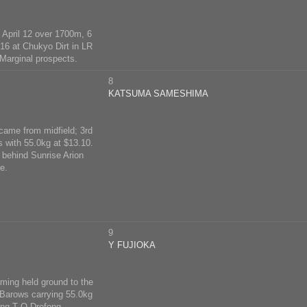
 April 12 over 1700m, 6
 16 at Chukyo Dirt in LR
 Marginal prospects.
8
KATSUMA SAMESHIMA
 came from midfield; 3rd
s with 55.0kg at $13.10.
 behind Sunrise Arion
e.
9
Y FUJIOKA
uming held ground to the
 Barows carrying 55.0kg
ing T O Drefong