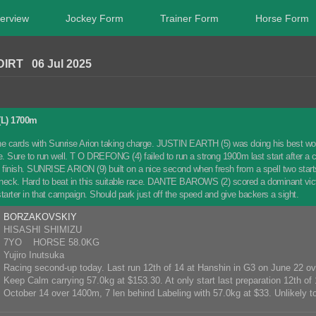
erview
Jockey Form
Trainer Form
Horse Form
IRT 06 Jul 2025
L) 1700m
e cards with Sunrise Arion taking charge. JUSTIN EARTH (5) was doing his best work l
e. Sure to run well. T O DREFONG (4) failed to run a strong 1900m last start after a c
e finish. SUNRISE ARION (9) built on a nice second when fresh from a spell two sta
neck. Hard to beat in this suitable race. DANTE BAROWS (2) scored a dominant victo
tarter in that campaign. Should park just off the speed and give backers a sight.
BORZAKOVSKIY
HISASHI SHIMIZU
7YO HORSE 58.0KG
Yujiro Inutsuka
Racing second-up today. Last run 12th of 14 at Hanshin in G3 on June 22 o
Keep Calm carrying 57.0kg at $153.30. At only start last preparation 12th of 
October 14 over 1400m, 7 len behind Labeling with 57.0kg at $33. Unlikely to