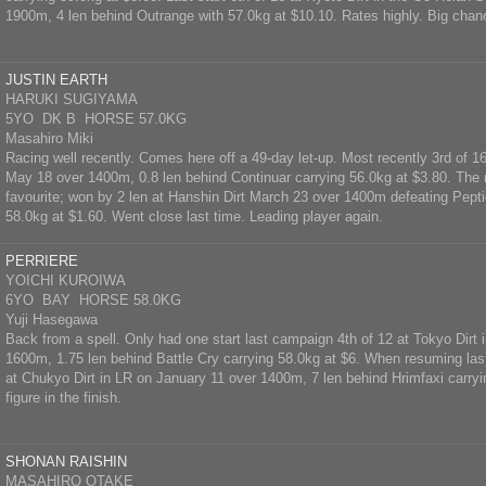
1900m, 4 len behind Outrange with 57.0kg at $10.10. Rates highly. Big chan
JUSTIN EARTH
HARUKI SUGIYAMA
5YO DK B HORSE 57.0KG
Masahiro Miki
Racing well recently. Comes here off a 49-day let-up. Most recently 3rd of 16
May 18 over 1400m, 0.8 len behind Continuar carrying 56.0kg at $3.80. The 
favourite; won by 2 len at Hanshin Dirt March 23 over 1400m defeating Pepti
58.0kg at $1.60. Went close last time. Leading player again.
PERRIERE
YOICHI KUROIWA
6YO BAY HORSE 58.0KG
Yuji Hasegawa
Back from a spell. Only had one start last campaign 4th of 12 at Tokyo Dirt i
1600m, 1.75 len behind Battle Cry carrying 58.0kg at $6. When resuming las
at Chukyo Dirt in LR on January 11 over 1400m, 7 len behind Hrimfaxi carry
figure in the finish.
SHONAN RAISHIN
MASAHIRO OTAKE