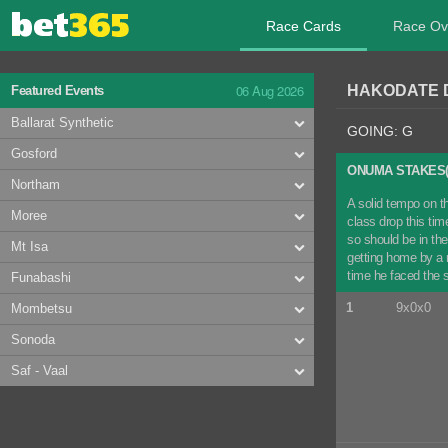
Race Cards
Race Ov
06 Aug 2026
HAKODATE D
Featured Events
Ballarat Synthetic
GOING: G
Gosford
ONUMA STAKES(
Northam
A solid tempo on th
Moree
class drop this tim
so should be in th
Mt Isa
getting home by a 
time he faced the s
Funabashi
1
9x0x0
Mombetsu
Sonoda
Saf - Vaal