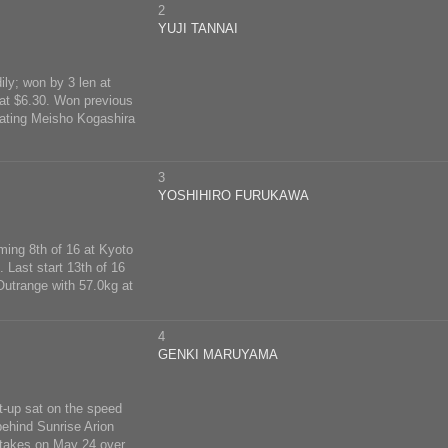
2
YUJI TANNAI
ly; won by 3 len at
 at $6.30. Won previous
eating Meisho Kogashira
3
YOSHIHIRO FURUKAWA
ming 8th of 16 at Kyoto
 Last start 13th of 16
Outrange with 57.0kg at
4
GENKI MARUYAMA
t-up sat on the speed
behind Sunrise Arion
 Stakes on May 24 over