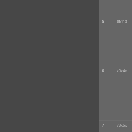
5
85113
6
x0x4x
7
78x5x