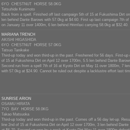
6YO CHESTNUT HORSE 58.0KG
Tetsuhide Kunimoto
Back from a spell. Finished off last campaign 5th of 15 at Fukushima Dirt on
len behind Dante Barows with 57.0kg at $4.60. First up last campaign 7th of
on January 11 over 1400m, 6 len behind Hrimfaxi carrying 58.0kg at $32.40.
MARIANA TRENCH
AKISHI HIGASHIDA
6YO CHESTNUT HORSE 57.0KG
Tatsuo Tanikake
Third-up today and won third-up in the past. Freshened for 56 days. First-up
of 15 at Fukushima Dirt on April 12 over 1700m, 5.5 len behind Dante Barow
Second run from a spell 7th of 16 at Kyoto Dirt on May 11 over 1800m, 7 len
with 57.0kg at $24.90. Cannot be ruled out despite a lacklustre effort last tim
SUNRISE ARION
OSAMU HIRATA
7YO BAY HORSE 58.0KG
Takao Matsuoka
Third-up today and won third-up in the past. Comes off a 56 day let-up. Res
line 2nd of 15 at Fukushima Dirt on April 12 over 1700m, 3 len behind Dante
at $6.70. Second-up won by a neck at Kyoto Dirt May 11 over 1800m defeat