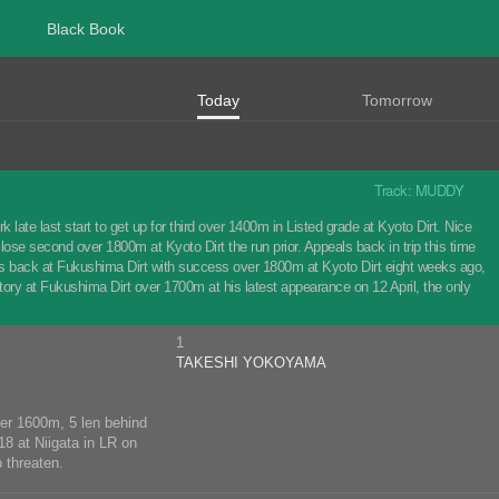
Black Book
Today
Tomorrow
Track: MUDDY
ate last start to get up for third over 1400m in Listed grade at Kyoto Dirt. Nice
lose second over 1800m at Kyoto Dirt the run prior. Appeals back in trip this time
rts back at Fukushima Dirt with success over 1800m at Kyoto Dirt eight weeks ago,
ry at Fukushima Dirt over 1700m at his latest appearance on 12 April, the only
1
TAKESHI YOKOYAMA
ver 1600m, 5 len behind
18 at Niigata in LR on
 threaten.