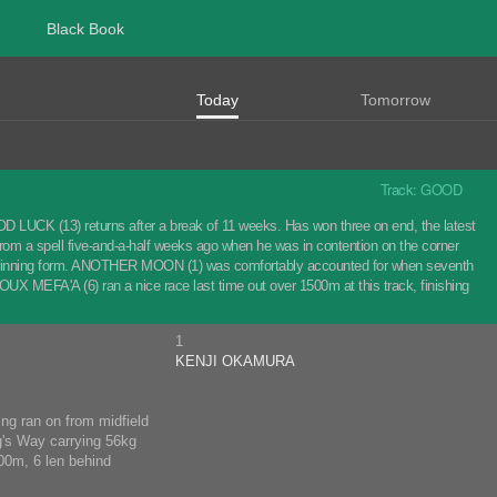
Black Book
Today
Tomorrow
Track: GOOD
 LUCK (13) returns after a break of 11 weeks. Has won three on end, the latest
m a spell five-and-a-half weeks ago when he was in contention on the corner
ver winning form. ANOTHER MOON (1) was comfortably accounted for when seventh
IJOUX MEFA'A (6) ran a nice race last time out over 1500m at this track, finishing
1
KENJI OKAMURA
ng ran on from midfield
g's Way carrying 56kg
500m, 6 len behind