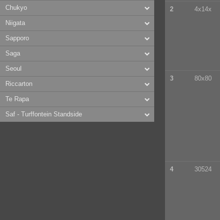
Chukyo
2
4x14x
Niigata
Sapporo
Saga
Seoul
3
80x80
Riccarton
Te Rapa
Saf - Turffontein Standside
4
30524