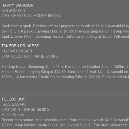
HAPPY WARRIOR
KATSUO ISHII
4YO CHESTNUT HORSE 56.0KG
Back from a spell. Finished off last preparation fourth of 11 at Kawasaki Ma
behind G T Kaisoku carrying 56kg at $4.80. Previous preparation first-up wo
April 11 over 1400m defeating Tenzan Ballerina with 56kg at $2.50. Will need 
TAKEDEN PRINCESS
KIYOAKI SASAKI
5YO CHESTNUT MARE 54.0KG
Third-up today. Resuming 8th of 11 at this track on October 1 over 1500m, 7
Monica Beach carrying 54kg at $74.80. Last start 11th of 14 at Kawasaki on
1500m, 16 len behind Castle Shine carrying 54kg at $82.60. Fully tested on h
TELEOS BOS
ISAO SASAKI
5YO DK B HORSE 56.0KG
Mieko Suzuki
Recent form sound. Most recently came from midfield; 4th of 14 at Kawasak
1500m, 9 len behind Castle Shine with 56kg at $12.30. The start before that 