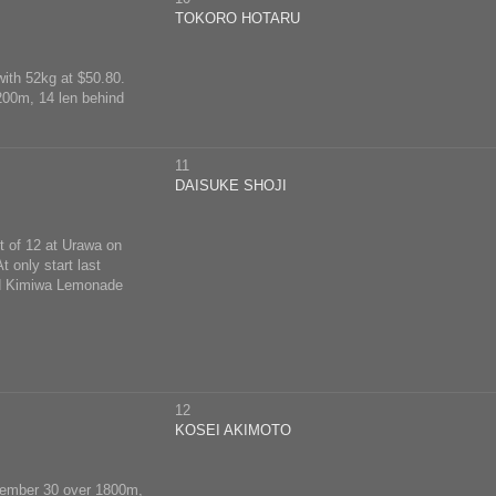
TOKORO HOTARU
with 52kg at $50.80.
1200m, 14 len behind
11
DAISUKE SHOJI
t of 12 at Urawa on
 only start last
ind Kimiwa Lemonade
12
KOSEI AKIMOTO
eptember 30 over 1800m,