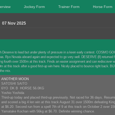
erview
Jockey Form
Trainer Form
Horse Form
07 Nov 2025
 Deserve to lead but under plenty of pressure in a keen early contest. COSMO GOOD
a. Ryo Novata aboard again and expected to go very well. DESERVE (8) returned fro
hing fourth over 1500m at this track. Finds an easier assignment and can redisco
0m at this track after a good first-up win here. Nicely placed to bounce right back. B
 the mix.
ANOTHER MOON
SATOSHI SAITO
6YO DK B HORSE 56.0KG
Yoshio Yoshida
Third-up today and placed third-up previously. Not raced for 36 days. Resumi
and scored a big 4 len win at this track August 31 over 1500m defeating Kin
at $6.20. Second run from a spell 7th of 9 at this track on October 2 over 1
Yamatake Kochan with 56kg at $6.70. Definite winning chance.