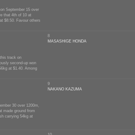
a on September 15 over
e that 4th of 10 at
at $8.50. Favour others
8
MASASHIGE HONDA
this track on
iously second-up won
 56kg at $1.40. Among
9
NAKANO KAZUMA
eptember 30 over 1200m,
hat made ground from
sh carrying 54kg at
10