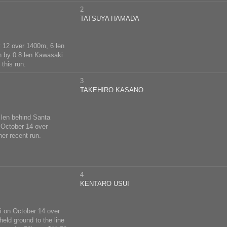
2
TATSUYA HAMADA
y 12 over 1400m, 6 len
n by 0.8 len Kawasaki
this run.
3
TAKEHIRO KASANO
 len behind Santa
 October 14 over
er recent run.
4
KENTARO USUI
i on October 14 over
held ground to the line