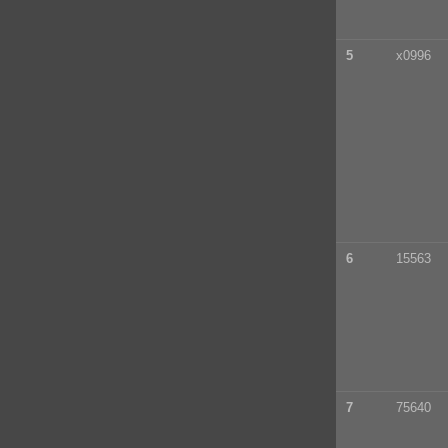
5
x0996
6
15563
7
75640