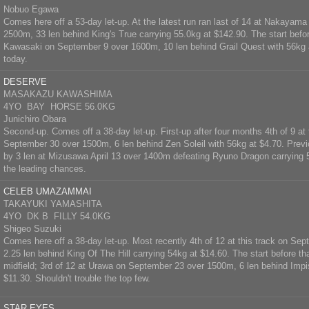
Nobuo Egawa
Comes here off a 53-day let-up. At the latest run ran last of 14 at Nakayam
2500m, 33 len behind King's True carrying 55.0kg at $142.90. The start befor
Kawasaki on September 9 over 1600m, 10 len behind Grail Quest with 56kg 
today.
DESERVE
MASAKAZU KAWASHIMA
4YO BAY HORSE 56.0KG
Junichiro Obara
Second-up. Comes off a 38-day let-up. First-up after four months 4th of 9 at 
September 30 over 1500m, 6 len behind Zen Soleil with 56kg at $4.70. Prev
by 3 len at Mizusawa April 13 over 1400m defeating Ryuno Dragon carrying
the leading chances.
CELEB UMAZAMMAI
TAKAYUKI YAMASHITA
4YO DK B FILLY 54.0KG
Shigeo Suzuki
Comes here off a 38-day let-up. Most recently 4th of 12 at this track on S
2.25 len behind King Of The Hill carrying 54kg at $14.60. The start before t
midfield; 3rd of 12 at Urawa on September 23 over 1500m, 6 len behind Impi
$11.30. Shouldn't trouble the top few.
STAR EYES