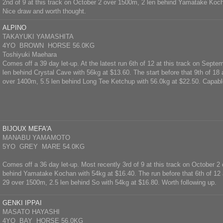
2nd of 9 at this track on October 2 over 1500m, 2 len behind Yamatake Koch
Nice draw and worth thought.
ALPINO
TAKAYUKI YAMASHITA
4YO BROWN HORSE 56.0KG
Toshiyuki Maehara
Comes off a 39 day let-up. At the latest run 6th of 12 at this track on Sept
len behind Crystal Cave with 56kg at $13.60. The start before that 9th of 1
over 1400m, 5.5 len behind Long Tee Ketchup with 56.0kg at $22.50. Capabl
BIJOUX MEFA'A
MANABU YAMAMOTO
5YO GREY MARE 54.0KG
Comes off a 36 day let-up. Most recently 3rd of 9 at this track on October 2
behind Yamatake Kochan with 54kg at $16.40. The run before that 6th of 12 
29 over 1500m, 2.5 len behind So with 54kg at $16.80. Worth following up.
GENKI IPPAI
MASATO HAYASHI
4YO BAY HORSE 56.0KG