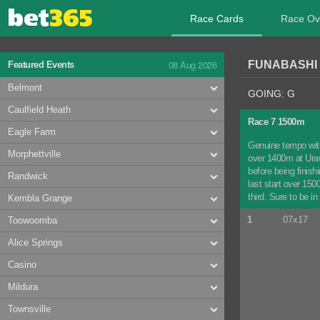
Race Cards
Race Ov
08 Aug 2026
FUNABASHI 
Featured Events
Belmont
GOING: G
Caulfield Heath
Race 7 1500m
Eagle Farm
Genuine tempo with
Morphettville
over 1400m at Uraw
before being finis
Randwick
last start over 150
third. Sure to be in
Kembla Grange
1
07x17
Toowoomba
Alice Springs
Casino
Mildura
Townsville