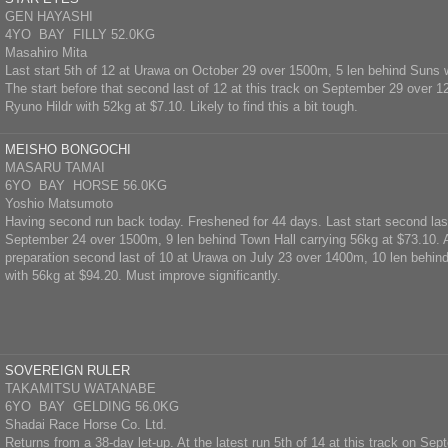
GEN HAYASHI
4YO BAY FILLY 52.0KG
Masahiro Mita
Last start 5th of 12 at Urawa on October 29 over 1500m, 5 len behind Suns 
The start before that second last of 12 at this track on September 29 over 
Ryuno Hildr with 52kg at $7.10. Likely to find this a bit tough.
MEISHO BONGOCHI
MASARU TAMAI
6YO BAY HORSE 56.0KG
Yoshio Matsumoto
Having second run back today. Freshened for 44 days. Last start second las
September 24 over 1500m, 9 len behind Town Hall carrying 56kg at $73.10. At
preparation second last of 10 at Urawa on July 23 over 1400m, 10 len beh
with 56kg at $94.20. Must improve significantly.
SOVEREIGN RULER
TAKAMITSU WATANABE
6YO BAY GELDING 56.0KG
Shadai Race Horse Co. Ltd.
Returns from a 38-day let-up. At the latest run 5th of 14 at this track on S