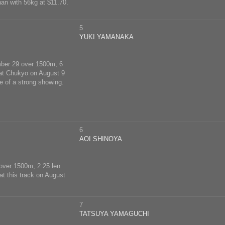
an with 56kg at $11.70.
5
YUKI YAMANAKA
ember 29 over 1500m, 6
8 at Chukyo on August 9
e of a strong showing.
6
AOI SHINOYA
 over 1500m, 2.25 len
at this track on August
7
TATSUYA YAMAGUCHI