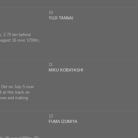
10
YUJI TANNAI
m, 2.75 len behind
n August 16 over 1700m,
11
MIKU KOBAYASHI
 Dirt on July 5 over
 at this track on
r now and making
12
FUMA IZUMIYA