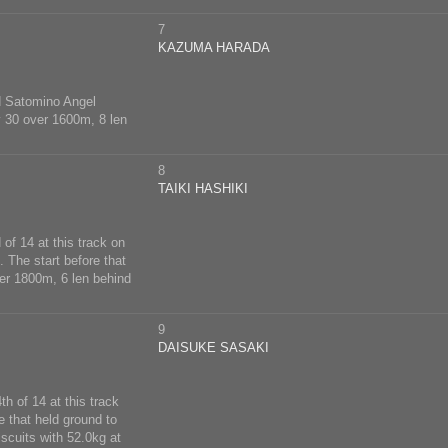
7
KAZUMA HARADA
nd Satomino Angel
y 30 over 1600m, 8 len
8
TAIKI HASHIKI
of 14 at this track on
 The start before that
ver 1800m, 6 len behind
9
DAISUKE SASAKI
h of 14 at this track
 that held ground to
iscuits with 52.0kg at