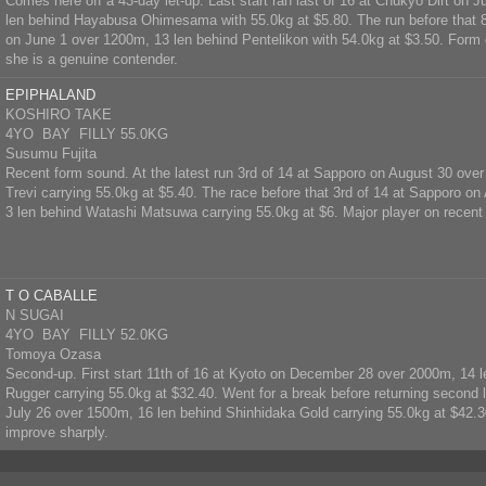
Comes here off a 43-day let-up. Last start ran last of 16 at Chukyo Dirt on 
len behind Hayabusa Ohimesama with 55.0kg at $5.80. The run before that 8t
on June 1 over 1200m, 13 len behind Pentelikon with 54.0kg at $3.50. Form d
she is a genuine contender.
EPIPHALAND
KOSHIRO TAKE
4YO BAY FILLY 55.0KG
Susumu Fujita
Recent form sound. At the latest run 3rd of 14 at Sapporo on August 30 ove
Trevi carrying 55.0kg at $5.40. The race before that 3rd of 14 at Sapporo o
3 len behind Watashi Matsuwa carrying 55.0kg at $6. Major player on recent
T O CABALLE
N SUGAI
4YO BAY FILLY 52.0KG
Tomoya Ozasa
Second-up. First start 11th of 16 at Kyoto on December 28 over 2000m, 14 l
Rugger carrying 55.0kg at $32.40. Went for a break before returning second 
July 26 over 1500m, 16 len behind Shinhidaka Gold carrying 55.0kg at $42.30
improve sharply.