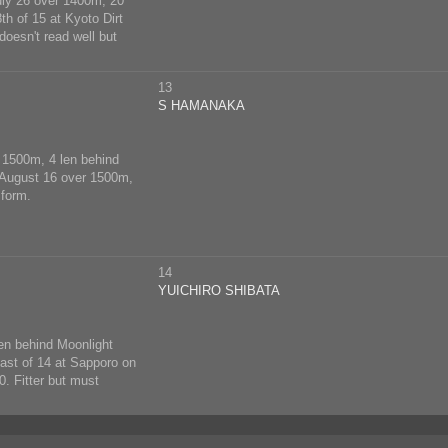
July 26 over 1400m, 20
h of 15 at Kyoto Dirt
oesn't read well but
13
S HAMANAKA
r 1500m, 4 len behind
n August 16 over 1500m,
 form.
14
YUICHIRO SHIBATA
en behind Moonlight
last of 14 at Sapporo on
. Fitter but must