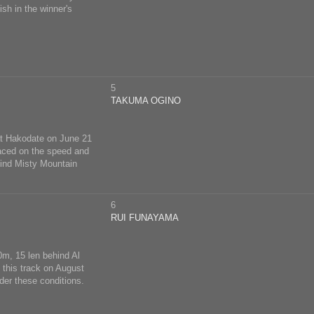
ish in the winner's
5
TAKUMA OGINO
 at Hakodate on June 21
aced on the speed and
hind Misty Mountain
6
RUI FUNAYAMA
0m, 15 len behind Al
t this track on August
der these conditions.