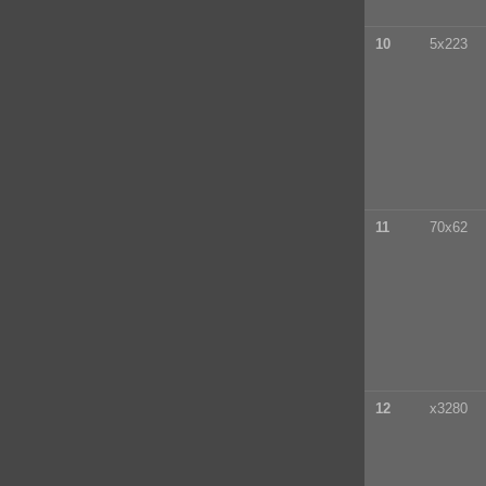
10
5x223
11
70x62
12
x3280