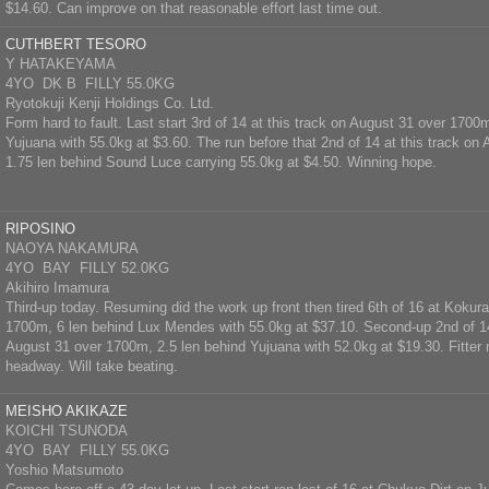
$14.60. Can improve on that reasonable effort last time out.
CUTHBERT TESORO
Y HATAKEYAMA
4YO DK B FILLY 55.0KG
Ryotokuji Kenji Holdings Co. Ltd.
Form hard to fault. Last start 3rd of 14 at this track on August 31 over 1700
Yujuana with 55.0kg at $3.60. The run before that 2nd of 14 at this track o
1.75 len behind Sound Luce carrying 55.0kg at $4.50. Winning hope.
RIPOSINO
NAOYA NAKAMURA
4YO BAY FILLY 52.0KG
Akihiro Imamura
Third-up today. Resuming did the work up front then tired 6th of 16 at Kokura
1700m, 6 len behind Lux Mendes with 55.0kg at $37.10. Second-up 2nd of 14
August 31 over 1700m, 2.5 len behind Yujuana with 52.0kg at $19.30. Fitte
headway. Will take beating.
MEISHO AKIKAZE
KOICHI TSUNODA
4YO BAY FILLY 55.0KG
Yoshio Matsumoto