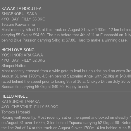
KAWAKITA HOKU LEA
SHIGENOBU ISAKA
4YO BAY FILLY 55.0KG
Tetsuro Kawashima
Most recently 5th of 14 at this track on August 31 over 1700m, 12 len behi
carrying 55.0kg at $94.60. The run before that 4th of 11 at Funabashi on Jul
behind Blue Passion carrying 54kg at $7.80. Hard to make a winning case.
HIGH LOVE SONG
YOSHINORI ARAKAWA
4YO BAY FILLY 52.0KG
Shinpei Hattori
Most recently crossed from a wide gate to lead but couldn't hold on when 3rd 
August 31 over 1700m, 4.5 len behind Satomino Angel with 52.0kg at $43.40.
raced behind the speed prior to fading 9th of 16 at Chukyo Dirt on July 26 o
Saccarello carrying 55.0kg at $49.20. Happy to risk.
HELLO ANGEL
KATSUNORI TANAKA
4YO CHESTNUT FILLY 55.0KG
Tomoko Hirosaki
Racing well recently. Most recently sat on the speed and boxed on steadily 4t
on August 31 over 1700m, 3 len behind Yujuana carrying 52.0kg at $8. Before
the line 2nd of 14 at this track on August 9 over 1700m, 4 len behind Misa B