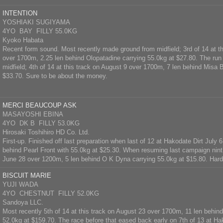
INTENTION
YOSHIAKI SUGIYAMA
4YO BAY FILLY 55.0KG
Kyoko Habata
Recent form sound. Most recently made ground from midfield; 3rd of 14 at th
over 1700m, 2.25 len behind Olopatadine carrying 55.0kg at $27.80. The run 
midfield; 4th of 14 at this track on August 9 over 1700m, 7 len behind Misa B
$33.70. Sure to be about the money.
MERCI BEAUCOUP ASK
MASAYOSHI EBINA
4YO DK B FILLY 53.0KG
Hirosaki Toshihiro HD Co. Ltd.
First-up. Finished off last preparation when last of 12 at Hakodate Dirt July
behind Pearl Front with 55.0kg at $25.30. When resuming last campaign nint
June 28 over 1200m, 5 len behind O K Dyna carrying 55.0kg at $15.80. Hard
BISCUIT MARIE
YUJI WADA
4YO CHESTNUT FILLY 52.0KG
Sandoya LLC.
Most recently 5th of 14 at this track on August 23 over 1700m, 11 len behind
52.0kg at $159.70. The race before that eased back early on 7th of 13 at Ha