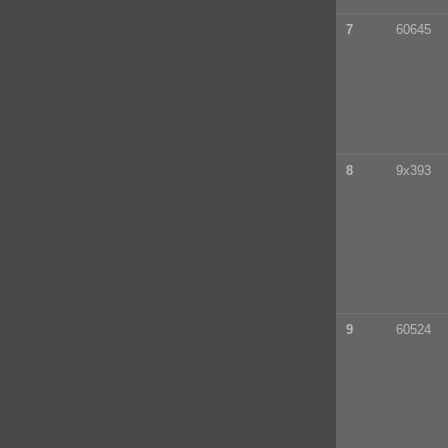
7
60645
8
9x393
9
60524