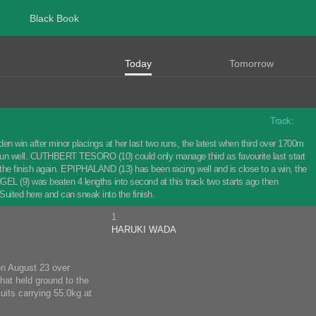
Black Book
Today
Tomorrow
Track:
 win after minor placings at her last two runs, the latest when third over 1700m
er run well. CUTHBERT TESORO (10) could only manage third as favourite last start
n the finish again. EPIPHALAND (13) has been racing well and is close to a win, the
NGEL (9) was beaten 4 lengths into second at this track two starts ago then
 Suited here and can sneak into the finish.
1
HARUKI WADA
 on August 23 over
hat held ground to the
uits carrying 55.0kg at