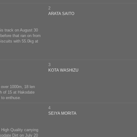
2
ARATA SAITO
is track on August 30
before that ran on from
iscuits with 55.0kg at
3
KOTA WASHIZU
 6 over 1000m, 18 len
h of 15 at Hakodate
 to enthuse.
4
SEIYA MORITA
 High Quality carrying
kodate Dirt on July 20