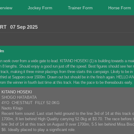
erview
Jockey Form
Trainer Form
Horse Form
RT 07 Sep 2025
00m
 work over from a wide gate to lead. KITANO HOSEKI (1) is building towards a maiden
ten 8 lengths. Should enjoy a good run just off the speed. Best figures should see h
track, making it three minor placings from three starts this campaign. Likely to be i
id third at Sapporo over 1500m. Drawn out but should be in the finish again. HELLO A
from the winner in fourth last time at this track. Has the pace to be thereabouts early.
KITANO HOSEKI
SHOGO HATABATA
4YO CHESTNUT FILLY 52.0KG
Naoto Kitajo
Recent form sound. Last start held ground to the line 3rd of 14 at this track
1700m, 8 len behind High Quality carrying 52.0kg at $3.70. The race before t
line 3rd of 14 at this track on August 9 over 1700m, 5.5 len behind Misa Bisc
$6. Ideally placed to play a significant role.