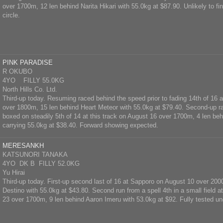
over 1700m, 12 len behind Narita Hikari with 55.0kg at $87.90. Unlikely to fin
circle.
PINK PARADISE
R OKUBO
4YO FILLY 55.0KG
North Hills Co. Ltd.
Third-up today. Resuming raced behind the speed prior to fading 14th of 16
over 1800m, 15 len behind Heart Meteor with 55.0kg at $79.40. Second-up r
boxed on steadily 5th of 14 at this track on August 16 over 1700m, 4 len be
carrying 55.0kg at $38.40. Forward showing expected.
MERESANKH
KATSUNORI TANAKA
4YO DK B FILLY 52.0KG
Yu Hirai
Third-up today. First-up second last of 16 at Sapporo on August 10 over 200
Destino with 55.0kg at $43.80. Second run from a spell 4th in a small field a
23 over 1700m, 9 len behind Aaron Imeru with 53.0kg at $92. Fully tested un