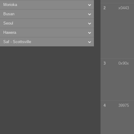
Morioka
2
x0443
Busan
Seoul
Hawera
Saf - Scottsville
3
0x90x
4
39975