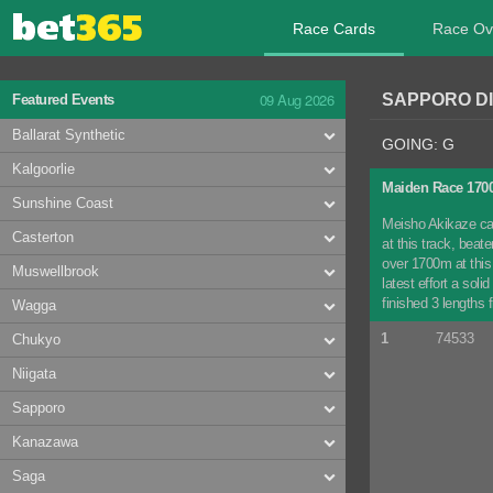
Race Cards
Race Ov
09 Aug 2026
SAPPORO DI
Featured Events
Ballarat Synthetic
GOING: G
Kalgoorlie
Maiden Race 17
Sunshine Coast
Meisho Akikaze can
Casterton
at this track, bea
over 1700m at this 
Muswellbrook
latest effort a sol
finished 3 lengths 
Wagga
1
74533
Chukyo
Niigata
Sapporo
Kanazawa
Saga