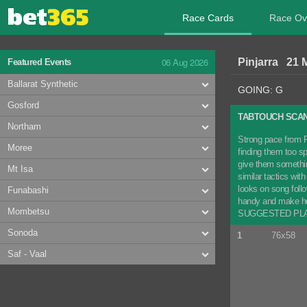
Race Cards
Race Ov
06 Aug 2026
Pinjarra 21 
Featured Events
Ballarat Synthetic
GOING: G
Gosford
TABTOUCH SCAN
Northam
Strong pace from F
Moree
finding them too sp
give them something
Mt Isa
similar tactics wi
looks on song follo
Funabashi
handy and make her
Mombetsu
SUGGESTED PLAY: 
Sonoda
1
76x58
Saf - Vaal