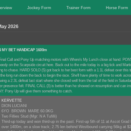
erview
Jockey Form
Trainer Form
Horse Form
May 2026
 MY BET HANDICAP 1600m
inal Call and Pony Up matching motors with Where's My Lunch close at hand. PONY UP 
eedy on the Scarpside circuit here. Back out to the mile today is a big tick and Mart
 to chase. HARD SOLO (5) got back to her best form with a 1.1L defeat over this trip
th the long run down the back to begin the race. She'll have plenty of time to work a
wing a 2.3L defeat last start where she closed well from the tail of the field in Satur
 presence felt. FINAL CALL (3) is better than he showed on resumption and can im
Pony Up will give them something to catch.
KERVETTE
DION LUCIANI
6YO BROWN MARE 60.0KG
Two Fillies Stud (Mgr: N A Tufilli)
Third-up today and won third-up in the past. First-up 5th of 11 at Ascot Grad
over 1400m, on a slow track; 2.75 len behind Westbound carrying 56kg at $