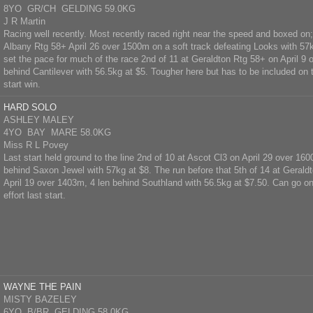
8YO GR/CH GELDING 59.0KG
J R Martin
Racing well recently. Most recently raced right near the speed and boxed on
Albany Rtg 58+ April 26 over 1500m on a soft track defeating Looks with 57k
set the pace for much of the race 2nd of 11 at Geraldton Rtg 58+ on April 9 
behind Cantilever with 56.5kg at $5. Tougher here but has to be included on t
start win.
HARD SOLO
ASHLEY MALEY
4YO BAY MARE 58.0KG
Miss R L Povey
Last start held ground to the line 2nd of 10 at Ascot Cl3 on April 29 over 16
behind Saxon Jewel with 57kg at $8. The run before that 5th of 14 at Gerald
April 19 over 1403m, 4 len behind Southland with 56.5kg at $7.50. Can go one
effort last start.
WAYNE THE PAIN
MISTY BAZELEY
6YO B/BR GELDING 58.0KG