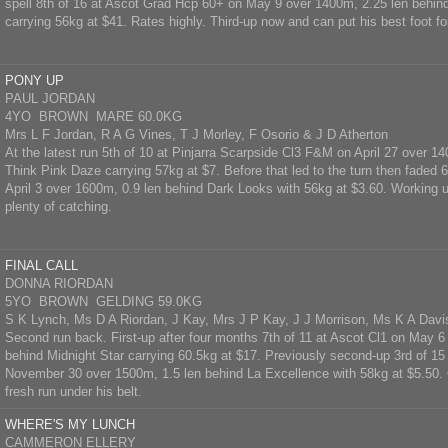
spell 8th of 16 at Ascot Grad Hcp 60+ on May 9 over 1400m, 2.25 len behin
carrying 56kg at $41. Rates highly. Third-up now and can put his best foot fo
PONY UP
PAUL JORDAN
4YO BROWN MARE 60.0KG
Mrs L F Jordan, R A G Vines, T J Morley, F Osorio & J D Atherton
At the latest run 5th of 10 at Pinjarra Scarpside Cl3 F&M on April 27 over 1
Think Pink Daze carrying 57kg at $7. Before that led to the turn then faded 6
April 3 over 1600m, 0.9 len behind Dark Looks with 56kg at $3.60. Working up
plenty of catching.
FINAL CALL
DONNA RIORDAN
5YO BROWN GELDING 59.0KG
S K Lynch, Ms D A Riordan, J Kay, Mrs J P Kay, J J Morrison, Ms K A Davi
Second run back. First-up after four months 7th of 11 at Ascot Cl1 on May 6
behind Midnight Star carrying 60.5kg at $17. Previously second-up 3rd of 15
November 30 over 1500m, 1.5 len behind La Excellence with 58kg at $5.50. 
fresh run under his belt.
WHERE'S MY LUNCH
CAMMERON ELLERY