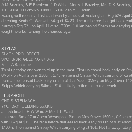
A M Bazeley, B E Barnicott, J D White, Mrs M L Bazeley, Mrs D K Bazeley
T L Leslie, I D Zbyrko, Miss C S Halligan & D Dolan
Racing well recently. Last start won by a neck at Rockingham Rtg 62+ April
defeating Beats Of War with 54kg at $4.20. The run before that got back early
Narrogin Rtg 52+ on April 11 over 1720m, 1.0 len behind Shamister carrying
weight here but among the chances again.
STYLAX
SIMON PROUDFOOT
9YO B/BR GELDING 57.0KG
Ms T A Bannister
Third-up today and won third-up in the past. First-up eased back early on 6t
0Mwly on April 2 over 1200m, 2.75 len behind Snippy Which carrying 54kg a
from a spell eased back early on 5th of 9 at Ascot 0Mwly on May 2 over 140
Snippy Which carrying 54kg at $101. Likely to find this out of reach.
HE'S ARCHIE
CHRIS STELMACH
7YO BAY GELDING 56.0KG
J T Stelmach, P W Ward & Mrs L E Ward
Last start 3rd of 7 at Ascot Westspeed Plat on May 9 over 1600m, 0.9 len 
with 56kg at $15. The race before that eased back early on 6th of 9 at Asc
1400m, 4 len behind Snippy Which carrying 54kg at $61. Not far away lately 