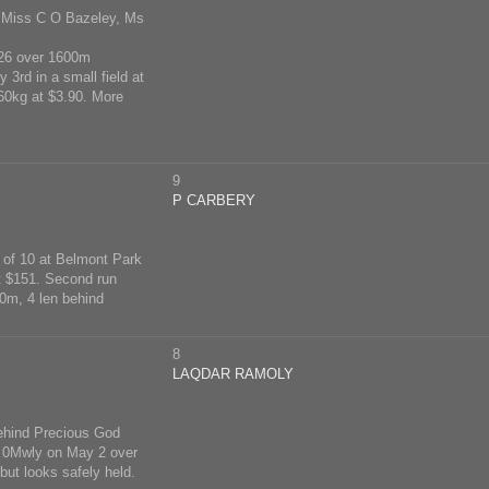
, Miss C O Bazeley, Ms
 26 over 1600m
 3rd in a small field at
 60kg at $3.90. More
9
P CARBERY
h of 10 at Belmont Park
t $151. Second run
0m, 4 len behind
8
LAQDAR RAMOLY
behind Precious God
ot 0Mwly on May 2 over
but looks safely held.