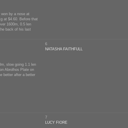
; won by a nose at
g at $4.60. Before that
over 1600m, 0.5 len
he back of his last
6
NATASHA FAITHFULL
00m, slow going 1.1 len
ton Abrolhos Plate on
 better after a better
7
LUCY FIORE