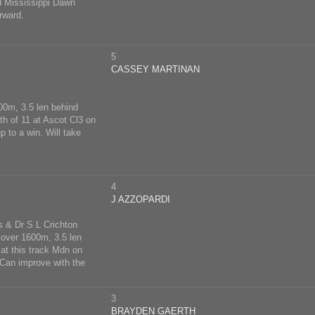
d Mississippi Dawn
rward.
5
CASSEY MARTINAN
400m, 3.5 len behind
th of 11 at Ascot Cl3 on
 to a win. Will take
4
J AZZOPARDI
s & Dr S L Crichton
 over 1600m, 3.5 len
 at this track Mdn on
Can improve with the
3
BRAYDEN GAERTH