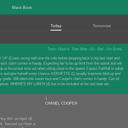
Black Book
Today
Tomorrow
Track: Good 4 Rain (Max: 23) Rail: +3m Entire.
(2) was racing well over the mile before dropping back in trip last start and
inan's claim comes in handy. Expecting her to be up front from the outset and will
 at Ascot last time out when sitting close to the speed. Expect Faithfull to adopt
cross and give herself every chance. KERVETTE (1) usually improves third-up and
day grade. Will relish this easier race and Cooper's claim comes in handy. Can sit
prove. WHERE'S MY LUNCH (4) has to be included on his last start win.
1
CHANEL COOPER
 Hcp 60+ on April 18
26. Second run from a