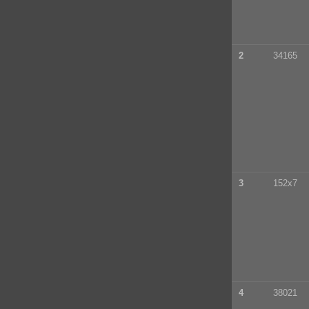
2
34165
3
152x7
4
38021