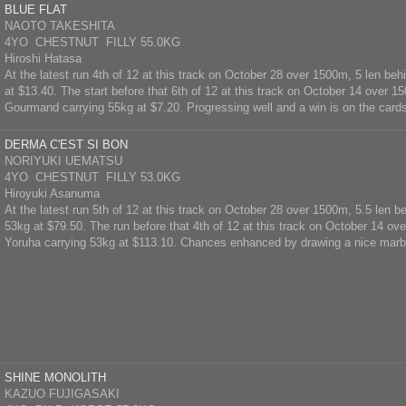
BLUE FLAT
NAOTO TAKESHITA
4YO CHESTNUT FILLY 55.0KG
Hiroshi Hatasa
At the latest run 4th of 12 at this track on October 28 over 1500m, 5 len be
at $13.40. The start before that 6th of 12 at this track on October 14 over 1
Gourmand carrying 55kg at $7.20. Progressing well and a win is on the card
DERMA C'EST SI BON
NORIYUKI UEMATSU
4YO CHESTNUT FILLY 53.0KG
Hiroyuki Asanuma
At the latest run 5th of 12 at this track on October 28 over 1500m, 5.5 len b
53kg at $79.50. The run before that 4th of 12 at this track on October 14 ov
Yoruha carrying 53kg at $113.10. Chances enhanced by drawing a nice marb
SHINE MONOLITH
KAZUO FUJIGASAKI