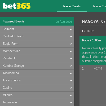
Race Cards
Race Ov
08 Aug 2026
NAGOYA 07 
Featured Events
Belmont
GOING:
Caulfield Heath
Race 7 1500m
Eagle Farm
Not much early pre
Morphettville
appearance over 150
threat in this line
Randwick
suitable assignmen
Kembla Grange
1
x0744
Toowoomba
Alice Springs
Casino
Mildura
Townsville