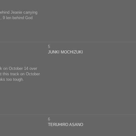
behind Jeanie carrying
m, 9 len behind God
5
JUNKI MOCHIZUKI
ck on October 14 over
t this track on October
oks too tough.
6
TERUHIRO ASANO