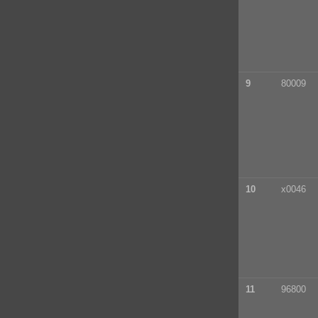
9
80009
10
x0046
11
96800