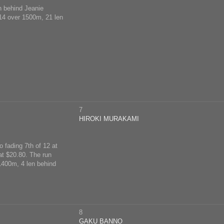
en behind Jeanie
 14 over 1500m, 21 len
7
HIROKI MURAKAMI
 fading 7th of 12 at
at $20.80. The run
 1400m, 4 len behind
8
GAKU BANNO