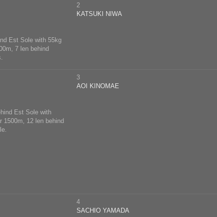
2
KATSUKI NIWA
hind Est Sole with 55kg
500m, 7 len behind
s.
3
AOI KINOMAE
ehind Est Sole with
er 1500m, 12 len behind
le.
4
SACHIO YAMADA