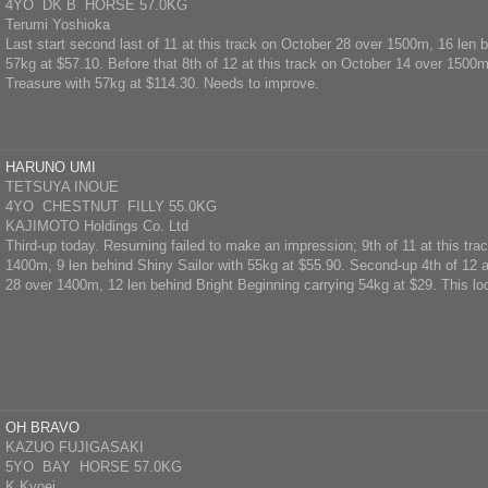
4YO DK B HORSE 57.0KG
Terumi Yoshioka
Last start second last of 11 at this track on October 28 over 1500m, 16 len 
57kg at $57.10. Before that 8th of 12 at this track on October 14 over 1500
Treasure with 57kg at $114.30. Needs to improve.
HARUNO UMI
TETSUYA INOUE
4YO CHESTNUT FILLY 55.0KG
KAJIMOTO Holdings Co. Ltd
Third-up today. Resuming failed to make an impression; 9th of 11 at this tra
1400m, 9 len behind Shiny Sailor with 55kg at $55.90. Second-up 4th of 12 a
28 over 1400m, 12 len behind Bright Beginning carrying 54kg at $29. This lo
OH BRAVO
KAZUO FUJIGASAKI
5YO BAY HORSE 57.0KG
K.Kyoei