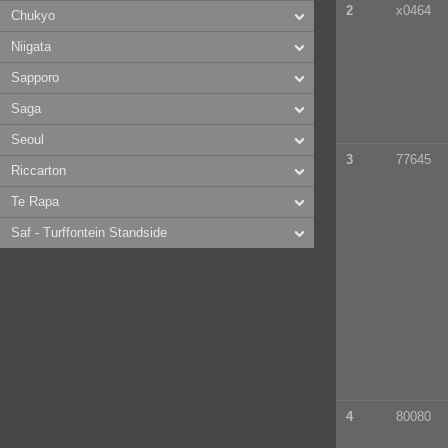
2
x0464
Chukyo
Niigata
Sapporo
Saga
Seoul
3
77645
Riccarton
Te Rapa
Saf - Turffontein Standside
4
80080