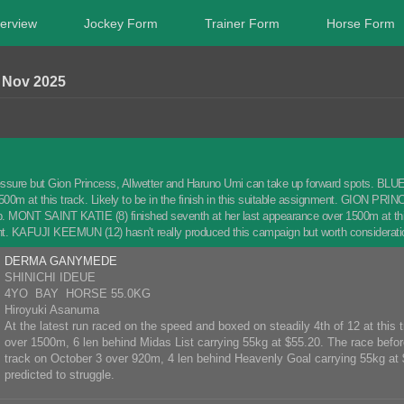
erview
Jockey Form
Trainer Form
Horse Form
Nov 2025
ssure but Gion Princess, Allwetter and Haruno Umi can take up forward spots. BLUE F
0m at this track. Likely to be in the finish in this suitable assignment. GION PRINCESS
-up. MONT SAINT KATIE (8) finished seventh at her last appearance over 1500m at this
t. KAFUJI KEEMUN (12) hasn't really produced this campaign but worth considerati
DERMA GANYMEDE
SHINICHI IDEUE
4YO BAY HORSE 55.0KG
Hiroyuki Asanuma
At the latest run raced on the speed and boxed on steadily 4th of 12 at this
over 1500m, 6 len behind Midas List carrying 55kg at $55.20. The race before
track on October 3 over 920m, 4 len behind Heavenly Goal carrying 55kg at 
predicted to struggle.