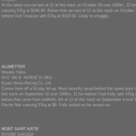
At the latest run ran last of 11 at this track on October 28 over 1500m, 22 l
carrying 57kg at $246.90. Before that ran last of 12 at this track on October
behind God Treasure with 57kg at $319.50. Likely to struggle.
ALLWETTER
Masato Yokoi
4YO DK B HORSE 57.0KG
Kyoto Horse Racing Co. Ltd.
Comes here off a 52-day let-up. Most recently raced behind the speed prior to
this track on September 16 over 1500m, 11 len behind Chat Kelly with 57kg 
before that came from midfield; 3rd of 12 at this track on September 4 over
Fleche Noir carrying 57kg at $9. Fully tested on his recent run.
MONT SAINT KATIE
KIYOMI SAKODA