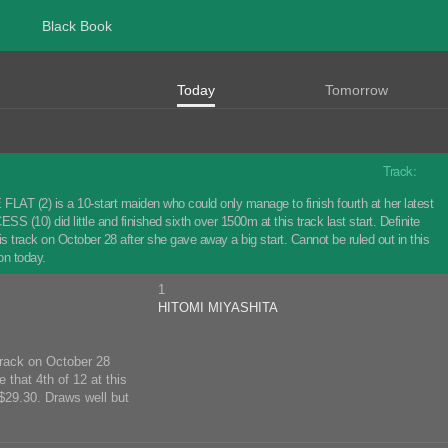
Black Book
Today
Tomorrow
Track:
LAT (2) is a 10-start maiden who could only manage to finish fourth at her latest
 (10) did little and finished sixth over 1500m at this track last start. Definite
 track on October 28 after she gave away a big start. Cannot be ruled out in this
on today.
1
HITOMI MIYASHITA
 track on October 28
 that 4th of 12 at this
$29.30. Draws well but