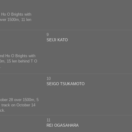
d Ho O Brights with
 over 1500m, 11 len
9
SEIJI KATO
ind Ho O Brights with
00m, 15 len behind T O
.
10
SEIGO TSUKAMOTO
October 28 over 1500m, 5
s track on October 14
ck.
11
REI OGASAHARA