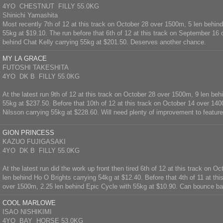
4YO CHESTNUT FILLY 55.0KG
Shinichi Yamashita
Most recently 7th of 12 at this track on October 28 over 1500m, 5 len behin
55kg at $19.10. The run before that 6th of 12 at this track on September 16
behind Chat Kelly carrying 55kg at $201.50. Deserves another chance.
MY LA GRACE
FUTOSHI TAKESHITA
4YO DK B FILLY 55.0KG
At the latest run 9th of 12 at this track on October 28 over 1500m, 9 len beh
55kg at $237.50. Before that 10th of 12 at this track on October 14 over 14
Nilsson carrying 55kg at $228.60. Will need plenty of improvement to feature
GION PRINCESS
KAZUO FUJIGASAKI
4YO DK B FILLY 55.0KG
At the latest run did the work up front then tired 6th of 12 at this track on 
len behind Ho O Brights carrying 54kg at $12.40. Before that 4th of 11 at thi
over 1500m, 2.25 len behind Epic Cycle with 55kg at $10.90. Can bounce ba
COOL MARLOWE
ISAO NISHIKIMI
4YO BAY HORSE 53.0KG