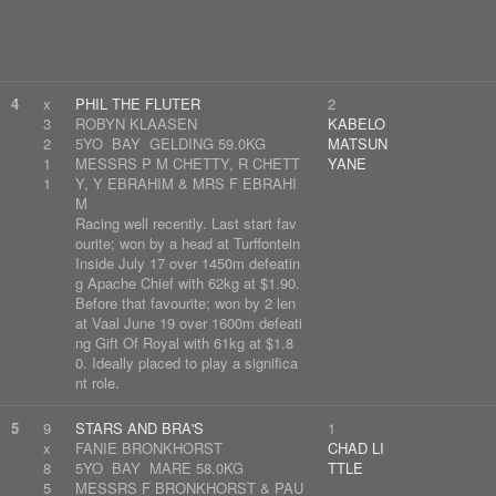
4
x
PHIL THE FLUTER
2
3
ROBYN KLAASEN
KABELO
2
5YO BAY GELDING 59.0KG
MATSUN
1
MESSRS P M CHETTY, R CHETT
YANE
1
Y, Y EBRAHIM & MRS F EBRAHI
M
Racing well recently. Last start fav
ourite; won by a head at Turffontein
Inside July 17 over 1450m defeatin
g Apache Chief with 62kg at $1.90.
Before that favourite; won by 2 len
at Vaal June 19 over 1600m defeati
ng Gift Of Royal with 61kg at $1.8
0. Ideally placed to play a significa
nt role.
5
9
STARS AND BRA'S
1
x
FANIE BRONKHORST
CHAD LI
8
5YO BAY MARE 58.0KG
TTLE
5
MESSRS F BRONKHORST & PAU