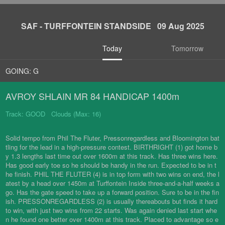
SAF - TURFFONTEIN STANDSIDE 09 Aug 2025
Today
Tomorrow
GOING: G
AVROY SHLAIN MR 84 HANDICAP 1400m
Track: GOOD Clouds (Max: 16)
Solid tempo from Phil The Fluter, Pressonregardless and Bloomington bat
tling for the lead in a high-pressure contest. BIRTHRIGHT (1) got home b
y 1.3 lengths last time out over 1600m at this track. Has three wins here.
Has good early toe so he should be handy in the run. Expected to be in t
he finish. PHIL THE FLUTER (4) is in top form with two wins on end, the l
atest by a head over 1450m at Turffontein Inside three-and-a-half weeks a
go. Has the gate speed to take up a forward position. Sure to be in the fin
ish. PRESSONREGARDLESS (2) is usually thereabouts but finds it hard
to win, with just two wins from 22 starts. Was again denied last start whe
n he found one better over 1400m at this track. Placed to advantage so e