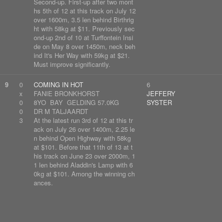
Second-up. First-up after two mont
hs 5th of 12 at this track on July 12
over 1600m, 3.5 len behind Birthrig
ht with 58kg at $11. Previously sec
ond-up 2nd of 10 at Turffontein Insi
de on May 8 over 1450m, neck beh
ind It's Her Way with 59kg at $21.
Must improve significantly.
9
0
COMING IN HOT
6
x
FANIE BRONKHORST
JEFFERY
0
8YO BAY GELDING 57.0KG
SYSTER
0
DR M TALJAARDT
3
At the latest run 3rd of 12 at this tr
ack on July 26 over 1400m, 2.25 le
n behind Open Highway with 58kg
at $101. Before that 11th of 13 at t
his track on June 23 over 2000m, 1
1 len behind Aladdin's Lamp with 6
0kg at $101. Among the winning ch
ances.