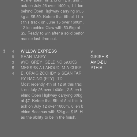
ack on July 26 over 1400m, 1.1 len
behind Open Highway carrying 61.5
kg at $5.50. Before that 8th of 11 a
t this track on June 15 over 1600m,
12 len behind Claw with 53.5kg at
$5. Ready to win after a solid perfor
mance last time out.
3
4
WILLOW EXPRESS
9
9
SEAN TARRY
GIRISH S
3
9YO GREY GELDING 59.0KG
AMO-BU
5
MESSRS A LAHOUD, M A CURRI
RTHIA
4
E, CRAIG ZOGHBY & SEAN TAR
RY RACING (PTY) LTD
Most recently 4th of 12 at this trac
k on July 26 over 1400m, 2.5 len b
ehind Open Highway carrying 60kg
at $7. Before that 5th of 8 at this tr
ack on July 12 over 1600m, 6 len b
ehind Bacchus with 52kg at $15. H
as the ability to be in the finish.