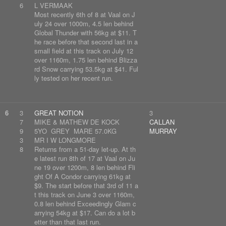
6
L VERMAAK
Most recently 6th of 8 at Vaal on J
uly 24 over 1000m, 4.5 len behind
Global Thunder with 56kg at $11. T
he race before that second last in a
small field at this track on July 12
over 1160m, 1.75 len behind Blizza
rd Snow carrying 53.5kg at $41. Ful
ly tested on her recent run.
6
3
GREAT NOTION
3
7
MIKE & MATHEW DE KOCK
CALLAN
9
5YO GREY MARE 57.0KG
MURRAY
3
MR I W LONGMORE
8
Returns from a 51-day let-up. At th
e latest run 8th of 17 at Vaal on Ju
ne 19 over 1200m, 8 len behind Fli
ght Of A Condor carrying 61kg at
$9. The start before that 3rd of 11 a
t this track on June 3 over 1160m,
0.8 len behind Exceedingly Glam c
arrying 54kg at $17. Can do a lot b
etter than that last run.