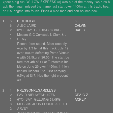
xpect a big run. WILLOW EXPRESS (3) was out of the money two runs b
ack then again missed the frame last start over 1400m at this track, beat
en 2.5 lengths into fourth. Finds a nice race and can bounce back.
1
6
BIRTHRIGHT
5
6
ALEC LAIRD
CALVIN
2
6YO BAY GELDING 62.0KG
HABIB
4
Messrs G C Cornwall, L Clark & J
1
P Rey
Recent form sound. Most recently
won by 1.3 len at this track July 12
over 1600m defeating Prime Ventur
e with 59.5kg at $6.50. The start be
fore that 4th of 11 at Turffontein Ins
ide on June 26 over 1450m, 1.4 len
behind Richard The First carrying 5
9.5kg at $17. Has the right credenti
als.
2
1
PRESSONREGARDLESS
8
2
DAVID NIEUWENHUIZEN
CRAIG Z
3
6YO BAY GELDING 61.0KG
ACKEY
8
MESSRS JOHN FOURIE & LEE H
2
ARVEY
At the latest run 2nd of 12 at this tr