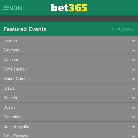
Toggle
MENU
navigation
Featured Events
07 Aug 2026
Ipswich
Seymour
Canberra
Coffs Harbour
Mount Gambier
Urawa
Sonoda
Busan
Cambridge
Saf - Greyville
Saf - Fairview