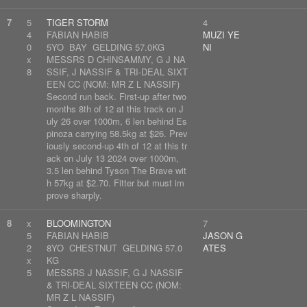
7
5
TIGER STORM
4
4
FABIAN HABIB
MUZI YE
0
5YO BAY GELDING 57.0KG
NI
x
MESSRS D CHINSAMMY, G J NA
8
SSIF, J NASSIF & TRI-DEAL SIXT
EEN CC (NOM: MR Z L NASSIF)
Second run back. First-up after two
months 8th of 12 at this track on J
uly 26 over 1000m, 6 len behind Es
pinoza carrying 58.5kg at $26. Prev
iously second-up 4th of 12 at this tr
ack on July 13 2024 over 1000m,
3.5 len behind Tyson The Brave wit
h 57kg at $2.70. Fitter but must im
prove sharply.
8
x
BLOOMINGTON
7
5
FABIAN HABIB
JASON G
2
8YO CHESTNUT GELDING 57.0
ATES
x
KG
5
MESSRS J NASSIF, G J NASSIF
& TRI-DEAL SIXTEEN CC (NOM:
MR Z L NASSIF)