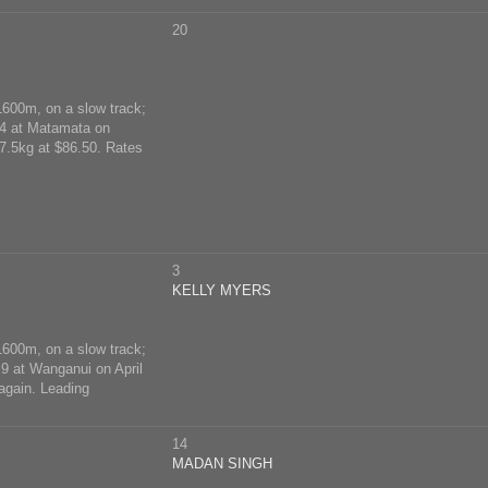
20
1600m, on a slow track;
14 at Matamata on
7.5kg at $86.50. Rates
3
KELLY MYERS
1600m, on a slow track;
 9 at Wanganui on April
again. Leading
14
MADAN SINGH