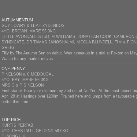
AUTUMMENTUM
GUY LOWRY & LEAH ZYDENBOS
4YO BROWN MARE 56.0KG
LITTLE AVONDALE STUD, M WILLIAMS, JONATHAN COOK, CAMERON 
SYNDICATE, DR TAMAS JANOSHALMI, NICOLA BLUNDELL, TIM & FION
GREIG
Filly by The Autumn Sun on debut. Was runner-up in a trial at Foxton on M
Watch for any market moves.
ONE PENNY
P NELSON & C MCDOUGAL
5YO BAY MARE 56.0KG
MRS C & P S NELSON
First starter. Four-year-old mare by Zed out of No Yen. At the most recent tria
April 28 at Hastings over 1200m. Trained here and jumps from a favourable g
better this time.
TOP RICH
KURTIS PERTAB
4YO CHESTNUT GELDING 58.0KG
D WONG LIK