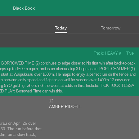
Black Book
Today
Tomorrow
Track: HEAVY 9 True
s. BORROWED TIME (2) continues to edge closer to his first win after back-to-back
 steps up to 1600m again, and is an obvious top 3 hope again. PORT CHALMER (1)
st start at Waipukurau over 1600m. He maps to enjoy a perfect run on the fence and
n showing early speed and fighting on well for second over 1400m 12 days ago.
oving 5YO gelding, who is not the worst at odds in this. Include. TICK TOCK TESSA
TED PLAY: Borrowed Time can win this.
12
AMBER RIDDELL
rau on April 26 over
30. The run before that
0m, on a slow track;