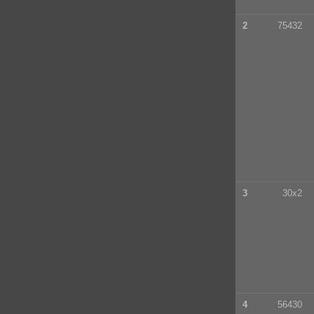
2
75432
3
30x2
4
56430