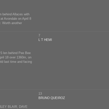
n behind Allaces with
at Avondale on April 8
0. Worth another
7
L T HEMI
, 5 len behind Pee Bee
April 18 over 1360m, on
ld last time and facing
13
BRUNO QUEIROZ
LEY BLAIR, DAVE