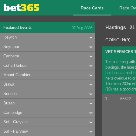
Race Cards
Race Ov
07 Aug 2026
Hastings 21
Featured Events
Ipswich
GOING: H(9)
Seymour
VET SERVICES 
Canberra
Tempo strong with 
Coffs Harbour
placings, the late
has been a model o
Mount Gambier
he is overdue to c
The extra 200m wil
Urawa
(10) has a good dr
Sonoda
1
65322
Busan
Cambridge
Saf - Greyville
Saf - Fairview