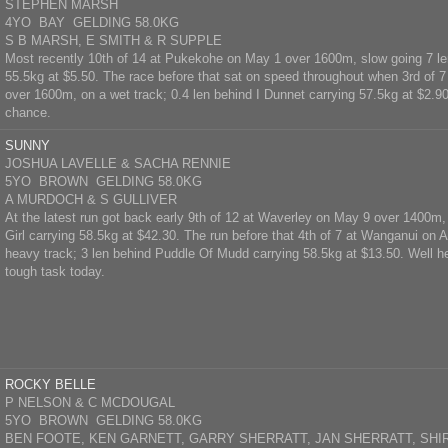
STEPHEN MARSH
4YO BAY GELDING 58.0KG
S B MARSH, E SMITH & R SUPPLE
Most recently 10th of 14 at Pukekohe on May 1 over 1600m, slow going 7 le
55.5kg at $5.50. The race before that sat on speed throughout when 3rd of 7 
over 1600m, on a wet track; 0.4 len behind I Dunnet carrying 57.5kg at $2.9
chance.
SUNNY
JOSHUA LAVELLE & SACHA RENNIE
5YO BROWN GELDING 58.0KG
A MURDOCH & S GULLIVER
At the latest run got back early 9th of 12 at Waverley on May 9 over 1400m
Girl carrying 58.5kg at $42.30. The run before that 4th of 7 at Wanganui on 
heavy track; 3 len behind Puddle Of Mudd carrying 58.5kg at $13.50. Well he
tough task today.
ROCKY BELLE
P NELSON & C MCDOUGAL
5YO BROWN GELDING 58.0KG
BEN FOOTE, KEN GARNETT, GARRY SHERRATT, JAN SHERRATT, SHIR