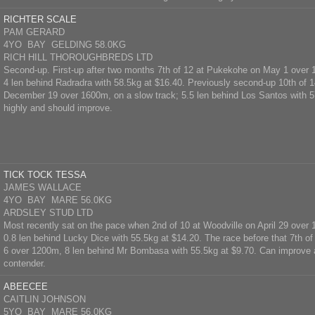
RICHTER SCALE
PAM GERARD
4YO BAY GELDING 58.0KG
RICH HILL THOROUGHBREDS LTD
Second-up. First-up after two months 7th of 12 at Pukekohe on May 1 over 
4 len behind Radradra with 58.5kg at $16.40. Previously second-up 10th of 
December 19 over 1600m, on a slow track; 5.5 len behind Los Santos with 5
highly and should improve.
TICK TOCK TESSA
JAMES WALLACE
4YO BAY MARE 56.0KG
ARDSLEY STUD LTD
Most recently sat on the pace when 2nd of 10 at Woodville on April 29 over 
0.8 len behind Lucky Dice with 55.5kg at $14.20. The race before that 7th of
6 over 1200m, 8 len behind Mr Bombasa with 55.5kg at $9.70. Can improve 
contender.
ABEECEE
CAITLIN JOHNSON
5YO BAY MARE 56.0KG