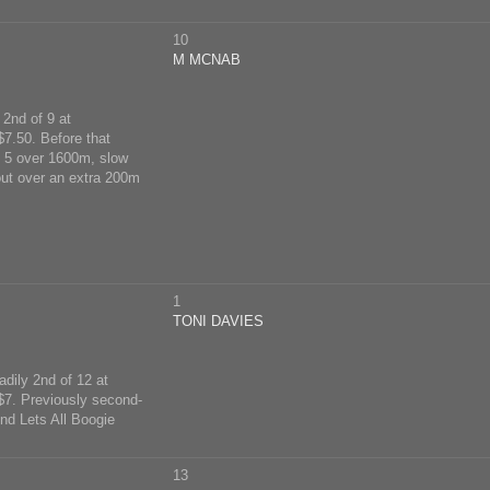
10
M MCNAB
 2nd of 9 at
7.50. Before that
h 5 over 1600m, slow
out over an extra 200m
1
TONI DAVIES
dily 2nd of 12 at
$7. Previously second-
nd Lets All Boogie
13