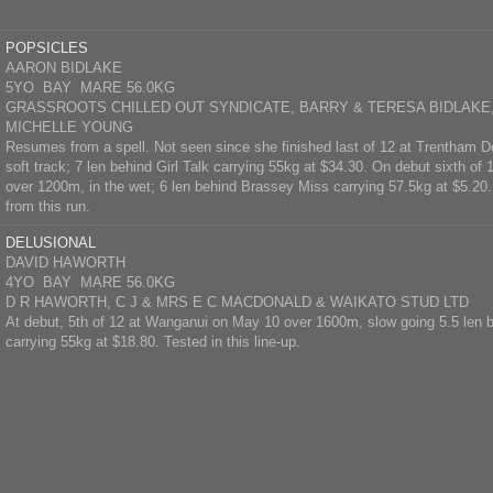
POPSICLES
AARON BIDLAKE
5YO BAY MARE 56.0KG
GRASSROOTS CHILLED OUT SYNDICATE, BARRY & TERESA BIDLAKE,
MICHELLE YOUNG
Resumes from a spell. Not seen since she finished last of 12 at Trentham
soft track; 7 len behind Girl Talk carrying 55kg at $34.30. On debut sixth of
over 1200m, in the wet; 6 len behind Brassey Miss carrying 57.5kg at $5.20. 
from this run.
DELUSIONAL
DAVID HAWORTH
4YO BAY MARE 56.0KG
D R HAWORTH, C J & MRS E C MACDONALD & WAIKATO STUD LTD
At debut, 5th of 12 at Wanganui on May 10 over 1600m, slow going 5.5 len 
carrying 55kg at $18.80. Tested in this line-up.