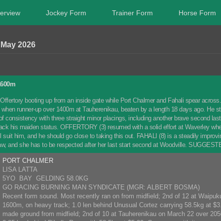
erview
Jockey Form
Trainer Form
Horse Form
 May 2026
1600m
Offertory booting up from an inside gate while Port Chalmer and Fahali spear acros
st when runner-up over 1400m at Tauherenikau, beaten by a length 18 days ago. He
f consistency with three straight minor placings, including another brave second la
rack his maiden status. OFFERTORY (3) resumed with a solid effort at Waverley whe
l suit him, and he should go close to taking this out. FAHALI (8) is a steadily impr
aw, and she has to be respected after her last start second at Woodville. SUGGES
PORT CHALMER
LISA LATTA
5YO BAY GELDING 58.0KG
GO RACING BURNING MAN SYNDICATE (MGR: ALBERT BOSMA)
Recent form sound. Most recently ran on from midfield; 2nd of 12 at Waipuku
1600m, on heavy track; 1.0 len behind Unusual Cortez carrying 58.5kg at $3.
made ground from midfield; 2nd of 10 at Tauherenikau on March 22 over 205