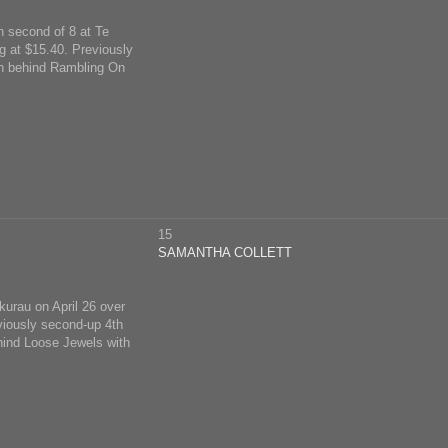
on second of 8 at Te
 at $15.40. Previously
len behind Rambling On
15
SAMANTHA COLLETT
ukurau on April 26 over
viously second-up 4th
hind Loose Jewels with