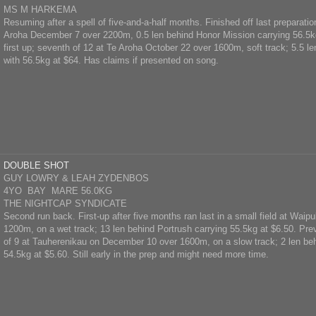
MS M HARKEMA
Resuming after a spell of five-and-a-half months. Finished off last preparati
Aroha December 7 over 2200m, 0.5 len behind Honor Mission carrying 56.5kg
first up; seventh of 12 at Te Aroha October 22 over 1600m, soft track; 5.5 
with 56.5kg at $64. Has claims if presented on song.
DOUBLE SHOT
GUY LOWRY & LEAH ZYDENBOS
4YO BAY MARE 56.0KG
THE NIGHTCAP SYNDICATE
Second run back. First-up after five months ran last in a small field at Waip
1200m, on a wet track; 13 len behind Portrush carrying 55.5kg at $6.50. Pre
of 9 at Tauherenikau on December 10 over 1600m, on a slow track; 2 len be
54.5kg at $5.60. Still early in the prep and might need more time.