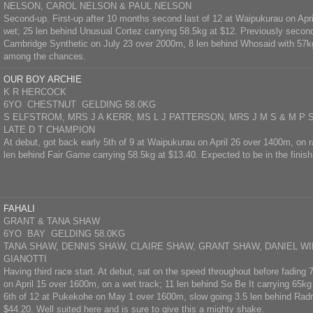
NELSON, CAROL NELSON & PAUL NELSON
Second-up. First-up after 10 months second last of 12 at Waipukurau on Apri
wet; 25 len behind Unusual Cortez carrying 58.5kg at $12. Previously second
Cambridge Synthetic on July 23 over 2000m, 8 len behind Whosaid with 57kg 
among the chances.
OUR BOY ARCHIE
K R HERCOCK
6YO CHESTNUT GELDING 58.0KG
S ELFSTROM, MRS J A KERR, MS L J PATTERSON, MRS J M S & M P
LATE D T CHAMPION
At debut, got back early 5th of 9 at Waipukurau on April 26 over 1400m, on r
len behind Fair Game carrying 58.5kg at $13.40. Expected to be in the finish
FAHALI
GRANT & TANA SHAW
6YO BAY GELDING 58.0KG
TANA SHAW, DENNIS SHAW, CLAIRE SHAW, GRANT SHAW, DANIEL WI
GIANOTTI
Having third race start. At debut, sat on the speed throughout before fading
on April 15 over 1600m, on a wet track; 11 len behind So Be It carrying 65k
6th of 12 at Pukekohe on May 1 over 1600m, slow going 3.5 len behind Radr
$44.20. Well suited here and is sure to give this a mighty shake.