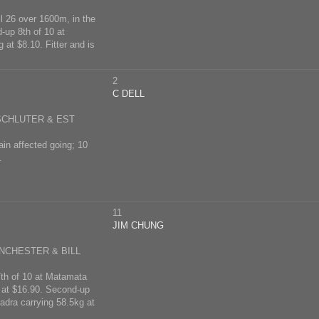
l 26 over 1600m, in the
-up 8th of 10 at
at $8.10. Fitter and is
2
C DELL
 SCHLUTER & EST
ain affected going; 10
.
11
JIM CHUNG
NCHESTER & BILL
 7th of 10 at Matamata
g at $16.90. Second-up
adra carrying 58.5kg at