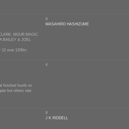
9
MASAHIRO HASHIZUME
CLARK, MOUR MAGIC
A BAILEY & JOEL
ay 12 over 1200m.
4
l finished fourth on
ate but others rate
8
J K RIDDELL