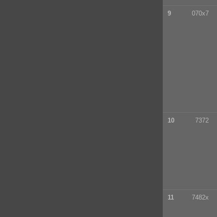
9
070x7
10
7372
11
7482x