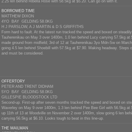
2.25 len behind Ribella Rose with 58.5kg at $5.20. Can go on with it.
BORROWED TIME
MATTHEW DIXON
4YO BAY GELDING 58.0KG
H J PARSLOW, A J MARTIN & D S GRIFFITHS
Form hard to fault. At the latest run tracked the speed and boxed on steadily
Tauherenikau on May 3 over 1400m, 1.0 len behind Lucy carrying 57.5kg at $
made ground from midfield; 3rd of 12 at Tauherenikau 3yo Mdn-Sw on Marc
going 4.5 len behind Shoebill with 57.5kg at $7.90. Making headway. Steps 
and must be considered.
OFFERTORY
PETER AND TRENT DIDHAM
5YO BAY GELDING 58.0KG
GILLESPIE BLOODSTOCK LTD
Second-up. First-up after seven months tracked the speed and boxed on stea
Waverley on May 9 over 1400m, 1.3 len behind Pee Bee Girl with 56.5kg at 
up 11th of 13 at Woodville on November 2 over 1400m, slow going 6 len behi
carrying 56.5kg at $6.10. Looks tough to beat in this line-up.
THE MAILMAN