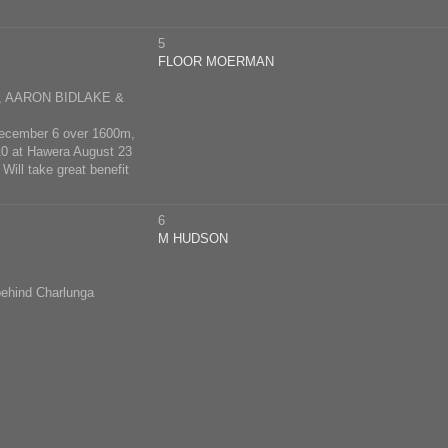
5
FLOOR MOERMAN
 AARON BIDLAKE &
 December 6 over 1600m,
 10 at Hawera August 23
Will take great benefit
6
M HUDSON
behind Charlunga