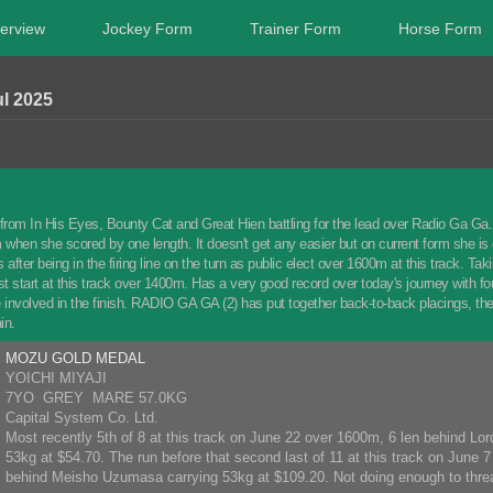
erview
Jockey Form
Trainer Form
Horse Form
l 2025
from In His Eyes, Bounty Cat and Great Hien battling for the lead over Radio Ga Ga. 
when she scored by one length. It doesn't get any easier but on current form she is
 after being in the firing line on the turn as public elect over 1600m at this track. 
st start at this track over 1400m. Has a very good record over today's journey with 
e involved in the finish. RADIO GA GA (2) has put together back-to-back placings, th
in.
MOZU GOLD MEDAL
YOICHI MIYAJI
7YO GREY MARE 57.0KG
Capital System Co. Ltd.
Most recently 5th of 8 at this track on June 22 over 1600m, 6 len behind Lor
53kg at $54.70. The run before that second last of 11 at this track on June 
behind Meisho Uzumasa carrying 53kg at $109.20. Not doing enough to threa