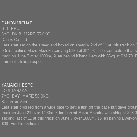
DANON MICHAEL
S BEPPU
6YO DK B MARE 55.0KG
Danox Co. Ltd.
Last start sat on the speed and boxed on steadily 2nd of 11 at this track o
0.5 len behind Mozu Mazoku carrying 53kg at $21.70. The race before that se
track on June 7 over 1600m, 9 len behind Kitano Hero with 55kg at $24.70. P
time out. Solid prospect.
YAMAICHI ESPO
JOJI TANAKA
7YO BAY MARE 56.0KG
Kazuhisa Mori
Last start crossed from a wide gate to settle just off the pace but gave groun
track on June 21 over 1400m, 4 len behind Mozu Mazoku with 55kg at $23.90
second last of 11 at this track on June 7 over 1600m, 13 len behind Everyon
$96. Hard to enthuse.