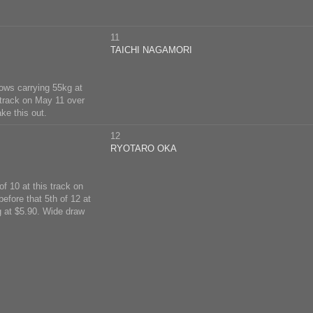
11
TAICHI NAGAMORI
rows carrying 55kg at
 track on May 11 over
ke this out.
12
RYOTARO OKA
f 10 at this track on
efore that 5th of 12 at
g at $5.90. Wide draw