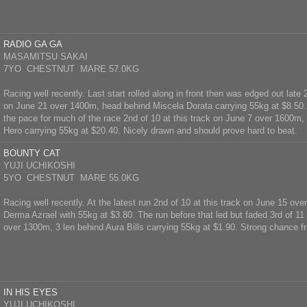
RADIO GA GA
MASAMITSU SAKAI
7YO CHESTNUT MARE 57.0KG
Racing well recently. Last start rolled along in front then was edged out late 
on June 21 over 1400m, head behind Miscela Dorata carrying 55kg at $8.50. 
the pace for much of the race 2nd of 10 at this track on June 7 over 1600m, 
Hero carrying 55kg at $20.40. Nicely drawn and should prove hard to beat.
BOUNTY CAT
YUJI UCHIKOSHI
5YO CHESTNUT MARE 55.0KG
Racing well recently. At the latest run 2nd of 10 at this track on June 15 ov
Derma Azrael with 55kg at $3.80. The run before that led but faded 3rd of 11
over 1300m, 3 len behind Aura Bills carrying 55kg at $1.90. Strong chance f
IN HIS EYES
YUJI UCHIKOSHI