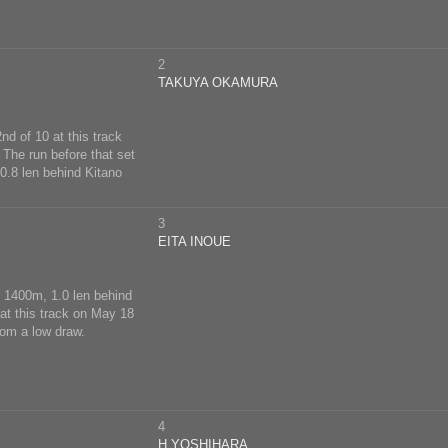
2
TAKUYA OKAMURA
2nd of 10 at this track
The run before that set
0.8 len behind Kitano
3
EITA INOUE
er 1400m, 1.0 len behind
 at this track on May 18
rom a low draw.
4
H YOSHIHARA