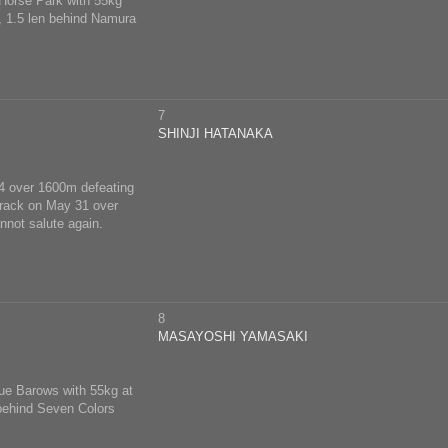
 Horse Park with 55kg
m, 1.5 len behind Namura
7
SHINJI HATANAKA
 14 over 1600m defeating
 track on May 31 over
nnot salute again.
8
MASAYOSHI YAMASAKI
rue Barows with 55kg at
 behind Seven Colors