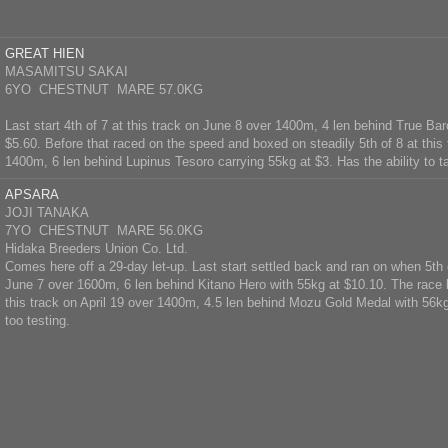
GREAT HIEN
MASAMITSU SAKAI
6YO CHESTNUT MARE 57.0KG
Last start 4th of 7 at this track on June 8 over 1400m, 4 len behind True Ba
$5.60. Before that raced on the speed and boxed on steadily 5th of 8 at this
1400m, 6 len behind Lupinus Tesoro carrying 55kg at $3. Has the ability to ta
APSARA
JOJI TANAKA
7YO CHESTNUT MARE 56.0KG
Hidaka Breeders Union Co. Ltd.
Comes here off a 29-day let-up. Last start settled back and ran on when 5th o
June 7 over 1600m, 6 len behind Kitano Hero with 55kg at $10.10. The race b
this track on April 19 over 1400m, 4.5 len behind Mozu Gold Medal with 56k
too testing.