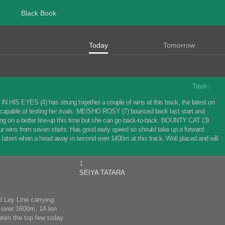
Black Book
Today
Tomorrow
Track:
IN HIS EYES (4) has strung together a couple of wins at this track, the latest on
 capable of testing her rivals. MEISHO ROSY (7) bounced back last start and
Taking on a better line-up this time but she can go back-to-back. BOUNTY CAT (3)
four wins from seven starts. Has good early speed so should take up a forward
e latest when a head away in second over 1400m at this track. Well placed and will
1
SEIYA TATARA
d Ley Line carrying
7 over 1600m, 14 len
ten the top few today.