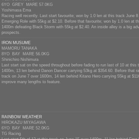
6YO GREY MARE 57.0KG
Yoshimasa Ema
Racing well recently. Last start favourite; won by 1.0 len at this track June
Emerging Role with 55kg at $2.10. Before that favourite; won by 1.0 len at t
1400m defeating Black Storm with 55kg at $2.40. An inside alley is a big a
prospects.
IRON MUSUME
MAMORU TANAKA
8YO BAY MARE 56.0KG
Shinichiro Nishimura
Last start sat on the speed throughout before fading to run last of 10 at this
1400m, 13 len behind Danon Dancer carrying 53kg at $354.60. Before that ran
track on June 7 over 1600m, 14 len behind Kitano Hero carrying 55kg at $116
improve many lengths to feature.
RAINBOW WEATHER
HIROKAZU MIYAGAWA
6YO BAY MARE 52.0KG
TG Racing