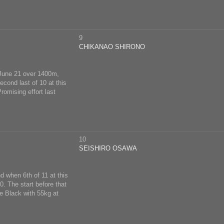
9
CHIKANAO SHIRONO
n June 21 over 1400m,
cond last of 10 at this
romising effort last
10
SEISHIRO OSAWA
d when 6th of 11 at this
. The start before that
e Black with 55kg at