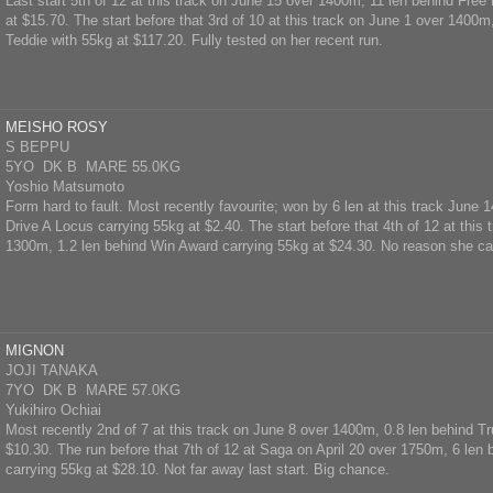
Last start 5th of 12 at this track on June 15 over 1400m, 11 len behind Free
at $15.70. The start before that 3rd of 10 at this track on June 1 over 1400
Teddie with 55kg at $117.20. Fully tested on her recent run.
MEISHO ROSY
S BEPPU
5YO DK B MARE 55.0KG
Yoshio Matsumoto
Form hard to fault. Most recently favourite; won by 6 len at this track June
Drive A Locus carrying 55kg at $2.40. The start before that 4th of 12 at this
1300m, 1.2 len behind Win Award carrying 55kg at $24.30. No reason she ca
MIGNON
JOJI TANAKA
7YO DK B MARE 57.0KG
Yukihiro Ochiai
Most recently 2nd of 7 at this track on June 8 over 1400m, 0.8 len behind T
$10.30. The run before that 7th of 12 at Saga on April 20 over 1750m, 6 len
carrying 55kg at $28.10. Not far away last start. Big chance.