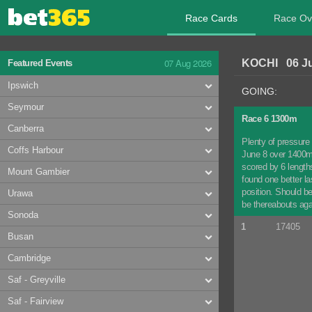
Race Cards
Race Ov
07 Aug 2026
KOCHI 06 Ju
Featured Events
Ipswich
GOING:
Seymour
Race 6 1300m
Canberra
Plenty of pressure 
Coffs Harbour
June 8 over 1400m 
scored by 6 lengths
Mount Gambier
found one better la
position. Should b
Urawa
be thereabouts aga
Sonoda
1
17405
Busan
Cambridge
Saf - Greyville
Saf - Fairview