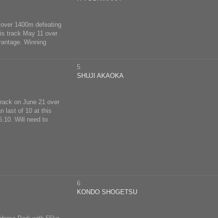
 8 over 1400m defeating
his track May 11 over
dvantage. Winning
5
SHUJI AKAOKA
 track on June 21 over
 last of 10 at this
.10. Will need to
6
KONDO SHOGETSU