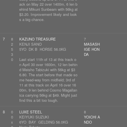
ack on May 22 over 1400m, 6 len b
ehind Mikuni Sunbeam with 56kg at
$3.20. Improvement likely and look
s a big chance.
7
8
KAZUNO TREASURE
7
2
KENJI SANO
MASASH
5
5YO DK B HORSE 56.0KG
IGE HON
3
DA
0
Last start 11th of 13 at this track o
n April 30 over 1600m, 12 len behin
d Meisho Tabizuki with 56kg at $3
6.80. The start before that made so
me head-way from midfield; 3rd of
11 at this track on April 16 over 16
00m, 9 len behind Cosmo Magallan
ica carrying 56kg at $49. Might just
find this a bit too tough.
8
0
LUXE STEEL
8
0
KEIYUKI SUZUKI
YOICHI A
x
6YO BAY GELDING 56.0KG
NDO