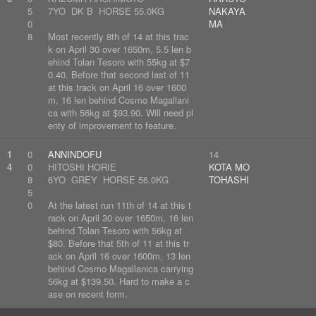
5
7YO DK B HORSE 55.0KG
NAKAYA
0
MA
8
Most recently 8th of 14 at this trac
k on April 30 over 1650m, 5.5 len b
ehind Tolan Tesoro with 55kg at $7
0.40. Before that second last of 11
at this track on April 16 over 1600
m, 16 len behind Cosmo Magallani
ca with 56kg at $93.90. Will need pl
enty of improvement to feature.
1
0
ANNINDOFU
14
4
0
HITOSHI HORIE
KOTA MO
8
6YO GREY HORSE 56.0KG
TOHASHI
5
0
At the latest run 11th of 14 at this t
rack on April 30 over 1650m, 16 len
behind Tolan Tesoro with 56kg at
$80. Before that 5th of 11 at this tr
ack on April 16 over 1600m, 13 len
behind Cosmo Magallanica carrying
56kg at $139.50. Hard to make a c
ase on recent form.