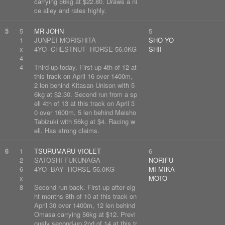
carrying 56kg at $22.80. Draws a ni
ce alley and rates highly.
5
5
MR JOHN
5
1
JUNPEI MORISHITA
SHO YO
x
4YO CHESTNUT HORSE 56.0KG
SHII
4
4
Third-up today. First-up 4th of 12 at
this track on April 16 over 1400m,
2 len behind Kitasan Unison with 5
6kg at $2.30. Second run from a sp
ell 4th of 13 at this track on April 3
0 over 1600m, 5 len behind Meisho
Tabizuki with 56kg at $4. Racing w
ell. Has strong claims.
6
1
TSURUMARU VIOLET
6
2
SATOSHI FUKUNAGA
NORIFU
6
4YO BAY HORSE 56.0KG
MI MIKA
x
MOTO
8
Second run back. First-up after eig
ht months 8th of 10 at this track on
April 30 over 1400m, 12 len behind
Omasa carrying 56kg at $12. Previ
ously second-up 2nd of 14 at this tr