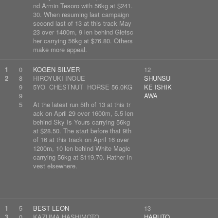
nd Armin Tesoro with 56kg at $241.
30. When resuming last campaign
second last of 13 at this track May
23 over 1400m, 9 len behind Gletsc
her carrying 56kg at $76.80. Others
make more appeal.
1
0
KOGEN SILVER
12
2
8
HIROYUKI INOUE
SHUNSU
9
5YO CHESTNUT HORSE 56.0KG
KE ISHIK
9
AWA
5
At the latest run 5th of 13 at this tr
ack on April 29 over 1600m, 5.5 len
behind Sky Is Yours carrying 56kg
at $28.50. The start before that 9th
of 16 at this track on April 16 over
1200m, 10 len behind White Magic
carrying 56kg at $119.70. Rather in
vest elsewhere.
1
5
BEST LEON
13
3
0
KAZUMA HASHIMOTO
HARUTO