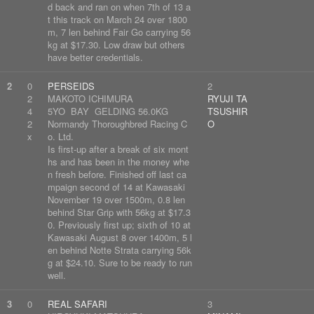
d back and ran on when 7th of 13 a
t this track on March 24 over 1800
m, 7 len behind Fair Go carrying 56
kg at $17.30. Low draw but others
have better credentials.
2
0
PERSEIDS
2
2
MAKOTO ICHIMURA
RYUJI TA
4
5YO BAY GELDING 56.0KG
TSUSHIR
2
Normandy Thoroughbred Racing C
O
x
o. Ltd.
Is first-up after a break of six mont
hs and has been in the money whe
n fresh before. Finished off last ca
mpaign second of 14 at Kawasaki
November 19 over 1500m, 0.8 len
behind Star Grip with 56kg at $17.3
0. Previously first up; sixth of 10 at
Kawasaki August 8 over 1400m, 5 l
en behind Notte Strata carrying 56k
g at $24.10. Sure to be ready to run
well.
3
0
REAL SAFARI
3