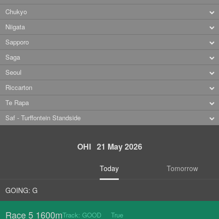
Chukyo
Niigata
Sapporo
Saga
Seoul
Riccarton
Te Rapa
Saf - Turffontein Standside
OHI 21 May 2026
Today
Tomorrow
GOING: G
Race 5 1600m
Track: GOOD True