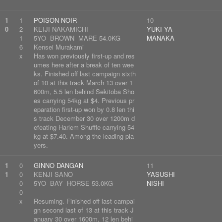
1
1
POISON NOIR
10
0
2
KEIJI NAKAMICHI
YUKI YA
1
5YO BROWN MARE 54.0KG
MANAKA
6
Kensei Murakami
x
Has won previously first-up and res
umes here after a break of ten wee
ks. Finished off last campaign sixth
of 10 at this track March 13 over 1
600m, 5.5 len behind Sekitoba Sho
es carrying 54kg at $4. Previous pr
eparation first-up won by 0.8 len thi
s track December 30 over 1200m d
efeating Harlem Shuffle carrying 54
kg at $7.40. Among the leading pla
yers.
1
0
GINNO DANGAN
11
1
0
KENJI SANO
YASUSHI
0
5YO BAY HORSE 53.0KG
NISHI
0
x
Resuming. Finished off last campai
gn second last of 13 at this track J
anuary 30 over 1600m, 12 len behi