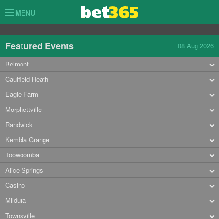
Toggle
MENU
navigation
Featured Events
08 Aug 2026
Belmont
Caulfield Heath
Eagle Farm
Morphettville
Randwick
Kembla Grange
Toowoomba
Alice Springs
Casino
Mildura
Townsville