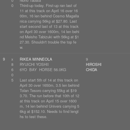
0
Norio Tabata
0
Third-up today. First-up ran last of
11 at this track on April 16 over 16
00m, 16 len behind Cosmo Magalla
nica carrying 56kg at $27.80. Last
start second last of 13 at this track
on April 30 over 1600m, 14 len behi
nd Meisho Tabizuki with 56kg at $1
27.30. Shouldn't trouble the top fe
w.
9
x
RIKEA MINNEOLA
9
8
RYUICHI YOSHII
HIROSHI
6
6YO BAY HORSE 56.0KG
CHIDA
0
5
Last start 5th of 14 at this track on
April 30 over 1650m, 3.5 len behind
Tolan Tesoro carrying 55kg at $19
3.70. The run before that 10th of 12
at this track on April 15 over 1600
m, 14 len behind Univers carrying 5
6kg at $152.10. Needs to find lengt
hs to test these.