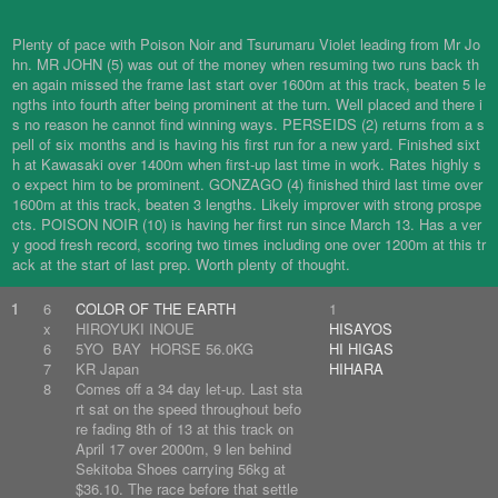
Plenty of pace with Poison Noir and Tsurumaru Violet leading from Mr Jo
hn. MR JOHN (5) was out of the money when resuming two runs back th
en again missed the frame last start over 1600m at this track, beaten 5 le
ngths into fourth after being prominent at the turn. Well placed and there i
s no reason he cannot find winning ways. PERSEIDS (2) returns from a s
pell of six months and is having his first run for a new yard. Finished sixt
h at Kawasaki over 1400m when first-up last time in work. Rates highly s
o expect him to be prominent. GONZAGO (4) finished third last time over
1600m at this track, beaten 3 lengths. Likely improver with strong prospe
cts. POISON NOIR (10) is having her first run since March 13. Has a ver
y good fresh record, scoring two times including one over 1200m at this tr
ack at the start of last prep. Worth plenty of thought.
1
6
COLOR OF THE EARTH
1
x
HIROYUKI INOUE
HISAYOS
6
5YO BAY HORSE 56.0KG
HI HIGAS
7
KR Japan
HIHARA
8
Comes off a 34 day let-up. Last sta
rt sat on the speed throughout befo
re fading 8th of 13 at this track on
April 17 over 2000m, 9 len behind
Sekitoba Shoes carrying 56kg at
$36.10. The race before that settle