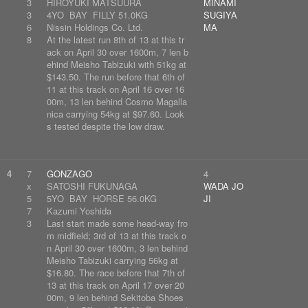
3
HIROYUKI MATSUURA
MINAMI
3
4YO BAY FILLY 51.0KG
SUGIYA
6
Nissin Holdings Co. Ltd.
MA
8
At the latest run 8th of 13 at this tr
ack on April 30 over 1600m, 7 len b
ehind Meisho Tabizuki with 51kg at
$143.50. The run before that 6th of
11 at this track on April 16 over 16
00m, 13 len behind Cosmo Magalla
nica carrying 54kg at $97.60. Look
s tested despite the low draw.
4
7
GONZAGO
4
x
SATOSHI FUKUNAGA
WADA JO
5
5YO BAY HORSE 56.0KG
JI
7
Kazumi Yoshida
3
Last start made some head-way fro
m midfield; 3rd of 13 at this track o
n April 30 over 1600m, 3 len behind
Meisho Tabizuki carrying 56kg at
$16.80. The race before that 7th of
13 at this track on April 17 over 20
00m, 9 len behind Sekitoba Shoes