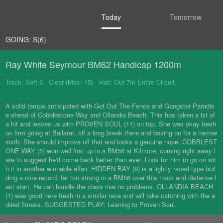
Today
Tomorrow
GOING: S(6)
Ray White Seymour BM62 Handicap 1200m
Track: Soft 6 Clear (Max: 15) Rail: Out 7m Entire Circuit.
A solid tempo anticipated with Got Out The Fence and Gangster Paradis
e ahead of Cobblestone Way and Ollandia Beach. This has taken a bit of
a hit and leaves us with PROVEN SOUL (11) on top. She was okay fresh
on firm going at Ballarat, off a long break there and boxing on for a narrow
sixth. She should improve off that and looks a genuine hope. COBBLEST
ONE WAY (5) won well first up in a BM56 at Kilmore, coming right away l
ate to suggest he'd come back better than ever. Look for him to go on wit
h it in another winnable affair. HIDDEN BAY (9) is a lightly raced type buil
ding a nice record, far too strong in a BM56 over this track and distance l
ast start. He can handle the class rise no problems. OLLANDIA BEACH
(1) was good here fresh in a similar race and will take catching with the a
dded fitness. SUGGESTED PLAY: Leaning to Proven Soul.