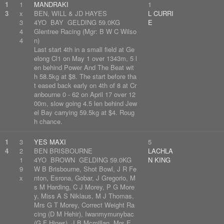
1
1
MANDRAKI
1
3
x
BEN, WILL & JD HAYES
L CURRI
3
4YO BAY GELDING 59.0KG
E
4
Glentree Racing (Mgr: B W C Wilso
4
n)
Last start 4th in a small field at Ge
elong Cl1 on May 1 over 1343m, 5 l
en behind Power And The Beat wit
h 58.5kg at $8. The start before tha
t eased back early on 4th of 8 at Cr
anbourne 0 - 62 on April 17 over 12
00m, slow going 4.5 len behind Jew
el Bay carrying 59.5kg at $4. Roug
h chance.
1
3
YES MAXI
5
4
2
BEN BRISBOURNE
LACHLA
1
4YO BROWN GELDING 59.0KG
N KING
9
W B Brisbourne, Shot Bowl, J R Fe
x
nton, Esrona, Gobar, J Gregorio, M
s M Harding, C J Morey, P G More
y, Miss A S Niklaus, M J Thomas,
Mrs G T Morey, Correct Weight Ra
cing (D M Hehir), Iwanmymunybac
(G F Hines), J B Mcmillan, Mrs E