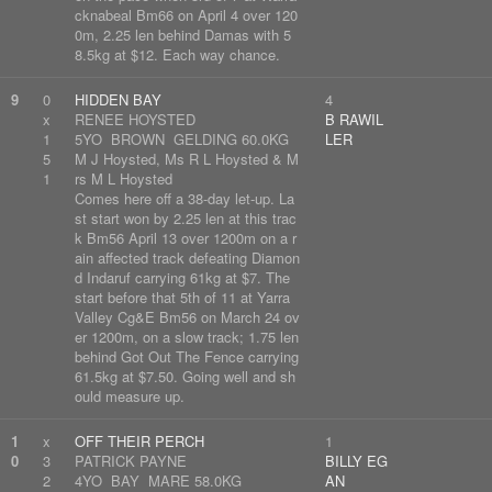
cknabeal Bm66 on April 4 over 120
0m, 2.25 len behind Damas with 5
8.5kg at $12. Each way chance.
9
0
HIDDEN BAY
4
x
RENEE HOYSTED
B RAWIL
1
5YO BROWN GELDING 60.0KG
LER
5
M J Hoysted, Ms R L Hoysted & M
1
rs M L Hoysted
Comes here off a 38-day let-up. La
st start won by 2.25 len at this trac
k Bm56 April 13 over 1200m on a r
ain affected track defeating Diamon
d Indaruf carrying 61kg at $7. The
start before that 5th of 11 at Yarra
Valley Cg&E Bm56 on March 24 ov
er 1200m, on a slow track; 1.75 len
behind Got Out The Fence carrying
61.5kg at $7.50. Going well and sh
ould measure up.
1
x
OFF THEIR PERCH
1
0
3
PATRICK PAYNE
BILLY EG
2
4YO BAY MARE 58.0KG
AN