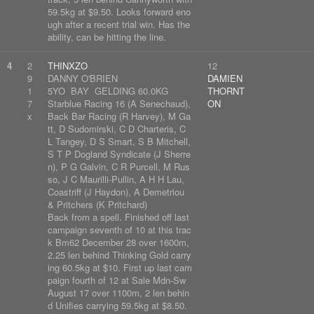
59.5kg at $9.50. Looks forward eno
ugh after a recent trial win. Has the
ability, can be hitting the line.
4
2
THINXZO
12
9
DANNY O'BRIEN
DAMIEN
1
5YO BAY GELDING 60.0KG
THORNT
7
Starblue Racing 16 (A Senechaud),
ON
x
Back Bar Racing (R Harvey), M Ga
tt, D Sudomirski, C D Charteris, C
L Tangey, D S Smart, S B Mitchell,
S T P Dogland Syndicate (J Sherre
n), P G Galvin, C R Purcell, M Rus
so, J C Maurilli-Pullin, A H H Lau,
Coastriff (J Haydon), A Demetriou
& Pritchers (K Pritchard)
Back from a spell. Finished off last
campaign seventh of 10 at this trac
k Bm62 December 28 over 1600m,
2.25 len behind Thinking Gold carry
ing 60.5kg at $10. First up last cam
paign fourth of 12 at Sale Mdn-Sw
August 17 over 1100m, 2 len behin
d Unifies carrying 59.5kg at $8.50.