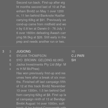
Second run back. First-up after eig
ht months second last of 10 at Pak
enham Bm62 on May 1 over 1200
m, 11 len behind Banknote Hustler
carrying 63kg at $91. Previously se
cond-up came from midfield and wo
n by 0.8 len at Darwin 0 - 76 July 1
6 over 1600m defeating Awash carr
ying 56.5kg at $26. Still early in the
prep and needs another run or two.
3
3
JUGIONG
10
6
SYLVIA THOMPSON
C J PARI
6
5YO BROWN GELDING 62.0KG
SH
5
Jacka Investments Pty Ltd (Mgr: M
x
rs H M McPhee)
Has won previously first-up and res
umes here after a break of six mon
ths. Finished off last campaign fifth
of 12 at this track Bm62 November
13 over 1300m, 1.5 len behind Gell
horn carrying 62kg at $8. First up la
st campaign ninth of 13 at Bendigo
Bm64 August 14 over 1000m, soft
track; 5 len behind Cannyworth with