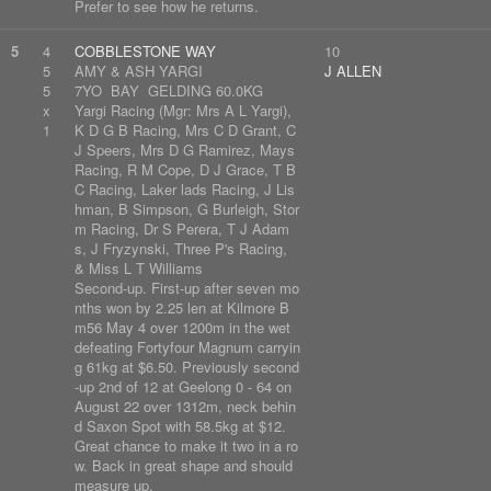
Prefer to see how he returns.
5
4
COBBLESTONE WAY
10
5
AMY & ASH YARGI
J ALLEN
5
7YO BAY GELDING 60.0KG
x
Yargi Racing (Mgr: Mrs A L Yargi),
1
K D G B Racing, Mrs C D Grant, C
J Speers, Mrs D G Ramirez, Mays
Racing, R M Cope, D J Grace, T B
C Racing, Laker lads Racing, J Lis
hman, B Simpson, G Burleigh, Stor
m Racing, Dr S Perera, T J Adam
s, J Fryzynski, Three P's Racing,
& Miss L T Williams
Second-up. First-up after seven mo
nths won by 2.25 len at Kilmore B
m56 May 4 over 1200m in the wet
defeating Fortyfour Magnum carryin
g 61kg at $6.50. Previously second
-up 2nd of 12 at Geelong 0 - 64 on
August 22 over 1312m, neck behin
d Saxon Spot with 58.5kg at $12.
Great chance to make it two in a ro
w. Back in great shape and should
measure up.