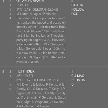
1
6
OLLANDIA BEACH
3
1
I LISTER
CAITLIN
1
5YO BAY GELDING 62.0KG
HOLLOW
x
M Lister, H Logus, P Vlamis
OOD
4
Second-up. First-up after four mont
hs tracked the speed and boxed on
steadily 4th of 10 at this track Bm6
2 on April 26 over 1414m, slow goi
ng 2.5 len behind Lethal Thoughts
carrying 60.5kg at $4.20. Previousl
y second-up 6th of 13 at Wangaratt
a Mdn-Sw on July 5 over 1000m, o
n a slow track; 3.5 len behind Rhia
carrying 59.5kg at $16. Fitter and a
winning chance.
2
2
HETTINGER
11
1
NEIL DYER
C J MAC
5
8YO BAY GELDING 62.0KG
REDMON
x
N J Dyer, L E Eales, P Forde, A E
D
9
Coady, G L O'Sullivan, T Kelly, SP
Dignan, B J Binns, D C Blyth, J Dy
er, C J Sinclair, P Gervasoni, Darpu
na 4 (Mgr: S Vaughan), J Lawless,
J A Coleman, M Hogan