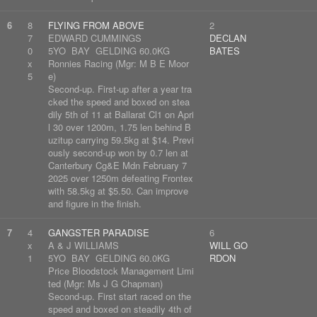
6
8
FLYING FROM ABOVE
2
7
EDWARD CUMMINGS
DECLAN
0
5YO BAY GELDING 60.0KG
BATES
x
Ronnies Racing (Mgr: M B E Moor
5
e)
Second-up. First-up after a year tra
cked the speed and boxed on stea
dily 5th of 11 at Ballarat Cl1 on Apri
l 30 over 1200m, 1.75 len behind B
uzitup carrying 59.5kg at $14. Previ
ously second-up won by 0.7 len at
Canterbury Cg&E Mdn February 7
2025 over 1250m defeating Frontex
with 58.5kg at $5.50. Can improve
and figure in the finish.
7
4
GANGSTER PARADISE
6
x
A & J WILLIAMS
WILL GO
1
5YO BAY GELDING 60.0KG
RDON
Price Bloodstock Management Limi
ted (Mgr: Ms J G Chapman)
Second-up. First start raced on the
speed and boxed on steadily 4th of