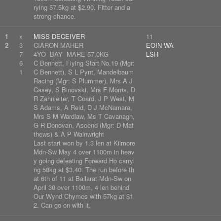
rying 57.5kg at $2.90. Fitter and a
strong chance.
1
x
MISS DECEIVER
11
2
3
CIARON MAHER
EOIN WA
7
4YO BAY MARE 57.0KG
LSH
6
C Bennett, Flying Start No.19 (Mgr:
1
C Bennett), S L Pynt, Mandelbaum
Racing (Mgr: S Plummer), Mrs A J
Casey, S Binovski, Mrs F Morris, D
R Zahnleiter, T Coard, J P West, M
S Adams, A Reid, D J McNamara,
Mrs S M Wardlaw, Ms T Cavanagh,
G R Donovan, Ascend (Mgr: D Mat
thews) & A P Wainwright
Last start won by 1.3 len at Kilmore
Mdn-Sw May 4 over 1100m in heav
y going defeating Forward Ho carryi
ng 58kg at $3.40. The run before th
at 6th of 11 at Ballarat Mdn-Sw on
April 30 over 1100m, 4 len behind
Our Wynd Chymes with 57kg at $1
2. Can go on with it.