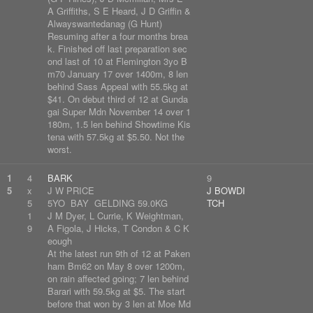
A Griffiths, S E Heard, J D Griffin &
Alwayswantedanag (G Hunt)
Resuming after a four months brea
k. Finished off last preparation sec
ond last of 10 at Flemington 3yo B
m70 January 17 over 1400m, 8 len
behind Sass Appeal with 55.5kg at
$41. On debut third of 12 at Gunda
gai Super Mdn November 14 over 1
180m, 1.5 len behind Showtime Kis
tena with 57.5kg at $5.50. Not the
worst.
1
4
BARK
9
5
x
J W PRICE
J BOWDI
5
5YO BAY GELDING 59.0KG
TCH
1
J M Dyer, L Currie, K Weightman,
9
A Figola, J Hicks, T Condon & C K
eough
At the latest run 9th of 12 at Paken
ham Bm62 on May 8 over 1200m,
on rain affected going; 7 len behind
Barari with 59.5kg at $5. The start
before that won by 3 len at Moe Md