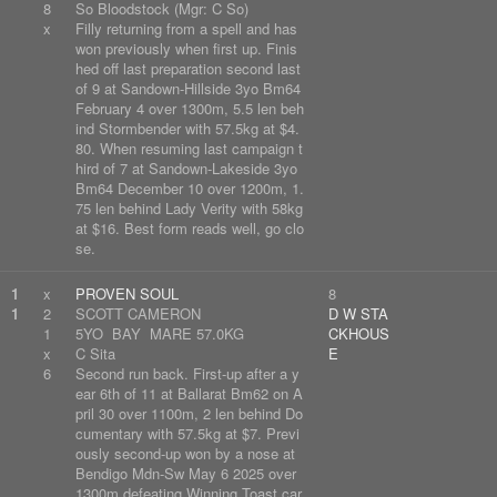
8
So Bloodstock (Mgr: C So)
x
Filly returning from a spell and has
won previously when first up. Finis
hed off last preparation second last
of 9 at Sandown-Hillside 3yo Bm64
February 4 over 1300m, 5.5 len beh
ind Stormbender with 57.5kg at $4.
80. When resuming last campaign t
hird of 7 at Sandown-Lakeside 3yo
Bm64 December 10 over 1200m, 1.
75 len behind Lady Verity with 58kg
at $16. Best form reads well, go clo
se.
1
x
PROVEN SOUL
8
1
2
SCOTT CAMERON
D W STA
1
5YO BAY MARE 57.0KG
CKHOUS
x
C Sita
E
6
Second run back. First-up after a y
ear 6th of 11 at Ballarat Bm62 on A
pril 30 over 1100m, 2 len behind Do
cumentary with 57.5kg at $7. Previ
ously second-up won by a nose at
Bendigo Mdn-Sw May 6 2025 over
1300m defeating Winning Toast car