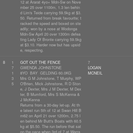
12 at Ararat 4yo+ Mdn-Sw on Nove
mber 25 over 1100m, 1.3 len behin
d Lim's Teide carrying 59.5kg at $3.
50. Returned from break favourite; t
racked the speed and boxed on ste
adily; won by a nose at Wodonga
Mdn-Sw April 20 over 1300m defea
ting Lady Of Bronte carrying 59.5kg
at $3.10. Harder now but has upsid
e, respecting.
8
1
GOT OUT THE FENCE
7
7
GWENDA JOHNSTONE
LOGAN
1
8YO BAY GELDING 60.0KG
MCNEIL
3
Mrs G M Johnstone, T Murphy, WP
5
O'Brien, Mick Johnstone, R D Ston
e, J Dexter, Mrs J M Dexter, M Dex
ter, B Mumford, Mrs S McKenna &
J McKenna
Returns from a 30-day let-up. At th
e latest run 5th of 12 at Swan Hill B
m62 on April 21 over 1200m, 2.75 l
en behind Mr Butt's Boats with 60.5
kg at $5.50. The run before that sat
on the pace when 3rd of 7 at Warra