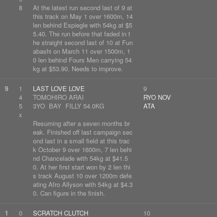
8
At the latest run second last of 9 at
this track on May 1 over 1600m, 14
len behind Espiegle with 54kg at $5
5.40. The run before that faded in t
he straight second last of 10 at Fun
abashi on March 11 over 1500m, 1
0 len behind Fours Men carrying 54
kg at $53.90. Needs to improve.
9
1
LAST LOVE LOVE
9
4
TOMOHIRO ARAI
RYO NOV
5
3YO BAY FILLY 54.0KG
ATA
x
Resuming after a seven months br
eak. Finished off last campaign sec
ond last in a small field at this trac
k October 9 over 1600m, 7 len behi
nd Chancelade with 54kg at $41.5
0. At her first start won by 2 len thi
s track August 10 over 1200m defe
ating Afro Allyson with 54kg at $4.3
0. Can figure in the finish.
1
0
SCRATCH CLUTCH
10