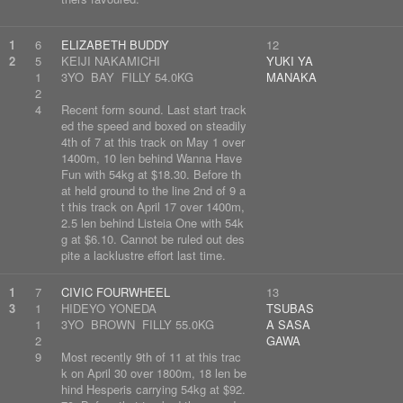
1
6
ELIZABETH BUDDY
12
2
5
KEIJI NAKAMICHI
YUKI YA
1
3YO BAY FILLY 54.0KG
MANAKA
2
4
Recent form sound. Last start track
ed the speed and boxed on steadily
4th of 7 at this track on May 1 over
1400m, 10 len behind Wanna Have
Fun with 54kg at $18.30. Before th
at held ground to the line 2nd of 9 a
t this track on April 17 over 1400m,
2.5 len behind Listeia One with 54k
g at $6.10. Cannot be ruled out des
pite a lacklustre effort last time.
1
7
CIVIC FOURWHEEL
13
3
1
HIDEYO YONEDA
TSUBAS
1
3YO BROWN FILLY 55.0KG
A SASA
2
GAWA
9
Most recently 9th of 11 at this trac
k on April 30 over 1800m, 18 len be
hind Hesperis carrying 54kg at $92.