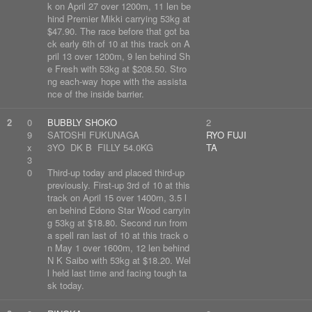
k on April 27 over 1200m, 11 len be
hind Premier Mikki carrying 53kg at
$47.90. The race before that got ba
ck early 6th of 10 at this track on A
pril 13 over 1200m, 9 len behind Sh
e Fresh with 53kg at $208.50. Stro
ng each-way hope with the assista
nce of the inside barrier.
2
0
BUBBLY SHOKO
2
9
SATOSHI FUKUNAGA
RYO FUJI
x
3YO DK B FILLY 54.0KG
TA
3
0
Third-up today and placed third-up
previously. First-up 3rd of 10 at this
track on April 15 over 1400m, 3.5 l
en behind Edono Star Wood carryin
g 53kg at $18.80. Second run from
a spell ran last of 10 at this track o
n May 1 over 1600m, 12 len behind
N K Saibo with 53kg at $18.20. Wel
l held last time and facing tough ta
sk today.