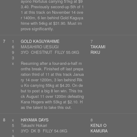
ayono Hortulus carrying 51kg at $9
3.40. Previously second-up 5th of 1
1 at this track on November 14 ove
r 1400m, 6 len behind Gold Kaguya
hime with 54kg at $31.90. Must im
prove significantly.
7
1
GOLD KAGUYAHIME
7
6
MASAHIRO UESUGI
TAKAMI
9
3YO CHESTNUT FILLY 55.0KG
RIKU
3
x
Resuming after a four-and-a-half m
onths break. Finished off last prepa
ration third of 11 at this track Janua
ry 14 over 1200m, 3 len behind Rik
u Ko carrying 55kg at $4.20. On de
but to post a big 8 len win. This tra
ck August 11 over 1200m defeating
Kana Hogera with 53kg at $2.10. H
as the talent to take this out.
8
x
HAYAMA DAYS
8
5
Takashi Hokari
KENJI O
1
3YO DK B FILLY 54.0KG
KAMURA
9