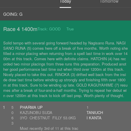
Today
Tomorrow
GOING: G
Race 4 1400m
Track: GOOD True
Solid tempo with several going forward headed by Nagisano Runa. NAGI
SANO RUNA (5) comes here off a break of five months. Worth noting she
filled a minor placing when returning from a spell last time in work over 14
00m at this track. Comes here with definite claims. HATCHIN (4) has rec
orded two minor placings from three runs this preparation. Produced anot
her good performance last time out when third over 1200m at this track.
Nicely placed to take this out. RINOKA (3) drifted well back from the insi
de draw last time before winding up strongly and finishing fifth over 1800
m at this track. Sure to be winding up late. GOLD KAGUYAHIME (7) resu
mes after a break of four-and-a-half months. Trying to repeat her debut wi
n over 1200m at this track to kick off last prep. Worth plenty of thought.
1
5
PHARMA UP
1
0
KAZUNOBU SUDA
TANIUCH
6
3YO CHESTNUT FILLY 53.0KG
I KANTA
3
Most recently 3rd of 11 at this trac