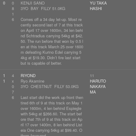
0
0
KENJI SANO
YU TAKA
8
3YO BAY FILLY 51.0KG
HASHI
1
6
Comes off a 34 day let-up. Most re
cently second last of 7 at this track
on April 17 over 1600m, 34 len behi
nd Schtradius carrying 54kg at $42.
50. The run before that won by 0.5 l
en at this track March 25 over 1600
m defeating Kurino Edel carrying 5
4kg at $19.30. Didn’t fire last start
but is capable of better.
1
4
RIYOND
11
1
x
Ryo Akamine
HARUTO
0
3YO CHESTNUT FILLY 53.0KG
NAKAYA
7
MA
6
Last start did the work up front then
tired 6th of 9 at this track on May 1
over 1600m, 4 len behind Espiegle
with 54kg at $266.60. The start bef
ore that 7th of 9 at this track on Ap
ril 17 over 1400m, 8 len behind List
eia One carrying 54kg at $99.40. O
thers favoured.