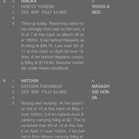
3
3
RINOKA
3
1
HIDEYO YONEDA
YOICHI A
x
3YO BAY FILLY 54.0KG
NDO
4
5
Third-up today. Resuming came ho
me strongly from last on the turn; 4
th of 7 at this track on March 26 ov
er 1800m, 8 len behind Hesperis wi
th 54kg at $40.70. Last start 5th of
11 at this track on April 30 over 18
00m, 6 len behind Hesperis carryin
g 54kg at $174.90. Genuine conten
der under these conditions.
4
1
HATCHIN
4
x
SATOSHI FUKUNAGA
MASASH
3
3YO BAY FILLY 54.0KG
IGE HON
4
DA
3
Racing well recently. At the latest r
un 3rd of 13 at this track on May 1
over 1200m, 0.9 len behind June A
cademy carrying 54kg at $2. The ra
ce before that 4th of 12 at this trac
k on April 17 over 1200m, 7 len beh
ind A Shin Mirami carrying 54kg at