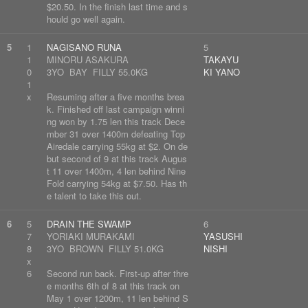
$20.50. In the finish last time and s
hould go well again.
5
1
NAGISANO RUNA
5
1
MINORU ASAKURA
TAKAYU
0
3YO BAY FILLY 55.0KG
KI YANO
1
x
Resuming after a five months brea
k. Finished off last campaign winni
ng won by 1.75 len this track Dece
mber 31 over 1400m defeating Top
Airedale carrying 55kg at $2. On de
but second of 9 at this track Augus
t 11 over 1400m, 4 len behind Nine
Fold carrying 54kg at $7.50. Has th
e talent to take this out.
6
5
DRAIN THE SWAMP
6
7
YORIAKI MURAKAMI
YASUSHI
8
3YO BROWN FILLY 51.0KG
NISHI
x
6
Second run back. First-up after thre
e months 6th of 8 at this track on
May 1 over 1200m, 11 len behind S