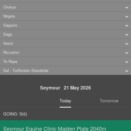
Chukyo
Niigata
Sapporo
Saga
Seoul
Riccarton
Te Rapa
Saf - Turffontein Standside
Seymour 21 May 2026
Today
Tomorrow
GOING: S(6)
Seymour Equine Clinic Maiden Plate 2040m