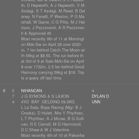
th, D Hepworth, A J Hepworth, V M
Asdagi, S T Asdagi, M Read, B Del
aney, N Fanelli, P Weston, P G Ma
rshall, W Game, C G Pitts, M J Har
rison, J Pezzimenti, A R Pezzimen
ti & Approved 45
Most recently 9th of 11 at Morningt
on Mdn-Sw on April 28 over 2020
m, 7 len behind Catch The Moon wi
th 59kg at $8.50. The run before th
at 3rd of 9 at Sale Mdn-Sw on April
8 over 1732m, 2.5 len behind Good
Harmony carrying 59kg at $18. Trip
is a query off last time.
6
0
NIHANCAN
4
7
J G SYMONS & S LAXON
DYLAN D
4
4YO BAY GELDING 59.0KG
UNN
L La Sala, Bops Racing (Mgr: B J
Crooks), D Hulett, Mrs Y Phythian,
L T Phythian, A J Mcrae, B G Sulli
van, R E Carvell, M G Hammond,
D C Shaw & W J Valentine
Most recently 4th of 10 at Pakenha