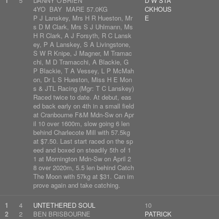
1
5
DANNY O'BRIEN
D W STA
4YO BAY MARE 57.0KG
CKHOUS
P J Lanskey, Mrs H R Hueston, Mr
E
s D M Clark, Mrs S J Uhlmann, Ms
H R Clark, A J Forsyth, R C Lansk
ey, P A Lanskey, S A Livingstone,
S W R Knipe, J Magner, M Tramac
chi, M D Tramacchi, A Blackie, G
P Blackie, T A Vessey, L P McMah
on, Dr L S Hueston, Miss H E Mon
s & JTL Racing (Mgr: T C Lanskey)
Raced twice to date. At debut, eas
ed back early on 4th in a small field
at Cranbourne F&M Mdn-Sw on Apr
il 10 over 1600m, slow going 6 len
behind Charlecote Mill with 57.5kg
at $7.50. Last start raced on the sp
eed and boxed on steadily 5th of 1
1 at Mornington Mdn-Sw on April 2
8 over 2020m, 5.5 len behind Catch
The Moon with 57kg at $31. Can im
prove again and take catching.
1
4
UNTETHERED SOUL
10
2
2
BEN BRISBOURNE
PATRICK