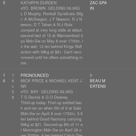
5
KATHRYN DURDEN
ZAC SPA
4YO BROWN GELDING 59.0KG
IN
L D Murphy, Ronball Syndicate (Mg
r: A McGregor), J F Neeson, R J N
eeson, D T Tehan & N J Rule
Jumped at very long odds at debut,
second last of 12 at Warrnambool 3
yo Mdn-Sw on May 6 over 1700m, i
n the wet; 12 len behind Kings Refl
ection with 58kg at $81. Can't reco
mmend until he offers something m
ore.
1
7
PRONOUNCED
9
6
6
MICK PRICE & MICHAEL KENT J
BEAU M
x
NR
ERTENS
5
4YO BAY GELDING 59.0KG
8
T S Dennis & G O Downey
Third-up today. First-up settled bac
k and ran on when 5th of 9 at Sale
Mdn-Sw on April 8 over 1732m, 3.5
len behind Good Harmony carrying
59kg at $21. Second-up 8th of 11 a
t Mornington Mdn-Sw on April 28 o
ver 2020m, 6 len behind Catch The