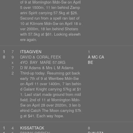
of 9 at Mornington Mdn-Sw on April
5 over 1500m, 11 len behind Zamp
arini Spirit carrying 57.5kg at $26.
Second run from a spell ran last of
10 at Kilmore Mdn-Sw on April 18 o
ver 2000m, 18 len behind Shotaro
with 57.5kg at $61. Looking elsewh
ere again.
1
7
ITSAGIVEN
1
0
9
DAVID & CORAL FEEK
A MC CA
x
4YO BAY MARE 57.0KG
BE
7
D W Adams & Mrs L M Adams
2
Third-up today. Resuming got back
early 7th of 9 at Werribee Mdn-Sw
on April 11 over 1400m, 7 len behin
d Galant Knight carrying 57kg at $1
1. Last start made ground from mid
field; 2nd of 11 at Mornington Mdn-
Sw on April 28 over 2020m, 3 len b
ehind Catch The Moon carrying 57k
g at $41. Each way hope.
1
4
KISSATTACK
8