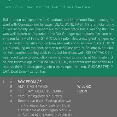
Track: Soft 6 Clear (Max: 15) Rail: Out 7m Entire Circuit.
Solid tempo anticipated with Kissattack and Untethered Soul pressing for
ward with Convaaya not far away. DEAL DONE FAST (4) is a tricky runne
r. He's incredibly well placed back to maiden grade but is wearing thin. He
was well beaten as favourite in the Vrc St Leger over 2800m last time ha
ving run fairly well in the G1 ATC Derby prior. He's a real grinding type, no
t sure back in trip suits but on form he's well and truly clear. SASTERION
(7) is knocking on the door, beaten a neck last time at Ballarat over 2600
m. He's another coming back in trip but he draws well. KISSATTACK (11)
has raced twice to date, sticking on fairly out to this trip at Mornington. S
he can improve again. PRONOUNCED (16) is another with the scope to i
mprove third up after getting into a tricky spot last time. SUGGESTED P
LAY: Deal Done Fast on top.
1
3
BOY FROM OZ
7
5
AMY & ASH YARGI
WILL GO
6
4YO BAY GELDING 59.0KG
RDON
x
Yargi Racing (Mgr Ms A Yargi)
3
Second run back. First-up after two
months eased back early on 3rd in
a small field at Mornington Mdn-Sw
on April 28 over 1500m, 2.75 len be