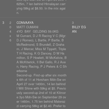
625m, 7 len behind Himalayan carr
ying 58kg at $8.50. In the mix agai
n.
3
2
CONVAAYA
3
0
MATT CUMANI
BILLY EG
4
4YO BAY GELDING 59.0KG
AN
x
M Cumani, D J R Racing V C (Mgr:
6
D J Romeo), L Bartle, P Bartle, B
McRedmond, S Brundell, Z Graha
m, J Mercer, Miss M Tippett, Triple
T H Racing, K G Dancey, D W Ha
milton, S P Howlett, M McKelvie, B
A McKiterick, Il Bel Gallo, R J Axe
n, Harry Racing, P J Peters & C Sh
erborne
Second-up. First-up after six month
s 6th of 11 at Horsham Mdn-Sw on
April 27 over 1400m, 14 len behind
I Will Shine with 59kg at $5. Previo
usly second-up 2nd of 10 at Kilmor
e 3yo Mdn-Sw on September 29 ov
er 1460m, 1.75 len behind Materaz
zi carrying 58kg at $2.40. Prefer to