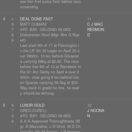
see him find some form before reco
mmending.
4
x
DEAL DONE FAST
11
5
MATT CUMANI
C J MAC
7
4YO BAY GELDING 59.0KG
REDMON
8
Drakenstein Stud (Mgr: Mrs G Rup
D
9
ert)
Last start 9th of 17 at Flemington i
n the LR Vrc St Leger on April 25 o
ver 2800m, 10 len behind Silvasist
a carrying 58kg at $2.80. The race
before that 8th of 13 at Randwick in
the G1 Atc Derby on April 4 over 2
400m, slow going 8 len behind Gre
en Spaces carrying 56.5kg at $20.
Way back in grade for this, he reall
y should be winning.
5
6
LUXOR GOLD
12
7
GREG EURELL
J NOONA
3
4YO BAY GELDING 59.0KG
N
9
A A A Approved Thoroughbreds (M
gr: A Mezzalira), L H Sholl, M D Ch
iminello, Ms M Swann, J R Hepwor