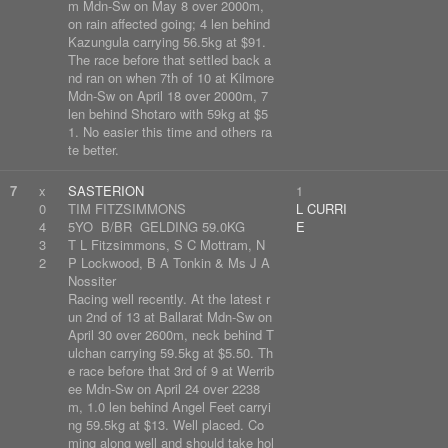
m Mdn-Sw on May 8 over 2000m,
on rain affected going; 4 len behind
Kazungula carrying 56.5kg at $91.
The race before that settled back a
nd ran on when 7th of 10 at Kilmore
Mdn-Sw on April 18 over 2000m, 7
len behind Shotaro with 59kg at $5
1. No easier this time and others ra
te better.
7
x
SASTERION
1
0
TIM FITZSIMMONS
L CURRI
4
5YO B/BR GELDING 59.0KG
E
3
T L Fitzsimmons, S C Mottram, N
2
P Lockwood, B A Tonkin & Ms J A
Nossiter
Racing well recently. At the latest r
un 2nd of 13 at Ballarat Mdn-Sw on
April 30 over 2600m, neck behind T
ulchan carrying 59.5kg at $5.50. Th
e race before that 3rd of 9 at Werrib
ee Mdn-Sw on April 24 over 2238
m, 1.0 len behind Angel Feet carryi
ng 59.5kg at $13. Well placed. Co
ming along well and should take hol