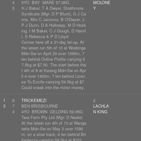
4
5YO BAY MARE 57.0KG
MOLONE
5
H J Baker, T A Dwyer, Strathmore
Y
Syndicate (Mgr: D P Blunt), G J Ca
irns, Mrs C Jacovou, B O'Dwyer, J
P J Dunn, D A Holloway, M D Hosk
ing, I M Baker, C J Gough, D Hamil
l, S Rebecca & P D Lloyd
Comes here off a 31-day let-up. At
the latest run 5th of 10 at Wodonga
Mdn-Sw on April 20 over 1590m, 7
len behind Online Profile carrying 5
7.5kg at $7.50. The start before tha
t 4th of 8 at Kerang Mdn-Sw on Apr
il 4 over 1400m, 7 len behind Licen
se To Excite carrying 54.5kg at $7.
Could sneak into the minor money.
1
8
TRICKEMEZI
2
3
7
BEN BRISBOURNE
LACHLA
4
4YO BROWN GELDING 59.0KG
N KING
Tara Farm Pty Ltd (Mgr: D Neate)
At the latest run 4th of 13 at Wanga
ratta Mdn-Sw on May 3 over 1590
m, on a slow track; 4 len behind Bri
llantezza carrying 59.5kg at $101.