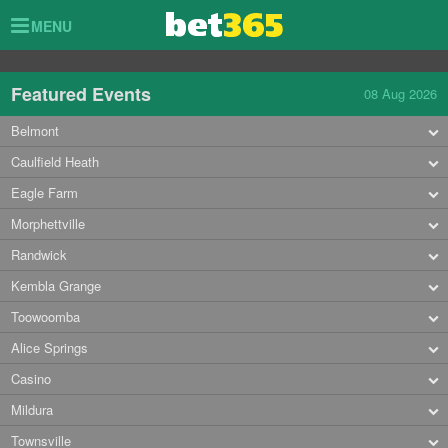
Toggle
MENU
navigation
Featured Events
08 Aug 2026
Belmont
Caulfield Heath
Eagle Farm
Morphettville
Randwick
Kembla Grange
Toowoomba
Alice Springs
Casino
Mildura
Townsville