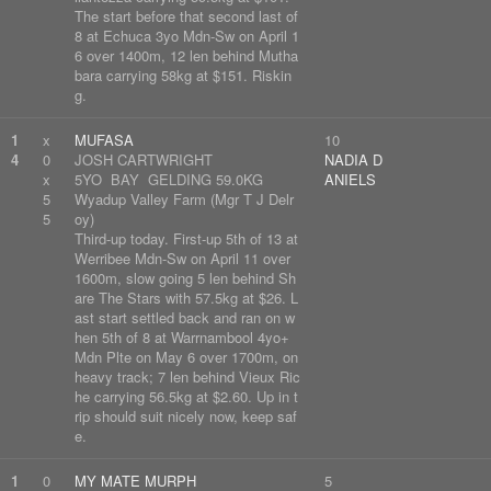
The start before that second last of
8 at Echuca 3yo Mdn-Sw on April 1
6 over 1400m, 12 len behind Mutha
bara carrying 58kg at $151. Riskin
g.
1
x
MUFASA
10
4
0
JOSH CARTWRIGHT
NADIA D
x
5YO BAY GELDING 59.0KG
ANIELS
5
Wyadup Valley Farm (Mgr T J Delr
5
oy)
Third-up today. First-up 5th of 13 at
Werribee Mdn-Sw on April 11 over
1600m, slow going 5 len behind Sh
are The Stars with 57.5kg at $26. L
ast start settled back and ran on w
hen 5th of 8 at Warrnambool 4yo+
Mdn Plte on May 6 over 1700m, on
heavy track; 7 len behind Vieux Ric
he carrying 56.5kg at $2.60. Up in t
rip should suit nicely now, keep saf
e.
1
0
MY MATE MURPH
5