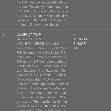
hind Wonderdownunder with 59kg a
t $8.50. Previously second-up 6th o
f 11 at Mornington Mdn-Sw on Janu
ary 1 over 1600m, 4.5 len behind A
reaan with 58kg at $7.50. Okay fre
sh but still have a few ahead.
2
2
CAMELOT TIME
6
5
ROBERT HICKMOTT
TEODOR
2
4YO BAY GELDING 59.0KG
E NUGE
Rob Hickmott Racing Pty Ltd (Mgr:
NT
R L Hickmott), Mrs S L Lichti, T C
Eddy, Mrs S Eddy, M A Weaver, T
D Horsley, N W Humphreys, Mrs J
E Whitehead, E S Whitehead, Mrs
L L Fitzgerald, P J Fitzgerald, Mrs
E M Healy, A R Lamont, J Clark &
Colac Colac (Mgr: T D Horsley)
Last start made ground from midfiel
d; 2nd of 7 at Ballarat Mdn-Sw on
May 10 over 1600m, on a wet trac
k; head behind Seaborn with 59.5k
g at $3.40. The start before that ea
sed back early on 5th of 10 at Werr
ibee 3yo Mdn-Sw on April 24 over 1