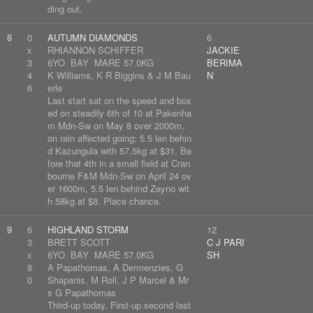
ding out.
8
0
AUTUMN DIAMONDS
6
x
RHIANNON SCHIFFER
JACKIE
3
6YO BAY MARE 57.0KG
BERIMA
4
K Williams, K R Biggins & J M Bau
N
6
erle
Last start sat on the speed and box
ed on steadily 6th of 10 at Pakenha
m Mdn-Sw on May 8 over 2000m,
on rain affected going; 5.5 len behin
d Kazungula with 57.5kg at $31. Be
fore that 4th in a small field at Cran
bourne F&M Mdn-Sw on April 24 ov
er 1600m, 5.5 len behind Zeyno wit
h 58kg at $8. Place chance.
9
6
HIGHLAND STORM
12
3
BRETT SCOTT
C J PARI
x
6YO BAY MARE 57.0KG
SH
8
A Papathomas, A Dermenzies, G
0
Shapanis, M Roll, J P Marcel & Mr
s G Papathomas
Third-up today. First-up second last