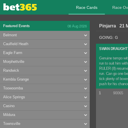
Race Cards
Race Ov
08 Aug 2026
Pinjarra 21 
Featured Events
Belmont
GOING: G
Caulfield Heath
SWAN DRAUGHT 
Eagle Farm
Genuine tempo with
Morphettville
run to suit him wit
RULER (8) resumed w
Randwick
run. Can go one bet
tick plenty of boxe
Kembla Grange
push for his chan
Toowoomba
1
90065
Alice Springs
Casino
Mildura
Townsville