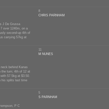
8
CHRIS PARNHAM
s J De Grussa
y 7 over 1240m, on a
usly second-up 4th of
s carrying 57kg at
11
M NUNES
m, neck behind Kanas
the turn; 4th of 12 at
with 57.5kg at $3.50.
his splits last time
5
S PARNHAM
Thompson, P C