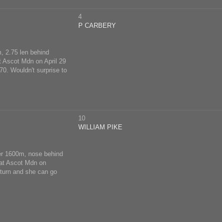
4
P CARBERY
, 2.75 len behind
at Ascot Mdn on April 29
70. Wouldn't surprise to
10
WILLIAM PIKE
er 1600m, nose behind
 at Ascot Mdn on
eturn and she can go