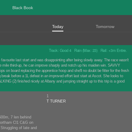
Black Book
Today
Tomorrow
Track: Good 4 Rain (Max: 23) Rail: +3m Entire.
ourite last start and was disappointing after being slowly away. The race wasn't
 the mile third-up, he can improve sharply and notch up his maiden win. SAVVY
s on board replacing the apprentice hoop and she'll no doubt be fitter for the fresh
break before a 1L defeat in an improved effort last start at Ascot. She looks to
ING (2) finished nicely at Albany and jumping straight up to this trip is a good
1
T TURNER
1600m, 7 len behind
 Northam Cl1 C&G on
Struggling of late and