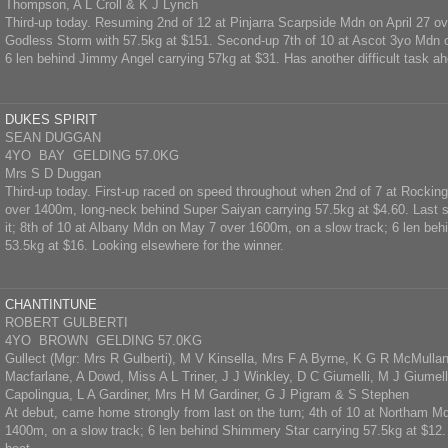
Thompson, A L Croll & K J Lynch
Third-up today. Resuming 2nd of 12 at Pinjarra Scarpside Mdn on April 27 o
Godless Storm with 57.5kg at $151. Second-up 7th of 10 at Ascot 3yo Mdn
6 len behind Jimmy Angel carrying 57kg at $31. Has another difficult task a
DUKES SPIRIT
SEAN DUGGAN
4YO BAY GELDING 57.0KG
Mrs S D Duggan
Third-up today. First-up raced on speed throughout when 2nd of 7 at Rockin
over 1400m, long-neck behind Super Saiyan carrying 57.5kg at $4.60. Last st
it; 8th of 10 at Albany Mdn on May 7 over 1600m, on a slow track; 6 len behi
53.5kg at $16. Looking elsewhere for the winner.
CHANTINTUNE
ROBERT GULBERTI
4YO BROWN GELDING 57.0KG
Gullect (Mgr: Mrs R Gulberti), M V Kinsella, Mrs F A Byrne, K G R McMulla
Macfarlane, A Dowd, Miss A L Triner, J J Winkley, D C Giumelli, M J Giumelli
Capolingua, L A Gardiner, Mrs H M Gardiner, G J Pigram & S Stephen
At debut, came home strongly from last on the turn; 4th of 10 at Northam 
1400m, on a slow track; 6 len behind Shimmery Star carrying 57.5kg at $12. 