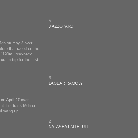
5
J AZZOPARDI
 Mdn on May 3 over
fore that raced on the
r 1190m, long-neck
t in trip for the first
6
LAQDAR RAMOLY
on April 27 over
at this track Mdn on
llowing up.
2
NATASHA FAITHFULL