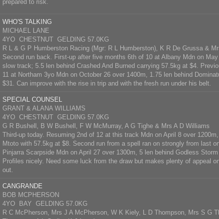
prepared to risk.
WHO'S TALKING
MICHAEL LANE
4YO CHESTNUT GELDING 57.0KG
R L & G P Humberston Racing (Mgr: R L Humberston), K R De Grussa & Mr
Second run back. First-up after five months 6th of 10 at Albany Mdn on Ma
slow track; 5.5 len behind Crashed And Burned carrying 57.5kg at $4. Previo
11 at Northam 3yo Mdn on October 26 over 1400m, 1.75 len behind Dominatu
$31. Can improve with the rise in trip and with the fresh run under his belt.
SPECIAL COUNSEL
GRANT & ALANA WILLIAMS
4YO CHESTNUT GELDING 57.0KG
G R Bushell, B W Bushell, F W McMurray, A G Tighe & Mrs A D Williams
Third-up today. Resuming 2nd of 12 at this track Mdn on April 8 over 1200
Mtoto with 57.5kg at $8. Second run from a spell ran on strongly from last on 
Pinjarra Scarpside Mdn on April 27 over 1300m, 5 len behind Godless Storm 
Profiles nicely. Need some luck from the draw but makes plenty of appeal on 
out.
CANGRANDE
BOB MCPHERSON
4YO BAY GELDING 57.0KG
R C McPherson, Mrs J A McPherson, W K Kiely, L D Thompson, Mrs S G 