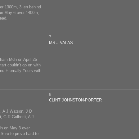
ver 1300m, 3 len behind
 on May 6 over 1400m,
head.
7
MS J VALAS
gham Mdn on April 26
art couldn't go on with
nd Eternally Yours with
9
CLINT JOHNSTON-PORTER
n, A J Watson, J D
, G R Gulberti, A J
Mdn on May 3 over
Sure to prove hard to