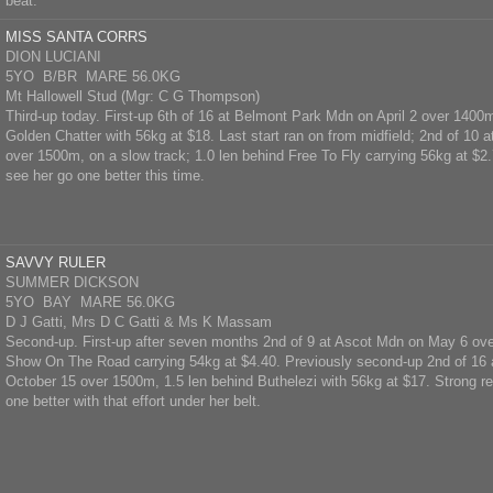
beat.
MISS SANTA CORRS
DION LUCIANI
5YO B/BR MARE 56.0KG
Mt Hallowell Stud (Mgr: C G Thompson)
Third-up today. First-up 6th of 16 at Belmont Park Mdn on April 2 over 1400m
Golden Chatter with 56kg at $18. Last start ran on from midfield; 2nd of 10 
over 1500m, on a slow track; 1.0 len behind Free To Fly carrying 56kg at $2.
see her go one better this time.
SAVVY RULER
SUMMER DICKSON
5YO BAY MARE 56.0KG
D J Gatti, Mrs D C Gatti & Ms K Massam
Second-up. First-up after seven months 2nd of 9 at Ascot Mdn on May 6 ov
Show On The Road carrying 54kg at $4.40. Previously second-up 2nd of 16
October 15 over 1500m, 1.5 len behind Buthelezi with 56kg at $17. Strong r
one better with that effort under her belt.