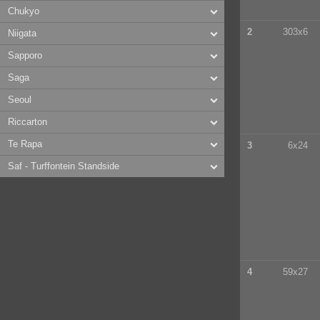
Chukyo
2
303x6
Niigata
Sapporo
Saga
Seoul
Riccarton
Te Rapa
3
6x24
Saf - Turffontein Standside
4
59x27