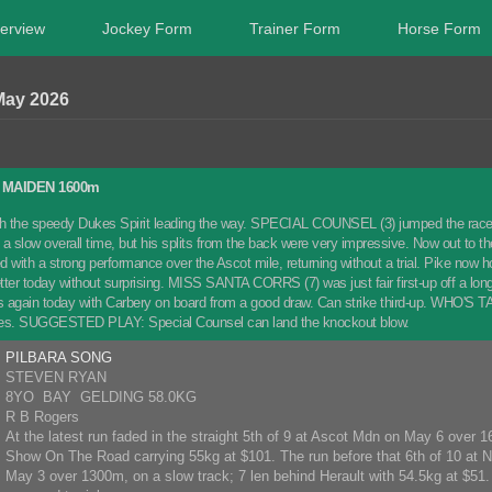
erview
Jockey Form
Trainer Form
Horse Form
May 2026
MAIDEN 1600m
 the speedy Dukes Spirit leading the way. SPECIAL COUNSEL (3) jumped the race fav
h a slow overall time, but his splits from the back were very impressive. Now out to
ith a strong performance over the Ascot mile, returning without a trial. Pike now hop
ter today without surprising. MISS SANTA CORRS (7) was just fair first-up off a long 
s again today with Carbery on board from a good draw. Can strike third-up. WHO'S TALK
ces. SUGGESTED PLAY: Special Counsel can land the knockout blow.
PILBARA SONG
STEVEN RYAN
8YO BAY GELDING 58.0KG
R B Rogers
At the latest run faded in the straight 5th of 9 at Ascot Mdn on May 6 over 
Show On The Road carrying 55kg at $101. The run before that 6th of 10 at
May 3 over 1300m, on a slow track; 7 len behind Herault with 54.5kg at $51. 