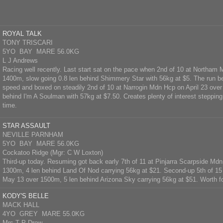
ROYAL TALK
TONY TRISCARI
5YO BAY MARE 56.0KG
L J Andrews
Racing well recently. Last start sat on the pace when 2nd of 10 at Northam
1400m, slow going 0.8 len behind Shimmery Star with 56kg at $5. The run be
speed and boxed on steadily 2nd of 10 at Narrogin Mdn Hcp on April 23 ove
behind I'm A Soulman with 57kg at $7.50. Creates plenty of interest stepping ou
time.
STAR ASSAULT
NEVILLE PARNHAM
5YO BAY MARE 56.0KG
Cockatoo Ridge (Mgr: C W Loxton)
Third-up today. Resuming got back early 7th of 11 at Pinjarra Scarpside Mdn 
1300m, 4 len behind Land Of Nod carrying 56kg at $21. Second-up 5th of 15 
May 13 over 1500m, 5 len behind Arizona Sky carrying 56kg at $51. Worth fo
KODY'S BELLE
MACK HALL
4YO GREY MARE 55.0KG
Mrs T P Drew