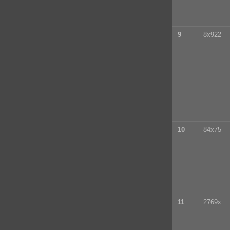
9
8x922
10
84x75
11
2769x