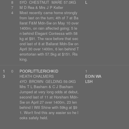
8
5YO CHESTNUT MARE 57.0KG
L
7
M D Rea & Mrs J P Keller
4
Most recently came home strongly
from last on the turn; 4th of 7 at Ba
llarat F&M Mdn-Sw on May 10 over
1400m, on rain affected going; 5 le
n behind Elegant Contessa with 58
kg at $91. The race before that sec
ond last of 8 at Ballarat Mdn-Sw on
April 30 over 1400m, 6 len behind T
errortorian with 57.5kg at $151. Ris
king.
1
0
POORLITTLERICHKID
1
3
HEATH CHALMERS
EOIN WA
4YO BROWN GELDING 59.0KG
LSH
Mrs T L Basham & C J Basham
Jumped at very long odds at debut,
second last of 11 at Horsham Mdn-
Sw on April 27 over 1400m, 23 len
behind I Will Shine with 59kg at $9
1. Won't find this any easier so he l
ooks safely held.