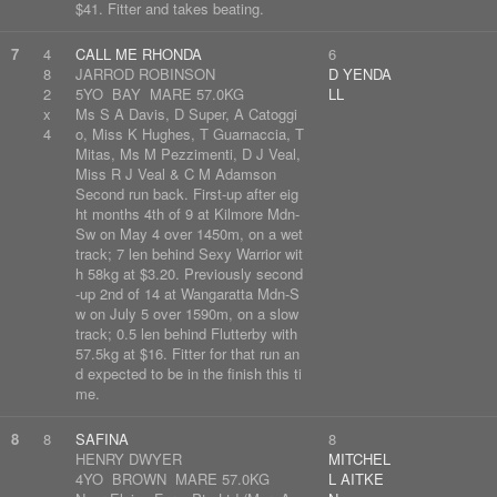
$41. Fitter and takes beating.
7
4
CALL ME RHONDA
6
8
JARROD ROBINSON
D YENDA
2
5YO BAY MARE 57.0KG
LL
x
Ms S A Davis, D Super, A Catoggi
4
o, Miss K Hughes, T Guarnaccia, T
Mitas, Ms M Pezzimenti, D J Veal,
Miss R J Veal & C M Adamson
Second run back. First-up after eig
ht months 4th of 9 at Kilmore Mdn-
Sw on May 4 over 1450m, on a wet
track; 7 len behind Sexy Warrior wit
h 58kg at $3.20. Previously second
-up 2nd of 14 at Wangaratta Mdn-S
w on July 5 over 1590m, on a slow
track; 0.5 len behind Flutterby with
57.5kg at $16. Fitter for that run an
d expected to be in the finish this ti
me.
8
8
SAFINA
8
HENRY DWYER
MITCHEL
4YO BROWN MARE 57.0KG
L AITKE