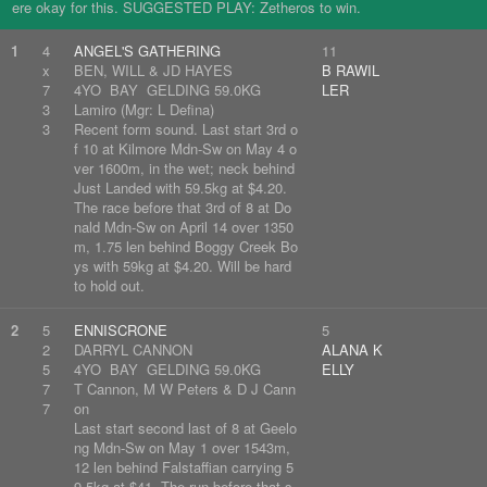
ere okay for this. SUGGESTED PLAY: Zetheros to win.
1
4
ANGEL'S GATHERING
11
x
BEN, WILL & JD HAYES
B RAWIL
7
4YO BAY GELDING 59.0KG
LER
3
Lamiro (Mgr: L Defina)
3
Recent form sound. Last start 3rd o
f 10 at Kilmore Mdn-Sw on May 4 o
ver 1600m, in the wet; neck behind
Just Landed with 59.5kg at $4.20.
The race before that 3rd of 8 at Do
nald Mdn-Sw on April 14 over 1350
m, 1.75 len behind Boggy Creek Bo
ys with 59kg at $4.20. Will be hard
to hold out.
2
5
ENNISCRONE
5
2
DARRYL CANNON
ALANA K
5
4YO BAY GELDING 59.0KG
ELLY
7
T Cannon, M W Peters & D J Cann
7
on
Last start second last of 8 at Geelo
ng Mdn-Sw on May 1 over 1543m,
12 len behind Falstaffian carrying 5
9.5kg at $41. The run before that s