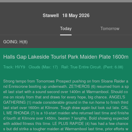
Stawell 18 May 2026
Today
Tomorrow
GOING: H(8)
Halls Gap Lakeside Tourist Park Maiden Plate 1600m
Track: HVY9 Clouds (Max: 17) Rail: True Entire Circuit. (Pent: 6.08)
Strong tempo from Tomorrows Prospect pushing on from Sloane Raider a
nd Enniscrone booting up underneath. ZETHEROS (6) resumed from a sp
ell last start with a sound second over 1400m at Warrnambool. Should co
me on nicely from that and draws for every hope, big chance. ANGEL'S
GATHERING (1) made considerable ground in the run home to finish third
last start over 1600m at Kilmore. Tough draw again but look out late. CAL
L ME RHONDA (7) is a 10-start maiden who returned last time and finishe
d fourth at Kilmore over 1450m, beaten 7 lengths. Bold showing expected
with added fitness this time. LE PLUS RAPIDE (4) has had a few chance
s but did strike a tougher maiden at Warrnambool last time, prior efforts w