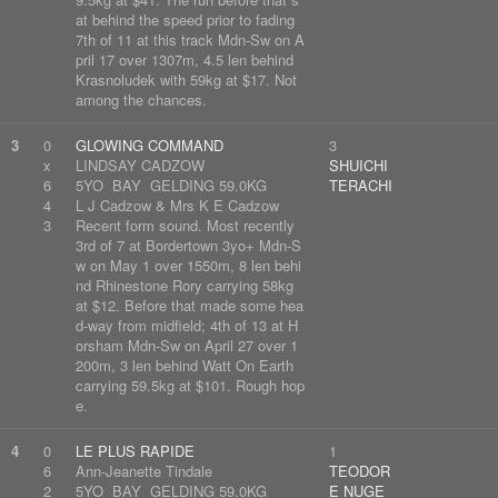
at behind the speed prior to fading
7th of 11 at this track Mdn-Sw on A
pril 17 over 1307m, 4.5 len behind
Krasnoludek with 59kg at $17. Not
among the chances.
3
0
GLOWING COMMAND
3
x
LINDSAY CADZOW
SHUICHI
6
5YO BAY GELDING 59.0KG
TERACHI
4
L J Cadzow & Mrs K E Cadzow
3
Recent form sound. Most recently
3rd of 7 at Bordertown 3yo+ Mdn-S
w on May 1 over 1550m, 8 len behi
nd Rhinestone Rory carrying 58kg
at $12. Before that made some hea
d-way from midfield; 4th of 13 at H
orsham Mdn-Sw on April 27 over 1
200m, 3 len behind Watt On Earth
carrying 59.5kg at $101. Rough hop
e.
4
0
LE PLUS RAPIDE
1
6
Ann-Jeanette Tindale
TEODOR
2
5YO BAY GELDING 59.0KG
E NUGE