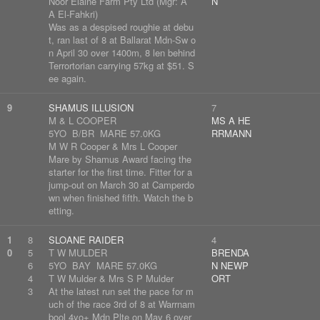
Noor Elaine Farm Pty Ltd (Mgr: A
N
A El-Fahkri)
Was as a despised roughie at debu
t, ran last of 8 at Ballarat Mdn-Sw o
n April 30 over 1400m, 8 len behind
Terrortorian carrying 57kg at $51. S
ee again.
9
SHAMUS ILLUSION
7
M & L COOPER
MS A HE
5YO B/BR MARE 57.0KG
RRMANN
M W R Cooper & Mrs L Cooper
Mare by Shamus Award facing the
starter for the first time. Fitter for a
jump-out on March 30 at Camperdo
wn when finished fifth. Watch the b
etting.
1
8
SLOANE RAIDER
4
0
5
T W MULDER
BRENDA
6
5YO BAY MARE 57.0KG
N NEWP
4
T W Mulder & Mrs S P Mulder
ORT
3
At the latest run set the pace for m
uch of the race 3rd of 8 at Warrnam
bool 4yo+ Mdn Plte on May 6 over