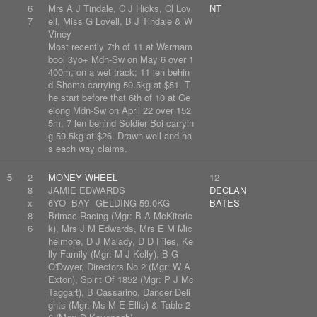
6
Mrs A J Tindale, C J Hicks, Cl Lov
NT
7
ell, Miss G Lovell, B J Tindale & W
Viney
Most recently 7th of 11 at Warrnam
bool 3yo+ Mdn-Sw on May 6 over 1
400m, on a wet track; 11 len behin
d Shoma carrying 59.5kg at $51. T
he start before that 6th of 10 at Ge
elong Mdn-Sw on April 22 over 152
5m, 7 len behind Soldier Boi carryin
g 59.5kg at $26. Drawn well and ha
s each way claims.
5
2
MONEY WHEEL
12
8
JAMIE EDWARDS
DECLAN
x
6YO BAY GELDING 59.0KG
BATES
8
Brimac Racing (Mgr: B A McKiteric
6
k), Mrs J M Edwards, Mrs E M Mic
helmore, D J Malady, D D Files, Ke
lly Family (Mgr: M J Kelly), B G
O'Dwyer, Directors No 2 (Mgr: W A
Exton), Spirit Of 1852 (Mgr: P J Mc
Taggart), B Cassarino, Dancer Deli
ghts (Mgr: Ms M E Ellis) & Table 2