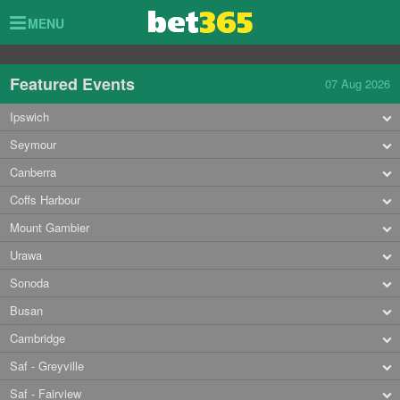
Toggle
MENU
navigation
Featured Events
07 Aug 2026
Ipswich
Seymour
Canberra
Coffs Harbour
Mount Gambier
Urawa
Sonoda
Busan
Cambridge
Saf - Greyville
Saf - Fairview