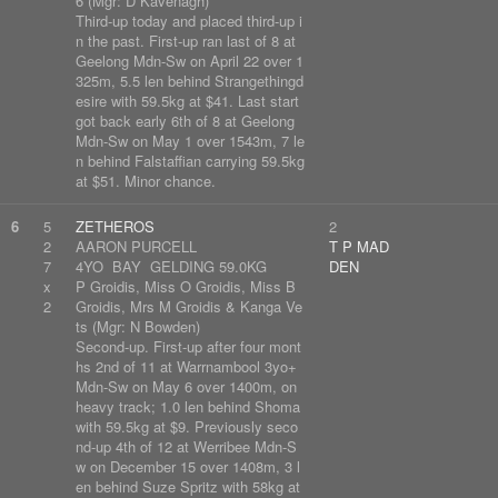
6 (Mgr: D Kavenagh)
Third-up today and placed third-up i
n the past. First-up ran last of 8 at
Geelong Mdn-Sw on April 22 over 1
325m, 5.5 len behind Strangethingd
esire with 59.5kg at $41. Last start
got back early 6th of 8 at Geelong
Mdn-Sw on May 1 over 1543m, 7 le
n behind Falstaffian carrying 59.5kg
at $51. Minor chance.
6
5
ZETHEROS
2
2
AARON PURCELL
T P MAD
7
4YO BAY GELDING 59.0KG
DEN
x
P Groidis, Miss O Groidis, Miss B
2
Groidis, Mrs M Groidis & Kanga Ve
ts (Mgr: N Bowden)
Second-up. First-up after four mont
hs 2nd of 11 at Warrnambool 3yo+
Mdn-Sw on May 6 over 1400m, on
heavy track; 1.0 len behind Shoma
with 59.5kg at $9. Previously seco
nd-up 4th of 12 at Werribee Mdn-S
w on December 15 over 1408m, 3 l
en behind Suze Spritz with 58kg at