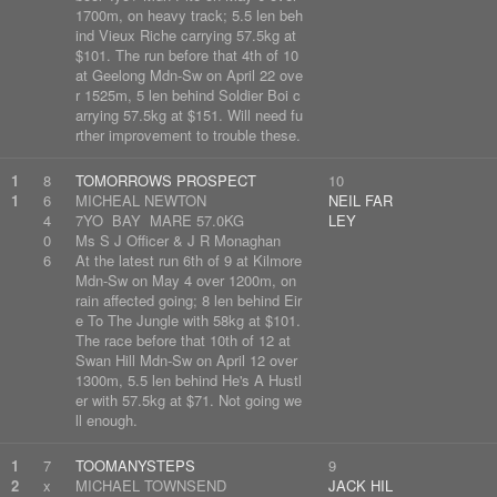
1700m, on heavy track; 5.5 len beh
ind Vieux Riche carrying 57.5kg at
$101. The run before that 4th of 10
at Geelong Mdn-Sw on April 22 ove
r 1525m, 5 len behind Soldier Boi c
arrying 57.5kg at $151. Will need fu
rther improvement to trouble these.
1
8
TOMORROWS PROSPECT
10
1
6
MICHEAL NEWTON
NEIL FAR
4
7YO BAY MARE 57.0KG
LEY
0
Ms S J Officer & J R Monaghan
6
At the latest run 6th of 9 at Kilmore
Mdn-Sw on May 4 over 1200m, on
rain affected going; 8 len behind Eir
e To The Jungle with 58kg at $101.
The race before that 10th of 12 at
Swan Hill Mdn-Sw on April 12 over
1300m, 5.5 len behind He's A Hustl
er with 57.5kg at $71. Not going we
ll enough.
1
7
TOOMANYSTEPS
9
2
x
MICHAEL TOWNSEND
JACK HIL