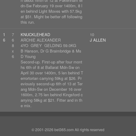
n debut ninth of 12 at Pakenham M
dn-Sw February 19 over 1400m, 8 l
en behind Light Moves with 57.5kg
at $51. Might be better off following
this run.
1
7
KNUCKLEHEAD
10
6
6
ARCHIE ALEXANDER
J ALLEN
8
4YO GREY GELDING 59.0KG
x
B Hanson, Dr G Braimbridge & Ms
6
D Young
Second-up. First-up after four mont
hs 6th of 8 at Ballarat Mdn-Sw on
April 30 over 1400m, 5 len behind T
errortorian carrying 59kg at $26. Pr
eviously second-up 6th of 13 at Ter
ang Mdn-Sw on December 16 over
1600m, 2.75 len behind Kingsford c
arrying 58kg at $21. Fitter and in th
e mix.
© 2001-2026 bet365.com All rights reserved