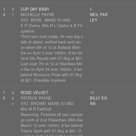
1
9
CUP DAY BABY
5
4
7
MICHELLE PAYNE
NEIL FAR
5YO BR/BL MARE 57.0KG
LEY
E P Clarke, Mrs R L Clarke & B Fit
zpatrick
Third race start today. At very big o
dds at debut, settled back and ran
on when 9th of 13 at Ballarat Mdn-
Sw on April 3 over 1400m, 9 len be
hind Ole Royale with 57.5kg at $61.
Last start 7th of 10 at Werribee Md
n-Sw on April 24 over 1625m, 4 len
behind Monsun's Pride with 57.5kg
at $21. Possible improver.
1
9
ROSE VELVET
16
5
6
PATRICK PAYNE
BILLY EG
x
5YO BROWN MARE 57.0KG
AN
Mrs M R Faithfull
Resuming. Finished off last campai
gn sixth of 8 at Pakenham Mdn-Sw
March 12 over 1400m, 8 len behind
Titan's Spirit with 57.5kg at $91. O