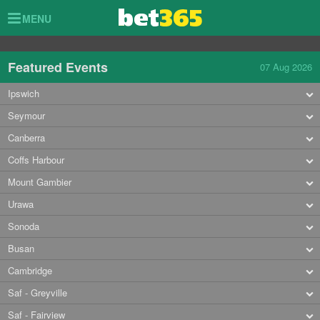
Toggle
MENU
navigation
Featured Events
07 Aug 2026
Ipswich
Seymour
Canberra
Coffs Harbour
Mount Gambier
Urawa
Sonoda
Busan
Cambridge
Saf - Greyville
Saf - Fairview