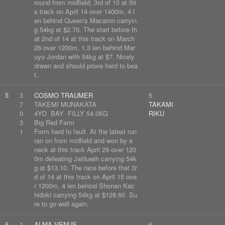
round from midfield; 3rd of 10 at thi
s track on April 14 over 1400m, 4 l
en behind Queen's Macaron carryin
g 54kg at $2.70. The start before th
at 2nd of 14 at this track on March
26 over 1200m, 1.3 len behind Mar
uyo Jordan with 54kg at $7. Nicely
drawn and should prove hard to bea
t.
5
3
COSMO TRAUMER
5
7
TAKEMI MUNAKATA
TAKAMI
0
4YO BAY FILLY 54.0KG
RIKU
3
Big Red Farm
1
Form hard to fault. At the latest run
ran on from midfield and won by a
neck at this track April 29 over 120
0m defeating Jatiluwih carrying 54k
g at $13.10. The race before that 3r
d of 14 at this track on April 15 ove
r 1200m, 4 len behind Shonan Kac
hidoki carrying 54kg at $128.60. Su
re to go well again.
6
1
ALMA VENUS
6