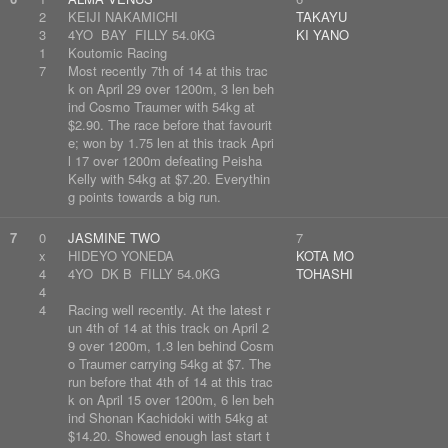
2
KEIJI NAKAMICHI
TAKAYU
3
4YO BAY FILLY 54.0KG
KI YANO
1
Koutomic Racing
7
Most recently 7th of 14 at this trac
k on April 29 over 1200m, 3 len beh
ind Cosmo Traumer with 54kg at
$2.90. The race before that favourit
e; won by 1.75 len at this track Apri
l 17 over 1200m defeating Peisha
Kelly with 54kg at $7.20. Everythin
g points towards a big run.
7
0
JASMINE TWO
7
x
HIDEYO YONEDA
KOTA MO
4
4YO DK B FILLY 54.0KG
TOHASHI
4
4
Racing well recently. At the latest r
un 4th of 14 at this track on April 2
9 over 1200m, 1.3 len behind Cosm
o Traumer carrying 54kg at $7. The
run before that 4th of 14 at this trac
k on April 15 over 1200m, 6 len beh
ind Shonan Kachidoki with 54kg at
$14.20. Showed enough last start t