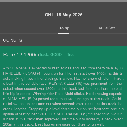
OHI 18 May 2026
Today
Tomorrow
GOING: G
Race 12 1200m
Track: GOOD True
Amifuji Moana is expected to burn across and lead from the wide alley. C
HANDELIER SONG (4) fought on for third last start over 1400m at this tr
ack, making it two minor placings in a row. Has her share of talent. Hard t
o beat in this suitable race. PEISHA KELLY (15) was prominent from the
outset when second over 1200m at this track last time out. Form here at
this trip is sound. Winning rider Keita Nishi sticks. Bold showing expecte
d. ALMA VENUS (6) proved too strong two runs ago at this track. Could
n't follow that up last time out when seventh over 1200m at this track, be
aten 3 lengths. Stepping up a level this time but on her best form she is c
apable of testing her rivals. COSMO TRAUMER (5) finished third two run
s back at this track then improved last time out to score by a neck over 1
200m at this track. Best figures measure up. Sure to run well.