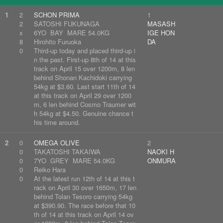
1
2
SCHON PRIMA
1
2
SATOSHI FUKUNAGA
MASASH
x
6YO BAY MARE 54.0KG
IGE HON
8
Hirohito Furuoka
DA
0
Third-up today and placed third-up i
n the past. First-up 8th of 14 at this
track on April 15 over 1200m, 8 len
behind Shonan Kachidoki carrying
54kg at $3.60. Last start 11th of 14
at this track on April 29 over 1200
m, 6 len behind Cosmo Traumer wit
h 54kg at $4.50. Genuine chance t
his time around.
2
0
OMEGA OLIVE
2
0
TAKATOSHI TAKAIWA
NAOKI H
0
7YO GREY MARE 54.0KG
ONMURA
0
Reiko Hara
0
At the latest run 12th of 14 at this t
rack on April 30 over 1650m, 17 len
behind Tolan Tesoro carrying 54kg
at $390.90. The race before that 10
th of 14 at this track on April 14 ov