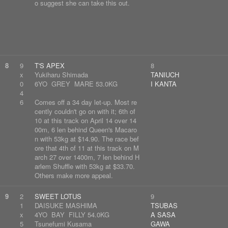
o suggest she can take this out.
8
9
T'S APEX
8
x
Yukiharu Shimada
TANIUCH
0
6YO GREY MARE 53.0KG
I KANTA
4
6
Comes off a 34 day let-up. Most re
cently couldn't go on with it; 6th of
10 at this track on April 14 over 14
00m, 6 len behind Queen's Macaro
n with 53kg at $14.90. The race bef
ore that 4th of 11 at this track on M
arch 27 over 1400m, 7 len behind H
arlem Shuffle with 53kg at $33.70.
Others make more appeal.
9
2
SWEET LOTUS
9
1
DAISUKE MASHIMA
TSUBAS
x
4YO BAY FILLY 54.0KG
A SASA
5
Tsunefumi Kusama
GAWA