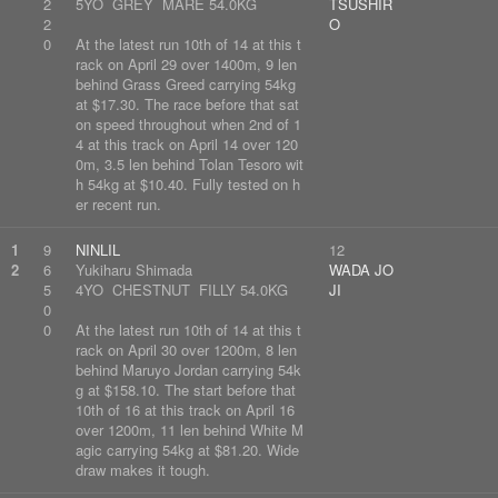
2
5YO GREY MARE 54.0KG
TSUSHIR
2
O
0
At the latest run 10th of 14 at this t
rack on April 29 over 1400m, 9 len
behind Grass Greed carrying 54kg
at $17.30. The race before that sat
on speed throughout when 2nd of 1
4 at this track on April 14 over 120
0m, 3.5 len behind Tolan Tesoro wit
h 54kg at $10.40. Fully tested on h
er recent run.
1
9
NINLIL
12
2
6
Yukiharu Shimada
WADA JO
5
4YO CHESTNUT FILLY 54.0KG
JI
0
0
At the latest run 10th of 14 at this t
rack on April 30 over 1200m, 8 len
behind Maruyo Jordan carrying 54k
g at $158.10. The start before that
10th of 16 at this track on April 16
over 1200m, 11 len behind White M
agic carrying 54kg at $81.20. Wide
draw makes it tough.