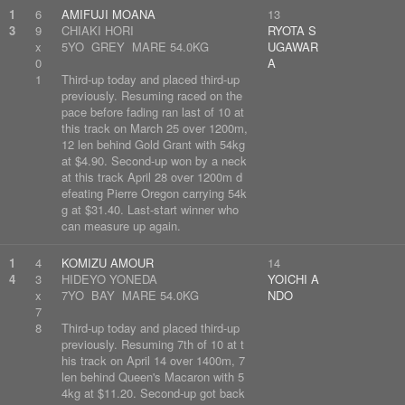
1
6
AMIFUJI MOANA
13
3
9
CHIAKI HORI
RYOTA S
x
5YO GREY MARE 54.0KG
UGAWAR
0
A
1
Third-up today and placed third-up
previously. Resuming raced on the
pace before fading ran last of 10 at
this track on March 25 over 1200m,
12 len behind Gold Grant with 54kg
at $4.90. Second-up won by a neck
at this track April 28 over 1200m d
efeating Pierre Oregon carrying 54k
g at $31.40. Last-start winner who
can measure up again.
1
4
KOMIZU AMOUR
14
4
3
HIDEYO YONEDA
YOICHI A
x
7YO BAY MARE 54.0KG
NDO
7
8
Third-up today and placed third-up
previously. Resuming 7th of 10 at t
his track on April 14 over 1400m, 7
len behind Queen's Macaron with 5
4kg at $11.20. Second-up got back