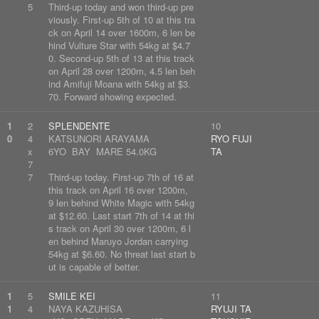
5
Third-up today and won third-up pre
viously. First-up 5th of 10 at this tra
ck on April 14 over 1600m, 6 len be
hind Vulture Star with 54kg at $4.7
0. Second-up 5th of 13 at this track
on April 28 over 1200m, 4.5 len beh
ind Amifuji Moana with 54kg at $3.
70. Forward showing expected.
1
2
SPLENDENTE
10
0
4
KATSUNORI ARAYAMA
RYO FUJI
x
6YO BAY MARE 54.0KG
TA
7
7
Third-up today. First-up 7th of 16 at
this track on April 16 over 1200m,
9 len behind White Magic with 54kg
at $12.60. Last start 7th of 14 at thi
s track on April 30 over 1200m, 6 l
en behind Maruyo Jordan carrying
54kg at $6.60. No threat last start b
ut is capable of better.
1
5
SMILE KEI
11
1
4
NAYA KAZUHISA
RYUJI TA