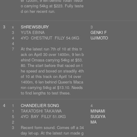
er 1200m, 9 len behind Tolan Tesor
o carrying 54kg at $223. Fully teste
d on her recent run.
3
x
SHREWSBURY
3
3
YUTA EBINA
GENKI F
4
4YO CHESTNUT FILLY 54.0KG
UJIMOTO
4
7
At the latest run 7th of 10 at this tr
ack on April 30 over 1400m, 9 len b
ehind Omasa carrying 54kg at $53.
80. The start before that raced on t
he speed and boxed on steadily 4th
of 10 at this track on April 14 over
1400m, 6 len behind Queen's Maca
ron carrying 54kg at $13.10. Needs
to find lengths to test these.
4
1
CHANDELIER SONG
4
1
TAKATOSHI TAKAIWA
MINAMI
5
4YO BAY FILLY 51.0KG
SUGIYA
2
MA
3
Recent form sound. Comes off a 34
day let-up. At the latest run made g