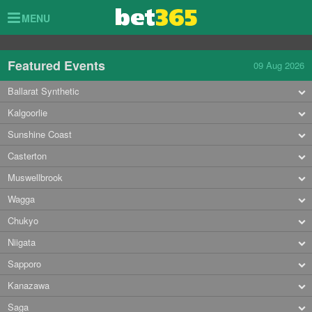
Toggle
MENU
navigation
Featured Events
09 Aug 2026
Ballarat Synthetic
Kalgoorlie
Sunshine Coast
Casterton
Muswellbrook
Wagga
Chukyo
Niigata
Sapporo
Kanazawa
Saga