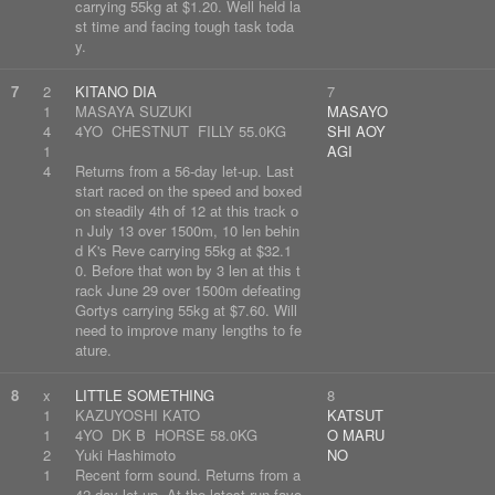
carrying 55kg at $1.20. Well held la
st time and facing tough task toda
y.
7
2
KITANO DIA
7
1
MASAYA SUZUKI
MASAYO
4
4YO CHESTNUT FILLY 55.0KG
SHI AOY
1
AGI
4
Returns from a 56-day let-up. Last
start raced on the speed and boxed
on steadily 4th of 12 at this track o
n July 13 over 1500m, 10 len behin
d K's Reve carrying 55kg at $32.1
0. Before that won by 3 len at this t
rack June 29 over 1500m defeating
Gortys carrying 55kg at $7.60. Will
need to improve many lengths to fe
ature.
8
x
LITTLE SOMETHING
8
1
KAZUYOSHI KATO
KATSUT
1
4YO DK B HORSE 58.0KG
O MARU
2
Yuki Hashimoto
NO
1
Recent form sound. Returns from a
42-day let-up. At the latest run favo