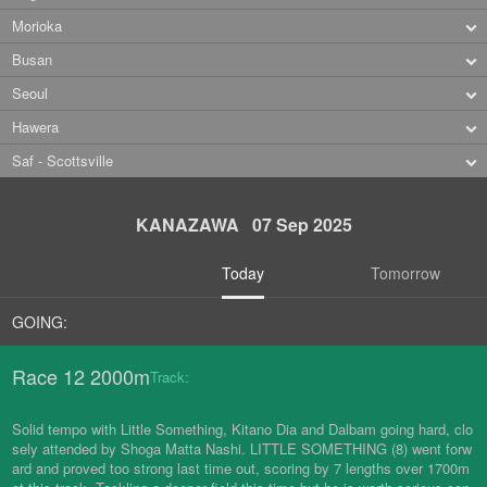
Morioka
Busan
Seoul
Hawera
Saf - Scottsville
KANAZAWA 07 Sep 2025
Today
Tomorrow
GOING:
Race 12 2000m
Track:
Solid tempo with Little Something, Kitano Dia and Dalbam going hard, clo
sely attended by Shoga Matta Nashi. LITTLE SOMETHING (8) went forw
ard and proved too strong last time out, scoring by 7 lengths over 1700m