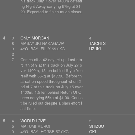
his track July 7 over 1400m defeati
ng Night Away carrying 57kg at $1.
20. Expected to finish much closer.
4
0
ONLY MORGAN
4
8
MASAYUKI NAKAGAWA
TAICHI S
3
4YO BAY FILLY 55.0KG
UZUKI
2
7
Comes off a 42 day let-up. Last sta
rt 7th of 9 at this track on July 27 o
ver 1400m, 13 len behind Style You
rself with 55kg at $17.30. Before th
at sat on speed throughout when 2
nd of 7 at this track on July 15 over
1400m, 1.5 len behind Return Of Q
ueen carrying 55kg at $1.30. Canno
t be ruled out despite a plain effort l
ast time.
5
4
WORLD LOVE
5
5
MAFUMI MUROI
SHIZUO
3
4YO BAY HORSE 57.0KG
OKI