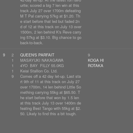
urite; scored a big 7 len win at this
track July 27 over 1700m defeating
M T Pal carrying 57kg at $1.20. Th
e start before that led but faded 2n
d of 12 at this track on July 13 over
1500m, 2 len behind K's Reve carry
ing 57kg at $3.10. Big chance to go
back-to-back.
9
2
QUEEN'S PARFAIT
9
1
MASAYUKI NAKAGAWA
KOGA HI
1
4YO BAY FILLY 55.0KG
ROTAKA
1
Keiai Stallion Co. Ltd.
9
Comes off a 42 day let-up. Last sta
rt 9th of 11 at this track on July 27
over 1700m, 14 len behind Little So
mething carrying 55kg at $65.50. T
he start before that won by 1.5 len
at this track July 13 over 1400m de
feating Best Tango with 55kg at $2.
50. Likely to find this a bit tough.