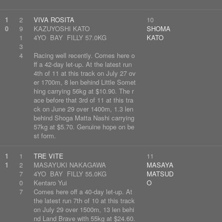
1
2
VIVA ROSITA
10
0
9
KAZUYOSHI KATO
SHOMA
1
4YO BAY FILLY 57.0KG
KATO
3
4
Racing well recently. Comes here o
ff a 42-day let-up. At the latest run
4th of 11 at this track on July 27 ov
er 1700m, 8 len behind Little Somet
hing carrying 56kg at $10.90. The r
ace before that 3rd of 11 at this tra
ck on June 29 over 1400m, 1.3 len
behind Shoga Matta Nashi carrying
57kg at $5.70. Genuine hope on be
st form.
1
1
TRE VITE
11
1
2
MASAYUKI NAKAGAWA
MASAYA
7
4YO BAY FILLY 55.0KG
MATSUD
0
Kentaro Yui
O
7
Comes here off a 40-day let-up. At
the latest run 7th of 10 at this track
on July 29 over 1500m, 13 len behi
nd Land Brave with 55kg at $24.60.