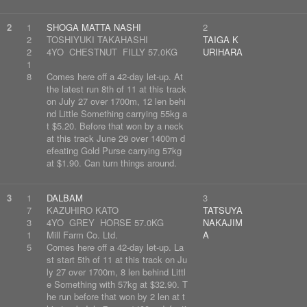
2
1
SHOGA MATTA NASHI
2
2
TOSHIYUKI TAKAHASHI
TAIGA K
2
4YO CHESTNUT FILLY 57.0KG
URIHARA
1
8
Comes here off a 42-day let-up. At
the latest run 8th of 11 at this track
on July 27 over 1700m, 12 len behi
nd Little Something carrying 55kg a
t $5.20. Before that won by a neck
at this track June 29 over 1400m d
efeating Gold Purse carrying 57kg
at $1.90. Can turn things around.
3
1
DALBAM
3
7
KAZUHIRO KATO
TATSUYA
3
4YO GREY HORSE 57.0KG
NAKAJIM
1
Mill Farm Co. Ltd.
A
5
Comes here off a 42-day let-up. La
st start 5th of 11 at this track on Ju
ly 27 over 1700m, 8 len behind Littl
e Something with 57kg at $32.90. T
he run before that won by 2 len at t