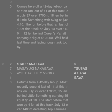
0
0
Comes here off a 42-day let-up. La
st start ran last of 11 at this track o
n July 27 over 1700m, 18 len behin
d Little Something with 57kg at $42
4.10. The run before that ran last of
10 at this track on July 13 over 140
0m, 12 len behind Queen's Parfait
carrying 57kg at $128.60. Well held
last time and facing tough task tod
ay.
6
2
STAR KANAZAWA
6
7
MASAYUKI NAKAGAWA
TSUBAS
5
4YO BAY FILLY 55.0KG
A SASA
1
GAWA
0
Returns from a 42-day let-up. Most
recently second last of 11 at this tr
ack on July 27 over 1700m, 15 len
behind Little Something carrying 55
kg at $124.10. The start before that
won by 4 len at this track July 13 o
ver 1400m defeating Top Tarumae