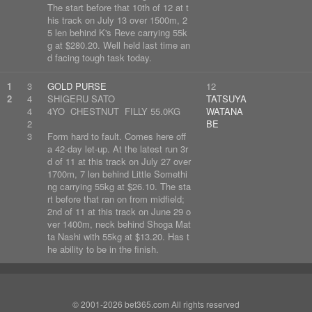
The start before that 10th of 12 at t
his track on July 13 over 1500m, 2
5 len behind K's Reve carrying 55k
g at $280.20. Well held last time an
d facing tough task today.
1
3
GOLD PURSE
12
2
4
SHIGERU SATO
TATSUYA
4
4YO CHESTNUT FILLY 55.0KG
WATANA
2
BE
3
Form hard to fault. Comes here off
a 42-day let-up. At the latest run 3r
d of 11 at this track on July 27 over
1700m, 7 len behind Little Somethi
ng carrying 55kg at $26.10. The sta
rt before that ran on from midfield;
2nd of 11 at this track on June 29 o
ver 1400m, neck behind Shoga Mat
ta Nashi with 55kg at $13.20. Has t
he ability to be in the finish.
© 2001-2026 bet365.com All rights reserved