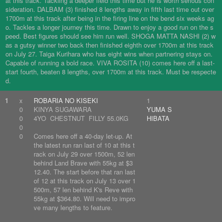
at this track. Tackling a deeper field this time but he is worth serious con
sideration. DALBAM (3) finished 8 lengths away in fifth last time out over
1700m at this track after being in the firing line on the bend six weeks ag
o. Tackles a longer journey this time. Drawn to enjoy a good run on the s
peed. Best figures should see him run well. SHOGA MATTA NASHI (2) w
as a gutsy winner two back then finished eighth over 1700m at this track
on July 27. Taiga Kurihara who has eight wins when partnering stays on.
Capable of running a bold race. VIVA ROSITA (10) comes here off a last-
start fourth, beaten 8 lengths, over 1700m at this track. Must be respecte
d.
1
x
ROBARIA NO KISEKI
1
0
KINYA SUGAWARA
YUMA S
0
4YO CHESTNUT FILLY 55.0KG
HIBATA
0
0
Comes here off a 40-day let-up. At
the latest run ran last of 10 at this t
rack on July 29 over 1500m, 52 len
behind Land Brave with 55kg at $3
12.40. The start before that ran last
of 12 at this track on July 13 over 1
500m, 57 len behind K's Reve with
55kg at $364.80. Will need to impro
ve many lengths to feature.