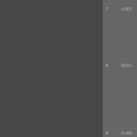
7
x5903
8
95663
9
9x489