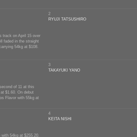
2
RYUJI TATSUSHIRO
s track on April 15 over
l faded in the straight
carrying 54kg at $108.
3
TAKAYUKI YANO
second of 11 at this
 at $1.60. On debut
mos Flavor with 55kg at
4
KEITA NISHI
e with 54kg at $255.20.