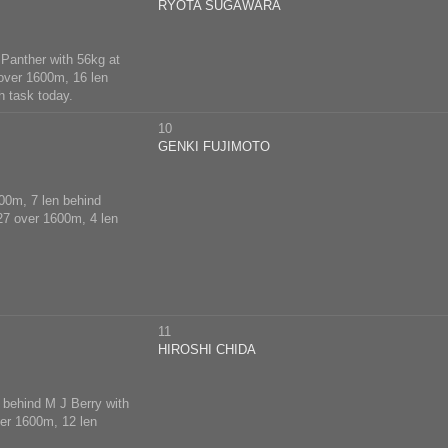
RYOTA SUGAWARA
 Panther with 56kg at
5 over 1600m, 16 len
h task today.
10
GENKI FUJIMOTO
400m, 7 len behind
 27 over 1600m, 4 len
11
HIROSHI CHIDA
n behind M J Berry with
ver 1600m, 12 len