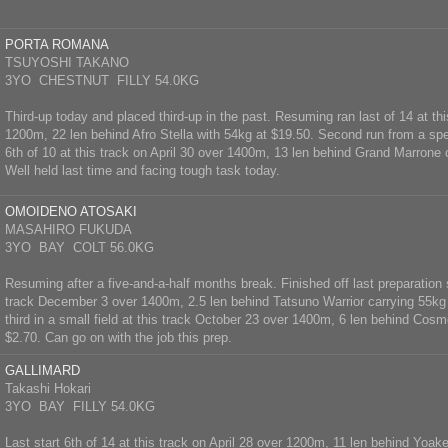
PORTA ROMANA
TSUYOSHI TAKANO
3YO CHESTNUT FILLY 54.0KG
Third-up today and placed third-up in the past. Resuming ran last of 14 at thi
1200m, 22 len behind Afro Stella with 54kg at $19.50. Second run from a spel
6th of 10 at this track on April 30 over 1400m, 13 len behind Grand Marrone 
Well held last time and facing tough task today.
OMOIDENO ATOSAKI
MASAHIRO FUKUDA
3YO BAY COLT 56.0KG
Resuming after a five-and-a-half months break. Finished off last preparation 
track December 3 over 1400m, 2.5 len behind Tatsuno Warrior carrying 55kg
third in a small field at this track October 23 over 1400m, 6 len behind Cos
$2.70. Can go on with the job this prep.
GALLIMARD
Takashi Hokari
3YO BAY FILLY 54.0KG
Last start 6th of 14 at this track on April 28 over 1200m, 11 len behind Yoak