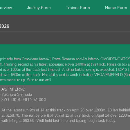
erview
Jockey Form
Trainer Form
Horse Form
2026
 primarily from Omoideno Atosaki, Porta Romana and A's Inferno. OMOIDENO ATOSAKI
off, finishing second at his latest appearance over 1400m at this track. Rates on to
 over 1600m at this track last time out. Another bold showing is expected. HOP STEP 
rd over 1600m at this track. Has ability and is worth including. VEGA EMERALD (8) im
gures measure up. Sure to run well.
A'S INFERNO
Yukiharu Shimada
3YO DK B FILLY 51.0KG
At the latest run 9th of 14 at this track on April 28 over 1200m, 13 len behi
at $158.70. The run before that 8th of 11 at this track on April 14 over 1200
with 54kg at $63.60. Well held last time and facing tough task today.