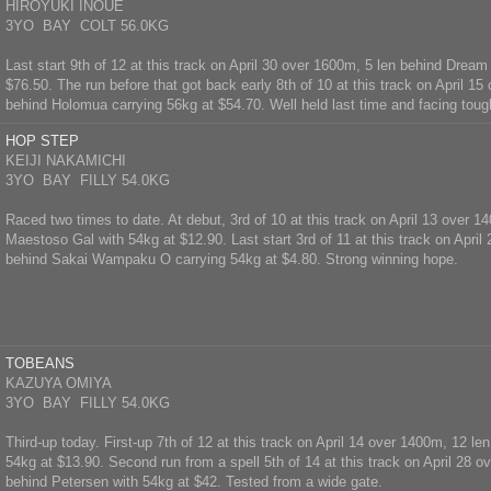
HIROYUKI INOUE
3YO BAY COLT 56.0KG
Last start 9th of 12 at this track on April 30 over 1600m, 5 len behind Dream
$76.50. The run before that got back early 8th of 10 at this track on April 1
behind Holomua carrying 56kg at $54.70. Well held last time and facing toug
HOP STEP
KEIJI NAKAMICHI
3YO BAY FILLY 54.0KG
Raced two times to date. At debut, 3rd of 10 at this track on April 13 over 1
Maestoso Gal with 54kg at $12.90. Last start 3rd of 11 at this track on April
behind Sakai Wampaku O carrying 54kg at $4.80. Strong winning hope.
TOBEANS
KAZUYA OMIYA
3YO BAY FILLY 54.0KG
Third-up today. First-up 7th of 12 at this track on April 14 over 1400m, 12 le
54kg at $13.90. Second run from a spell 5th of 14 at this track on April 28 o
behind Petersen with 54kg at $42. Tested from a wide gate.