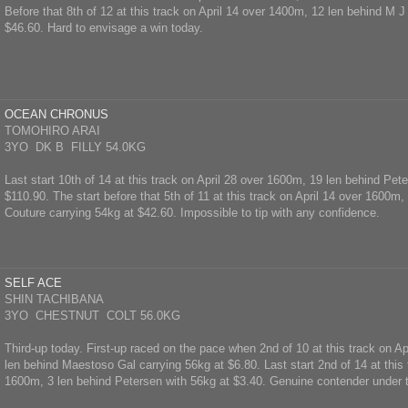
Before that 8th of 12 at this track on April 14 over 1400m, 12 len behind M J
$46.60. Hard to envisage a win today.
OCEAN CHRONUS
TOMOHIRO ARAI
3YO DK B FILLY 54.0KG
Last start 10th of 14 at this track on April 28 over 1600m, 19 len behind Pet
$110.90. The start before that 5th of 11 at this track on April 14 over 1600m
Couture carrying 54kg at $42.60. Impossible to tip with any confidence.
SELF ACE
SHIN TACHIBANA
3YO CHESTNUT COLT 56.0KG
Third-up today. First-up raced on the pace when 2nd of 10 at this track on A
len behind Maestoso Gal carrying 56kg at $6.80. Last start 2nd of 14 at this 
1600m, 3 len behind Petersen with 56kg at $3.40. Genuine contender under 