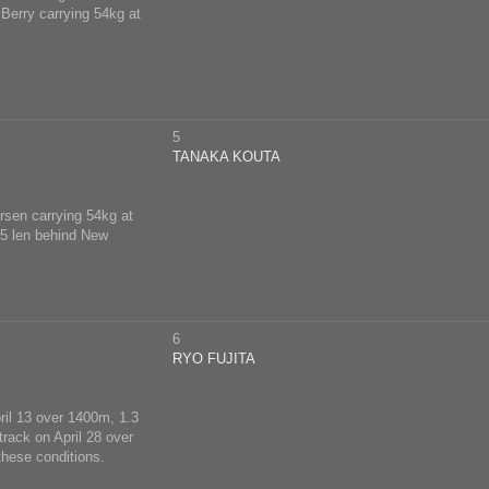
 Berry carrying 54kg at
5
TANAKA KOUTA
ersen carrying 54kg at
, 5 len behind New
6
RYO FUJITA
pril 13 over 1400m, 1.3
track on April 28 over
these conditions.