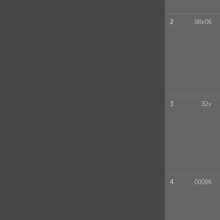
2
98x06
3
32x
4
00086