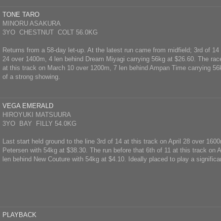
TONE TARO
MINORU ASAKURA
3YO CHESTNUT COLT 56.0KG
Returns from a 58-day let-up. At the latest run came from midfield; 3rd of 14
24 over 1400m, 4 len behind Dream Miyagi carrying 56kg at $26.60. The race
at this track on March 10 over 1200m, 7 len behind Ampan Time carrying 56
of a strong showing.
VEGA EMERALD
HIROYUKI MATSUURA
3YO BAY FILLY 54.0KG
Last start held ground to the line 3rd of 14 at this track on April 28 over 160
Petersen with 54kg at $38.30. The run before that 6th of 11 at this track on 
len behind New Couture with 54kg at $4.10. Ideally placed to play a significan
PLAYBACK