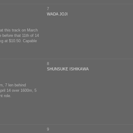
7
WADA JOJI
 at this track on March
 before that 11th of 14
kg at $10.50. Capable
8
SHUNSUKE ISHIKAWA
0m, 7 len behind
April 14 over 1600m, 5
t role.
9