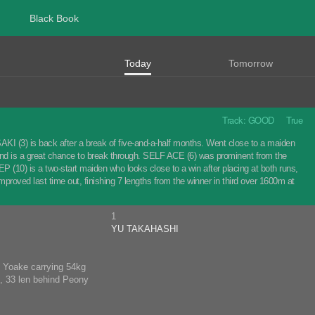
Black Book
Today
Tomorrow
Track: GOOD True
 (3) is back after a break of five-and-a-half months. Went close to a maiden
p and is a great chance to break through. SELF ACE (6) was prominent from the
(10) is a two-start maiden who looks close to a win after placing at both runs,
proved last time out, finishing 7 lengths from the winner in third over 1600m at
1
YU TAKAHASHI
nd Yoake carrying 54kg
m, 33 len behind Peony