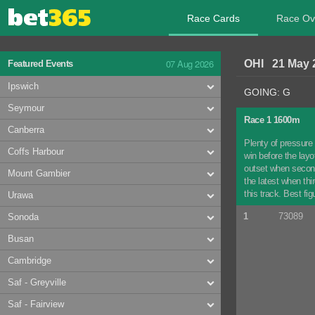
Race Cards
Race Ov
07 Aug 2026
OHI 21 May 
Featured Events
Ipswich
GOING: G
Seymour
Race 1 1600m
Canberra
Plenty of pressure
Coffs Harbour
win before the lay
outset when second
Mount Gambier
the latest when thi
this track. Best fi
Urawa
1
73089
Sonoda
Busan
Cambridge
Saf - Greyville
Saf - Fairview