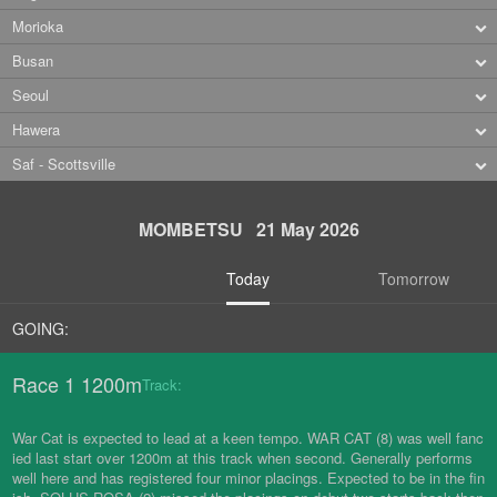
Morioka
Busan
Seoul
Hawera
Saf - Scottsville
MOMBETSU 21 May 2026
Today
Tomorrow
GOING:
Race 1 1200m
Track:
War Cat is expected to lead at a keen tempo. WAR CAT (8) was well fanc
ied last start over 1200m at this track when second. Generally performs
well here and has registered four minor placings. Expected to be in the fin