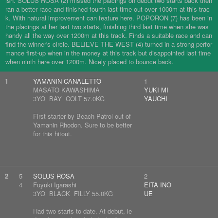
ish. SOLUS ROSA (2) missed the placings on debut two starts back then
ran a better race and finished fourth last time out over 1000m at this trac
k. With natural improvement can feature here. POPORON (7) has been in
the placings at her last two starts, finishing third last time when she was
handy all the way over 1200m at this track. Finds a suitable race and can
find the winner's circle. BELIEVE THE WEST (4) turned in a strong perfor
mance first-up when in the money at this track but disappointed last time
when ninth here over 1200m. Nicely placed to bounce back.
1
YAMANIN CANALETTO
1
MASATO KAWASHIMA
YUKI MI
3YO BAY COLT 57.0KG
YAUCHI
First-starter by Beach Patrol out of
Yamanin Rhodon. Sure to be better
for this hitout.
2
5
SOLUS ROSA
2
4
Fuyuki Igarashi
EITA INO
3YO BLACK FILLY 55.0KG
UE
Had two starts to date. At debut, le