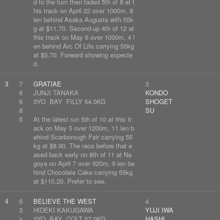
d to the turn then faded 5th of 8 at t
his track on April 22 over 1000m, 8
len behind Asaka Augusta with 55k
g at $11.70. Second-up 4th of 12 at
this track on May 6 over 1000m, 4 l
en behind Arc Of Life carrying 55kg
at $5.70. Forward showing expecte
d.
3
7
GRATIAE
3
6
JUNJI TANAKA
KONDO
6
3YO BAY FILLY 54.0KG
SHOGET
8
SU
5
At the latest run 5th of 10 at this tr
ack on May 5 over 1200m, 11 len b
ehind Scarborough Fair carrying 55
kg at $8.90. The race before that e
ased back early on 8th of 11 at Na
goya on April 7 over 920m, 9 len be
hind Chocolate Cake carrying 55kg
at $110.20. Prefer to see.
4
6
BELIEVE THE WEST
4
3
HIDEKI KAKUGAWA
YUJI IWA
x
3YO BAY COLT 57.0KG
HASHI