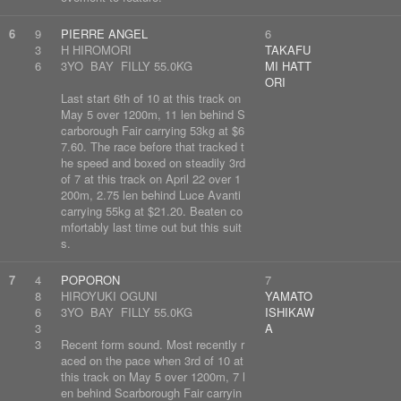
6
9
PIERRE ANGEL
6
3
H HIROMORI
TAKAFU
6
3YO BAY FILLY 55.0KG
MI HATT
ORI
Last start 6th of 10 at this track on
May 5 over 1200m, 11 len behind S
carborough Fair carrying 53kg at $6
7.60. The race before that tracked t
he speed and boxed on steadily 3rd
of 7 at this track on April 22 over 1
200m, 2.75 len behind Luce Avanti
carrying 55kg at $21.20. Beaten co
mfortably last time out but this suit
s.
7
4
POPORON
7
8
HIROYUKI OGUNI
YAMATO
6
3YO BAY FILLY 55.0KG
ISHIKAW
3
A
3
Recent form sound. Most recently r
aced on the pace when 3rd of 10 at
this track on May 5 over 1200m, 7 l
en behind Scarborough Fair carryin