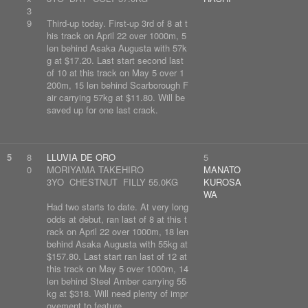
3
9
Third-up today. First-up 3rd of 8 at t
his track on April 22 over 1000m, 5
len behind Asaka Augusta with 57k
g at $17.20. Last start second last
of 10 at this track on May 5 over 1
200m, 15 len behind Scarborough F
air carrying 57kg at $11.80. Will be
saved up for one last crack.
5
8
LLUVIA DE ORO
5
0
MORIYAMA TAKEHIRO
MANATO
3YO CHESTNUT FILLY 55.0KG
KUROSA
WA
Had two starts to date. At very long
odds at debut, ran last of 8 at this t
rack on April 22 over 1000m, 18 len
behind Asaka Augusta with 55kg at
$157.80. Last start ran last of 12 at
this track on May 5 over 1000m, 14
len behind Steel Amber carrying 55
kg at $318. Will need plenty of impr
ovement to feature.