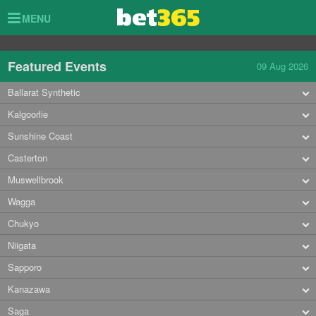
Toggle
MENU
navigation
Featured Events
09 Aug 2026
Ballarat Synthetic
Kalgoorlie
Sunshine Coast
Casterton
Muswellbrook
Wagga
Chukyo
Niigata
Sapporo
Kanazawa
Saga