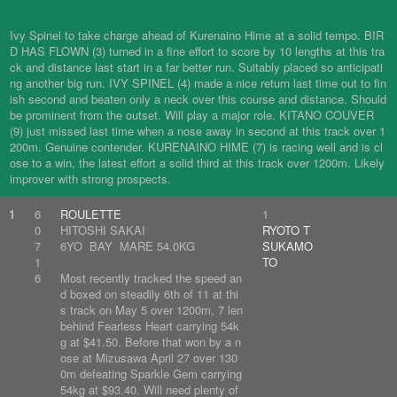
Ivy Spinel to take charge ahead of Kurenaino Hime at a solid tempo. BIR
D HAS FLOWN (3) turned in a fine effort to score by 10 lengths at this tra
ck and distance last start in a far better run. Suitably placed so anticipati
ng another big run. IVY SPINEL (4) made a nice return last time out to fin
ish second and beaten only a neck over this course and distance. Should
be prominent from the outset. Will play a major role. KITANO COUVER
(9) just missed last time when a nose away in second at this track over 1
200m. Genuine contender. KURENAINO HIME (7) is racing well and is cl
ose to a win, the latest effort a solid third at this track over 1200m. Likely
improver with strong prospects.
1
6
ROULETTE
1
0
HITOSHI SAKAI
RYOTO T
7
6YO BAY MARE 54.0KG
SUKAMO
1
TO
6
Most recently tracked the speed an
d boxed on steadily 6th of 11 at thi
s track on May 5 over 1200m, 7 len
behind Fearless Heart carrying 54k
g at $41.50. Before that won by a n
ose at Mizusawa April 27 over 130
0m defeating Sparkle Gem carrying
54kg at $93.40. Will need plenty of