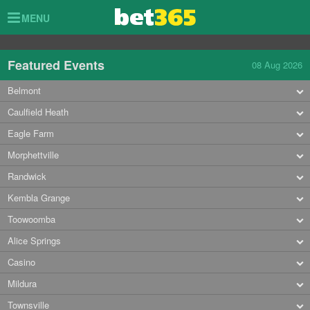
Toggle
MENU
navigation
Featured Events
08 Aug 2026
Belmont
Caulfield Heath
Eagle Farm
Morphettville
Randwick
Kembla Grange
Toowoomba
Alice Springs
Casino
Mildura
Townsville