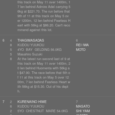
this track on May 11 over 1400m, 1
7 len behind Admire Adel carrying 5
6kg at $221.70. The run before that
9th of 11 at this track on May 5 ov
er 1200m, 12 len behind Fearless H
eart with 56kg at $86.20. Can't reco
mmend against this lot.
6
4
THAGIMASADAS
6
8
KUDOU YUUKOU
REI IWA
5
4YO BAY GELDING 56.0KG
MOTO
5
Masahiro Suzuki
8
At the latest run second last of 9 at
this track on May 11 over 1400m, 2
0 len behind Huomenta with 56kg a
t $47.90. The race before that 5th o
f 11 at this track on May 5 over 12
00m, 7 len behind Fearless Heart w
ith 56kg at $15.30. Out of his dept
h.
7
2
KURENAINO HIME
7
6
KUDOU YUUKOU
MASATO
2
5YO CHESTNUT MARE 54.0KG
SHI YAM