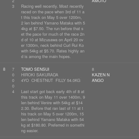
2
AMOTO
3
Racing well recently. Most recently
raced on the pace when 3rd of 11 a
t this track on May 5 over 1200m,
2 len behind Yamano Mataka with 5
4kg at $7.50. The run before that s
et the pace for much of the race 2n
d of 10 at Mizusawa on April 20 ov
er 1300m, neck behind Curl Rui Ko
with 54kg at $5.70. Rates highly an
d is among the main hopes.
8
7
TOMO SENSUI
8
0
HIROKI SAKURADA
KAZEN N
0
4YO CHESTNUT FILLY 54.0KG
ANGO
0
4
Last start got back early 4th of 8 at
this track on May 11 over 1400m, 9
len behind Venire with 54kg at $14
2.30. Before that ran last of 11 at t
his track on May 5 over 1200m, 15
len behind Yamano Mataka with 54
kg at $180.80. Preferred in somethi
ng easier.