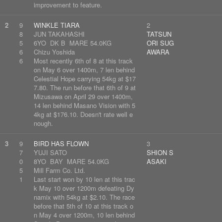
improvement to feature.
2
9
WINKLE TIARA
2
8
JUN TAKAHASHI
TATSUN
5
6YO DK B MARE 54.0KG
ORI SUG
6
Chizu Yoshida
AWARA
6
Most recently 6th of 8 at this track
on May 6 over 1400m, 7 len behind
Celestial Hope carrying 54kg at $17
7.80. The run before that 6th of 9 at
Mizusawa on April 29 over 1400m,
14 len behind Masano Vision with 5
4kg at $176.10. Doesn't rate well e
nough.
3
9
BIRD HAS FLOWN
3
7
YUJI SATO
SHION S
0
8YO BAY MARE 54.0KG
ASAKI
5
Mill Farm Co. Ltd.
1
Last start won by 10 len at this trac
k May 10 over 1200m defeating Dy
namix with 54kg at $2.10. The race
before that 5th of 10 at this track o
n May 4 over 1200m, 10 len behind