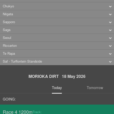
Chukyo
Niigata
Sapporo
Saga
Seoul
Riccarton
Te Rapa
Saf - Turffontein Standside
MORIOKA DIRT 18 May 2026
Today
Tomorrow
GOING:
Race 4 1200m
Track: