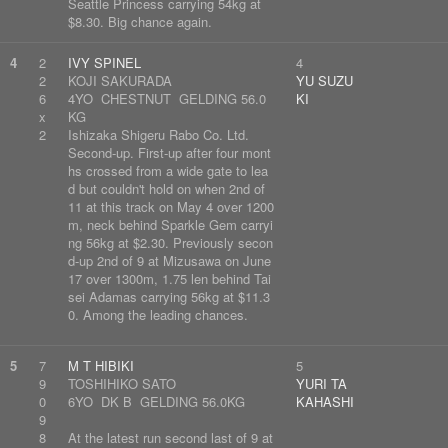
Seattle Princess carrying 54kg at
$8.30. Big chance again.
4
2
IVY SPINEL
4
2
KOJI SAKURADA
YU SUZU
6
4YO CHESTNUT GELDING 56.0
KI
x
KG
2
Ishizaka Shigeru Rabo Co. Ltd.
Second-up. First-up after four mont
hs crossed from a wide gate to lea
d but couldn't hold on when 2nd of
11 at this track on May 4 over 1200
m, neck behind Sparkle Gem carryi
ng 56kg at $2.30. Previously secon
d-up 2nd of 9 at Mizusawa on June
17 over 1300m, 1.75 len behind Tai
sei Adamas carrying 56kg at $11.3
0. Among the leading chances.
5
7
M T HIBIKI
5
9
TOSHIHIKO SATO
YURI TA
0
6YO DK B GELDING 56.0KG
KAHASHI
9
8
At the latest run second last of 9 at