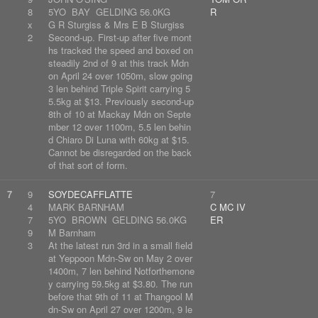
8
5YO BAY GELDING 56.0KG
R
x
G R Sturgiss & Mrs E B Sturgiss
2
Second-up. First-up after five mont
hs tracked the speed and boxed on
steadily 2nd of 9 at this track Mdn
on April 24 over 1050m, slow going
3 len behind Triple Spirit carrying 5
5.5kg at $13. Previously second-up
8th of 10 at Mackay Mdn on Septe
mber 12 over 1100m, 5.5 len behin
d Chiaro Di Luna with 60kg at $15.
Cannot be disregarded on the back
of that sort of form.
7
9
SOYDECAFFLATTE
7
4
MARK BARNHAM
C MC IV
7
5YO BROWN GELDING 56.0KG
ER
9
M Barnham
3
At the latest run 3rd in a small field
at Yeppoon Mdn-Sw on May 2 over
1400m, 7 len behind Notforthemone
y carrying 59.5kg at $3.80. The run
before that 9th of 11 at Thangool M
dn-Sw on April 27 over 1200m, 9 le