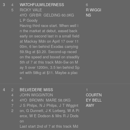
3
4
WATCHFULWILDERNESS
6
5
RICKY VALE
R WIGGI
4YO GR/BR GELDING 60.0KG
NS
L P Goody
Having third race start. When well i
n the market at debut, eased back
early on second last in a small field
at Mackay Mdn on April 17 over 11
00m, 6 len behind Exodas carrying
59.5kg at $3.20. Second-up raced
on the speed and boxed on steadily
5th of 7 at this track Mdn-Sw on M
ay 5 over 1200m, 3.5 len behind Sp
ort with 58kg at $11. Maybe a plac
e.
4
2
BELVEDERE MISS
1
4
JOHN WIGGINTON
COURTN
4
4YO BROWN MARE 58.0KG
EY BELL
7
J S Philps, N J Philps, J T Wiggint
AMY
2
on, G Dunnett, J K Lorberg, W A Pi
erce, W E Dodson & Mrs R J Dods
on
Last start 2nd of 7 at this track Md