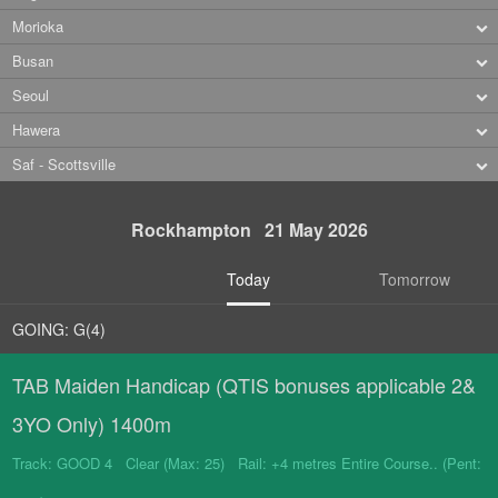
Morioka
Busan
Seoul
Hawera
Saf - Scottsville
Rockhampton 21 May 2026
Today
Tomorrow
GOING: G(4)
TAB Maiden Handicap (QTIS bonuses applicable 2&
3YO Only) 1400m
Track: GOOD 4 Clear (Max: 25) Rail: +4 metres Entire Course.. (Pent: