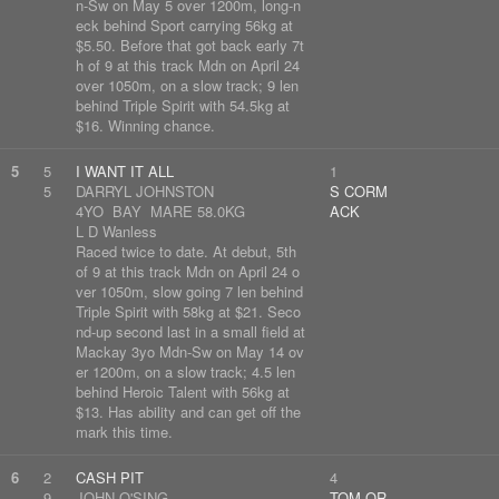
n-Sw on May 5 over 1200m, long-n
eck behind Sport carrying 56kg at
$5.50. Before that got back early 7t
h of 9 at this track Mdn on April 24
over 1050m, on a slow track; 9 len
behind Triple Spirit with 54.5kg at
$16. Winning chance.
5
5
I WANT IT ALL
1
5
DARRYL JOHNSTON
S CORM
4YO BAY MARE 58.0KG
ACK
L D Wanless
Raced twice to date. At debut, 5th
of 9 at this track Mdn on April 24 o
ver 1050m, slow going 7 len behind
Triple Spirit with 58kg at $21. Seco
nd-up second last in a small field at
Mackay 3yo Mdn-Sw on May 14 ov
er 1200m, on a slow track; 4.5 len
behind Heroic Talent with 56kg at
$13. Has ability and can get off the
mark this time.
6
2
CASH PIT
4
9
JOHN O'SING
TOM OR