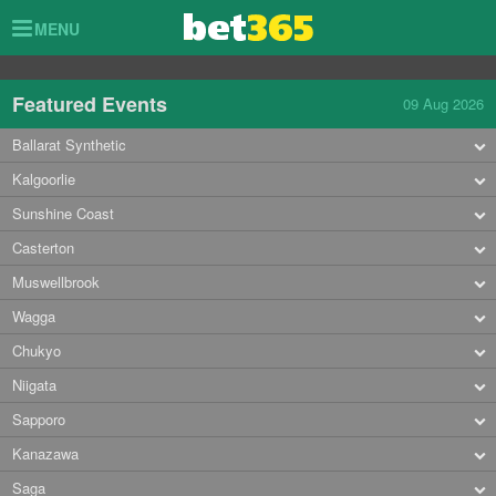
Toggle
MENU
navigation
Featured Events
09 Aug 2026
Ballarat Synthetic
Kalgoorlie
Sunshine Coast
Casterton
Muswellbrook
Wagga
Chukyo
Niigata
Sapporo
Kanazawa
Saga