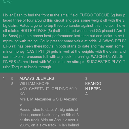
5.70)
Holler Dash to find the front in the small field. TURBO TORQUE (2) has p
laced three of four around this circuit and gets some weight off with the 3
kg claim. Rates a genuine top-three contender against this line-up. The w
ell-related HOLLER DASH (8) (half to Listed winner and G3 placed I Am T
he Boss) put in a career-best performance last time out and looks to be i
mproving with racing. Could present some value at odds. ALWAYS DELIV
ERS (1) has been thereabouts in both starts to date and may earn some
minor money. CASH PIT (6) gets in well at the weights with the claim and
can make his presence felt with any luck in running. WATCHFUL WILDE
RNESS (3) next best with Wiggins in the stirrups. SUGGESTED PLAY: T
urbo Torque to break through.
1
5
ALWAYS DELIVERS
3
8
WILLIAM KROPP
BRANDO
4YO CHESTNUT GELDING 60.0
N LEREN
KG
A
Mrs L M Alexander & S D Alexand
er
Raced twice to date. At big odds at
debut, eased back early on 5th of 8
at this track Mdn on April 12 over 1
200m, on a slow track; 4 len behind