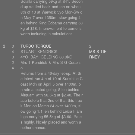
Scialla carrying 59kg at $41. Secon
d-up settled back and ran on when
8th of 13 at Warwick 3yo Mdn-Sw o
n May 7 over 1350m, slow going 4 l
en behind King Cobama carrying 58
kg at $18. Improvement to come is
worth including in calculations.
2
3
TURBO TORQUE
2
4
STUART KENDRICK
MS S TIE
3
4YO BAY GELDING 60.0KG
RNEY
2
Mrs T Kendrick & Mrs S G Corazz
4
ol
Returns from a 46-day let-up. At th
e latest run 4th of 10 at Sunshine C
oast Mdn on April 5 over 1400m, o
n rain affected going; 8 len behind
Aliquam with 58.5kg at $2.40. The r
ace before that 2nd of 9 at this trac
k Mdn on March 24 over 1400m, sl
ow going 1.1 len behind Leica Flam
ingo carrying 55.5kg at $3.60. Rate
s highly. Nicely placed and worth a
nother chance.