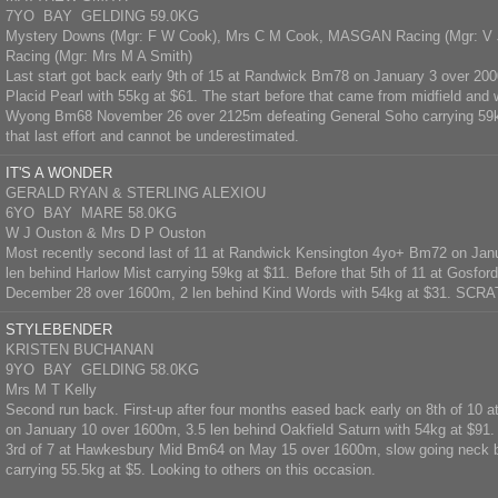
7YO BAY GELDING 59.0KG
Mystery Downs (Mgr: F W Cook), Mrs C M Cook, MASGAN Racing (Mgr: V
Racing (Mgr: Mrs M A Smith)
Last start got back early 9th of 15 at Randwick Bm78 on January 3 over 200
Placid Pearl with 55kg at $61. The start before that came from midfield and
Wyong Bm68 November 26 over 2125m defeating General Soho carrying 59kg
that last effort and cannot be underestimated.
IT'S A WONDER
GERALD RYAN & STERLING ALEXIOU
6YO BAY MARE 58.0KG
W J Ouston & Mrs D P Ouston
Most recently second last of 11 at Randwick Kensington 4yo+ Bm72 on Jan
len behind Harlow Mist carrying 59kg at $11. Before that 5th of 11 at Gosford
December 28 over 1600m, 2 len behind Kind Words with 54kg at $31. SC
STYLEBENDER
KRISTEN BUCHANAN
9YO BAY GELDING 58.0KG
Mrs M T Kelly
Second run back. First-up after four months eased back early on 8th of 1
on January 10 over 1600m, 3.5 len behind Oakfield Saturn with 54kg at $91
3rd of 7 at Hawkesbury Mid Bm64 on May 15 over 1600m, slow going neck 
carrying 55.5kg at $5. Looking to others on this occasion.