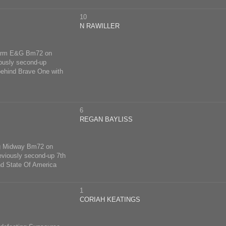
10
N RAWILLER
 Farm E&G Bm72 on
iously second-up
behind Brave One with
6
REGAN BAYLISS
ong Midway Bm72 on
eviously second-up 7th
d State Of America
1
CORIAH KEATINGS