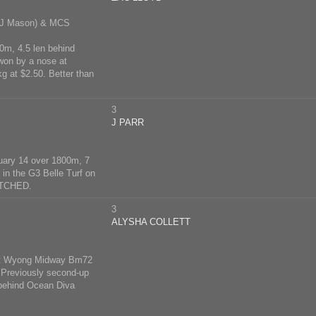
 J Mason) & MCS
0m, 4.5 len behind
 won by a nose at
 at $2.50. Better than
3
J PARR
uary 14 over 1800m, 7
 in the G3 Belle Turf on
RATCHED.
3
ALYSHA COLLETT
0 at Wyong Midway Bm72
. Previously second-up
behind Ocean Diva