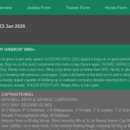
erview
Jockey Form
Trainer Form
Horse Form
23 Jan 2026
RY HANDICAP 1900m
tactical given scant early speed. ALLEGRO MISS (10) capped a long run of good perfor
ops 2kgs so on the quick turnaround she looks a big chance again. SCARLI JAPALI (9
Day. Rarely runs a poor race, filling a top three spot at better than 50%. Nicely in 
ep in keeping with previous campaigns. Goes a lot better at the third run in and is d
 handy stayer capable of bobbing up in midweek company despite returning from a 
n improve sharply. SUGGESTED PLAY: Allegro Miss to win again.
CAPTAIN FENKEL
MITCHELL BEER & GEORGE CARPENTER
6YO BAY GELDING 62.0KG
M J Wilson, P S Andrews, J R Makepeace, S N Valle, T G Lindley, T D Sta
Dorado Thoroughbreds (Mgr: M Harbour)
Returns from a 40-day let-up. Most recently 8th of 11 at Nowra Nowra Cu
over 1600m, on a slow track; 6 len behind Rolling Magic carrying 59.5kg at $