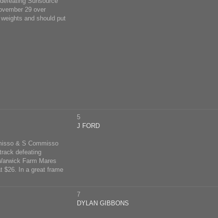
 defeating Sunsource
 November 29 over
e weights and should put
5
J FORD
misso & S Commisso
track defeating
t Warwick Farm Mares
 $26. In a great frame
7
DYLAN GIBBONS