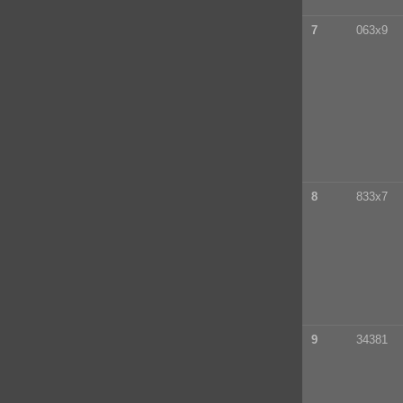
7
063x9
8
833x7
9
34381