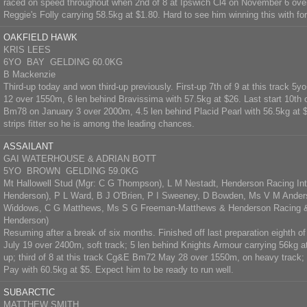
raced on speed throughout when 2nd of 8 at Ipswich Cl4 on November 6 ove
Reggie's Folly carrying 58.5kg at $1.80. Hard to see him winning this with for
OAKFIELD HAWK
KRIS LEES
6YO BAY GELDING 60.0KG
B Mackenzie
Third-up today and won third-up previously. First-up 7th of 9 at this track
12 over 1550m, 6 len behind Bravissima with 57.5kg at $26. Last start 10th 
Bm78 on January 3 over 2000m, 4.5 len behind Placid Pearl with 56.5kg at 
strips fitter so he is among the leading chances.
ASSAILANT
GAI WATERHOUSE & ADRIAN BOTT
5YO BROWN GELDING 59.0KG
Mt Hallowell Stud (Mgr: C G Thompson), L M Nestadt, Henderson Racing Inte
Henderson), P L Ward, B J O'Brien, P I Sweeney, D Bowden, Ms V M Anders
Widdows, C G Matthews, Ms S G Freeman-Matthews & Henderson Racing & 
Henderson)
Resuming after a break of six months. Finished off last preparation eighth o
July 19 over 2400m, soft track; 5 len behind Knights Armour carrying 56kg at 
up; third of 8 at this track Cg&E Bm72 May 28 over 1550m, on heavy track; 
Pay with 60.5kg at $5. Expect him to be ready to run well.
SUBARCTIC
MATTHEW SMITH