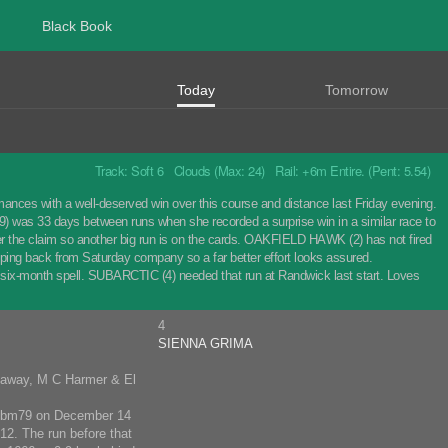
Black Book
Today
Tomorrow
Track: Soft 6 Clouds (Max: 24) Rail: +6m Entire. (Pent: 5.54)
mances with a well-deserved win over this course and distance last Friday evening.
) was 33 days between runs when she recorded a surprise win in a similar race to
after the claim so another big run is on the cards. OAKFIELD HAWK (2) has not fired
ropping back from Saturday company so a far better effort looks assured.
six-month spell. SUBARCTIC (4) needed that run at Randwick last start. Loves
4
SIENNA GRIMA
naway, M C Harmer & El
p Mbm79 on December 14
12. The run before that