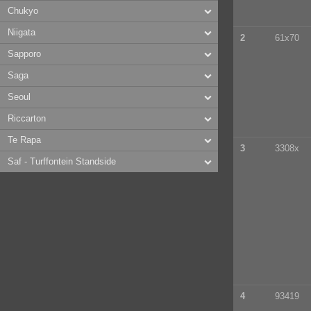
Chukyo
Niigata
2
61x70
Sapporo
Saga
Seoul
Riccarton
Te Rapa
3
3308x
Saf - Turffontein Standside
4
93419