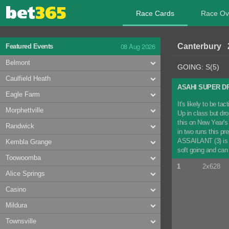
Race Cards
Race Ov
08 Aug 2026
Canterbury 
Featured Events
Belmont
GOING: S(5)
Caulfield Heath
ASAHI SUPER D
Eagle Farm
It's likely to be 
Morphettville
Up in class but dr
this on New Year's 
Randwick
in two runs this pr
ASSAILANT (3) is a
Kembla Grange
soft going and ca
Toowoomba
1
2x628
Alice Springs
Casino
Mildura
Townsville