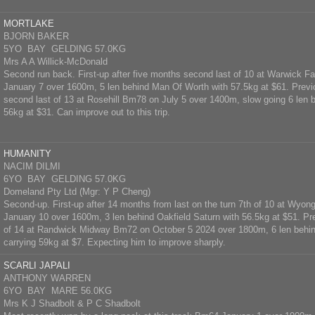
MORTLAKE
BJORN BAKER
5YO BAY GELDING 57.0KG
Mrs A A Willick-McDonald
Second run back. First-up after five months second last of 10 at Warwick
January 7 over 1600m, 5 len behind Man Of Worth with 57.5kg at $61. Prev
second last of 13 at Rosehill Bm78 on July 5 over 1400m, slow going 6 len 
56kg at $31. Can improve out to this trip.
HUMANITY
NACIM DILMI
6YO BAY GELDING 57.0KG
Domeland Pty Ltd (Mgr: Y P Cheng)
Second-up. First-up after 14 months from last on the turn 7th of 10 at Wy
January 10 over 1600m, 3 len behind Oakfield Saturn with 56.5kg at $51. Pr
of 14 at Randwick Midway Bm72 on October 5 2024 over 1800m, 6 len behin
carrying 59kg at $7. Expecting him to improve sharply.
SCARLI JAPALI
ANTHONY WARREN
6YO BAY MARE 56.0KG
Mrs K J Shadbolt & P C Shadbolt