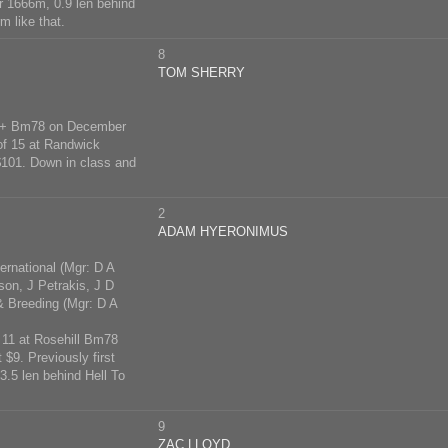
r 1666m, 0.9 len behind
m like that.
8
TOM SHERRY
 5yo+ Bm78 on December
of 15 at Randwick
$101. Down in class and
2
ADAM HYERONIMUS
rnational (Mgr: D A
on, J Petrakis, J D
Breeding (Mgr: D A
f 11 at Rosehill Bm78
$9. Previously first
3.5 len behind Hell To
9
ZAC LLOYD