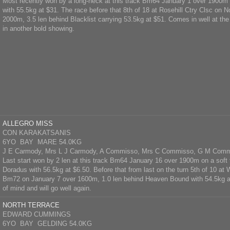
Most recently won by a long-neck at this track Bm64 January 1 over 1900m
with 55.5kg at $31. The race before that 8th of 18 at Rosehill Ctry Clsc on
2000m, 3.5 len behind Blacklist carrying 53.5kg at $51. Comes in well at th
in another bold showing.
ALLEGRO MISS
CON KARAKATSANIS
6YO BAY MARE 54.0KG
J E Carmody, Mrs L J Carmody, A Commisso, Mrs C Commisso, G M Com
Last start won by 2 len at this track Bm64 January 16 over 1900m on a soft 
Doradus with 56.5kg at $6.50. Before that from last on the turn 5th of 10 a
Bm72 on January 7 over 1600m, 1.0 len behind Heaven Bound with 54.5kg at
of mind and will go well again.
NORTH TERRACE
EDWARD CUMMINGS
6YO BAY GELDING 54.0KG