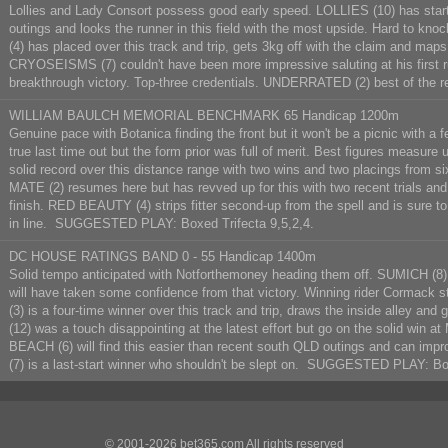
Lollies and Lady Consort possess good early speed. LOLLIES (10) has started
outings and looks the runner in this field with the most upside. Hard to knoc
(4) has placed over this track and trip, gets 3kg off with the claim and maps
CRYOSEISMS (7) couldn't have been more impressive saluting at his first ru
breakthrough victory. Top-three credentials. UNDERRATED (2) best of the
WILLIAM BAULCH MEMORIAL BENCHMARK 65 Handicap 1200m
Genuine pace with Botanica finding the front but it won't be a picnic wit
true last time out but the form prior was full of merit. Best figures measur
solid record over this distance range with two wins and two placings from s
MATE (2) resumes here but has revved up for this with two recent trials and
finish. RED BEAUTY (4) strips fitter second-up from the spell and is sure t
in line. SUGGESTED PLAY: Boxed Trifecta 9,5,2,4.
DC HOUSE RATINGS BAND 0 - 55 Handicap 1400m
Solid tempo anticipated with Notforthemoney heading them off. SUMICH (8) 
will have taken some confidence from that victory. Winning rider Cormack
(3) is a four-time winner over this track and trip, draws the inside alley an
(12) was a touch disappointing at the latest effort but go on the solid wi
BEACH (6) will find this easier than recent south QLD outings and can i
(7) is a last-start winner who shouldn't be slept on. SUGGESTED PLAY: Box
© 2001-2026 bet365.com All rights reserved