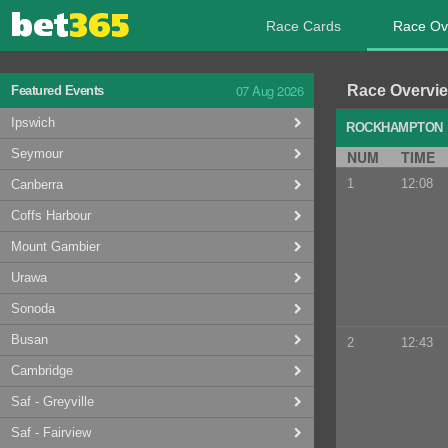
Race Cards
Race Ov
07 Aug 2026
Race Overvi
Featured Events
Ipswich
ROCKHAMPTO
Seymour
NUM
TIME
1
12:08
Canberra
Coffs Harbour
Mount Gambier
Urawa
Sonoda
Busan
2
12:43
Cambridge
Saf - Greyville
Saf - Fairview