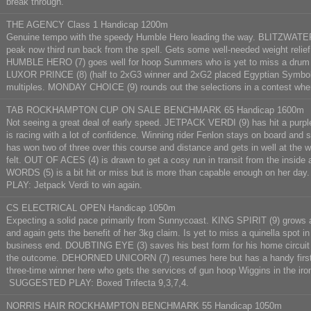
break through.
THE AGENCY Class 1 Handicap 1200m
Genuine tempo with the speedy Humble Hero leading the way. BLITZWATER (1
peak now third run back from the spell. Gets some well-needed weight relief
HUMBLE HERO (7) goes well for hoop Summers who is yet to miss a drum in f
LUXOR PRINCE (8) (half to 2xG3 winner and 2xG2 placed Egyptian Symbol) do
multiples. MONDAY CHOICE (9) rounds out the selections in a contest wh
TAB ROCKHAMPTON CUP ON SALE BENCHMARK 65 Handicap 1600m
Not seeing a great deal of early speed. JETPACK VERDI (9) has hit a purple
is racing with a lot of confidence. Winning rider Fenlon stays on board an
has won two of three over this course and distance and gets in well at the 
felt. OUT OF ACES (4) is drawn to get a cosy run in transit from the insid
WORDS (5) is a bit hit or miss but is more than capable enough on her
PLAY: Jetpack Verdi to win again.
CS ELECTRICAL OPEN Handicap 1050m
Expecting a solid pace primarily from Sunnycoast. KING SPIRIT (9) grows a 
and again gets the benefit of her 3kg claim. Is yet to miss a quinella spot i
business end. DOUBTING EYE (3) saves his best form for his home circuit here
the outcome. DEHORNED UNICORN (7) resumes here but has a handy first-u
three-time winner here who gets the services of gun hoop Wiggins in the iro
SUGGESTED PLAY: Boxed Trifecta 9,3,7,4.
NORRIS HAIR ROCKHAMPTON BENCHMARK 55 Handicap 1050m