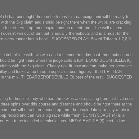
) has been right there in both runs this campaign and will be ready to
 with the 3kg claim and should be right there when the whips are cracking.
our steers. Top-three aspirations on recent form. The well-related
esn't win out of turn but is usually thereabouts and is a must for the
ere every runner has a hope. SUGGESTED PLAY: Boxed Trifecta 1,7,8,9.
 patch of late with two wins and a second from his past three outings and
d should be right there when the judge calls a halt. BOOM BOOM BELLA (6)
weights with the 3kg claim. Cheery-ripe fit now and can make her presence
e alley and looks a top-three prospect on best figures. BETTER THAN
 day. In the mix. THEBARBEROFSEVILLE (3) best of the rest. SUGGESTED
leg for hoop Tierney who has three wins and a placing from just five rides
n three spins over this course and distance and should be right there at the
 and will strip fitter second-up from the break. Likely to play a role in
p record and can run a big race while fresh. SUNNYCOAST (4) is a
ns. Has to be included in calculations. MEDIA EMPIRE (8) next in line.