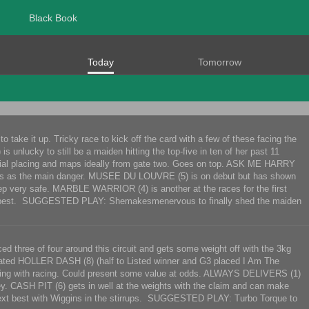
Black Book
Today
Tomorrow
o take it up. Tricky race to kick off the card with a few of these facing the
nlucky to still be a maiden hitting the top-five in ten of her past 11
t trial placing and maps ideally from gate two. Goes on top. ASK ME HARRY
. Looms as the main danger. MUSEE DU LOUVRE (5) is on debut but has shown
Keep very safe. MARBLE WARRIOR (4) is another at the races for the first
 best. SUGGESTED PLAY: Shemakesmenervous to finally shed the maiden
ed three of four around this circuit and gets some weight off with the 3kg
related HOLLER DASH (8) (half to Listed winner and G3 placed I Am The
roving with racing. Could present some value at odds. ALWAYS DELIVERS (1)
. CASH PIT (6) gets in well at the weights with the claim and can make
xt best with Wiggins in the stirrups. SUGGESTED PLAY: Turbo Torque to