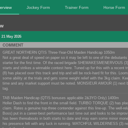
erview
Jockey Form
Trainer Form
Horse Form
ew
N
21 May 2026
COMMENT
GREAT NORTHERN QTIS Three-Year-Old Maiden Handicap 1050m
Not a great deal of speed on paper so it may be left to one of the debutants t
starter for the first time. Of the raced brigade SHEMAKESMENERVOUS (3) is u
starts and strikes a winnable contest here. Tuned up for this with a recen
(8) has placed over this track and trip and will be rock-hard fit for this
some ability at the trials and gets some weight relief with the 3kg claim. 
time and any market support must be noted. MONSIEUR AMOUR (1) next
tag.
TAB Maiden Handicap (QTIS bonuses applicable 2&3YO Only) 1400m
Holler Dash to find the front in the small field. TURBO TORQUE (2) has plac
claim. Rates a genuine top-three contender against this line-up. The well-
Boss) put in a career-best performance last time out and looks to be imp
has been thereabouts in both starts to date and may earn some minor money
his presence felt with any luck in running. WATCHFUL WILDERNESS (3) ne