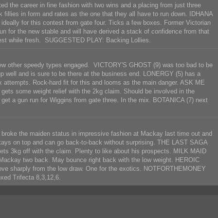
 the career in fine fashion with two wins and a placing from just three
k fillies in form and rates as the one that they all have to run down. IDHANA
 ideally for this contest from gate four. Ticks a few boxes. Former Victorian
n for the new stable and will have derived a stack of confidence from that
 rest while fresh. SUGGESTED PLAY: Backing Lollies.
h a few other speedy types engaged. VICTORY'S GHOST (9) was too bad to be
e up well and is sure to be there at the business end. LONERGY (5) has a
ix attempts. Rock-hard fit for this and looms as the main danger. ASK ME
 gets some weight relief with the 2kg claim. Should be involved in the
o get a gun run for Wiggins from gate three. In the mix. BOTANICA (7) next
broke the maiden status in impressive fashion at Mackay last time out and
 stays on top and can go back-to-back without surprising. THE LAST SAGA
d gets 3kg off with the claim. Plenty to like about his prospects. MILK MAID
n at Mackay two back. May bounce right back with the low weight. HEROIC
mprove sharply from the low draw. One for the exotics. NOTFORTHEMONEY
ed Trifecta 8,3,12,6.