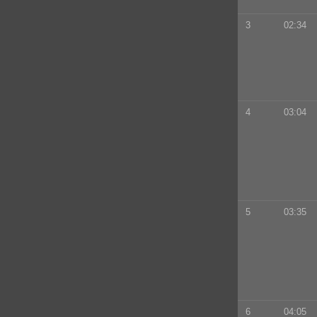
3
02:34
4
03:04
5
03:35
6
04:05