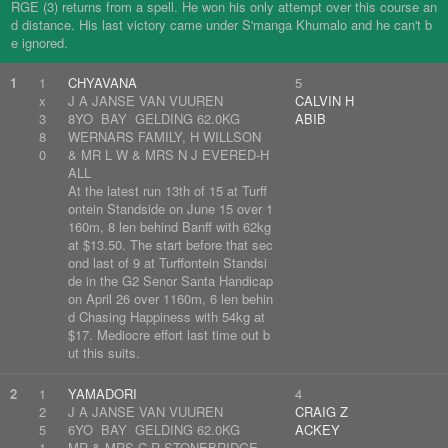
RGE (3) returns from a spell. He won his only attempt over this course an
d distance. His last victory came under S'manga Khumalo and he can't b
e ignored.
1
1
CHYAVANA
5
x
J A JANSE VAN VUUREN
CALVIN H
3
8YO BAY GELDING 62.0KG
ABIB
8
WERNARS FAMILY, H WILLSON
0
& MR L W & MRS N J EVERED-H
ALL
At the latest run 13th of 15 at Turff
ontein Standside on June 15 over 1
160m, 8 len behind Banff with 62kg
at $13.50. The start before that sec
ond last of 9 at Turffontein Standsi
de in the G2 Senor Santa Handicap
on April 26 over 1160m, 6 len behin
d Chasing Happiness with 54kg at
$17. Mediocre effort last time out b
ut this suits.
2
1
YAMADORI
4
2
J A JANSE VAN VUUREN
CRAIG Z
5
6YO BAY GELDING 62.0KG
ACKEY
1
MR & MRS C R STONEBRIDGE,