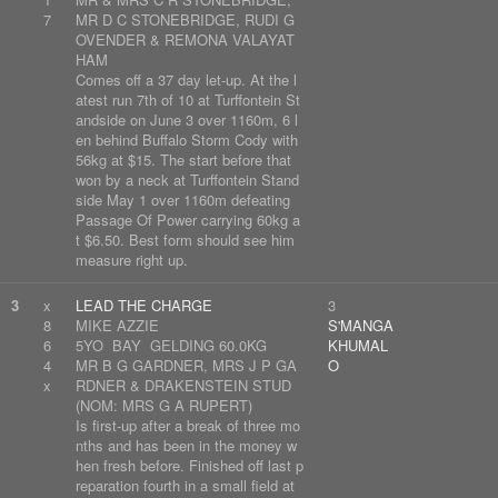
7
MR D C STONEBRIDGE, RUDI G
OVENDER & REMONA VALAYAT
HAM
Comes off a 37 day let-up. At the l
atest run 7th of 10 at Turffontein St
andside on June 3 over 1160m, 6 l
en behind Buffalo Storm Cody with
56kg at $15. The start before that
won by a neck at Turffontein Stand
side May 1 over 1160m defeating
Passage Of Power carrying 60kg a
t $6.50. Best form should see him
measure right up.
3
x
LEAD THE CHARGE
3
8
MIKE AZZIE
S'MANGA
6
5YO BAY GELDING 60.0KG
KHUMAL
4
MR B G GARDNER, MRS J P GA
O
x
RDNER & DRAKENSTEIN STUD
(NOM: MRS G A RUPERT)
Is first-up after a break of three mo
nths and has been in the money w
hen fresh before. Finished off last p
reparation fourth in a small field at