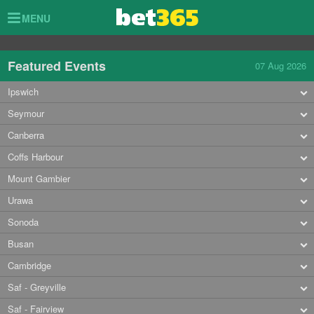
Toggle
MENU
navigation
Featured Events
07 Aug 2026
Ipswich
Seymour
Canberra
Coffs Harbour
Mount Gambier
Urawa
Sonoda
Busan
Cambridge
Saf - Greyville
Saf - Fairview