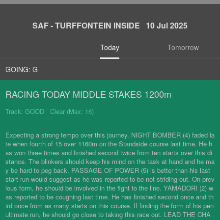
SAF - TURFFONTEIN INSIDE 10 Jul 2025
Today
Tomorrow
GOING: G
RACING TODAY MIDDLE STAKES 1200m
Track: GOOD Clear (Max: 16)
Expecting a strong tempo over this journey. NIGHT BOMBER (4) faded la
te when fourth of 15 over 1160m on the Standside course last time. He h
as won three times and finished second twice from ten starts over this di
stance. The blinkers should keep his mind on the task at hand and he ma
y be hard to peg back. PASSAGE OF POWER (5) is better than his last
start run would suggest as he was reported to be not striding out. On prev
ious form, he should be involved in the fight to the line. YAMADORI (2) w
as reported to be coughing last time. He has finished second once and th
ird once from as many starts on this course. If finding the form of his pen
ultimate run, he should go close to taking this race out. LEAD THE CHA