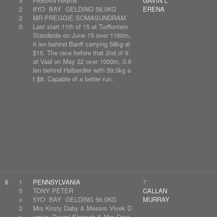
5
FABIAN HABIB
GAVIN L
2
8YO BAY GELDING 58.0KG
ERENA
2
MR PREGGIE SOMASUNDRAM
0
Last start 11th of 15 at Turffontein
Standside on June 15 over 1160m,
6 len behind Banff carrying 58kg at
$15. The race before that 2nd of 9
at Vaal on May 22 over 1000m, 0.6
len behind Halberdier with 59.5kg a
t $8. Capable of a better run.
6
1
PENNSYLVANIA
7
5
TONY PETER
CALLAN
x
5YO BAY GELDING 56.0KG
MURRAY
2
Mrs Kirsty Daby & Messrs Vivek D
x
ursun, Deoraj Shamah & Mrs Ome