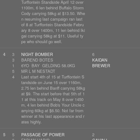
Turffontein Standside April 12 over
1100m, 6 len behind Buffalo Storm
Cody carrying 58kg at $13.50. Whe
n resuming last campaign ran last
of 8 at Turffontein Standside Febru
ary 8 over 1400m, 11 len behind Iki
gai carrying 58kg at $11. Useful ty
pe who should go well.
4
3
NIGHT BOMBER
6
3
BAREND BOTES
KAIDAN
1
6YO BAY GELDING 58.0KG
BREWER
5
MR L M NESTADT
4
Last start 4th of 15 at Turffontein S
tandside on June 15 over 1160m,
2.75 len behind Banff carrying 58kg
at $9. The start before that 5th of 1
1 at this track on May 8 over 1450
m, 4 len behind Bob's Your Uncle c
arrying 60kg at $6.50. Not far from
winner at his last appearance and r
ates highly.
5
5
PASSAGE OF POWER
2