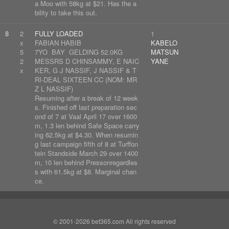
a Moo with 58kg at $21. Has the a
bility to take this out.
8
2
FULLY LOADED
1
x
FABIAN HABIB
KABELO
5
7YO BAY GELDING 52.0KG
MATSUN
2
MESSRS D CHINSAMMY, E NAIC
YANE
x
KER, G J NASSIF, J NASSIF & T
RI-DEAL SIXTEEN CC (NOM: MR
Z L NASSIF)
Resuming after a break of 12 week
s. Finished off last preparation sec
ond of 7 at Vaal April 17 over 1600
m, 1.3 len behind Safe Space carry
ing 62.5kg at $4.30. When resumin
g last campaign fifth of 8 at Turffon
tein Standside March 29 over 1400
m, 10 len behind Pressonregardles
s with 61.5kg at $8. Marginal chan
ce.
© 2001-2026 bet365.com All rights reserved