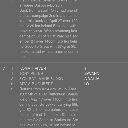
shwaree Dusooye-Dursun
Back from a spell. Only had one st
art last campaign 2nd in a small fie
ld at this track on April 27 over 120
0m, 2.25 len behind Espinoza with
59kg at $9.50. When resuming last
campaign 6th of 11 at Vaal on Sept
ember 24 over 1400m, 3.5 len behi
nd Good To Great with 57kg at $5.
Looks tested without a run under th
e belt.
7
1
KOMATI RIVER
8
1
TONY PETER
SAVANN
2
5YO BAY MARE 54.0KG
A VALJA
8
ADV A P JOUBERT
LO
5
Returns from a 54-day let-up. Last
start 5th of 10 at Turffontein Stands
ide on May 17 over 1160m, 4.5 len
behind Just Be Lekker carrying 55k
g at $21. The race before that seco
nd last of 9 at Turffontein Standsid
e in the G2 Camellia Stakes on Apr
il 26 over 1160m, 12 len behind Mi