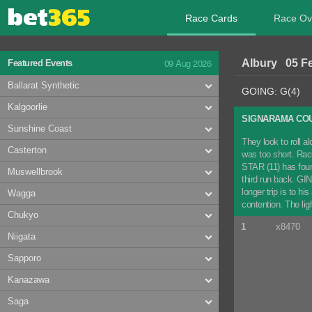
Race Cards
Race Ov
09 Aug 2026
Albury 05 F
Featured Events
Ballarat Synthetic
GOING: G(4)
Kalgoorlie
SIGNARAMA COU
Sunshine Coast
They look to roll 
Casterton
was too short. Rac
STAR (11) has found
Muswellbrook
third run back. GIN
longer trip is to h
Wagga
contention. The li
Chukyo
1
x8470
Niigata
Sapporo
Kanazawa
Saga