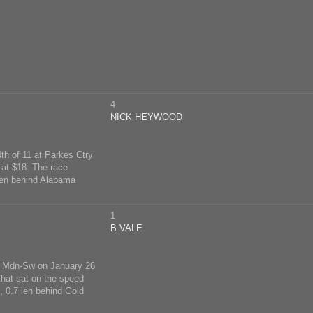
4
NICK HEYWOOD
th of 11 at Parkes Ctry
at $18. The race
len behind Alabama
1
B VALE
try Mdn-Sw on January 26
that sat on the speed
 0.7 len behind Gold