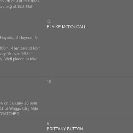
 7th of 9 at this track
56.5kg at $20. Not
11
BLAIKE MCDOUGALL
T Haynes, B Haynes, N
400m, 4 len behind Noir
nuary 15 over 1400m,
. Well placed to take
10
Sw on January 26 over
f 11 at Wagga Ctry Mdn
 SCRATCHED.
6
BRITTANY BUTTON