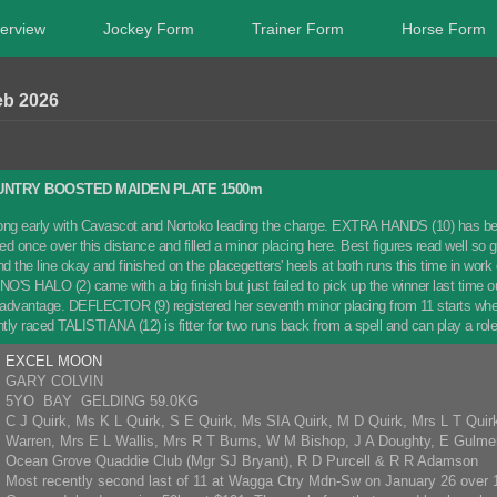
erview
Jockey Form
Trainer Form
Horse Form
eb 2026
NTRY BOOSTED MAIDEN PLATE 1500m
along early with Cavascot and Nortoko leading the charge. EXTRA HANDS (10) has be
ed once over this distance and filled a minor placing here. Best figures read well 
 the line okay and finished on the placegetters' heels at both runs this time in work ov
NO'S HALO (2) came with a big finish but just failed to pick up the winner last time o
is advantage. DEFLECTOR (9) registered her seventh minor placing from 11 starts when
ghtly raced TALISTIANA (12) is fitter for two runs back from a spell and can play
EXCEL MOON
GARY COLVIN
5YO BAY GELDING 59.0KG
C J Quirk, Ms K L Quirk, S E Quirk, Ms SIA Quirk, M D Quirk, Mrs L T Quir
Warren, Mrs E L Wallis, Mrs R T Burns, W M Bishop, J A Doughty, E Gulm
Ocean Grove Quaddie Club (Mgr SJ Bryant), R D Purcell & R R Adamson
Most recently second last of 11 at Wagga Ctry Mdn-Sw on January 26 over 