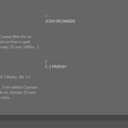
7
JOSH RICHARDS
at Corowa Mdn-Sw on
d run from a spell
anuary 15 over 1400m, 3
2
C J PARISH
M J Bailey, Ms J L
m, 5 len behind Cayman
Mdn on January 15 over
n form.