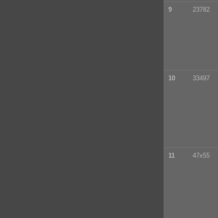
9
23782
10
33497
11
47x55