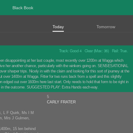
Black Book
Today
Tomorrow
Track: Good 4 Clear (Max: 36) Rail: True.
en disappointing at her last couple, most recently over 1200m at Wagga which
so give her another chance, particularly with the winkers going on. SENSESATIONAL
er sharper trips. Nicely in with the claim and looking for this sort of journey at the
ut over 1400m at Wagga. Fitter for two runs back from a spell and this slightly
 edged out over 1600m here last start. Only needs to hold that form to be right in
 a role in the outcome. SUGGESTED PLAY: Extra Hands each-way.
5
CARLY FRATER
k, L F Quirk, Ms I M
en, Mrs J Gulmen,
1400m, 15 len behind