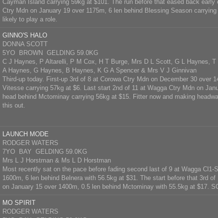
Cayman Island carrying 59kg at $101. The run before that eased back early on
Ctry Mdn on January 19 over 1175m, 6 len behind Blessing Season carrying 
likely to play a role.
GINNO'S HALO
DONNA SCOTT
5YO BROWN GELDING 59.0KG
C J Haynes, P Altarelli, P M Cox, H T Burge, Mrs D L Scott, G L Haynes, 
A Haynes, G Haynes, B Haynes, K G A Spencer & Mrs V J Ginnivan
Third-up today. First-up 3rd of 8 at Corowa Ctry Mdn on December 30 over 1
Vitesse carrying 57kg at $6. Last start 2nd of 11 at Wagga Ctry Mdn on Ja
head behind Mctominay carrying 56kg at $15. Fitter now and making headway
this out.
LAUNCH MODE
RODGER WATERS
7YO BAY GELDING 59.0KG
Mrs L J Horstman & Ms L D Horstman
Most recently sat on the pace before fading second last of 9 at Wagga Cl1-
1600m, 6 len behind Belnera with 56.5kg at $31. The start before that 3rd o
on January 15 over 1400m, 0.5 len behind Mctominay with 55.5kg at $17.
MO SPIRIT
RODGER WATERS