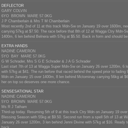
DEFLECTOR
GARY COLVIN
6YO BROWN MARE 57.0KG
J P Chamberlain & Mrs T M Chamberlain
Most recently 2nd of 11 at this track Mdn-Sw on January 19 over 1600m, nec
carrying 57kg at $7.50. The race before that 8th of 12 at Wagga Ctry Mdn-S
1400m, 6 len behind Belnera with 57kg at $5.50. Back in form and should be
EXTRA HANDS
NADINE CAMERON
5YO BAY MARE 57.0KG
G W Schrader, Mrs S G E Schrader & J A G Schrader
Last start 7th of 13 at Wagga Super Mdn-Sw on January 26 over 1200m, 6 le
with 57kg at $41. The run before that raced behind the speed prior to fading
Mdn on January 15 over 1400m, 8 len behind Mctominay carrying 56kg at $6.
her on top so deserves one more chance.
SENSESATIONAL STAR
NADINE CAMERON
5YO BROWN MARE 57.0KG
Ms R J Tatham
Third-up today. Resuming 5th of 9 at this track Ctry Mdn on January 19 over
Blessing Season with 55kg at $9.50. Second run from a spell 5th of 13 at
January 26 over 1200m, 3 len behind Jenni Divine with 57kg at $16. Ready to
back.