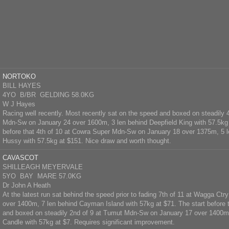
NORTOKO
BILL HAYES
4YO B/BR GELDING 58.0KG
W J Hayes
Racing well recently. Most recently sat on the speed and boxed on steadily 4
Mdn-Sw on January 24 over 1600m, 3 len behind Deepfield King with 57.5kg 
before that 4th of 10 at Cowra Super Mdn-Sw on January 18 over 1375m, 5 
Hussy with 57.5kg at $151. Nice draw and worth thought.
CAVASCOT
SHILLEAGH MEYERVALE
5YO BAY MARE 57.0KG
Dr John A Heath
At the latest run sat behind the speed prior to fading 7th of 11 at Wagga C
over 1400m, 7 len behind Cayman Island with 57kg at $71. The start before 
and boxed on steadily 2nd of 9 at Tumut Mdn-Sw on January 17 over 1400m,
Candle with 57kg at $7. Requires significant improvement.