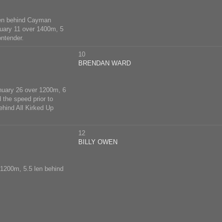
len behind Cayman
nuary 11 over 1400m, 5
ontender.
10
BRENDAN WARD
nuary 26 over 1200m, 6
 the speed prior to
ehind All Kirked Up
12
BILLY OWEN
 1200m, 5.5 len behind