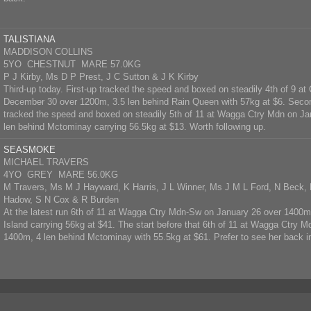
TALISTIANA
MADDISON COLLINS
5YO CHESTNUT MARE 57.0KG
P J Kirby, Ms D P Prest, J C Sutton & J K Kirby
Third-up today. First-up tracked the speed and boxed on steadily 4th of 9 
December 30 over 1200m, 3.5 len behind Rain Queen with 57kg at $6. Secon
tracked the speed and boxed on steadily 5th of 11 at Wagga Ctry Mdn on J
len behind Mctominay carrying 56.5kg at $13. Worth following up.
SEASMOKE
MICHAEL TRAVERS
4YO GREY MARE 56.0KG
M Travers, Ms M J Hayward, K Harris, J L Winner, Ms J M L Ford, N Beck, 
Hadow, S N Cox & R Burden
At the latest run 6th of 11 at Wagga Ctry Mdn-Sw on January 26 over 1400
Island carrying 56kg at $41. The start before that 6th of 11 at Wagga Ctry 
1400m, 4 len behind Mctominay with 55.5kg at $61. Prefer to see her back i