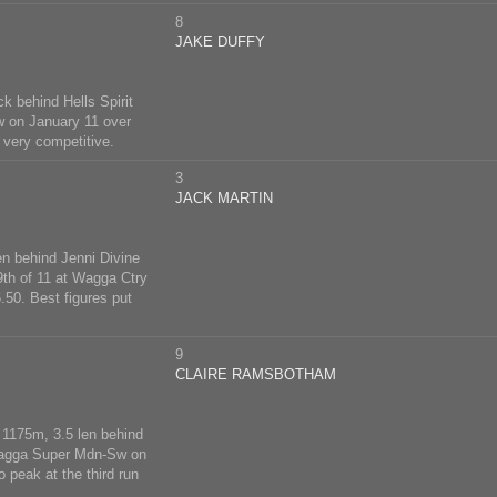
8
JAKE DUFFY
k behind Hells Spirit
w on January 11 over
 very competitive.
3
JACK MARTIN
n behind Jenni Divine
 9th of 11 at Wagga Ctry
50. Best figures put
9
CLAIRE RAMSBOTHAM
 1175m, 3.5 len behind
 Wagga Super Mdn-Sw on
 peak at the third run