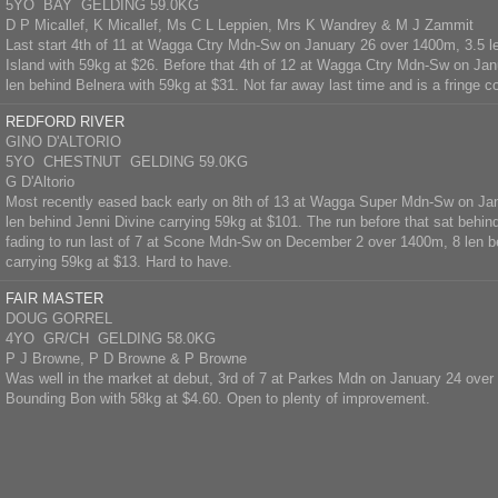
5YO BAY GELDING 59.0KG
D P Micallef, K Micallef, Ms C L Leppien, Mrs K Wandrey & M J Zammit
Last start 4th of 11 at Wagga Ctry Mdn-Sw on January 26 over 1400m, 3.5 
Island with 59kg at $26. Before that 4th of 12 at Wagga Ctry Mdn-Sw on Ja
len behind Belnera with 59kg at $31. Not far away last time and is a fringe c
REDFORD RIVER
GINO D'ALTORIO
5YO CHESTNUT GELDING 59.0KG
G D'Altorio
Most recently eased back early on 8th of 13 at Wagga Super Mdn-Sw on Ja
len behind Jenni Divine carrying 59kg at $101. The run before that sat behind
fading to run last of 7 at Scone Mdn-Sw on December 2 over 1400m, 8 len b
carrying 59kg at $13. Hard to have.
FAIR MASTER
DOUG GORREL
4YO GR/CH GELDING 58.0KG
P J Browne, P D Browne & P Browne
Was well in the market at debut, 3rd of 7 at Parkes Mdn on January 24 over
Bounding Bon with 58kg at $4.60. Open to plenty of improvement.