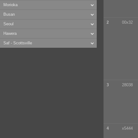
Morioka
Busan
2
00x32
Seoul
Hawera
Saf - Scottsville
3
28038
4
x5444