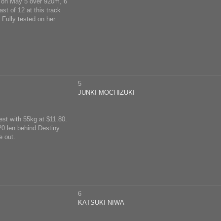
ck on May 5 over 920m, 6
st of 12 at this track
Fully tested on her
5
JUNKI MOCHIZUKI
est with 55kg at $11.80.
 20 len behind Destiny
e out.
6
KATSUKI NIWA