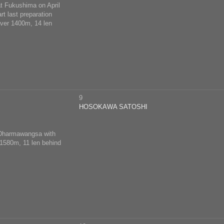
at Fukushima on April
rt last preparation
over 1400m, 14 len
9
HOSOKAWA SATOSHI
d Dharmawangsa with
 1580m, 11 len behind