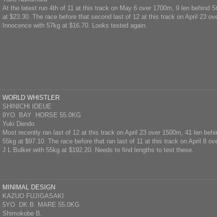
At the latest run 4th of 11 at this track on May 6 over 1700m, 9 len behind S
at $23.30. The race before that second last of 12 at this track on April 23 o
Innocence with 57kg at $16.70. Looks tested again.
WORLD WHISTLER
SHINICHI IDEUE
9YO BAY HORSE 55.0KG
Yuki Dendo
Most recently ran last of 12 at this track on April 23 over 1500m, 41 len beh
55kg at $97.10. The race before that ran last of 11 at this track on April 8 o
J L Bulker with 55kg at $192.20. Needs to find lengths to test these.
MINIMAL DESIGN
KAZUO FUJIGASAKI
5YO DK B MARE 55.0KG
Shimokobe B.