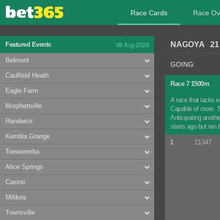
Race Cards
Race Ov
08 Aug 2026
NAGOYA 21 
Featured Events
Belmont
GOING:
Caulfield Heath
Race 7 1500m
Eagle Farm
A race that lacks e
Morphettville
Capable of more. S
Anticipating anoth
Randwick
starts ago but ran
Kembla Grange
1
21347
Toowoomba
Alice Springs
Casino
Mildura
Townsville