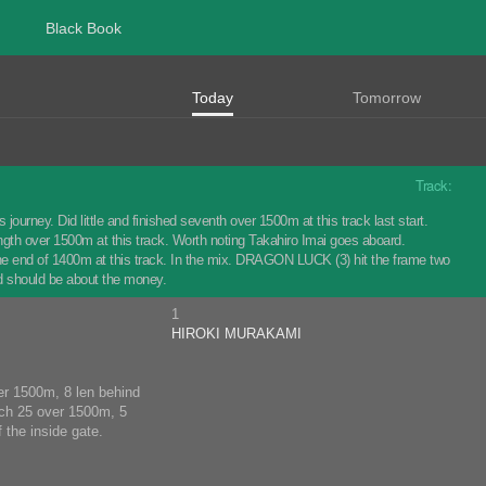
Black Book
Today
Tomorrow
Track:
journey. Did little and finished seventh over 1500m at this track last start.
th over 1500m at this track. Worth noting Takahiro Imai goes aboard.
he end of 1400m at this track. In the mix. DRAGON LUCK (3) hit the frame two
d should be about the money.
1
HIROKI MURAKAMI
ver 1500m, 8 len behind
rch 25 over 1500m, 5
 the inside gate.