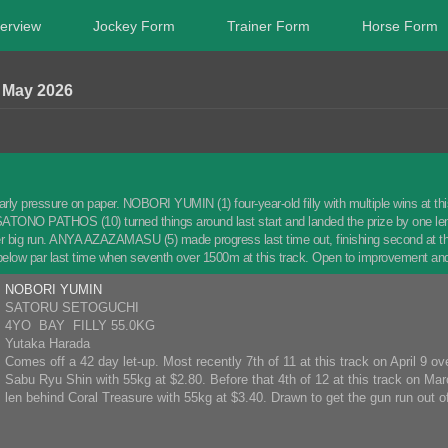
erview
Jockey Form
Trainer Form
Horse Form
May 2026
arly pressure on paper. NOBORI YUMIN (1) four-year-old filly with multiple wins at this 
ATONO PATHOS (10) turned things around last start and landed the prize by one leng
er big run. ANYA AZAZAMASU (5) made progress last time out, finishing second at t
 below par last time when seventh over 1500m at this track. Open to improvement an
NOBORI YUMIN
SATORU SETOGUCHI
4YO BAY FILLY 55.0KG
Yutaka Harada
Comes off a 42 day let-up. Most recently 7th of 11 at this track on April 9 o
Sabu Ryu Shin with 55kg at $2.80. Before that 4th of 12 at this track on Ma
len behind Coral Treasure with 55kg at $3.40. Drawn to get the gun run out of