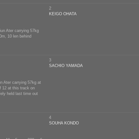
2
KEIGO OHATA
iun Ater carrying 57kg
00m, 10 len behind
3
SACHIO YAMADA
n Ater carrying 57kg at
 12 at this track on
ly held last time out
4
SOUHA KONDO