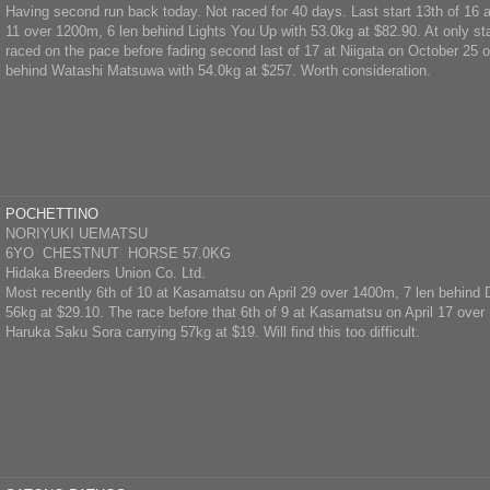
Having second run back today. Not raced for 40 days. Last start 13th of 16 
11 over 1200m, 6 len behind Lights You Up with 53.0kg at $82.90. At only sta
raced on the pace before fading second last of 17 at Niigata on October 25 
behind Watashi Matsuwa with 54.0kg at $257. Worth consideration.
POCHETTINO
NORIYUKI UEMATSU
6YO CHESTNUT HORSE 57.0KG
Hidaka Breeders Union Co. Ltd.
Most recently 6th of 10 at Kasamatsu on April 29 over 1400m, 7 len behin
56kg at $29.10. The race before that 6th of 9 at Kasamatsu on April 17 over
Haruka Saku Sora carrying 57kg at $19. Will find this too difficult.