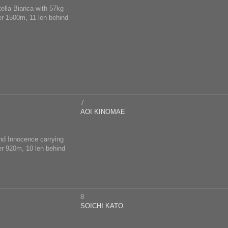
tella Bianca with 57kg
ver 1500m, 11 len behind
7
AOI KINOMAE
ind Innocence carrying
ver 920m, 10 len behind
8
SOICHI KATO