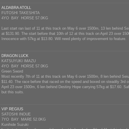
ALDABRA ATOLL
FUTOSHI TAKESHITA
4YO BAY HORSE 57.0KG
Last start ran last of 11 at this track on May 6 over 1500m, 13 len behind Se
at $131.90. The start before that 10th of 12 at this track on April 23 over 15
Innocence with 57kg at $13.80. Will need plenty of improvement to feature.
DRAGON LUCK
KATSUYUKI IMAZU
4YO BAY HORSE 57.0KG
Green Sword
Most recently 7th of 11 at this track on May 6 over 1500m, 8 len behind Seiu
$11.40. The race before that raced on the speed and boxed on steadily 3rd of
April 23 over 1500m, 6 len behind Destiny Hope carrying 57kg at $17.60. Safe
but this suits.
VIP REGIUS
SATOSHI INOUE
7YO BAY MARE 52.0KG
Kunihide Suzuki