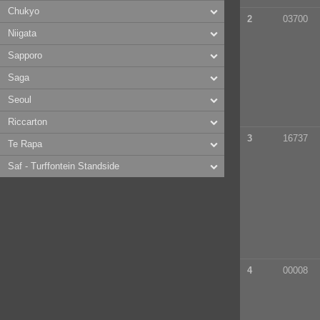
Chukyo
2
03700
Niigata
Sapporo
Saga
Seoul
Riccarton
3
16737
Te Rapa
Saf - Turffontein Standside
4
00008