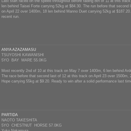
Last start raced on the speed throughout before fading 8th of 11 at this tra
len behind Taisei Forte carrying 52kg at $84.30. The run before that second la
on April 22 over 1400m, 18 len behind Manno Duet carrying 52kg at $187.20. 
recent run.
ANYA AZAZAMASU
TSUYOSHI KAWANISHI
5YO BAY MARE 55.0KG
Most recently 2nd of 10 at this track on May 7 over 1400m, 6 len behind Ard
The race before that second last of 12 at this track on April 23 over 1500m,
Hope carrying 55kg at $9.20. Ready to win after a solid performance last tim
PARTIDA
NAOTO TAKESHITA
5YO CHESTNUT HORSE 57.0KG
Yuko Nakamura