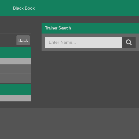
Black Book
Trainer Search
Back