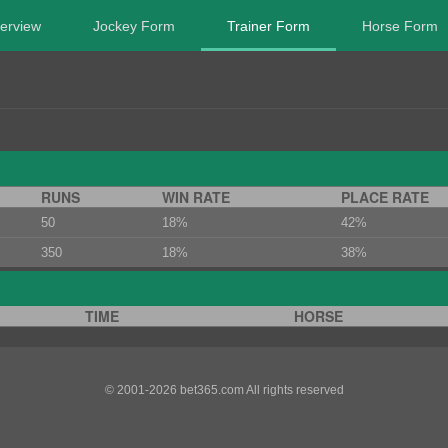
erview
Jockey Form
Trainer Form
Horse Form
RUNS
WIN RATE
PLACE RATE
50
18%
42%
350
18%
38%
TIME
HORSE
© 2001-2026 bet365.com All rights reserved