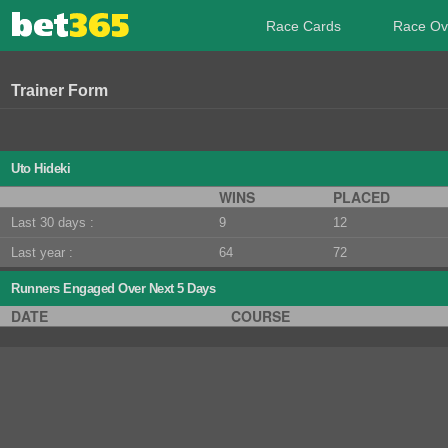
Race Cards
Race Ov
Trainer Form
Uto Hideki
WINS
PLACED
Last 30 days :
9
12
Last year :
64
72
Runners Engaged Over Next 5 Days
DATE
COURSE