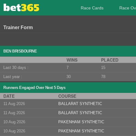
Race Cards
Race Ov
Trainer Form
BEN BRISBOURNE
WINS
PLACED
Last 30 days :
7
15
Last year :
30
78
Runners Engaged Over Next 5 Days
DATE
COURSE
11 Aug 2026
BALLARAT SYNTHETIC
11 Aug 2026
BALLARAT SYNTHETIC
10 Aug 2026
PAKENHAM SYNTHETIC
10 Aug 2026
PAKENHAM SYNTHETIC