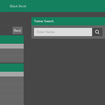
Black Book
Trainer Search
Back