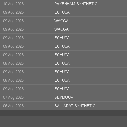
10 Aug 2026
PAKENHAM SYNTHETIC
09 Aug 2026
ECHUCA
09 Aug 2026
WAGGA
09 Aug 2026
WAGGA
09 Aug 2026
ECHUCA
09 Aug 2026
ECHUCA
09 Aug 2026
ECHUCA
09 Aug 2026
ECHUCA
09 Aug 2026
ECHUCA
09 Aug 2026
ECHUCA
09 Aug 2026
ECHUCA
07 Aug 2026
SEYMOUR
06 Aug 2026
BALLARAT SYNTHETIC