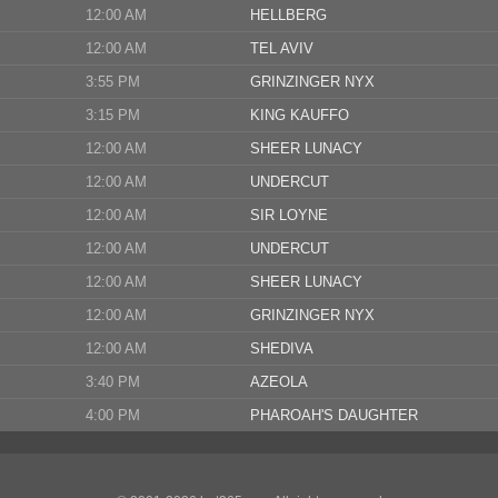
12:00 AM
HELLBERG
12:00 AM
TEL AVIV
3:55 PM
GRINZINGER NYX
3:15 PM
KING KAUFFO
12:00 AM
SHEER LUNACY
12:00 AM
UNDERCUT
12:00 AM
SIR LOYNE
12:00 AM
UNDERCUT
12:00 AM
SHEER LUNACY
12:00 AM
GRINZINGER NYX
12:00 AM
SHEDIVA
3:40 PM
AZEOLA
4:00 PM
PHAROAH'S DAUGHTER