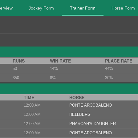
erview
Jockey Form
Trainer Form
Horse Form
RUNS
WIN RATE
PLACE RATE
50
14%
44%
350
8%
30%
TIME
HORSE
12:00 AM
PONTE ARCOBALENO
12:00 AM
HELLBERG
12:00 AM
PHAROAH'S DAUGHTER
12:00 AM
PONTE ARCOBALENO