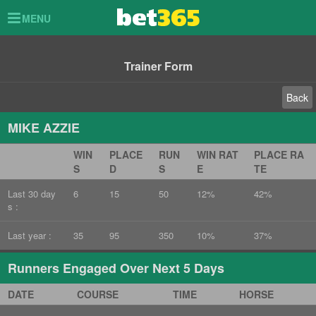
Toggle
MENU
navigation
Trainer Form
Back
MIKE AZZIE
WIN
PLACE
RUN
WIN RAT
PLACE RA
S
D
S
E
TE
Last 30 day
6
15
50
12%
42%
s :
Last year :
35
95
350
10%
37%
Runners Engaged Over Next 5 Days
DATE
COURSE
TIME
HORSE