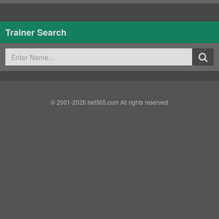
Trainer Search
© 2001-2026 bet365.com All rights reserved