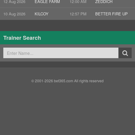
12 Aug 2026
EAGLE FARM
12:00 AM
ZEDDICH
10 Aug 2026
KILCOY
12:57 PM
BETTER FIRE UP
Trainer Search
© 2001-2026 bet365.com All rights reserved