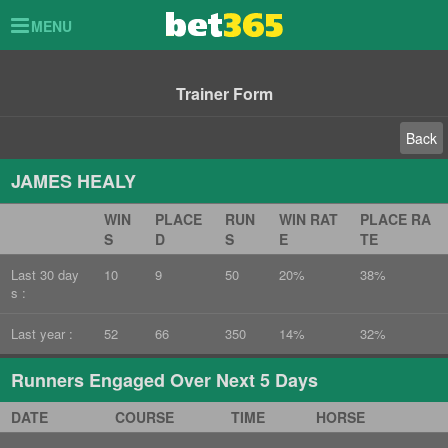
Toggle
MENU
navigation
Trainer Form
Back
JAMES HEALY
WIN
PLACE
RUN
WIN RAT
PLACE RA
S
D
S
E
TE
Last 30 day
10
9
50
20%
38%
s :
Last year :
52
66
350
14%
32%
Runners Engaged Over Next 5 Days
DATE
COURSE
TIME
HORSE