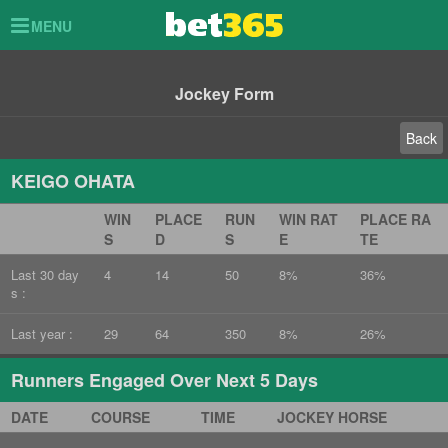
Toggle
MENU
navigation
Jockey Form
Back
KEIGO OHATA
WIN
PLACE
RUN
WIN RAT
PLACE RA
S
D
S
E
TE
Last 30 day
4
14
50
8%
36%
s :
Last year :
29
64
350
8%
26%
Runners Engaged Over Next 5 Days
DATE
COURSE
TIME
JOCKEY HORSE