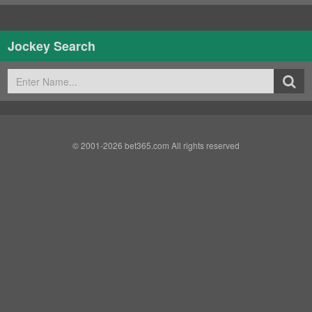
Jockey Search
© 2001-2026 bet365.com All rights reserved