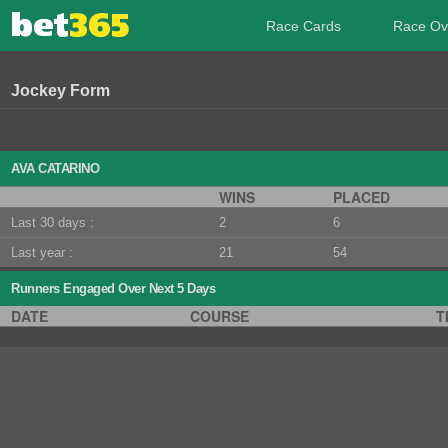
Race Cards
Race Ov
Jockey Form
AVA CATARINO
WINS
PLACED
Last 30 days :
2
6
Last year :
21
54
Runners Engaged Over Next 5 Days
DATE
COURSE
T