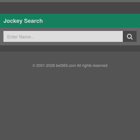
Jockey Search
© 2001-2026 bet365.com All rights reserved