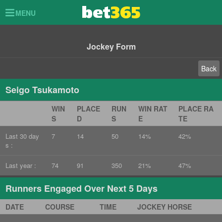
Toggle
MENU
navigation
Jockey Form
Back
Seigo Tsukamoto
WIN
PLACE
RUN
WIN RAT
PLACE RA
S
D
S
E
TE
Last 30 day
7
14
50
14%
42%
s :
Last year :
74
91
350
21%
47%
Runners Engaged Over Next 5 Days
DATE
COURSE
TIME
JOCKEY HORSE