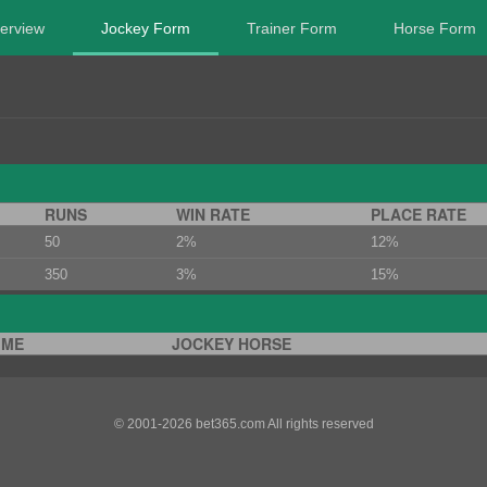
erview
Jockey Form
Trainer Form
Horse Form
RUNS
WIN RATE
PLACE RATE
50
2%
12%
350
3%
15%
IME
JOCKEY HORSE
© 2001-2026 bet365.com All rights reserved