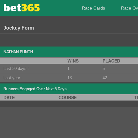
Race Cards
Race Ov
Jockey Form
NATHAN PUNCH
WINS
PLACED
Last 30 days :
1
5
Last year :
13
42
Runners Engaged Over Next 5 Days
DATE
COURSE
T