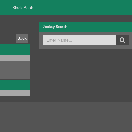
Black Book
Jockey Search
Back